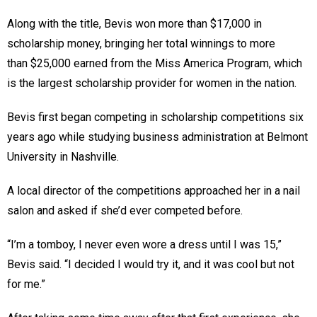
Along with the title, Bevis won more than $17,000 in
scholarship money, bringing her total winnings to more
than $25,000 earned from the Miss America Program, which
is the largest scholarship provider for women in the nation.
Bevis first began competing in scholarship competitions six
years ago while studying business administration at Belmont
University in Nashville.
A local director of the competitions approached her in a nail
salon and asked if she’d ever competed before.
“I’m a tomboy, I never even wore a dress until I was 15,”
Bevis said. “I decided I would try it, and it was cool but not
for me.”