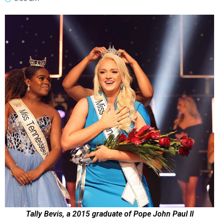
Tally Bevis, a 2015 graduate of Pope John Paul II