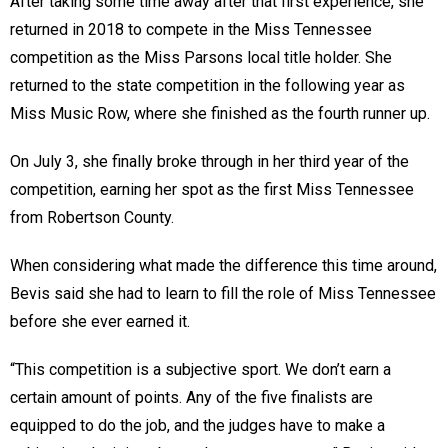
After taking some time away after that first experience, she
returned in 2018 to compete in the Miss Tennessee
competition as the Miss Parsons local title holder. She
returned to the state competition in the following year as
Miss Music Row, where she finished as the fourth runner up.
On July 3, she finally broke through in her third year of the
competition, earning her spot as the first Miss Tennessee
from Robertson County.
When considering what made the difference this time around,
Bevis said she had to learn to fill the role of Miss Tennessee
before she ever earned it.
“This competition is a subjective sport. We don’t earn a
certain amount of points. Any of the five finalists are
equipped to do the job, and the judges have to make a