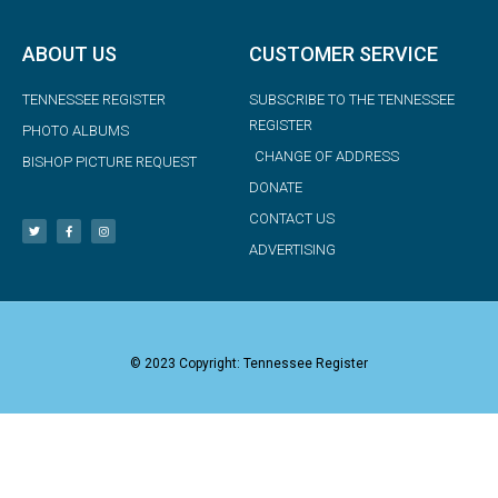
ABOUT US
CUSTOMER SERVICE
TENNESSEE REGISTER
SUBSCRIBE TO THE TENNESSEE
REGISTER
PHOTO ALBUMS
CHANGE OF ADDRESS
BISHOP PICTURE REQUEST
DONATE
CONTACT US
ADVERTISING
© 2023 Copyright: Tennessee Register