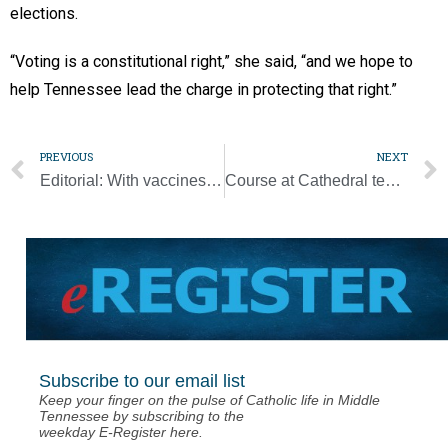
elections.
“Voting is a constitutional right,” she said, “and we hope to
help Tennessee lead the charge in protecting that right.”
PREVIOUS
NEXT
Editorial: With vaccines, nuance gets lost in the headlines
Course at Cathedral teaches how to see work as vocation
Subscribe to our email list
Keep your finger on the pulse of Catholic life in Middle
Tennessee by subscribing to the
weekday E-Register here.