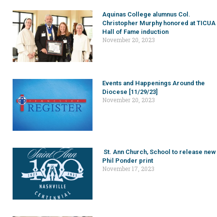
Aquinas College alumnus Col.
Christopher Murphy honored at TICUA
Hall of Fame induction
November 20, 2023
Events and Happenings Around the
Diocese [11/29/23]
November 20, 2023
St. Ann Church, School to release new
Phil Ponder print
November 17, 2023