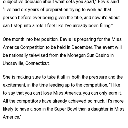
subjective decision about what sets you apart,” Bevis said.
“I’ve had six years of preparation trying to work as that
person before ever being given the title, and now it’s about
can I step into a role I feel like I’ve already been filling.”
One month into her position, Bevis is preparing for the Miss
America Competition to be held in December. The event will
be nationally televised from the Mohegan Sun Casino in
Uncasville, Connecticut.
She is making sure to take it all in, both the pressure and the
excitement, in the time leading up to the competition. “I like
to say that you can’t lose Miss America, you can only earn it.
All the competitors have already achieved so much. It’s more
likely to have a son in the Super Bowl than a daughter in Miss
America.”