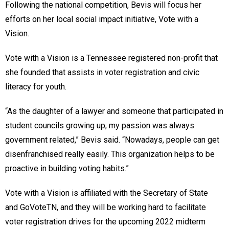
Following the national competition, Bevis will focus her
efforts on her local social impact initiative, Vote with a
Vision.
Vote with a Vision is a Tennessee registered non-profit that
she founded that assists in voter registration and civic
literacy for youth.
“As the daughter of a lawyer and someone that participated in
student councils growing up, my passion was always
government related,” Bevis said. “Nowadays, people can get
disenfranchised really easily. This organization helps to be
proactive in building voting habits.”
Vote with a Vision is affiliated with the Secretary of State
and GoVoteTN, and they will be working hard to facilitate
voter registration drives for the upcoming 2022 midterm