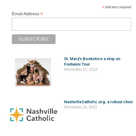
*
indicates required
*
Email Address
St. Mary’s Bookstore a stop on
Fontanini Tour
November 27, 2023
NashvilleCatholic.org: a robust choir
November 20, 2023