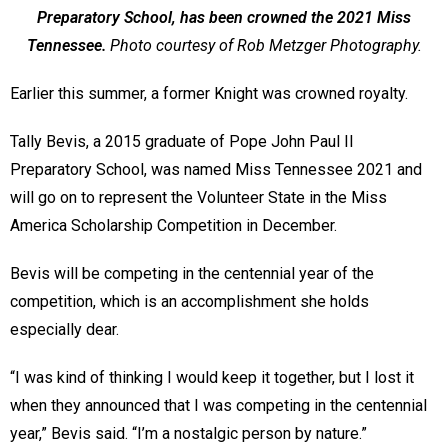
Preparatory School, has been crowned the 2021 Miss
Tennessee.
Photo courtesy of Rob Metzger Photography.
Earlier this summer, a former Knight was crowned royalty.
Tally Bevis, a 2015 graduate of Pope John Paul II
Preparatory School, was named Miss Tennessee 2021 and
will go on to represent the Volunteer State in the Miss
America Scholarship Competition in December.
Bevis will be competing in the centennial year of the
competition, which is an accomplishment she holds
especially dear.
“I was kind of thinking I would keep it together, but I lost it
when they announced that I was competing in the centennial
year,” Bevis said. “I’m a nostalgic person by nature.”