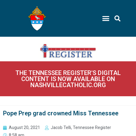
THE TENNESSEE REGISTER'S DIGITAL
CONTENT IS NOW AVAILABLE ON
NASHVILLECATHOLIC.ORG
Pope Prep grad crowned Miss Tennessee
August 20, 2021
Jacob Telli, Tennessee Register
8:58 am