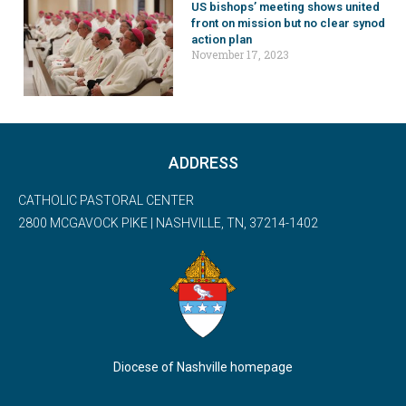
US bishops’ meeting shows united
front on mission but no clear synod
action plan
November 17, 2023
ADDRESS
CATHOLIC PASTORAL CENTER
2800 MCGAVOCK PIKE | NASHVILLE, TN, 37214-1402
Diocese of Nashville homepage