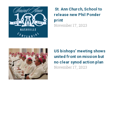
St. Ann Church, School to
release new Phil Ponder
print
November 17, 2023
US bishops’ meeting shows
united front on mission but
no clear synod action plan
November 17, 2023