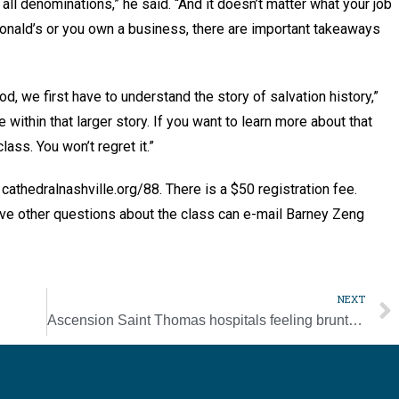
 all denominations,” he said. “And it doesn’t matter what your job
Donald’s or you own a business, there are important takeaways
d, we first have to understand the story of salvation history,”
within that larger story. If you want to learn more about that
lass. You won’t regret it.”
 cathedralnashville.org/88. There is a $50 registration fee.
ave other questions about the class can e-mail Barney Zeng
NEXT
Ascension Saint Thomas hospitals feeling brunt of latest COVID surge