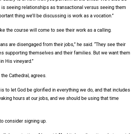
ch is seeing relationships as transactional versus seeing them
portant thing we’ll be discussing is work as a vocation.”
ake the course will come to see their work as a calling.
ns are disengaged from their jobs,” he said. “They see their
s supporting themselves and their families. But we want them
in His vineyard.”
t the Cathedral, agrees.
 is to let God be glorified in everything we do, and that includes
aking hours at our jobs, and we should be using that time
 to consider signing up.