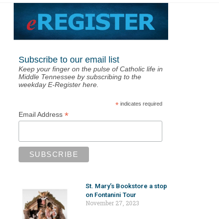
Subscribe to our email list
Keep your finger on the pulse of Catholic life in
Middle Tennessee by subscribing to the
weekday E-Register here.
*
indicates required
*
Email Address
St. Mary’s Bookstore a stop
on Fontanini Tour
November 27, 2023