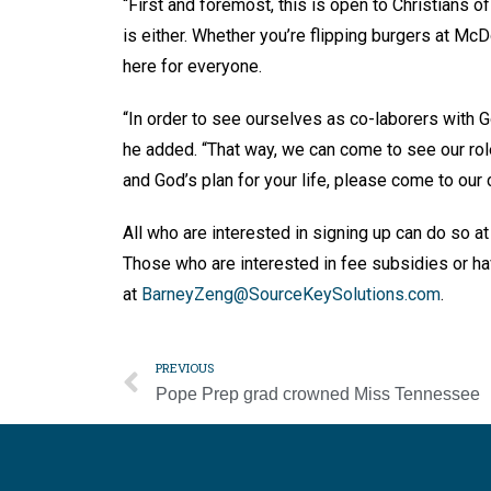
“First and foremost, this is open to Christians of
is either. Whether you’re flipping burgers at Mc
here for everyone.
“In order to see ourselves as co-laborers with Go
he added. “That way, we can come to see our role 
and God’s plan for your life, please come to our c
All who are interested in signing up can do so at
Those who are interested in fee subsidies or h
at
BarneyZeng@SourceKeySolutions.com
.
PREVIOUS
Pope Prep grad crowned Miss Tennessee