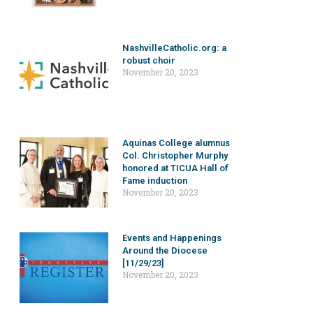
NashvilleCatholic.org: a
robust choir
November 20, 2023
Aquinas College alumnus
Col. Christopher Murphy
honored at TICUA Hall of
Fame induction
November 20, 2023
Events and Happenings
Around the Diocese
[11/29/23]
November 20, 2023