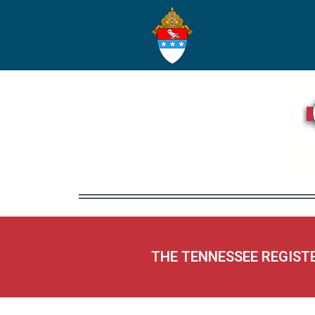
THE TENNESSEE REGIST