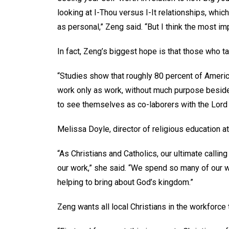
looking at I-Thou versus I-It relationships, whi
as personal,” Zeng said. “But I think the most im
In fact, Zeng’s biggest hope is that those who t
“Studies show that roughly 80 percent of America
work only as work, without much purpose beside
to see themselves as co-laborers with the Lord 
Melissa Doyle, director of religious education a
“As Christians and Catholics, our ultimate calling
our work,” she said. “We spend so many of our w
helping to bring about God’s kingdom.”
Zeng wants all local Christians in the workforce