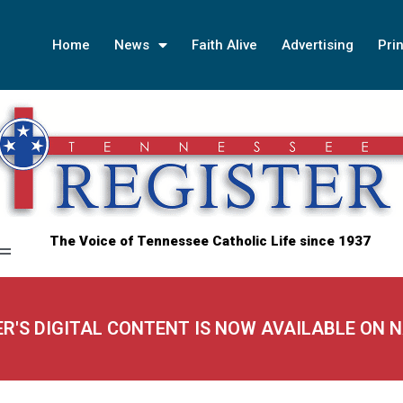
Home
News
Faith Alive
Advertising
Prin
The Voice of Tennessee Catholic Life since 1937
ER'S DIGITAL CONTENT IS NOW AVAILABLE ON 