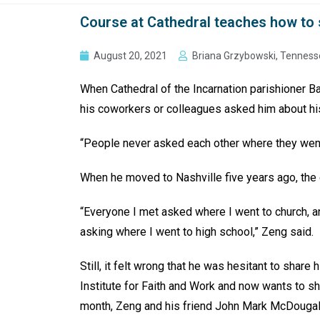
Course at Cathedral teaches how to 
August 20, 2021
Briana Grzybowski, Tenness
When Cathedral of the Incarnation parishioner B
his coworkers or colleagues asked him about hi
“People never asked each other where they went 
When he moved to Nashville five years ago, the
“Everyone I met asked where I went to church, an
asking where I went to high school,” Zeng said.
Still, it felt wrong that he was hesitant to share 
Institute for Faith and Work and now wants to s
month, Zeng and his friend John Mark McDougal w