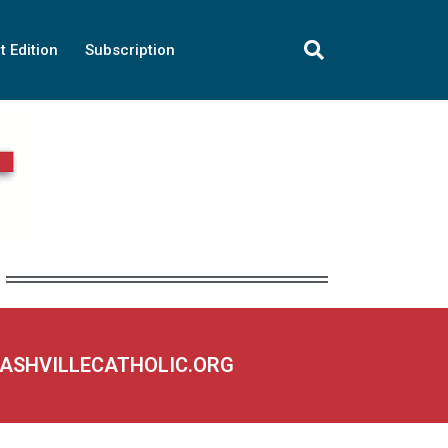
t Edition
Subscription
NASHVILLECATHOLIC.ORG