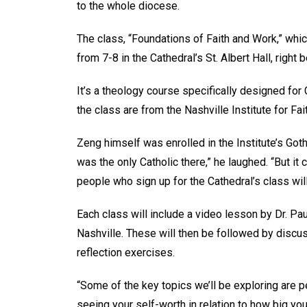
to the whole diocese.
The class, “Foundations of Faith and Work,” whi
from 7-8 in the Cathedral’s St. Albert Hall, righ
It’s a theology course specifically designed for
the class are from the Nashville Institute for F
Zeng himself was enrolled in the Institute’s Got
was the only Catholic there,” he laughed. “But i
people who sign up for the Cathedral’s class will
Each class will include a video lesson by Dr. Pau
Nashville. These will then be followed by dis
reflection exercises.
“Some of the key topics we’ll be exploring are
seeing your self-worth in relation to how big you