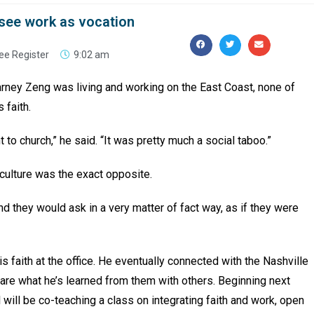
see work as vocation
ee Register
9:02 am
arney Zeng was living and working on the East Coast, none of
s faith.
to church,” he said. “It was pretty much a social taboo.”
 culture was the exact opposite.
d they would ask in a very matter of fact way, as if they were
his faith at the office. He eventually connected with the Nashville
hare what he’s learned from them with others. Beginning next
ill be co-teaching a class on integrating faith and work, open