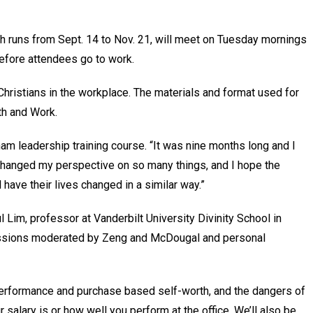
ch runs from Sept. 14 to Nov. 21, will meet on Tuesday mornings
t before attendees go to work.
 Christians in the workplace. The materials and format used for
aith and Work.
ham leadership training course. “It was nine months long and I
t changed my perspective on so many things, and I hope the
 have their lives changed in a similar way.”
l Lim, professor at Vanderbilt University Divinity School in
cussions moderated by Zeng and McDougal and personal
 performance and purchase based self-worth, and the dangers of
r salary is or how well you perform at the office. We’ll also be