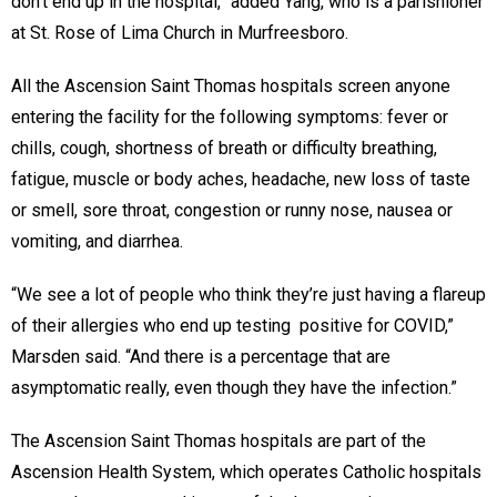
don’t end up in the hospital,” added Yang, who is a parishioner
at St. Rose of Lima Church in Murfreesboro.
All the Ascension Saint Thomas hospitals screen anyone
entering the facility for the following symptoms: fever or
chills, cough, shortness of breath or difficulty breathing,
fatigue, muscle or body aches, headache, new loss of taste
or smell, sore throat, congestion or runny nose, nausea or
vomiting, and diarrhea.
“We see a lot of people who think they’re just having a flareup
of their allergies who end up testing positive for COVID,”
Marsden said. “And there is a percentage that are
asymptomatic really, even though they have the infection.”
The Ascension Saint Thomas hospitals are part of the
Ascension Health System, which operates Catholic hospitals