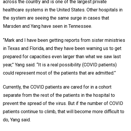
across the country and is one of the largest private
healthcare systems in the United States. Other hospitals in
the system are seeing the same surge in cases that
Marsden and Yang have seen in Tennessee.
“Mark and I have been getting reports from sister ministries
in Texas and Florida, and they have been warning us to get
prepared for capacities even larger than what we saw last
year,” Yang said. “It is a real possibility (COVID patients)
could represent most of the patients that are admitted.”
Currently, the COVID patients are cared for in a cohort
separate from the rest of the patients in the hospital to
prevent the spread of the virus. But if the number of COVID
patients continue to climb, that will become more difficult to
do, Yang said.