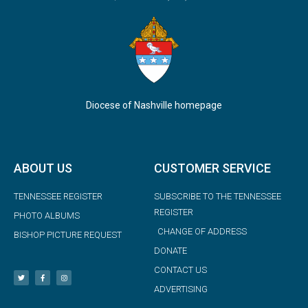
Diocese of Nashville homepage
ABOUT US
CUSTOMER SERVICE
TENNESSEE REGISTER
SUBSCRIBE TO THE TENNESSEE
REGISTER
PHOTO ALBUMS
CHANGE OF ADDRESS
BISHOP PICTURE REQUEST
DONATE
CONTACT US
ADVERTISING