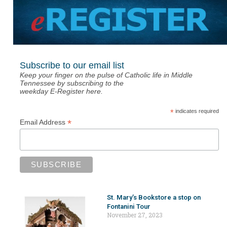
Subscribe to our email list
Keep your finger on the pulse of Catholic life in Middle
Tennessee by subscribing to the
weekday E-Register here.
*
indicates required
*
Email Address
St. Mary’s Bookstore a stop on
Fontanini Tour
November 27, 2023