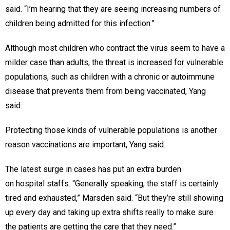
said. “I’m hearing that they are seeing increasing numbers of
children being admitted for this infection.”
Although most children who contract the virus seem to have a
milder case than adults, the threat is increased for vulnerable
populations, such as children with a chronic or autoimmune
disease that prevents them from being vaccinated, Yang
said.
Protecting those kinds of vulnerable populations is another
reason vaccinations are important, Yang said.
The latest surge in cases has put an extra burden
on hospital staffs. “Generally speaking, the staff is certainly
tired and exhausted,” Marsden said. “But they’re still showing
up every day and taking up extra shifts really to make sure
the patients are getting the care that they need.”