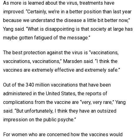
As more is learned about the virus, treatments have
improved. “Certainly, we’re in a better position than last year
because we understand the disease a little bit better now,”
Yang said. “What is disappointing is that society at large has
maybe gotten fatigued of the message.”
The best protection against the virus is “vaccinations,
vaccinations, vaccinations,” Marsden said. “I think the
vaccines are extremely effective and extremely safe.”
Out of the 340 million vaccinations that have been
administered in the United States, the reports of
complications from the vaccine are “very, very rare,” Yang
said. “But unfortunately, I think they have an outsized
impression on the public psyche.”
For women who are concerned how the vaccines would