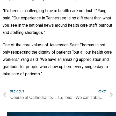
“It’s been a challenging time in health care no doubt,” Yang
said. “Our experience in Tennessee is no different than what
you see in the national news around health care staff burnout
and staffing shortages.”
One of the core values of Ascension Saint Thomas is not
only respecting the dignity of patients “but all our health care
workers,” Yang said. “We have an amazing appreciation and
gratitude for people who show up here every single day to
take care of patients.”
PREVIOUS
NEXT
Course at Cathedral teaches how to see work as vocation
Editorial: We can’t abandon our allies in Afghanistan