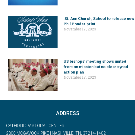
St. Ann Church, School to release new
Phil Ponder print
November 17, 2023
US bishops’ meeting shows united
front on mission but no clear synod
action plan
November 17, 2023
ADDRESS
CATHOLIC PASTORAL CENTER
2800 MCGAVOCK PIKE | NASHVILLE, TN, 37214-1402