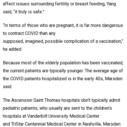
affect issues surrounding fertility or breast feeding, Yang
said, “it truly is safe.”
“In terms of those who are pregnant, it is far more dangerous
to contract COVID than any
supposed, imagined, possible complication of a vaccination,”
he added.
Because most of the elderly population has been vaccinated,
the current patients are typically younger. The average age of
the COVID patients hospitalized is in the early 40s, Marsden
said.
The Ascension Saint Thomas hospitals don’t typically admit
pediatric patients, who usually are sent to the children’s
hospitals at Vanderbilt University Medical Center
and TriStar Centennial Medical Center in Nashville, Marsden