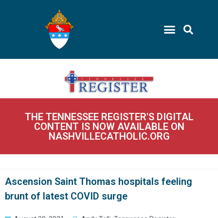
THE TENNESSEE REGISTER'S DIGITAL
CONTENT IS NOW AVAILABLE ON
NASHVILLECATHOLIC.ORG
Ascension Saint Thomas hospitals feeling
brunt of latest COVID surge