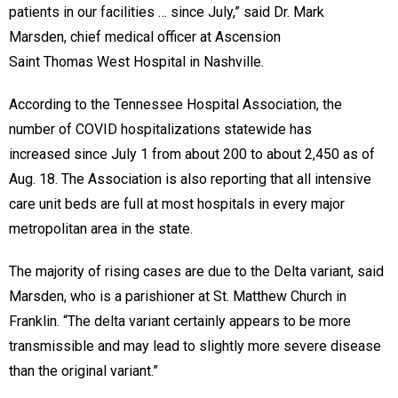
patients in our facilities … since July,” said Dr. Mark
Marsden, chief medical officer at Ascension
Saint Thomas West Hospital in Nashville.
According to the Tennessee Hospital Association, the
number of COVID hospitalizations statewide has
increased since July 1 from about 200 to about 2,450 as of
Aug. 18. The Association is also reporting that all intensive
care unit beds are full at most hospitals in every major
metropolitan area in the state.
The majority of rising cases are due to the Delta variant, said
Marsden, who is a parishioner at St. Matthew Church in
Franklin. “The delta variant certainly appears to be more
transmissible and may lead to slightly more severe disease
than the original variant.”