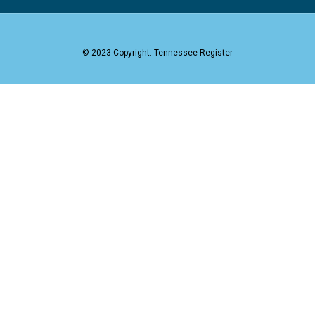
© 2023 Copyright: Tennessee Register