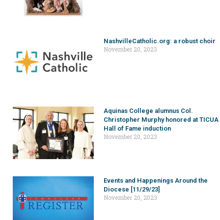
NashvilleCatholic.org: a robust choir
November 20, 2023
Aquinas College alumnus Col.
Christopher Murphy honored at TICUA
Hall of Fame induction
November 20, 2023
Events and Happenings Around the
Diocese [11/29/23]
November 20, 2023