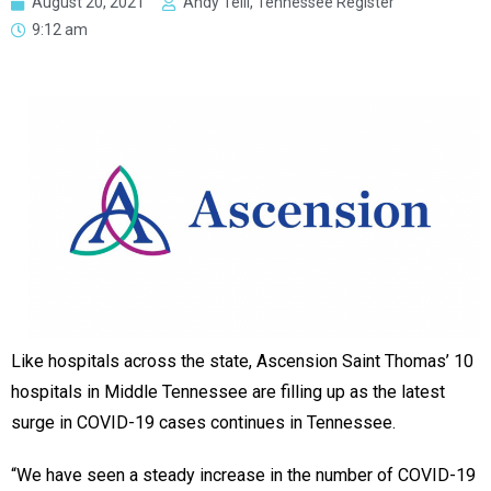
August 20, 2021
Andy Telli, Tennessee Register
9:12 am
Like hospitals across the state, Ascension Saint Thomas’ 10
hospitals in Middle Tennessee are filling up as the latest
surge in COVID-19 cases continues in Tennessee.
“We have seen a steady increase in the number of COVID-19