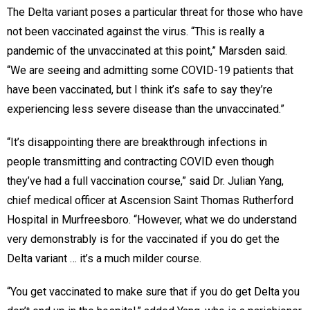
The Delta variant poses a particular threat for those who have
not been vaccinated against the virus. “This is really a
pandemic of the unvaccinated at this point,” Marsden said.
“We are seeing and admitting some COVID-19 patients that
have been vaccinated, but I think it’s safe to say they’re
experiencing less severe disease than the unvaccinated.”
“It’s disappointing there are breakthrough infections in
people transmitting and contracting COVID even though
they’ve had a full vaccination course,” said Dr. Julian Yang,
chief medical officer at Ascension Saint Thomas Rutherford
Hospital in Murfreesboro. “However, what we do understand
very demonstrably is for the vaccinated if you do get the
Delta variant … it’s a much milder course.
“You get vaccinated to make sure that if you do get Delta you