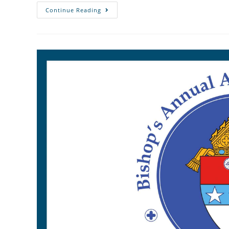
Continue Reading