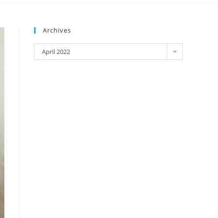
Archives
April 2022