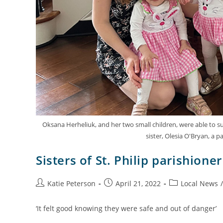
Oksana Herheliuk, and her two small children, were able to su
sister, Olesia O'Bryan, a pa
Sisters of St. Philip parishion
Katie Peterson
April 21, 2022
Local News
/
‘It felt good knowing they were safe and out of danger’