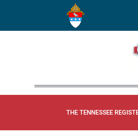
THE TENNESSEE REGIST