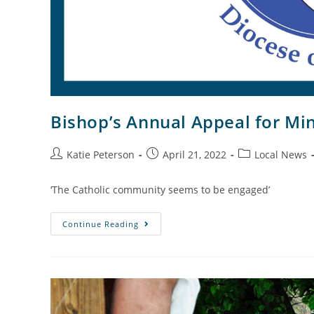
Bishop’s Annual Appeal for Min
Katie Peterson
April 21, 2022
Local News
‘The Catholic community seems to be engaged’
Continue Reading