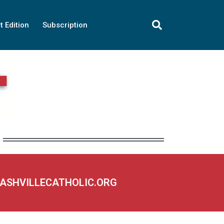
t Edition
Subscription
NASHVILLECATHOLIC.ORG