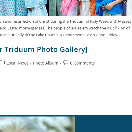
sion and resurrection of Christ during the Triduum of Holy Week with Masses
 and Easter morning Mass. The people of Jerusalem watch the crucifixion of
ted at Our Lady of the Lake Church in Hendersonville on Good Friday.
er Triduum Photo Gallery]
Local News
/
Photo Album
0 Comments