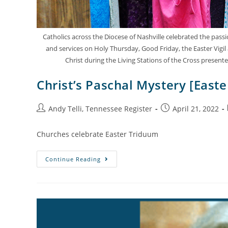
Catholics across the Diocese of Nashville celebrated the pas
and services on Holy Thursday, Good Friday, the Easter Vigil
Christ during the Living Stations of the Cross presen
Christ’s Paschal Mystery [East
Andy Telli, Tennessee Register
April 21, 2022
Churches celebrate Easter Triduum
Continue Reading