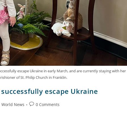
ccessfully escape Ukraine in early March, and are currently staying with her
rishioner of St. Philip Church in Franklin.
er successfully escape Ukraine
World News
0 Comments