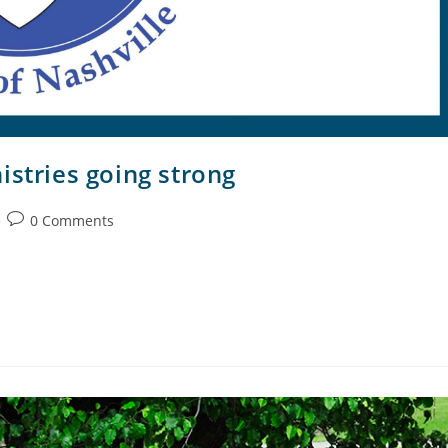
istries going strong
0 Comments