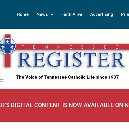
Home
News
Faith Alive
Advertising
Prin
The Voice of Tennessee Catholic Life since 1937
ER'S DIGITAL CONTENT IS NOW AVAILABLE ON 