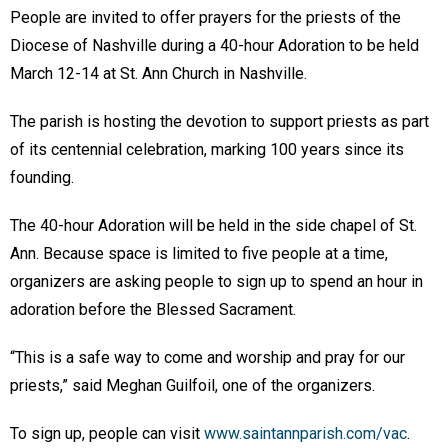
People are invited to offer prayers for the priests of the
Diocese of Nashville during a 40-hour Adoration to be held
March 12-14 at St. Ann Church in Nashville.
The parish is hosting the devotion to support priests as part
of its centennial celebration, marking 100 years since its
founding.
The 40-hour Adoration will be held in the side chapel of St.
Ann. Because space is limited to five people at a time,
organizers are asking people to sign up to spend an hour in
adoration before the Blessed Sacrament.
“This is a safe way to come and worship and pray for our
priests,” said Meghan Guilfoil, one of the organizers.
To sign up, people can visit
www.saintannparish.com/vac
.