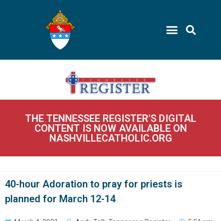
THE TENNESSEE REGISTER'S DIGITAL
CONTENT IS NOW AVAILABLE ON
NASHVILLECATHOLIC.ORG
40-hour Adoration to pray for priests is
planned for March 12-14