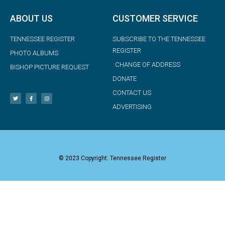
ABOUT US
CUSTOMER SERVICE
TENNESSEE REGISTER
SUBSCRIBE TO THE TENNESSEE
REGISTER
PHOTO ALBUMS
CHANGE OF ADDRESS
BISHOP PICTURE REQUEST
DONATE
CONTACT US
ADVERTISING
© 2023 Copyright: Tennessee Register