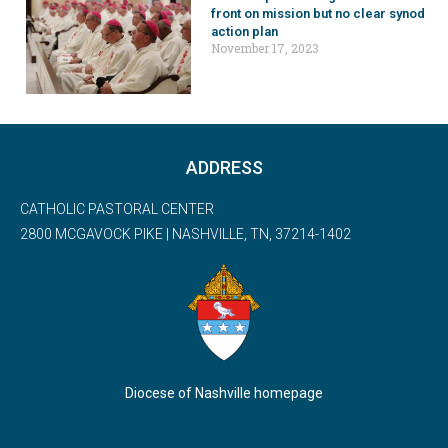
front on mission but no clear synod
action plan
November 17, 2023
ADDRESS
CATHOLIC PASTORAL CENTER
2800 MCGAVOCK PIKE | NASHVILLE, TN, 37214-1402
Diocese of Nashville homepage