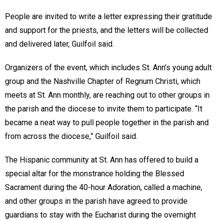
People are invited to write a letter expressing their gratitude
and support for the priests, and the letters will be collected
and delivered later, Guilfoil said.
Organizers of the event, which includes St. Ann’s young adult
group and the Nashville Chapter of Regnum Christi, which
meets at St. Ann monthly, are reaching out to other groups in
the parish and the diocese to invite them to participate. “It
became a neat way to pull people together in the parish and
from across the diocese,” Guilfoil said.
The Hispanic community at St. Ann has offered to build a
special altar for the monstrance holding the Blessed
Sacrament during the 40-hour Adoration, called a machine,
and other groups in the parish have agreed to provide
guardians to stay with the Eucharist during the overnight