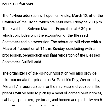
hours, Guilfoil said.
The 40-hour adoration will open on Friday, March 12, after the
Stations of the Cross, which are held each Friday at 5:30 p.m.
There will be a Solemn Mass of Exposition at 6:30 p.m.,
which concludes with the exposition of the Blessed
Sacrament and a procession. The adoration will close with a
Mass of Reposition at 11 a.m. Sunday, concluding with a
procession, benediction and final reposition of the Blessed
Sacrament, Guilfoil said.
The organizers of the 40-hour Adoration will also provide
take-out meals for priests on St. Patrick’s Day, Wednesday,
March 17, in appreciation for their service and vocation. The
priests will be able to pick up a meal of corned beef brisket,
cabbage, potatoes, rye bread, and homemade pie between 6