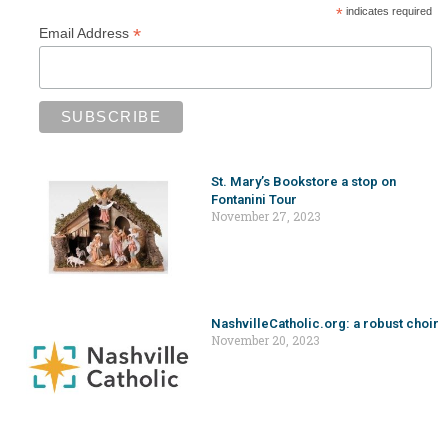
*
indicates required
*
Email Address
St. Mary’s Bookstore a stop on
Fontanini Tour
November 27, 2023
NashvilleCatholic.org: a robust choir
November 20, 2023