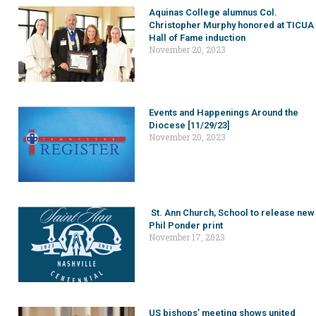
Aquinas College alumnus Col.
Christopher Murphy honored at TICUA
Hall of Fame induction
November 20, 2023
Events and Happenings Around the
Diocese [11/29/23]
November 20, 2023
St. Ann Church, School to release new
Phil Ponder print
November 17, 2023
US bishops’ meeting shows united