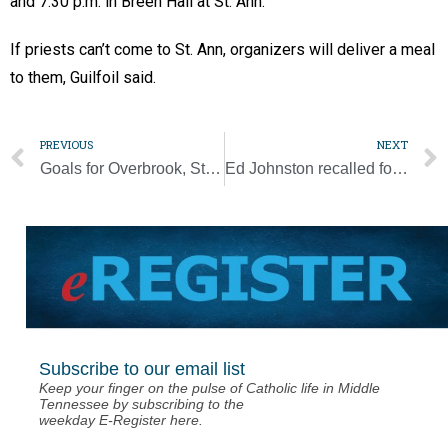
and 7:30 p.m. in Breen Hall at St. Ann.
If priests can’t come to St. Ann, organizers will deliver a meal
to them, Guilfoil said.
PREVIOUS
NEXT
Goals for Overbrook, St. Cecilia Academy look to deepen ‘Dominican Difference’
Ed Johnston recalled for putting faith into action
Subscribe to our email list
Keep your finger on the pulse of Catholic life in Middle
Tennessee by subscribing to the
weekday E-Register here.