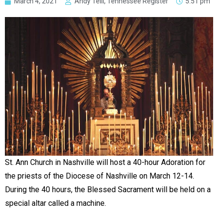
March 4, 2021
Andy Telli, Tennessee Register
5:51 pm
St. Ann Church in Nashville will host a 40-hour Adoration for
the priests of the Diocese of Nashville on March 12-14.
During the 40 hours, the Blessed Sacrament will be held on a
special altar called a machine.