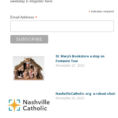
weekday E-Register here.
*
indicates required
*
Email Address
St. Mary’s Bookstore a stop on
Fontanini Tour
November 27, 2023
NashvilleCatholic.org: a robust choir
November 20, 2023