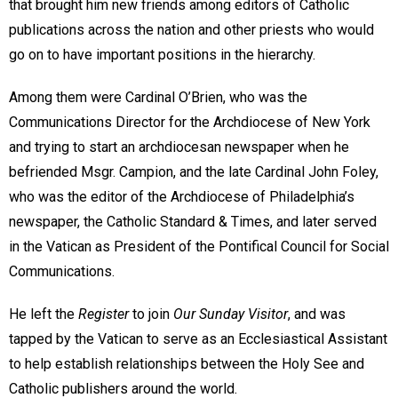
that brought him new friends among editors of Catholic
publications across the nation and other priests who would
go on to have important positions in the hierarchy.
Among them were Cardinal O’Brien, who was the
Communications Director for the Archdiocese of New York
and trying to start an archdiocesan newspaper when he
befriended Msgr. Campion, and the late Cardinal John Foley,
who was the editor of the Archdiocese of Philadelphia’s
newspaper, the Catholic Standard & Times, and later served
in the Vatican as President of the Pontifical Council for Social
Communications.
He left the
Register
to join
Our Sunday Visitor
, and was
tapped by the Vatican to serve as an Ecclesiastical Assistant
to help establish relationships between the Holy See and
Catholic publishers around the world.