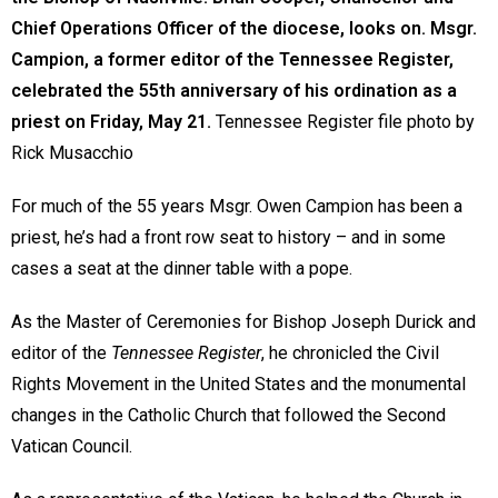
Chief Operations Officer of the diocese, looks on. Msgr.
Campion, a former editor of the Tennessee Register,
celebrated the 55th anniversary of his ordination as a
priest on Friday, May 21.
Tennessee Register file photo by
Rick Musacchio
For much of the 55 years Msgr. Owen Campion has been a
priest, he’s had a front row seat to history – and in some
cases a seat at the dinner table with a pope.
As the Master of Ceremonies for Bishop Joseph Durick and
editor of the
Tennessee Register
, he chronicled the Civil
Rights Movement in the United States and the monumental
changes in the Catholic Church that followed the Second
Vatican Council.