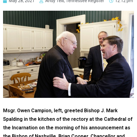
May 28, 2021
Andy Telli, Tennessee Register
12:12 pm
Msgr. Owen Campion, left, greeted Bishop J. Mark
Spalding in the kitchen of the rectory at the Cathedral of
the Incarnation on the morning of his announcement as
the Bishop of Nashville. Brian Cooper, Chancellor and