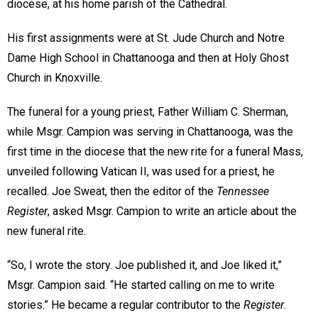
diocese, at his home parish of the Cathedral.
His first assignments were at St. Jude Church and Notre
Dame High School in Chattanooga and then at Holy Ghost
Church in Knoxville.
The funeral for a young priest, Father William C. Sherman,
while Msgr. Campion was serving in Chattanooga, was the
first time in the diocese that the new rite for a funeral Mass,
unveiled following Vatican II, was used for a priest, he
recalled. Joe Sweat, then the editor of the
Tennessee
Register
, asked Msgr. Campion to write an article about the
new funeral rite.
“So, I wrote the story. Joe published it, and Joe liked it,”
Msgr. Campion said. “He started calling on me to write
stories.” He became a regular contributor to the
Register
.