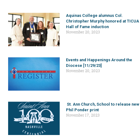
Aquinas College alumnus Col.
Christopher Murphy honored at TICUA
Hall of Fame induction
November 20, 2023
Events and Happenings Around the
Diocese [11/29/23]
November 20, 2023
St. Ann Church, School to release new
Phil Ponder print
November 17, 2023