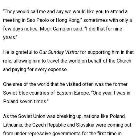
“They would call me and say we would like you to attend a
meeting in Sao Paolo or Hong Kong,” sometimes with only a
few days notice, Msgr. Campion said. “I did that for nine
years.”
He is grateful to
Our Sunday Visitor
for supporting him in that
role, allowing him to travel the world on behalf of the Church
and paying for every expense.
One area of the world that he visited often was the former
Soviet-bloc countries of Eastern Europe. “One year, I was in
Poland seven times.”
As the Soviet Union was breaking up, nations like Poland,
Lithuania, the Czech Republic and Slovakia were coming out
from under repressive governments for the first time in