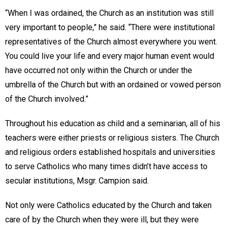
“When I was ordained, the Church as an institution was still
very important to people,” he said. “There were institutional
representatives of the Church almost everywhere you went.
You could live your life and every major human event would
have occurred not only within the Church or under the
umbrella of the Church but with an ordained or vowed person
of the Church involved.”
Throughout his education as child and a seminarian, all of his
teachers were either priests or religious sisters. The Church
and religious orders established hospitals and universities
to serve Catholics who many times didn’t have access to
secular institutions, Msgr. Campion said.
Not only were Catholics educated by the Church and taken
care of by the Church when they were ill, but they were