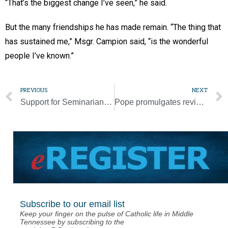
“That’s the biggest change I’ve seen,” he said.
But the many friendships he has made remain. “The thing that
has sustained me,” Msgr. Campion said, “is the wonderful
people I’ve known.”
PREVIOUS
NEXT
Support for Seminarian Education Event helps ensure vibrant future
Pope promulgates revised canon law on crimes, punishments
Subscribe to our email list
Keep your finger on the pulse of Catholic life in Middle
Tennessee by subscribing to the