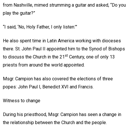
from Nashville, mimed strumming a guitar and asked, “Do you
play the guitar?”
“I said, ‘No, Holy Father, I only listen.’”
He also spent time in Latin America working with dioceses
there. St. John Paul II appointed him to the Synod of Bishops
st
to discuss the Church in the 21
Century, one of only 13
priests from around the world appointed.
Msgr. Campion has also covered the elections of three
popes: John Paul I, Benedict XVI and Francis.
Witness to change
During his priesthood, Msgr. Campion has seen a change in
the relationship between the Church and the people.