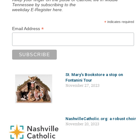
Tennessee by subscribing to the
weekday E-Register here.
*
indicates required
*
Email Address
St. Mary’s Bookstore a stop on
Fontanini Tour
November 27, 2023
NashvilleCatholic.org: a robust choir
November 20, 2023