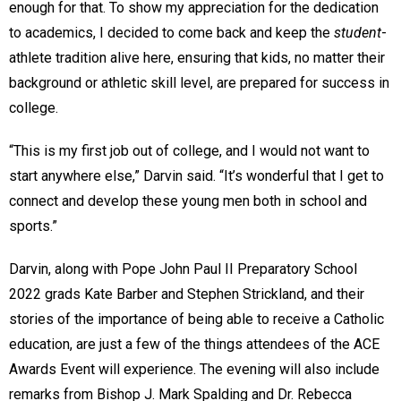
enough for that. To show my appreciation for the dedication
to academics, I decided to come back and keep the
student
-
athlete tradition alive here, ensuring that kids, no matter their
background or athletic skill level, are prepared for success in
college.
“This is my first job out of college, and I would not want to
start anywhere else,” Darvin said. “It’s wonderful that I get to
connect and develop these young men both in school and
sports.”
Darvin, along with Pope John Paul II Preparatory School
2022 grads Kate Barber and Stephen Strickland, and their
stories of the importance of being able to receive a Catholic
education, are just a few of the things attendees of the ACE
Awards Event will experience. The evening will also include
remarks from Bishop J. Mark Spalding and Dr. Rebecca