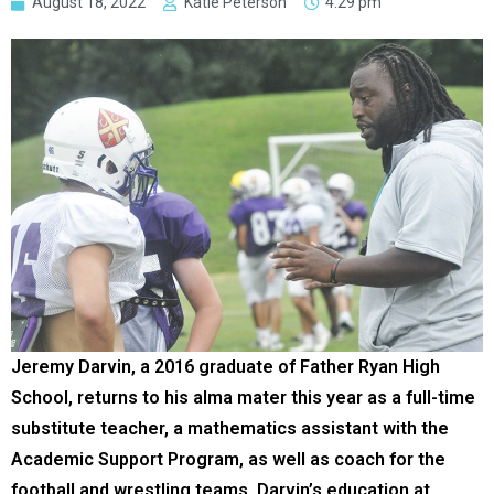
August 18, 2022
Katie Peterson
4:29 pm
Jeremy Darvin, a 2016 graduate of Father Ryan High
School, returns to his alma mater this year as a full-time
substitute teacher, a mathematics assistant with the
Academic Support Program, as well as coach for the
football and wrestling teams. Darvin’s education at