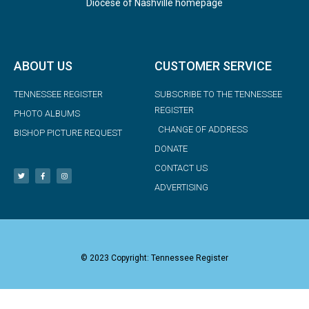
Diocese of Nashville homepage
ABOUT US
CUSTOMER SERVICE
TENNESSEE REGISTER
SUBSCRIBE TO THE TENNESSEE
REGISTER
PHOTO ALBUMS
CHANGE OF ADDRESS
BISHOP PICTURE REQUEST
DONATE
CONTACT US
ADVERTISING
© 2023 Copyright: Tennessee Register