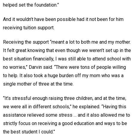
helped set the foundation.”
And it wouldn’t have been possible had it not been for him
receiving tuition support.
Receiving the support “meant a lot to both me and my mother.
It felt great knowing that even though we weren’t set up in the
best situation financially, I was still able to attend school with
no worries,” Darvin said. “There were tons of people willing
to help. It also took a huge burden off my mom who was a
single mother of three at the time.
“It’s stressful enough raising three children, and at the time,
we were all in different schools,” he explained. “Having this
assistance relieved some stress … and it also allowed me to
strictly focus on receiving a good education and ways to be
the best student I could.”