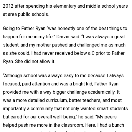
2012 after spending his elementary and middle school years
at area public schools.
Going to Father Ryan “was honestly one of the best things to
happen for me in my life,” Darvin said. “I was always a great
student, and my mother pushed and challenged me as much
as she could. I had never received below a C prior to Father
Ryan. She did not allow it.
“Although school was always easy to me because I always
focused, paid attention and was a bright kid, Father Ryan
provided me with a way bigger challenge academically. It
was a more detailed curriculum, better teachers, and most
importantly a community that not only wanted smart students
but cared for our overall well-being,” he said. “My peers
helped push me more in the classroom. Here, I had a bunch