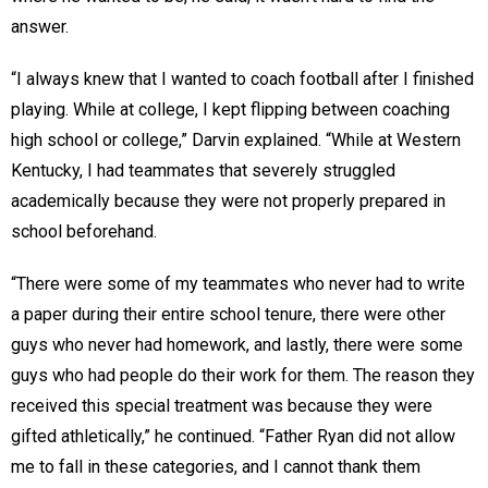
answer.
“I always knew that I wanted to coach football after I finished
playing. While at college, I kept flipping between coaching
high school or college,” Darvin explained. “While at Western
Kentucky, I had teammates that severely struggled
academically because they were not properly prepared in
school beforehand.
“There were some of my teammates who never had to write
a paper during their entire school tenure, there were other
guys who never had homework, and lastly, there were some
guys who had people do their work for them. The reason they
received this special treatment was because they were
gifted athletically,” he continued. “Father Ryan did not allow
me to fall in these categories, and I cannot thank them