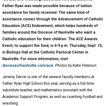
Father Ryan was made possible because of tuition
assistance his family received. The same kind of
assistance comes through the Advancement of Catholic
Education (ACE) Endowment, which helps hundreds of
families around the Diocese of Nashville who want a
Catholic education for their children. The ACE Awards
Event, to support the fund, is 6-9 p.m. Thursday, Sept. 15,
in Bishops Hall at the Catholic Pastoral Center in
Nashville. For more information, visit
dioceseofnashville.com/ace
.
Photos by Katie Peterson
Jeremy Darvin is one of the newest faculty members at
Father Ryan High School this year, serving as a full-time
substitute teacher, and mathematics assistant with the
Academic Support Program, as well as coaching football and
wrestling.