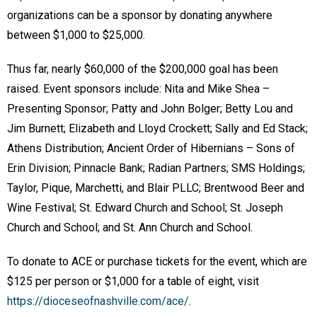
organizations can be a sponsor by donating anywhere
between $1,000 to $25,000.
Thus far, nearly $60,000 of the $200,000 goal has been
raised. Event sponsors include: Nita and Mike Shea –
Presenting Sponsor; Patty and John Bolger; Betty Lou and
Jim Burnett; Elizabeth and Lloyd Crockett; Sally and Ed Stack;
Athens Distribution; Ancient Order of Hibernians – Sons of
Erin Division; Pinnacle Bank; Radian Partners; SMS Holdings;
Taylor, Pique, Marchetti, and Blair PLLC; Brentwood Beer and
Wine Festival; St. Edward Church and School; St. Joseph
Church and School; and St. Ann Church and School.
To donate to ACE or purchase tickets for the event, which are
$125 per person or $1,000 for a table of eight, visit
https://dioceseofnashville.com/ace/
.