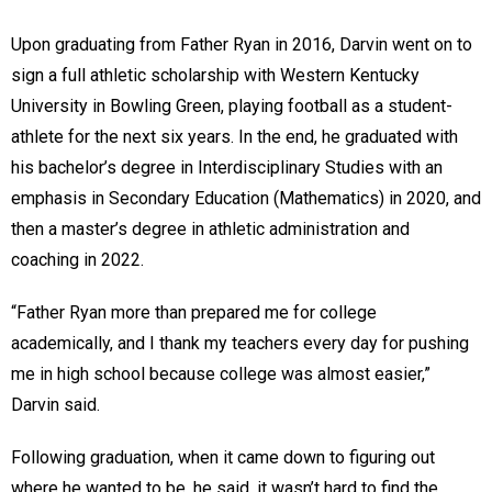
Upon graduating from Father Ryan in 2016, Darvin went on to
sign a full athletic scholarship with Western Kentucky
University in Bowling Green, playing football as a student-
athlete for the next six years. In the end, he graduated with
his bachelor’s degree in Interdisciplinary Studies with an
emphasis in Secondary Education (Mathematics) in 2020, and
then a master’s degree in athletic administration and
coaching in 2022.
“Father Ryan more than prepared me for college
academically, and I thank my teachers every day for pushing
me in high school because college was almost easier,”
Darvin said.
Following graduation, when it came down to figuring out
where he wanted to be, he said, it wasn’t hard to find the