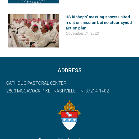
US bishops’ meeting shows united
front on mission but no clear synod
action plan
November 17, 2023
ADDRESS
CATHOLIC PASTORAL CENTER
2800 MCGAVOCK PIKE | NASHVILLE, TN, 37214-1402