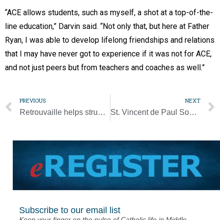
“ACE allows students, such as myself, a shot at a top-of-the-
line education,” Darvin said. “Not only that, but here at Father
Ryan, I was able to develop lifelong friendships and relations
that I may have never got to experience if it was not for ACE,
and not just peers but from teachers and coaches as well.”
PREVIOUS
NEXT
Retrouvaille helps struggling couples rebuild communication
St. Vincent de Paul Society brings hope, healing after floods [Photo Gallery]
Subscribe to our email list
Keep your finger on the pulse of Catholic life in Middle