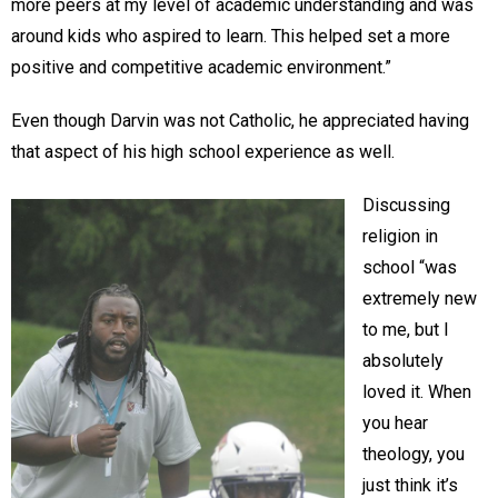
more peers at my level of academic understanding and was
around kids who aspired to learn. This helped set a more
positive and competitive academic environment.”
Even though Darvin was not Catholic, he appreciated having
that aspect of his high school experience as well.
Discussing
religion in
school “was
extremely new
to me, but I
absolutely
loved it. When
you hear
theology, you
just think it’s