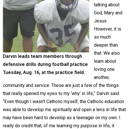
talking about
God, Mary and
Jesus.
However, it is
so much
deeper than
that. We also
Darvin leads team members through
learn about
defensive drills during football practice
loving one
Tuesday, Aug. 16, at the practice field.
another,
community and service. These are just a few of the things
that really opened my eyes to my ‘why’ in life,” Darvin said.
“Even though I wasn’t Catholic myself, the Catholic education
was able to develop me spiritually and open a lens in life that
may have been hard to develop as a teenager on my own. I
really do credit that, of me learning my purpose in life, it