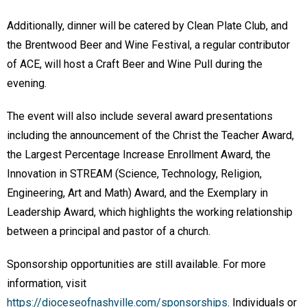
Additionally, dinner will be catered by Clean Plate Club, and
the Brentwood Beer and Wine Festival, a regular contributor
of ACE, will host a Craft Beer and Wine Pull during the
evening.
The event will also include several award presentations
including the announcement of the Christ the Teacher Award,
the Largest Percentage Increase Enrollment Award, the
Innovation in STREAM (Science, Technology, Religion,
Engineering, Art and Math) Award, and the Exemplary in
Leadership Award, which highlights the working relationship
between a principal and pastor of a church.
Sponsorship opportunities are still available. For more
information, visit
https://dioceseofnashville.com/sponsorships
. Individuals or