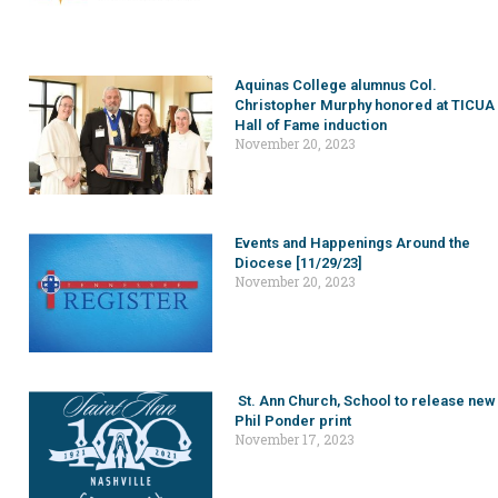
Aquinas College alumnus Col.
Christopher Murphy honored at TICUA
Hall of Fame induction
November 20, 2023
Events and Happenings Around the
Diocese [11/29/23]
November 20, 2023
St. Ann Church, School to release new
Phil Ponder print
November 17, 2023