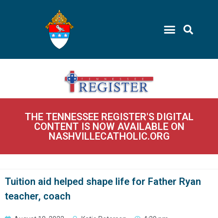
THE TENNESSEE REGISTER'S DIGITAL
CONTENT IS NOW AVAILABLE ON
NASHVILLECATHOLIC.ORG
Tuition aid helped shape life for Father Ryan
teacher, coach