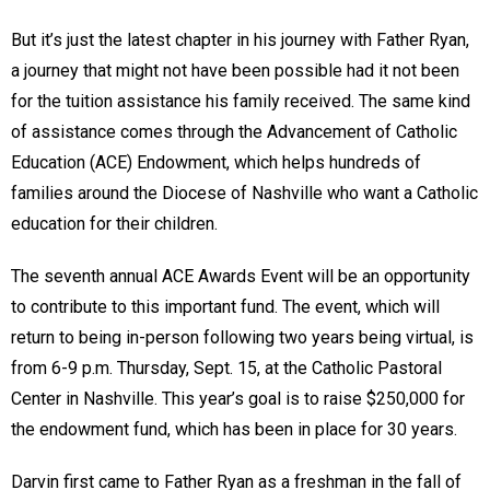
But it’s just the latest chapter in his journey with Father Ryan,
a journey that might not have been possible had it not been
for the tuition assistance his family received. The same kind
of assistance comes through the Advancement of Catholic
Education (ACE) Endowment, which helps hundreds of
families around the Diocese of Nashville who want a Catholic
education for their children.
The seventh annual ACE Awards Event will be an opportunity
to contribute to this important fund. The event, which will
return to being in-person following two years being virtual, is
from 6-9 p.m. Thursday, Sept. 15, at the Catholic Pastoral
Center in Nashville. This year’s goal is to raise $250,000 for
the endowment fund, which has been in place for 30 years.
Darvin first came to Father Ryan as a freshman in the fall of