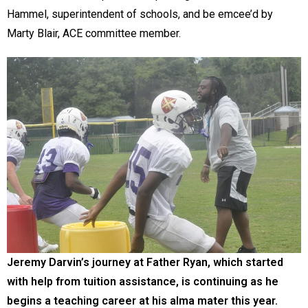
Hammel, superintendent of schools, and be emcee’d by
Marty Blair, ACE committee member.
Jeremy Darvin’s journey at Father Ryan, which started
with help from tuition assistance, is continuing as he
begins a teaching career at his alma mater this year.