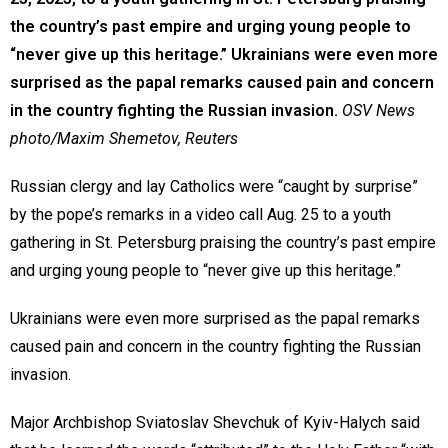
the country’s past empire and urging young people to
“never give up this heritage.” Ukrainians were even more
surprised as the papal remarks caused pain and concern
in the country fighting the Russian invasion.
OSV News
photo/Maxim Shemetov, Reuters
Russian clergy and lay Catholics were “caught by surprise”
by the pope’s remarks in a video call Aug. 25 to a youth
gathering in St. Petersburg praising the country’s past empire
and urging young people to “never give up this heritage.”
Ukrainians were even more surprised as the papal remarks
caused pain and concern in the country fighting the Russian
invasion.
Major Archbishop Sviatoslav Shevchuk of Kyiv-Halych said