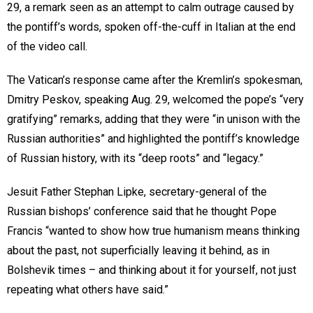
29, a remark seen as an attempt to calm outrage caused by
the pontiff’s words, spoken off-the-cuff in Italian at the end
of the video call.
The Vatican’s response came after the Kremlin’s spokesman,
Dmitry Peskov, speaking Aug. 29, welcomed the pope’s “very
gratifying” remarks, adding that they were “in unison with the
Russian authorities” and highlighted the pontiff’s knowledge
of Russian history, with its “deep roots” and “legacy.”
Jesuit Father Stephan Lipke, secretary-general of the
Russian bishops’ conference said that he thought Pope
Francis “wanted to show how true humanism means thinking
about the past, not superficially leaving it behind, as in
Bolshevik times – and thinking about it for yourself, not just
repeating what others have said.”