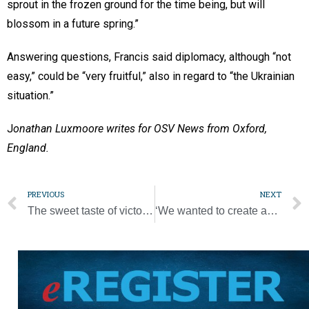
sprout in the frozen ground for the time being, but will
blossom in a future spring.”
Answering questions, Francis said diplomacy, although “not
easy,” could be “very fruitful,” also in regard to “the Ukrainian
situation.”
J
onathan Luxmoore writes for OSV News from Oxford,
England.
PREVIOUS
NEXT
The sweet taste of victory [Photo Gallery]
‘We wanted to create an opportunity … to encounter Jesus in the Eucharist’