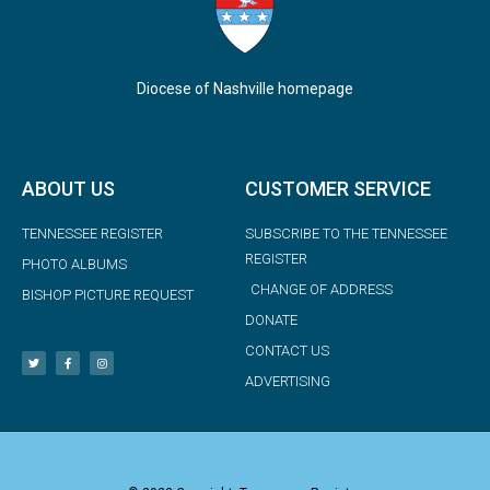
Diocese of Nashville homepage
ABOUT US
CUSTOMER SERVICE
TENNESSEE REGISTER
SUBSCRIBE TO THE TENNESSEE
REGISTER
PHOTO ALBUMS
CHANGE OF ADDRESS
BISHOP PICTURE REQUEST
DONATE
CONTACT US
ADVERTISING