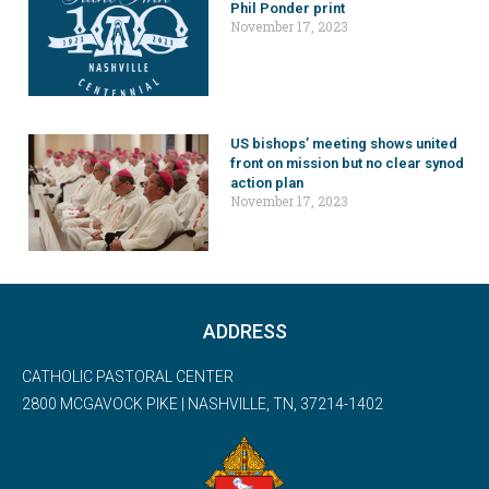
Phil Ponder print
November 17, 2023
US bishops’ meeting shows united
front on mission but no clear synod
action plan
November 17, 2023
ADDRESS
CATHOLIC PASTORAL CENTER
2800 MCGAVOCK PIKE | NASHVILLE, TN, 37214-1402