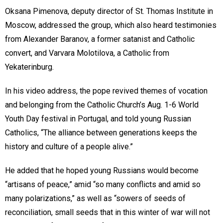
Oksana Pimenova, deputy director of St. Thomas Institute in
Moscow, addressed the group, which also heard testimonies
from Alexander Baranov, a former satanist and Catholic
convert, and Varvara Molotilova, a Catholic from
Yekaterinburg.
In his video address, the pope revived themes of vocation
and belonging from the Catholic Church’s Aug. 1-6 World
Youth Day festival in Portugal, and told young Russian
Catholics, “The alliance between generations keeps the
history and culture of a people alive.”
He added that he hoped young Russians would become
“artisans of peace,” amid “so many conflicts and amid so
many polarizations,” as well as “sowers of seeds of
reconciliation, small seeds that in this winter of war will not