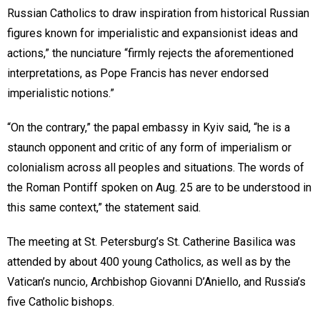
Russian Catholics to draw inspiration from historical Russian
figures known for imperialistic and expansionist ideas and
actions,” the nunciature “firmly rejects the aforementioned
interpretations, as Pope Francis has never endorsed
imperialistic notions.”
“On the contrary,” the papal embassy in Kyiv said, “he is a
staunch opponent and critic of any form of imperialism or
colonialism across all peoples and situations. The words of
the Roman Pontiff spoken on Aug. 25 are to be understood in
this same context,” the statement said.
The meeting at St. Petersburg’s St. Catherine Basilica was
attended by about 400 young Catholics, as well as by the
Vatican’s nuncio, Archbishop Giovanni D’Aniello, and Russia’s
five Catholic bishops.