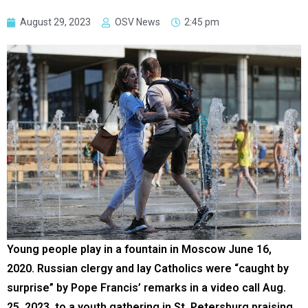
August 29, 2023
OSV News
2:45 pm
Young people play in a fountain in Moscow June 16,
2020. Russian clergy and lay Catholics were “caught by
surprise” by Pope Francis’ remarks in a video call Aug.
25, 2023, to a youth gathering in St. Petersburg praising