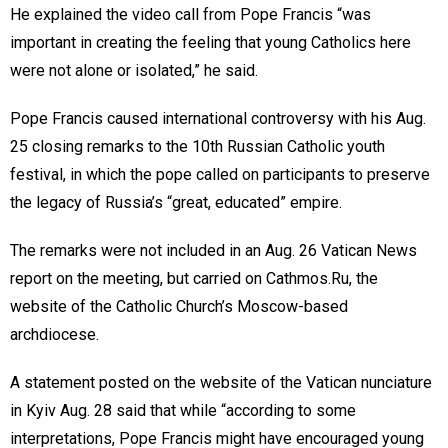
He explained the video call from Pope Francis “was
important in creating the feeling that young Catholics here
were not alone or isolated,” he said.
Pope Francis caused international controversy with his Aug.
25 closing remarks to the 10th Russian Catholic youth
festival, in which the pope called on participants to preserve
the legacy of Russia’s “great, educated” empire.
The remarks were not included in an Aug. 26 Vatican News
report on the meeting, but carried on Cathmos.Ru, the
website of the Catholic Church’s Moscow-based
archdiocese.
A statement posted on the website of the Vatican nunciature
in Kyiv Aug. 28 said that while “according to some
interpretations, Pope Francis might have encouraged young