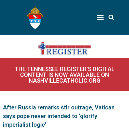
THE TENNESSEE REGISTER'S DIGITAL
CONTENT IS NOW AVAILABLE ON
NASHVILLECATHOLIC.ORG
After Russia remarks stir outrage, Vatican
says pope never intended to ‘glorify
imperialist logic’