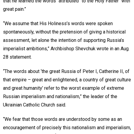
that he learned the words “attributed” to the Holy Father “with
great pain.”
“We assume that His Holiness’s words were spoken
spontaneously, without the pretension of giving a historical
assessment, let alone the intention of supporting Russia’s
imperialist ambitions,” Archbishop Shevchuk wrote in an Aug.
28 statement.
“The words about ‘the great Russia of Peter I, Catherine II, of
that empire – great and enlightened, a country of great culture
and great humanity’ refer to the worst example of extreme
Russian imperialism and nationalism,” the leader of the
Ukrainian Catholic Church said.
“We fear that those words are understood by some as an
encouragement of precisely this nationalism and imperialism,