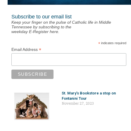
Subscribe to our email list
Keep your finger on the pulse of Catholic life in Middle
Tennessee by subscribing to the
weekday E-Register here.
*
indicates required
*
Email Address
St. Mary’s Bookstore a stop on
Fontanini Tour
November 27, 2023