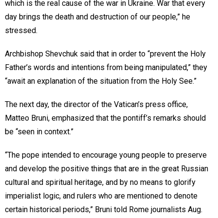
which is the real cause of the war in Ukraine. War that every
day brings the death and destruction of our people,” he
stressed.
Archbishop Shevchuk said that in order to “prevent the Holy
Father’s words and intentions from being manipulated,” they
“await an explanation of the situation from the Holy See.”
The next day, the director of the Vatican’s press office,
Matteo Bruni, emphasized that the pontiff’s remarks should
be “seen in context.”
“The pope intended to encourage young people to preserve
and develop the positive things that are in the great Russian
cultural and spiritual heritage, and by no means to glorify
imperialist logic, and rulers who are mentioned to denote
certain historical periods,” Bruni told Rome journalists Aug.