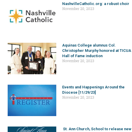
NashvilleCatholic.org: a robust choir
November 20, 2023
Aquinas College alumnus Col.
Christopher Murphy honored at TICUA
Hall of Fame induction
November 20, 2023
Events and Happenings Around the
Diocese [11/29/23]
November 20, 2023
St. Ann Church, School to release new