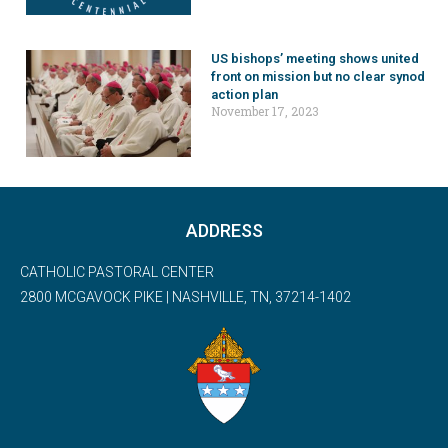
US bishops’ meeting shows united
front on mission but no clear synod
action plan
November 17, 2023
ADDRESS
CATHOLIC PASTORAL CENTER
2800 MCGAVOCK PIKE | NASHVILLE, TN, 37214-1402