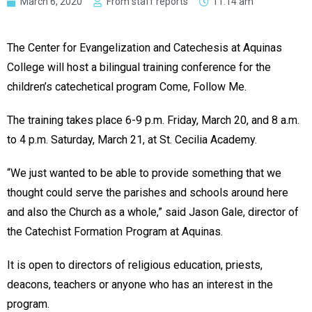
March 6, 2020
From staff reports
11:14 am
The Center for Evangelization and Catechesis at Aquinas
College will host a bilingual training conference for the
children’s catechetical program Come, Follow Me.
The training takes place 6-9 p.m. Friday, March 20, and 8 a.m.
to 4 p.m. Saturday, March 21, at St. Cecilia Academy.
“We just wanted to be able to provide something that we
thought could serve the parishes and schools around here
and also the Church as a whole,” said Jason Gale, director of
the Catechist Formation Program at Aquinas.
It is open to directors of religious education, priests,
deacons, teachers or anyone who has an interest in the
program.