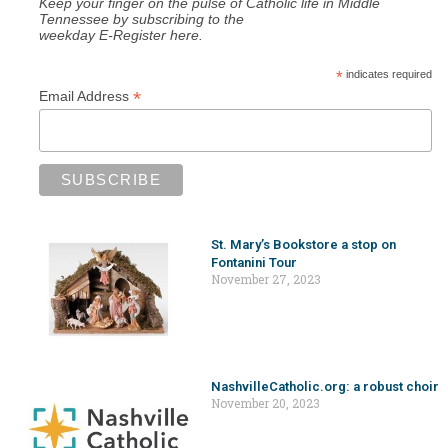
Keep your finger on the pulse of Catholic life in Middle
Tennessee by subscribing to the
weekday E-Register here.
*
indicates required
*
Email Address
St. Mary’s Bookstore a stop on
Fontanini Tour
November 27, 2023
NashvilleCatholic.org: a robust choir
November 20, 2023