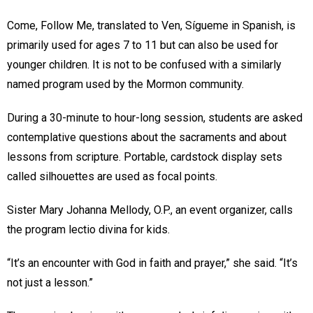
Come, Follow Me, translated to Ven, Sígueme in Spanish, is
primarily used for ages 7 to 11 but can also be used for
younger children. It is not to be confused with a similarly
named program used by the Mormon community.
During a 30-minute to hour-long session, students are asked
contemplative questions about the sacraments and about
lessons from scripture. Portable, cardstock display sets
called silhouettes are used as focal points.
Sister Mary Johanna Mellody, O.P., an event organizer, calls
the program lectio divina for kids.
“It’s an encounter with God in faith and prayer,” she said. “It’s
not just a lesson.”