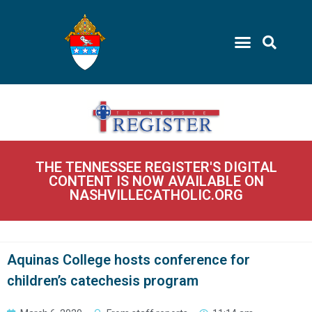
THE TENNESSEE REGISTER'S DIGITAL
CONTENT IS NOW AVAILABLE ON
NASHVILLECATHOLIC.ORG
Aquinas College hosts conference for
children’s catechesis program