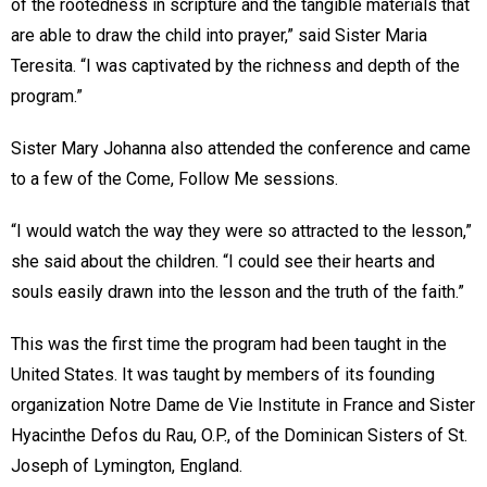
of the rootedness in scripture and the tangible materials that
are able to draw the child into prayer,” said Sister Maria
Teresita. “I was captivated by the richness and depth of the
program.”
Sister Mary Johanna also attended the conference and came
to a few of the Come, Follow Me sessions.
“I would watch the way they were so attracted to the lesson,”
she said about the children. “I could see their hearts and
souls easily drawn into the lesson and the truth of the faith.”
This was the first time the program had been taught in the
United States. It was taught by members of its founding
organization Notre Dame de Vie Institute in France and Sister
Hyacinthe Defos du Rau, O.P., of the Dominican Sisters of St.
Joseph of Lymington, England.