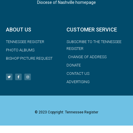
Diocese of Nashville homepage
ABOUT US
CUSTOMER SERVICE
TENNESSEE REGISTER
SUBSCRIBE TO THE TENNESSEE
REGISTER
PHOTO ALBUMS
CHANGE OF ADDRESS
BISHOP PICTURE REQUEST
DONATE
CONTACT US
ADVERTISING
© 2023 Copyright: Tennessee Register