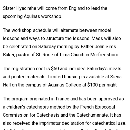
Sister Hyacinthe will come from England to lead the
upcoming Aquinas workshop.
The workshop schedule will alternate between model
lessons and ways to structure the lessons. Mass will also
be celebrated on Saturday morning by Father John Sims
Baker, pastor of St. Rose of Lima Church in Murfreesboro.
The registration cost is $50 and includes Saturday’s meals
and printed materials. Limited housing is available at Siena
Hall on the campus of Aquinas College at $100 per night.
The program originated in France and has been approved as
a children’s catechesis method by the French Episcopal
Commission for Catechesis and the Catechumenate. It has
also received the imprimatur declaration for catechetical use.