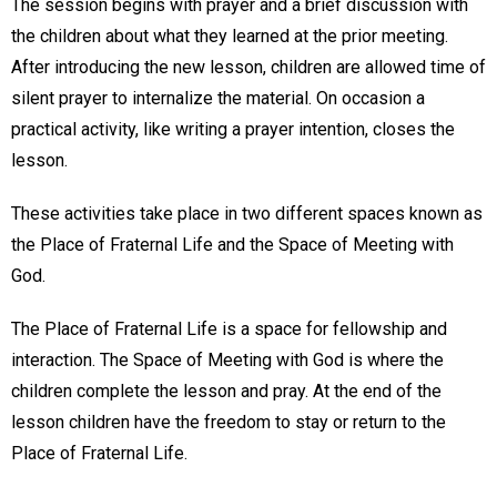
The session begins with prayer and a brief discussion with
the children about what they learned at the prior meeting.
After introducing the new lesson, children are allowed time of
silent prayer to internalize the material. On occasion a
practical activity, like writing a prayer intention, closes the
lesson.
These activities take place in two different spaces known as
the Place of Fraternal Life and the Space of Meeting with
God.
The Place of Fraternal Life is a space for fellowship and
interaction. The Space of Meeting with God is where the
children complete the lesson and pray. At the end of the
lesson children have the freedom to stay or return to the
Place of Fraternal Life.