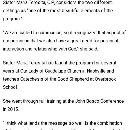
Sister Maria Teresita, O.P., considers the two different
settings as “one of the most beautiful elements of the
program.”
“We are called to communion, so it recognizes that aspect of
our person in that we also have a great need for personal
interaction and relationship with God,” she said.
Sister Maria Teresita has taught the program for several
years at Our Lady of Guadalupe Church in Nashville and
teaches Catechesis of the Good Shepherd at Overbrook
School.
She went through full training at the John Bosco Conference
in 2015.
“I think what lends the message so well is the combination