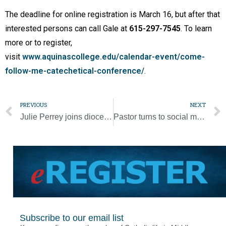
The deadline for online registration is March 16, but after that
interested persons can call Gale at
615-297-7545
. To learn
more or to register,
visit
www.aquinascollege.edu/calendar-event/come-
follow-me-catechetical-conference/
.
PREVIOUS
NEXT
Julie Perrey joins diocese as new human resources director
Pastor turns to social media to distribute Lenten messages
Subscribe to our email list