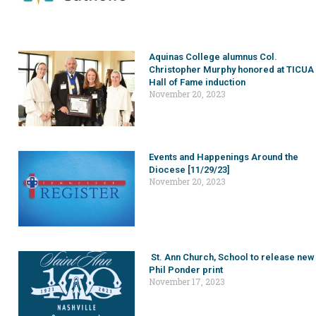
Aquinas College alumnus Col.
Christopher Murphy honored at TICUA
Hall of Fame induction
November 20, 2023
Events and Happenings Around the
Diocese [11/29/23]
November 20, 2023
St. Ann Church, School to release new
Phil Ponder print
November 17, 2023