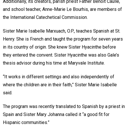
Additionally, its creators, parish priest Father Benoit Caulle,
and school teacher, Anne-Marie Le Bourhis, are members of
the International Catechetical Commission.
Sister Marie Isabelle Marxuach, O.P., teaches Spanish at St.
Henry. She is French and taught the program for seven years
in its country of origin. She knew Sister Hyacinthe before
they entered the convent. Sister Hyacinthe was also Gale’s
thesis advisor during his time at Maryvale Institute.
“It works in different settings and also independently of
where the children are in their faith,” Sister Marie Isabelle
said.
The program was recently translated to Spanish by a priest in
Spain and Sister Mary Johanna called it “a good fit for
Hispanic communities.”