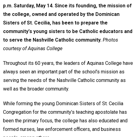
p.m. Saturday, May 14. Since its founding, the mission of
the college, owned and operated by the Dominican
Sisters of St. Cecilia, has been to prepare the
community’s young sisters to be Catholic educators and
to serve the Nashville Catholic community.
Photos
courtesy of Aquinas College
Throughout its 60 years, the leaders of Aquinas College have
always seen an important part of the school’s mission as
serving the needs of the Nashville Catholic community as
well as the broader community.
While forming the young Dominican Sisters of St. Cecilia
Congregation for the community’s teaching apostolate has
been the primary focus, the college has also educated and
formed nurses, law enforcement officers, and business