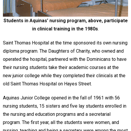
Students in Aquinas’ nursing program, above, participate
in clinical training in the 1980s
.
Saint Thomas Hospital at the time sponsored its own nursing
diploma program. The Daughters of Charity, who owned and
operated the hospital, partnered with the Dominicans to have
their nursing students take their academic courses at the
new junior college while they completed their clinicals at the
old Saint Thomas Hospital on Hayes Street.
Aquinas Junior College opened in the fall of 1961 with 56
nursing students, 15 sisters and five lay students enrolled in
the nursing and education programs and a secretarial
program. The first year, all the students were women, and
nursing, teaching and being a secretary were among the most