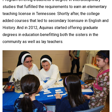
studies that fulfilled the requirements to earn an elementary
teaching license in Tennessee. Shortly after, the college
added courses that led to secondary licensure in English and
History. And in 2012, Aquinas started offering graduate
degrees in education benefitting both the sisters in the
community as well as lay teachers.