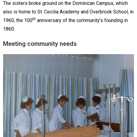
The sisters broke ground on the Dominican Campus, which
also is home to St. Cecilia Academy and Overbrook School, in
th
1960, the 100
anniversary of the community’s founding in
1860.
Meeting community needs