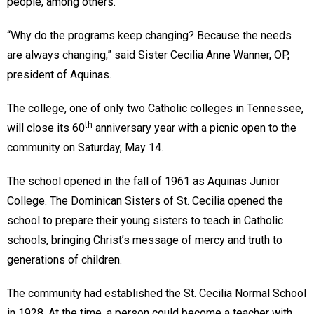
people, among others.
“Why do the programs keep changing? Because the needs
are always changing,” said Sister Cecilia Anne Wanner, OP,
president of Aquinas.
The college, one of only two Catholic colleges in Tennessee,
th
will close its 60
anniversary year with a picnic open to the
community on Saturday, May 14.
The school opened in the fall of 1961 as Aquinas Junior
College. The Dominican Sisters of St. Cecilia opened the
school to prepare their young sisters to teach in Catholic
schools, bringing Christ’s message of mercy and truth to
generations of children.
The community had established the St. Cecilia Normal School
in 1928. At the time, a person could become a teacher with