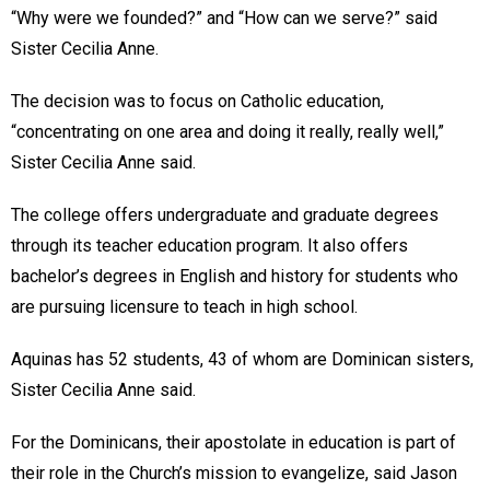
“Why were we founded?” and “How can we serve?” said
Sister Cecilia Anne.
The decision was to focus on Catholic education,
“concentrating on one area and doing it really, really well,”
Sister Cecilia Anne said.
The college offers undergraduate and graduate degrees
through its teacher education program. It also offers
bachelor’s degrees in English and history for students who
are pursuing licensure to teach in high school.
Aquinas has 52 students, 43 of whom are Dominican sisters,
Sister Cecilia Anne said.
For the Dominicans, their apostolate in education is part of
their role in the Church’s mission to evangelize, said Jason