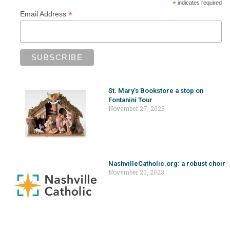
*
indicates required
*
Email Address
St. Mary’s Bookstore a stop on
Fontanini Tour
November 27, 2023
NashvilleCatholic.org: a robust choir
November 20, 2023