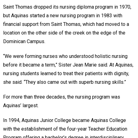
Saint Thomas dropped its nursing diploma program in 1970,
but Aquinas started a new nursing program in 1983 with
financial support from Saint Thomas, which had moved to a
location on the other side of the creek on the edge of the
Dominican Campus.
“We were forming nurses who understood holistic nursing
before it became a term,” Sister Jean Marie said. At Aquinas,
nursing students learned to treat their patients with dignity,
she said. “They also came out with superb nursing skills.”
For more than three decades, the nursing program was
Aquinas’ largest.
In 1994, Aquinas Junior College became Aquinas College
with the establishment of the four-year Teacher Education
Program offering a bachelor’s degree in interdisciplinary