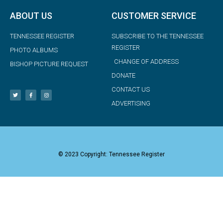
ABOUT US
CUSTOMER SERVICE
TENNESSEE REGISTER
SUBSCRIBE TO THE TENNESSEE
REGISTER
PHOTO ALBUMS
CHANGE OF ADDRESS
BISHOP PICTURE REQUEST
DONATE
CONTACT US
ADVERTISING
© 2023 Copyright: Tennessee Register