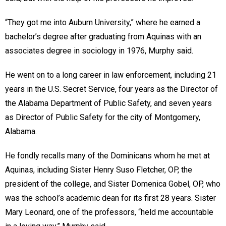
“They got me into Auburn University,” where he earned a
bachelor’s degree after graduating from Aquinas with an
associates degree in sociology in 1976, Murphy said.
He went on to a long career in law enforcement, including 21
years in the U.S. Secret Service, four years as the Director of
the Alabama Department of Public Safety, and seven years
as Director of Public Safety for the city of Montgomery,
Alabama.
He fondly recalls many of the Dominicans whom he met at
Aquinas, including Sister Henry Suso Fletcher, OP, the
president of the college, and Sister Domenica Gobel, OP, who
was the school’s academic dean for its first 28 years. Sister
Mary Leonard, one of the professors, “held me accountable