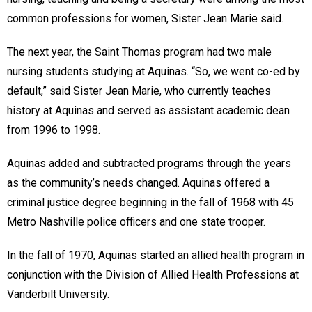
common professions for women, Sister Jean Marie said.
The next year, the Saint Thomas program had two male
nursing students studying at Aquinas. “So, we went co-ed by
default,” said Sister Jean Marie, who currently teaches
history at Aquinas and served as assistant academic dean
from 1996 to 1998.
Aquinas added and subtracted programs through the years
as the community’s needs changed. Aquinas offered a
criminal justice degree beginning in the fall of 1968 with 45
Metro Nashville police officers and one state trooper.
In the fall of 1970, Aquinas started an allied health program in
conjunction with the Division of Allied Health Professions at
Vanderbilt University.