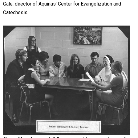
Gale, director of Aquinas’ Center for Evangelization and
Catechesis.