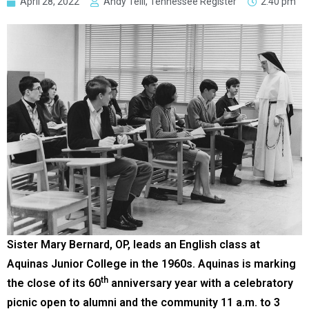
April 28, 2022
Andy Telli, Tennessee Register
2:40 pm
Sister Mary Bernard, OP, leads an English class at
Aquinas Junior College in the 1960s. Aquinas is marking
th
the close of its 60
anniversary year with a celebratory
picnic open to alumni and the community 11 a.m. to 3