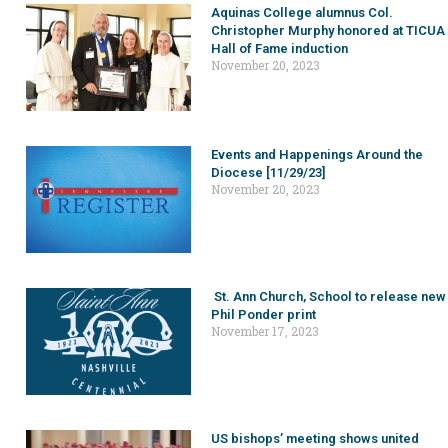
Aquinas College alumnus Col.
Christopher Murphy honored at TICUA
Hall of Fame induction
November 20, 2023
Events and Happenings Around the
Diocese [11/29/23]
November 20, 2023
St. Ann Church, School to release new
Phil Ponder print
November 17, 2023
US bishops’ meeting shows united