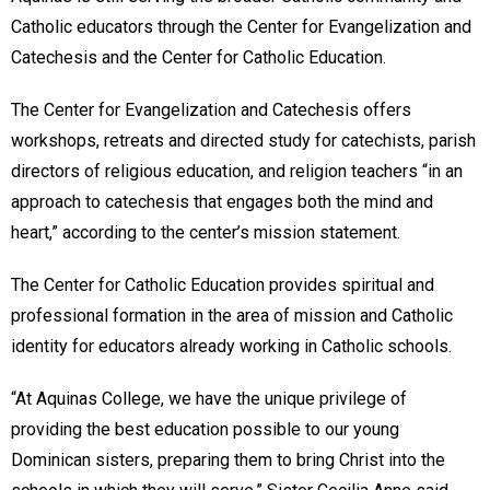
Catholic educators through the Center for Evangelization and
Catechesis and the Center for Catholic Education.
The Center for Evangelization and Catechesis offers
workshops, retreats and directed study for catechists, parish
directors of religious education, and religion teachers “in an
approach to catechesis that engages both the mind and
heart,” according to the center’s mission statement.
The Center for Catholic Education provides spiritual and
professional formation in the area of mission and Catholic
identity for educators already working in Catholic schools.
“At Aquinas College, we have the unique privilege of
providing the best education possible to our young
Dominican sisters, preparing them to bring Christ into the