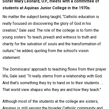
Sister Mary Leonard, O.P., meets with a committee of
students at Aquinas Junior College in the 1970s.
No matter the subject being taught, “Catholic education is
really focused on discovering the glory of God in his
creation,” Gale said. The role of the college is to form the
young sisters “to teach, preach and witness to truth and
charity for the salvation of souls and the transformation of
culture,” he added, quoting from the school’s vision
statement.
The Dominicans’ approach to teaching flows from their prayer
life, Gale said. “It really stems from a relationship with God.
And that’s something they try to hand on to their students. …
That world view shapes who they are and how they teach.”
Although most of the students at the college are sisters,
Aquinas is still serving the broader Catholic community and