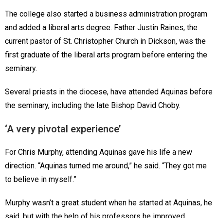
The college also started a business administration program
and added a liberal arts degree. Father Justin Raines, the
current pastor of St. Christopher Church in Dickson, was the
first graduate of the liberal arts program before entering the
seminary.
Several priests in the diocese, have attended Aquinas before
the seminary, including the late Bishop David Choby.
‘A very pivotal experience’
For Chris Murphy, attending Aquinas gave his life a new
direction. “Aquinas turned me around,” he said. “They got me
to believe in myself.”
Murphy wasn’t a great student when he started at Aquinas, he
said, but with the help of his professors he improved.