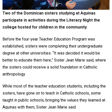
Two of the Dominican sisters studying at Aquinas
participate in activities during the Literacy Night the
college hosted for children in the community.
Before the four-year Teacher Education Program was
established, sisters were completing their undergraduate
degree at other universities. “It was decided it would be
better to educate them here,” Sister Jean Marie said, where
the sisters could receive a solid foundation in Catholic
anthropology.
While most of the teacher education students, including the
sisters, have gone on to teach in Catholic schools, some
taught in public schools, bringing the values they learned at
Aquinas with them, Sister Jean Marie said.