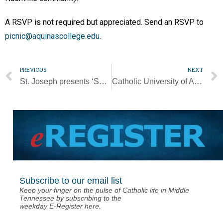
A RSVP is not required but appreciated. Send an RSVP to
picnic@aquinascollege.edu
.
PREVIOUS
NEXT
St. Joseph presents ‘Seven Last Words’
Catholic University of America dedicates ‘Angels Unawares’ sculpture
Subscribe to our email list
Keep your finger on the pulse of Catholic life in Middle
Tennessee by subscribing to the
weekday E-Register here.