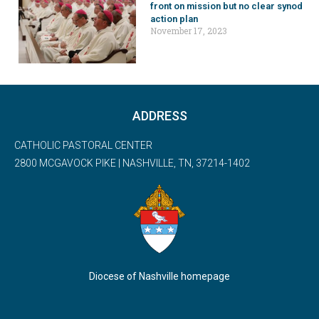
front on mission but no clear synod
action plan
November 17, 2023
ADDRESS
CATHOLIC PASTORAL CENTER
2800 MCGAVOCK PIKE | NASHVILLE, TN, 37214-1402
Diocese of Nashville homepage