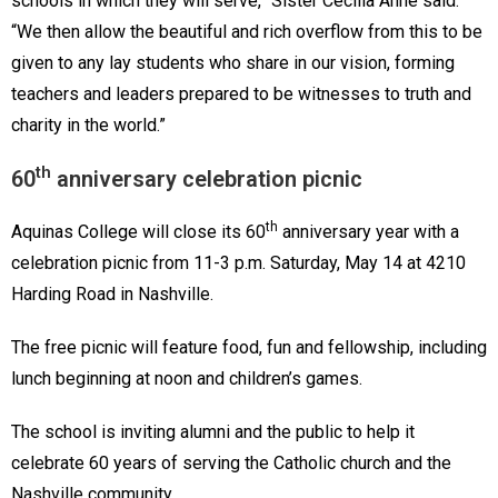
schools in which they will serve,” Sister Cecilia Anne said.
“We then allow the beautiful and rich overflow from this to be
given to any lay students who share in our vision, forming
teachers and leaders prepared to be witnesses to truth and
charity in the world.”
th
60
anniversary celebration picnic
th
Aquinas College will close its 60
anniversary year with a
celebration picnic from 11-3 p.m. Saturday, May 14 at 4210
Harding Road in Nashville.
The free picnic will feature food, fun and fellowship, including
lunch beginning at noon and children’s games.
The school is inviting alumni and the public to help it
celebrate 60 years of serving the Catholic church and the
Nashville community.