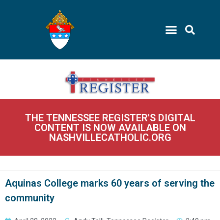
THE TENNESSEE REGISTER'S DIGITAL
CONTENT IS NOW AVAILABLE ON
NASHVILLECATHOLIC.ORG
Aquinas College marks 60 years of serving the
community