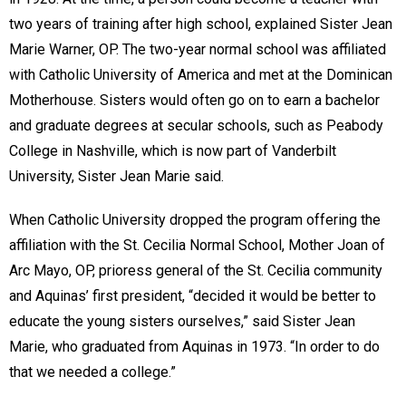
two years of training after high school, explained Sister Jean
Marie Warner, OP. The two-year normal school was affiliated
with Catholic University of America and met at the Dominican
Motherhouse. Sisters would often go on to earn a bachelor
and graduate degrees at secular schools, such as Peabody
College in Nashville, which is now part of Vanderbilt
University, Sister Jean Marie said.
When Catholic University dropped the program offering the
affiliation with the St. Cecilia Normal School, Mother Joan of
Arc Mayo, OP, prioress general of the St. Cecilia community
and Aquinas’ first president, “decided it would be better to
educate the young sisters ourselves,” said Sister Jean
Marie, who graduated from Aquinas in 1973. “In order to do
that we needed a college.”