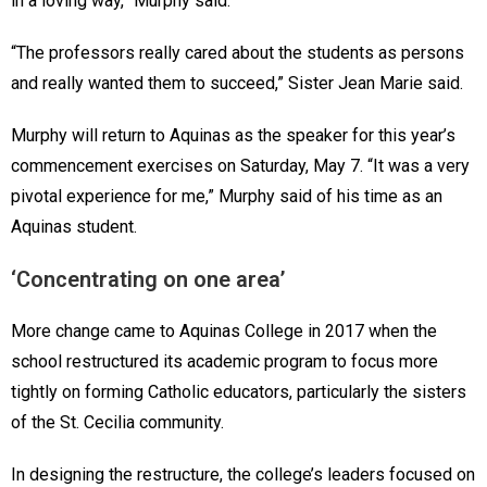
in a loving way,” Murphy said.
“The professors really cared about the students as persons
and really wanted them to succeed,” Sister Jean Marie said.
Murphy will return to Aquinas as the speaker for this year’s
commencement exercises on Saturday, May 7. “It was a very
pivotal experience for me,” Murphy said of his time as an
Aquinas student.
‘Concentrating on one area’
More change came to Aquinas College in 2017 when the
school restructured its academic program to focus more
tightly on forming Catholic educators, particularly the sisters
of the St. Cecilia community.
In designing the restructure, the college’s leaders focused on