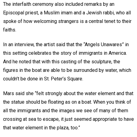
The interfaith ceremony also included remarks by an
Episcopal priest, a Muslim imam and a Jewish rabbi, who all
spoke of how welcoming strangers is a central tenet to their
faiths.
In an interview, the artist said that the “Angels Unawares” in
this setting celebrates the story of immigrants in America.
And he noted that with this casting of the sculpture, the
figures in the boat are able to be surrounded by water, which
couldn’t be done in St. Peter’s Square.
Mars said she “felt strongly about the water element and that
the statue should be floating as on a boat. When you think of
all the immigrants and the images we see of many of them
crossing at sea to escape, it just seemed appropriate to have
that water element in the plaza, too.”