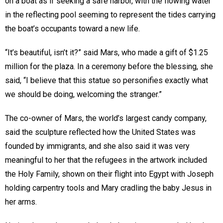
on a boat as if seeking a safe harbor, with the flowing water
in the reflecting pool seeming to represent the tides carrying
the boat’s occupants toward a new life.
“It’s beautiful, isn’t it?” said Mars, who made a gift of $1.25
million for the plaza. In a ceremony before the blessing, she
said, “I believe that this statue so personifies exactly what
we should be doing, welcoming the stranger.”
The co-owner of Mars, the world’s largest candy company,
said the sculpture reflected how the United States was
founded by immigrants, and she also said it was very
meaningful to her that the refugees in the artwork included
the Holy Family, shown on their flight into Egypt with Joseph
holding carpentry tools and Mary cradling the baby Jesus in
her arms.