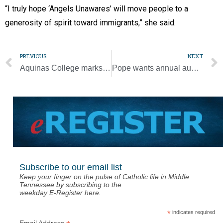
“I truly hope ‘Angels Unawares’ will move people to a
generosity of spirit toward immigrants,” she said.
PREVIOUS
NEXT
Aquinas College marks 60 years of serving the community
Pope wants annual audit of Church’s safeguarding measures worldwide
Subscribe to our email list
Keep your finger on the pulse of Catholic life in Middle
Tennessee by subscribing to the
weekday E-Register here.
*
indicates required