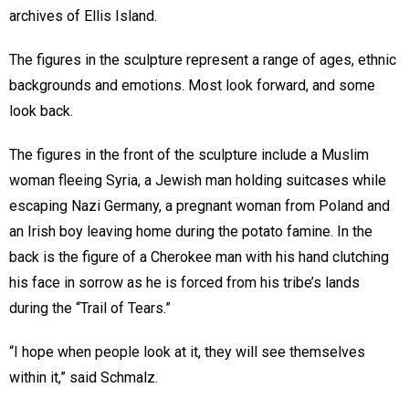
archives of Ellis Island.
The figures in the sculpture represent a range of ages, ethnic
backgrounds and emotions. Most look forward, and some
look back.
The figures in the front of the sculpture include a Muslim
woman fleeing Syria, a Jewish man holding suitcases while
escaping Nazi Germany, a pregnant woman from Poland and
an Irish boy leaving home during the potato famine. In the
back is the figure of a Cherokee man with his hand clutching
his face in sorrow as he is forced from his tribe’s lands
during the “Trail of Tears.”
“I hope when people look at it, they will see themselves
within it,” said Schmalz.