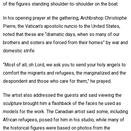
of the figures standing shoulder-to-shoulder on the boat.
In his opening prayer at the gathering, Archbishop Christophe
Pierre, the Vatican’s apostolic nuncio to the United States,
noted that these are “dramatic days, when so many of our
brothers and sisters are forced from their homes” by war and
domestic strife.
“Most of all, oh Lord, we ask you to send your holy angels to
comfort the migrants and refugees, the marginalized and the
despondent and those who care for them,” he prayed.
The artist also addressed the guests and said viewing the
sculpture brought him a flashback of the faces he used as
models for the work. The Canadian artist said some, including
African refugees, posed for him in his studio, while many of
the historical figures were based on photos from the