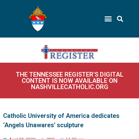
THE TENNESSEE REGISTER'S DIGITAL
CONTENT IS NOW AVAILABLE ON
NASHVILLECATHOLIC.ORG
Catholic University of America dedicates
‘Angels Unawares’ sculpture