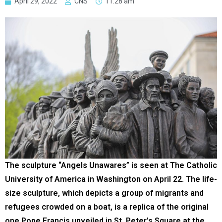
April 29, 2022
CNS
11:28 am
The sculpture “Angels Unawares” is seen at The Catholic
University of America in Washington on April 22. The life-
size sculpture, which depicts a group of migrants and
refugees crowded on a boat, is a replica of the original
one Pope Francis unveiled in St. Peter’s Square at the