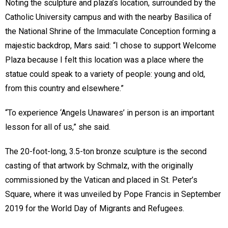
Noting the sculpture and plaza’s location, surrounded by the
Catholic University campus and with the nearby Basilica of
the National Shrine of the Immaculate Conception forming a
majestic backdrop, Mars said: “I chose to support Welcome
Plaza because I felt this location was a place where the
statue could speak to a variety of people: young and old,
from this country and elsewhere.”
“To experience ‘Angels Unawares’ in person is an important
lesson for all of us,” she said.
The 20-foot-long, 3.5-ton bronze sculpture is the second
casting of that artwork by Schmalz, with the originally
commissioned by the Vatican and placed in St. Peter’s
Square, where it was unveiled by Pope Francis in September
2019 for the World Day of Migrants and Refugees.