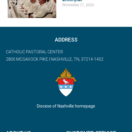
November 17, 2023
ADDRESS
CATHOLIC PASTORAL CENTER
2800 MCGAVOCK PIKE | NASHVILLE, TN, 37214-1402
Diocese of Nashville homepage