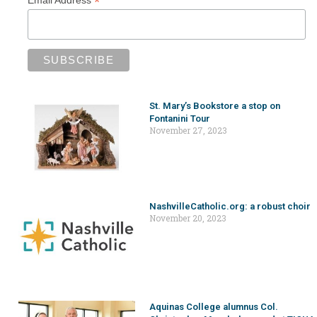
*
Email Address
St. Mary’s Bookstore a stop on
Fontanini Tour
November 27, 2023
NashvilleCatholic.org: a robust choir
November 20, 2023
Aquinas College alumnus Col.