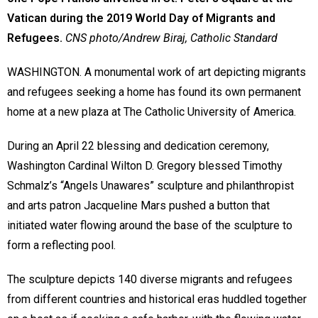
Vatican during the 2019 World Day of Migrants and
Refugees.
CNS photo/Andrew Biraj,
Catholic Standard
WASHINGTON. A monumental work of art depicting migrants
and refugees seeking a home has found its own permanent
home at a new plaza at The Catholic University of America.
During an April 22 blessing and dedication ceremony,
Washington Cardinal Wilton D. Gregory blessed Timothy
Schmalz’s “Angels Unawares” sculpture and philanthropist
and arts patron Jacqueline Mars pushed a button that
initiated water flowing around the base of the sculpture to
form a reflecting pool.
The sculpture depicts 140 diverse migrants and refugees
from different countries and historical eras huddled together