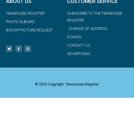
ABOUT US
CUSTOMER SERVICE
TENNESSEE REGISTER
SUBSCRIBE TO THE TENNESSEE
REGISTER
PHOTO ALBUMS
CHANGE OF ADDRESS
BISHOP PICTURE REQUEST
DONATE
CONTACT US
ADVERTISING
© 2023 Copyright: Tennessee Register