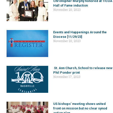
Christopher Murphy honored at TICUA
Hall of Fame induction
November 20, 2023
Events and Happenings Around the
Diocese [11/29/23]
November 20, 2023
St. Ann Church, School to release new
Phil Ponder print
November 17, 2023
US bishops’ meeting shows united
front on mission but no clear synod
action plan