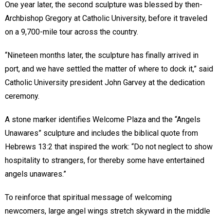
One year later, the second sculpture was blessed by then-
Archbishop Gregory at Catholic University, before it traveled
on a 9,700-mile tour across the country.
“Nineteen months later, the sculpture has finally arrived in
port, and we have settled the matter of where to dock it,” said
Catholic University president John Garvey at the dedication
ceremony.
A stone marker identifies Welcome Plaza and the “Angels
Unawares” sculpture and includes the biblical quote from
Hebrews 13:2 that inspired the work: “Do not neglect to show
hospitality to strangers, for thereby some have entertained
angels unawares.”
To reinforce that spiritual message of welcoming
newcomers, large angel wings stretch skyward in the middle