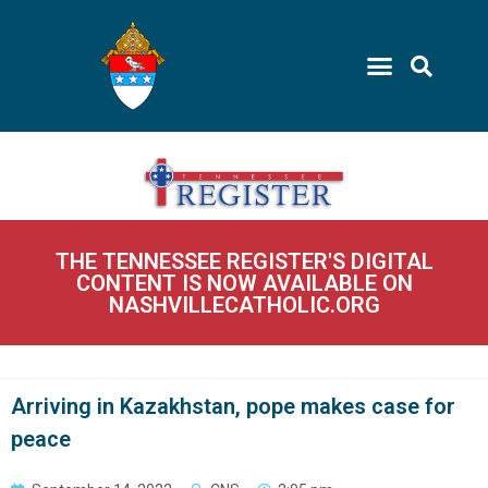
THE TENNESSEE REGISTER'S DIGITAL
CONTENT IS NOW AVAILABLE ON
NASHVILLECATHOLIC.ORG
Arriving in Kazakhstan, pope makes case for
peace