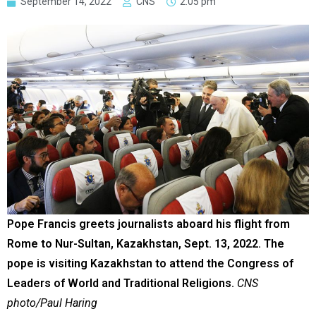
September 14, 2022
CNS
2:05 pm
Pope Francis greets journalists aboard his flight from
Rome to Nur-Sultan, Kazakhstan, Sept. 13, 2022. The
pope is visiting Kazakhstan to attend the Congress of
Leaders of World and Traditional Religions.
CNS
photo/Paul Haring