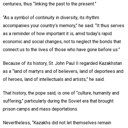
centuries, thus “linking the past to the present.”
“As a symbol of continuity in diversity, its rhythm
accompanies your country’s memory,” he said. “It thus serves
as a reminder of how important it is, amid today’s rapid
economic and social changes, not to neglect the bonds that
connect us to the lives of those who have gone before us.”
Because of its history, St. John Paul II regarded Kazakhstan
as a “land of martyrs and of believers, land of deportees and
of heroes, land of intellectuals and artists,” he said.
That history, the pope said, is one of “culture, humanity and
suffering,” particularly during the Soviet era that brought
prison camps and mass deportations.
Nevertheless, “Kazakhs did not let themselves remain