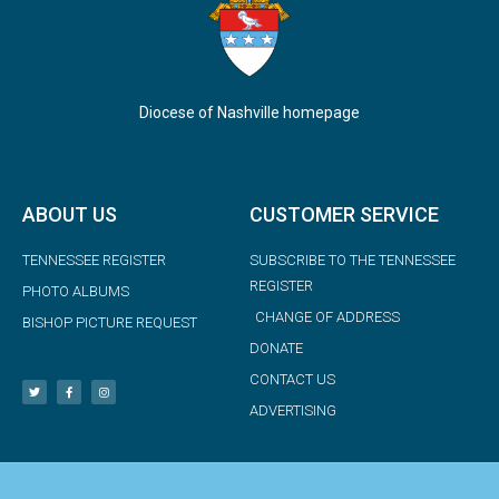
Diocese of Nashville homepage
ABOUT US
CUSTOMER SERVICE
TENNESSEE REGISTER
SUBSCRIBE TO THE TENNESSEE
REGISTER
PHOTO ALBUMS
CHANGE OF ADDRESS
BISHOP PICTURE REQUEST
DONATE
CONTACT US
ADVERTISING