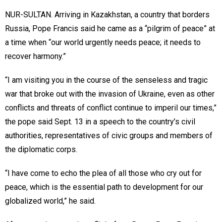
NUR-SULTAN. Arriving in Kazakhstan, a country that borders
Russia, Pope Francis said he came as a “pilgrim of peace” at
a time when “our world urgently needs peace; it needs to
recover harmony.”
“I am visiting you in the course of the senseless and tragic
war that broke out with the invasion of Ukraine, even as other
conflicts and threats of conflict continue to imperil our times,”
the pope said Sept. 13 in a speech to the country’s civil
authorities, representatives of civic groups and members of
the diplomatic corps.
“I have come to echo the plea of all those who cry out for
peace, which is the essential path to development for our
globalized world,” he said.