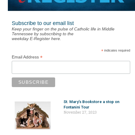
Subscribe to our email list
Keep your finger on the pulse of Catholic life in Middle
Tennessee by subscribing to the
weekday E-Register here.
*
indicates required
*
Email Address
St. Mary’s Bookstore a stop on
Fontanini Tour
November 27, 2023