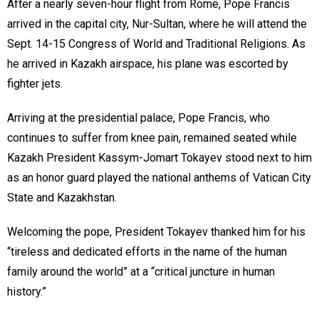
After a nearly seven-hour flight from Rome, Pope Francis
arrived in the capital city, Nur-Sultan, where he will attend the
Sept. 14-15 Congress of World and Traditional Religions. As
he arrived in Kazakh airspace, his plane was escorted by
fighter jets.
Arriving at the presidential palace, Pope Francis, who
continues to suffer from knee pain, remained seated while
Kazakh President Kassym-Jomart Tokayev stood next to him
as an honor guard played the national anthems of Vatican City
State and Kazakhstan.
Welcoming the pope, President Tokayev thanked him for his
“tireless and dedicated efforts in the name of the human
family around the world” at a “critical juncture in human
history.”