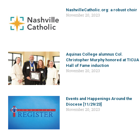
NashvilleCatholic.org: a robust choir
November 20, 2023
Aquinas College alumnus Col.
Christopher Murphy honored at TICUA
Hall of Fame induction
November 20, 2023
Events and Happenings Around the
Diocese [11/29/23]
November 20, 2023