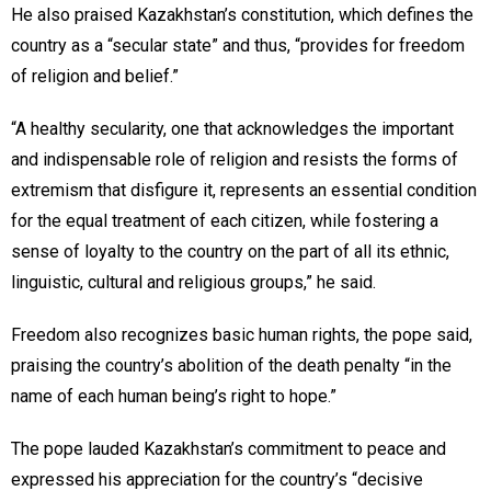
He also praised Kazakhstan’s constitution, which defines the
country as a “secular state” and thus, “provides for freedom
of religion and belief.”
“A healthy secularity, one that acknowledges the important
and indispensable role of religion and resists the forms of
extremism that disfigure it, represents an essential condition
for the equal treatment of each citizen, while fostering a
sense of loyalty to the country on the part of all its ethnic,
linguistic, cultural and religious groups,” he said.
Freedom also recognizes basic human rights, the pope said,
praising the country’s abolition of the death penalty “in the
name of each human being’s right to hope.”
The pope lauded Kazakhstan’s commitment to peace and
expressed his appreciation for the country’s “decisive