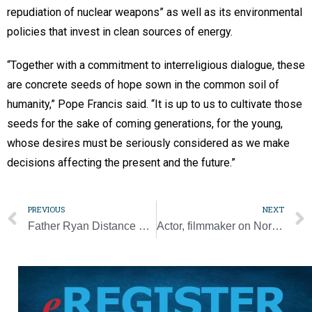
repudiation of nuclear weapons” as well as its environmental
policies that invest in clean sources of energy.
“Together with a commitment to interreligious dialogue, these
are concrete seeds of hope sown in the common soil of
humanity,” Pope Francis said. “It is up to us to cultivate those
seeds for the sake of coming generations, for the young,
whose desires must be seriously considered as we make
decisions affecting the present and the future.”
PREVIOUS
NEXT
Father Ryan Distance Running Classic sets record
Actor, filmmaker on North Dakota Catholic college’s faculty showcases state