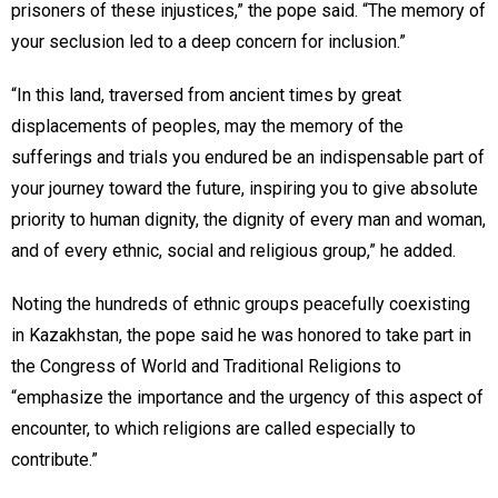
prisoners of these injustices,” the pope said. “The memory of
your seclusion led to a deep concern for inclusion.”
“In this land, traversed from ancient times by great
displacements of peoples, may the memory of the
sufferings and trials you endured be an indispensable part of
your journey toward the future, inspiring you to give absolute
priority to human dignity, the dignity of every man and woman,
and of every ethnic, social and religious group,” he added.
Noting the hundreds of ethnic groups peacefully coexisting
in Kazakhstan, the pope said he was honored to take part in
the Congress of World and Traditional Religions to
“emphasize the importance and the urgency of this aspect of
encounter, to which religions are called especially to
contribute.”