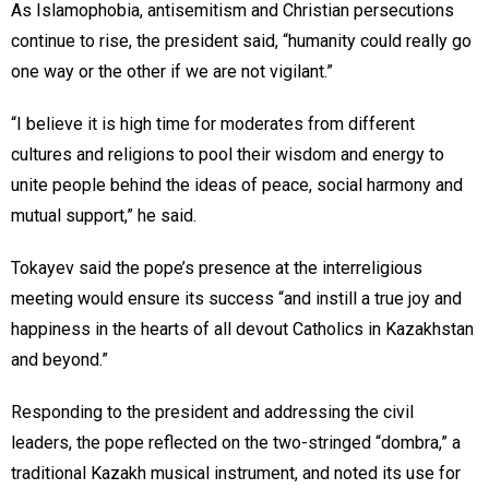
As Islamophobia, antisemitism and Christian persecutions
continue to rise, the president said, “humanity could really go
one way or the other if we are not vigilant.”
“I believe it is high time for moderates from different
cultures and religions to pool their wisdom and energy to
unite people behind the ideas of peace, social harmony and
mutual support,” he said.
Tokayev said the pope’s presence at the interreligious
meeting would ensure its success “and instill a true joy and
happiness in the hearts of all devout Catholics in Kazakhstan
and beyond.”
Responding to the president and addressing the civil
leaders, the pope reflected on the two-stringed “dombra,” a
traditional Kazakh musical instrument, and noted its use for