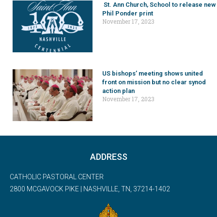
St. Ann Church, School to release new
Phil Ponder print
November 17, 2023
US bishops’ meeting shows united
front on mission but no clear synod
action plan
November 17, 2023
ADDRESS
CATHOLIC PASTORAL CENTER
2800 MCGAVOCK PIKE | NASHVILLE, TN, 37214-1402