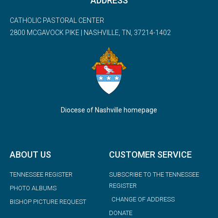
ADDRESS
CATHOLIC PASTORAL CENTER
2800 MCGAVOCK PIKE | NASHVILLE, TN, 37214-1402
Diocese of Nashville homepage
ABOUT US
CUSTOMER SERVICE
TENNESSEE REGISTER
SUBSCRIBE TO THE TENNESSEE
REGISTER
PHOTO ALBUMS
CHANGE OF ADDRESS
BISHOP PICTURE REQUEST
DONATE