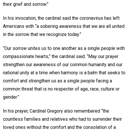
their grief and sorrow.”
In his invocation, the cardinal said the coronavirus has left
Americans with “a sobering awareness that we are all united
in the sorrow that we recognize today.”
“Our sorrow unites us to one another as a single people with
compassionate hearts,” the cardinal said. “May our prayer
strengthen our awareness of our common humanity and our
national unity at a time when harmony is a balm that seeks to
comfort and strengthen us as a single people facing a
common threat that is no respecter of age, race, culture or
gender.”
In his prayer, Cardinal Gregory also remembered “the
countless families and relatives who had to surrender their
loved ones without the comfort and the consolation of a