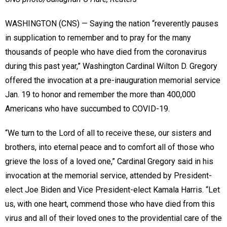
WASHINGTON (CNS) — Saying the nation “reverently pauses
in supplication to remember and to pray for the many
thousands of people who have died from the coronavirus
during this past year,” Washington Cardinal Wilton D. Gregory
offered the invocation at a pre-inauguration memorial service
Jan. 19 to honor and remember the more than 400,000
Americans who have succumbed to COVID-19.
“We turn to the Lord of all to receive these, our sisters and
brothers, into eternal peace and to comfort all of those who
grieve the loss of a loved one,” Cardinal Gregory said in his
invocation at the memorial service, attended by President-
elect Joe Biden and Vice President-elect Kamala Harris. “Let
us, with one heart, commend those who have died from this
virus and all of their loved ones to the providential care of the