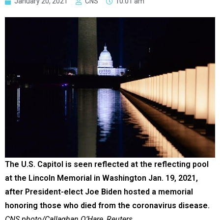
January 20, 2021
CNS
10:01 am
The U.S. Capitol is seen reflected at the reflecting pool
at the Lincoln Memorial in Washington Jan. 19, 2021,
after President-elect Joe Biden hosted a memorial
honoring those who died from the coronavirus disease.
CNS photo/Callaghan O’Hare, Reuters