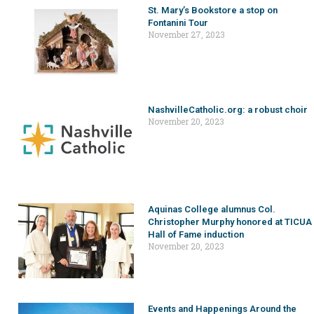
St. Mary’s Bookstore a stop on
Fontanini Tour
November 27, 2023
NashvilleCatholic.org: a robust choir
November 20, 2023
Aquinas College alumnus Col.
Christopher Murphy honored at TICUA
Hall of Fame induction
November 20, 2023
Events and Happenings Around the