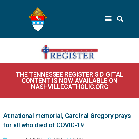
THE TENNESSEE REGISTER'S DIGITAL
CONTENT IS NOW AVAILABLE ON
NASHVILLECATHOLIC.ORG
At national memorial, Cardinal Gregory prays
for all who died of COVID-19