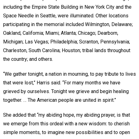
including the Empire State Building in New York City and the
Space Needle in Seattle, were illuminated. Other locations
participating in the memorial included Wilmington, Delaware;
Oakland, California; Miami; Atlanta; Chicago; Dearborn,
Michigan; Las Vegas; Philadelphia; Scranton, Pennsylvania;
Charleston, South Carolina; Houston; tribal lands throughout
the country; and others.
“We gather tonight, a nation in mourning, to pay tribute to lives
that were lost,” Harris said. “For many months we have
grieved by ourselves. Tonight we grieve and begin healing
together. … The American people are united in spirit.”
She added that “my abiding hope, my abiding prayer, is that
we emerge from this ordeal with a new wisdom: to cherish
simple moments, to imagine new possibilities and to open