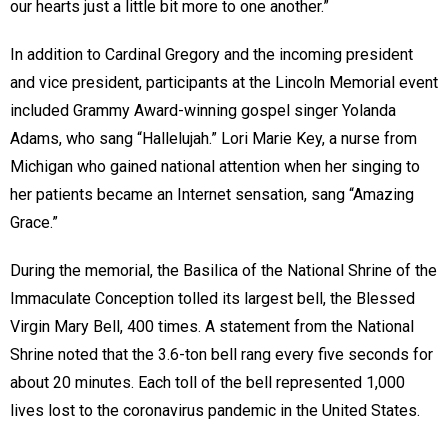
our hearts just a little bit more to one another.”
In addition to Cardinal Gregory and the incoming president
and vice president, participants at the Lincoln Memorial event
included Grammy Award-winning gospel singer Yolanda
Adams, who sang “Hallelujah.” Lori Marie Key, a nurse from
Michigan who gained national attention when her singing to
her patients became an Internet sensation, sang “Amazing
Grace.”
During the memorial, the Basilica of the National Shrine of the
Immaculate Conception tolled its largest bell, the Blessed
Virgin Mary Bell, 400 times. A statement from the National
Shrine noted that the 3.6-ton bell rang every five seconds for
about 20 minutes. Each toll of the bell represented 1,000
lives lost to the coronavirus pandemic in the United States.