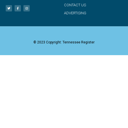
CONTACT US
ADVERTISING
© 2023 Copyright: Tennessee Register