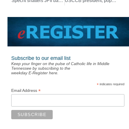
Specht shatters JPII basketball’s all-time scoring record
USCCB president, pope, members of Nashville Diocese offer prayers for President Biden
Subscribe to our email list
Keep your finger on the pulse of Catholic life in Middle
Tennessee by subscribing to the
weekday E-Register here.
*
indicates required
*
Email Address