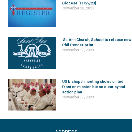
Diocese [11/29/23]
November 20, 2023
St. Ann Church, School to release new
Phil Ponder print
November 17, 2023
US bishops’ meeting shows united
front on mission but no clear synod
action plan
November 17, 2023