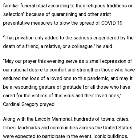
familiar funeral ritual according to their religious traditions or
selection” because of quarantining and other strict
preventative measures to slow the spread of COVID 19.
“That privation only added to the sadness engendered by the
death of a friend, a relative, or a colleague,” he said.
“May our prayer this evening serve as a small expression of
our national desire to comfort and strengthen those who have
endured the loss of a loved one to this pandemic, and may it
be a resounding gesture of gratitude for all those who have
cared for the victims of this virus and their loved ones,”
Cardinal Gregory prayed.
Along with the Lincoln Memorial, hundreds of towns, cities,
tribes, landmarks and communities across the United States
were expected to participate in the event. Iconic buildings,