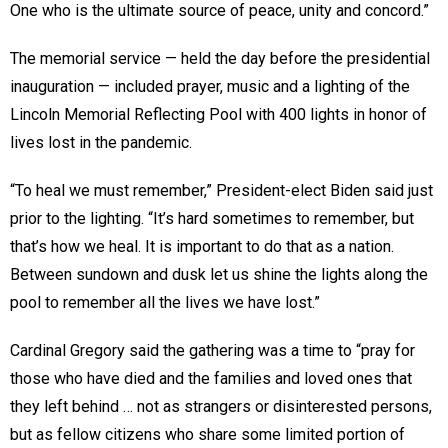
One who is the ultimate source of peace, unity and concord.”
The memorial service — held the day before the presidential
inauguration — included prayer, music and a lighting of the
Lincoln Memorial Reflecting Pool with 400 lights in honor of
lives lost in the pandemic.
“To heal we must remember,” President-elect Biden said just
prior to the lighting. “It’s hard sometimes to remember, but
that’s how we heal. It is important to do that as a nation.
Between sundown and dusk let us shine the lights along the
pool to remember all the lives we have lost.”
Cardinal Gregory said the gathering was a time to “pray for
those who have died and the families and loved ones that
they left behind … not as strangers or disinterested persons,
but as fellow citizens who share some limited portion of