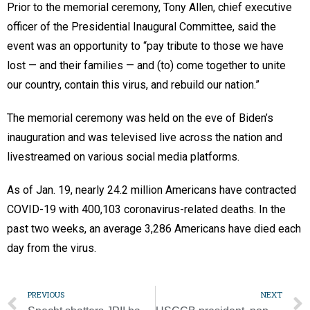
Prior to the memorial ceremony, Tony Allen, chief executive
officer of the Presidential Inaugural Committee, said the
event was an opportunity to “pay tribute to those we have
lost — and their families — and (to) come together to unite
our country, contain this virus, and rebuild our nation.”
The memorial ceremony was held on the eve of Biden’s
inauguration and was televised live across the nation and
livestreamed on various social media platforms.
As of Jan. 19, nearly 24.2 million Americans have contracted
COVID-19 with 400,103 coronavirus-related deaths. In the
past two weeks, an average 3,286 Americans have died each
day from the virus.
PREVIOUS
NEXT