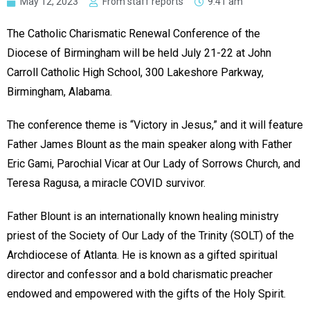
May 12, 2023
From staff reports
9:41 am
The Catholic Charismatic Renewal Conference of the
Diocese of Birmingham will be held July 21-22 at John
Carroll Catholic High School, 300 Lakeshore Parkway,
Birmingham, Alabama.
The conference theme is “Victory in Jesus,” and it will feature
Father James Blount as the main speaker along with Father
Eric Gami, Parochial Vicar at Our Lady of Sorrows Church, and
Teresa Ragusa, a miracle COVID survivor.
Father Blount is an internationally known healing ministry
priest of the Society of Our Lady of the Trinity (SOLT) of the
Archdiocese of Atlanta. He is known as a gifted spiritual
director and confessor and a bold charismatic preacher
endowed and empowered with the gifts of the Holy Spirit.