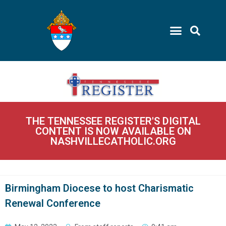
THE TENNESSEE REGISTER'S DIGITAL
CONTENT IS NOW AVAILABLE ON
NASHVILLECATHOLIC.ORG
Birmingham Diocese to host Charismatic
Renewal Conference