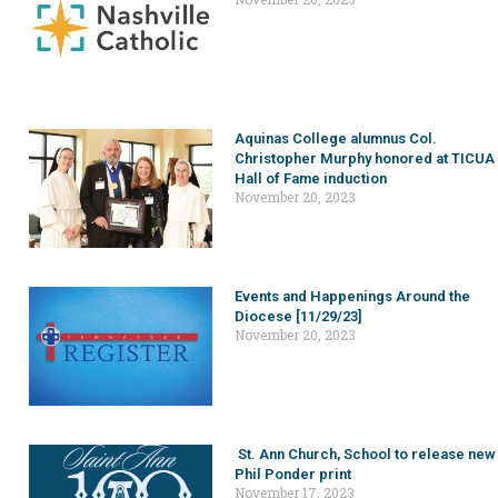
Aquinas College alumnus Col.
Christopher Murphy honored at TICUA
Hall of Fame induction
November 20, 2023
Events and Happenings Around the
Diocese [11/29/23]
November 20, 2023
St. Ann Church, School to release new
Phil Ponder print
November 17, 2023