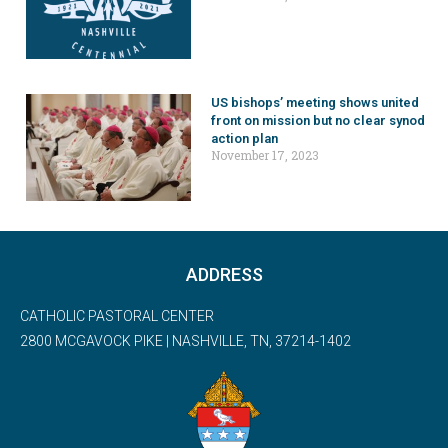
US bishops’ meeting shows united
front on mission but no clear synod
action plan
November 17, 2023
ADDRESS
CATHOLIC PASTORAL CENTER
2800 MCGAVOCK PIKE | NASHVILLE, TN, 37214-1402