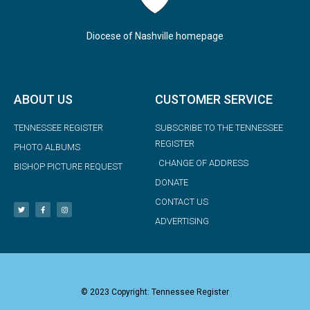
Diocese of Nashville homepage
ABOUT US
CUSTOMER SERVICE
TENNESSEE REGISTER
SUBSCRIBE TO THE TENNESSEE
REGISTER
PHOTO ALBUMS
CHANGE OF ADDRESS
BISHOP PICTURE REQUEST
DONATE
CONTACT US
ADVERTISING
© 2023 Copyright: Tennessee Register