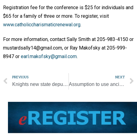
Registration fee for the conference is $25 for individuals and
$65 for a family of three or more. To register, visit
www.catholiccharismaticrenewal.org
.
For more information, contact Sally Smith at 205-983-4150 or
mustardsally14@gmail.com, or Ray Makofsky at 205-999-
8947 or
earl.makofsky@gmail.com
.
PREVIOUS
NEXT
Knights new state deputy to carry on focus on faith [Photo Gallery]
Assumption to use ancient tradition to bring fresh eyes to the parish