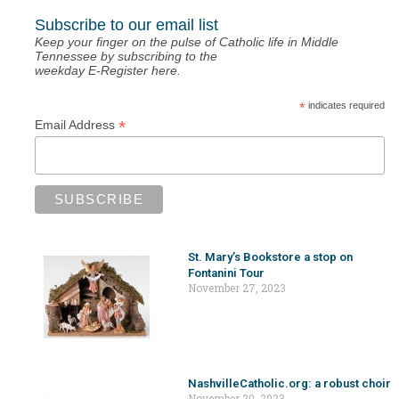
Subscribe to our email list
Keep your finger on the pulse of Catholic life in Middle
Tennessee by subscribing to the
weekday E-Register here.
*
indicates required
*
Email Address
St. Mary’s Bookstore a stop on
Fontanini Tour
November 27, 2023
NashvilleCatholic.org: a robust choir
November 20, 2023