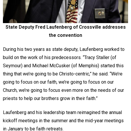
State Deputy Fred Laufenberg of Crossville addresses
the convention
During his two years as state deputy, Laufenberg worked to
build on the work of his predecessors. “Tracy Staller (of
Seymour) and Michael McCusker (of Memphis) started this
thing that we’re going to be Christo-centric,” he said. “We’re
going to focus on our faith, we’re going to focus on our
Church, we’re going to focus even more on the needs of our
priests to help our brothers grow in their faith.”
Laufenberg and his leadership team reimagined the annual
kickoff meetings in the summer and the mid-year meetings
in January to be faith retreats.