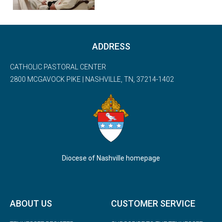
ADDRESS
CATHOLIC PASTORAL CENTER
2800 MCGAVOCK PIKE | NASHVILLE, TN, 37214-1402
Diocese of Nashville homepage
ABOUT US
CUSTOMER SERVICE