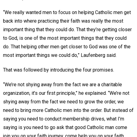
“We really wanted men to focus on helping Catholic men get
back into where practicing their faith was really the most
important thing that they could do. That they’re getting closer
to God, is one of the most important things that they could
do. That helping other men get closer to God was one of the
most important things we could do,” Laufenberg said.
That was followed by introducing the four promises.
“We’re not shying away from the fact we are a charitable
organization, it’s our first principle,” he explained. “We’re not
shying away from the fact we need to grow the order, we
need to bring more Catholic men into the order. But instead of
saying you need to conduct membership drives, what I’m
saying is you need to go ask that good Catholic man come
join you on your faith journey, come help you on your faith