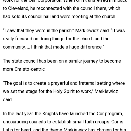
work for the Olin Corporation. When Olin transferred him back
to Cleveland, he reconnected with the council there, which
had sold its council hall and were meeting at the church.
“I saw that they were in the parish,” Markiewicz said. “It was
really focused on doing things for the church and the
community. … I think that made a huge difference.”
The state council has been on a similar journey to become
more Christo-centric.
“The goal is to create a prayerful and fraternal setting where
we set the stage for the Holy Spirit to work,” Markiewicz
said.
In the last year, the Knights have launched the Cor program,
encouraging councils to establish small faith groups. Cor is
Latin for heart, and the theme Markiewicz has chosen for his