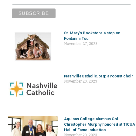
St. Mary’s Bookstore a stop on
Fontanini Tour
November 27, 2023
NashvilleCatholic.org: a robust choir
November 20, 2023
Aquinas College alumnus Col.
Christopher Murphy honored at TICUA
Hall of Fame induction
November 20, 2023