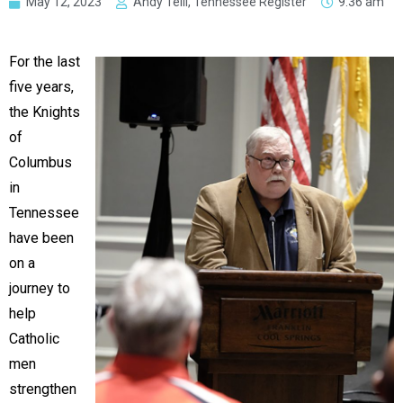
May 12, 2023
Andy Telli, Tennessee Register
9:36 am
For the last
five years,
the Knights
of
Columbus
in
Tennessee
have been
on a
journey to
help
Catholic
men
strengthen