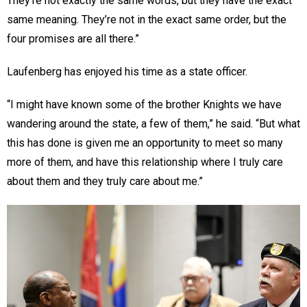
They’re not exactly the same words, but they have the exact
same meaning. They’re not in the exact same order, but the
four promises are all there.”
Laufenberg has enjoyed his time as a state officer.
“I might have known some of the brother Knights we have
wandering around the state, a few of them,” he said. “But what
this has done is given me an opportunity to meet so many
more of them, and have this relationship where I truly care
about them and they truly care about me.”