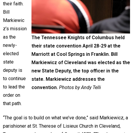
their faith.
Bill
Markiewic
z’s mission
as the
The Tennessee Knights of Columbus held
newly-
their state convention April 28-29 at the
elected
Marriott at Cool Springs in Franklin. Bill
state
Markiewicz of Cleveland was elected as the
deputy is
new State Deputy, the top officer in the
to continue
state. Markiewicz addresses the
to lead the
convention.
Photos by Andy Telli
order on
that path.
“The goal is to build on what we’ve done,” said Markiewicz, a
parishioner at St. Therese of Lisieux Church in Cleveland,