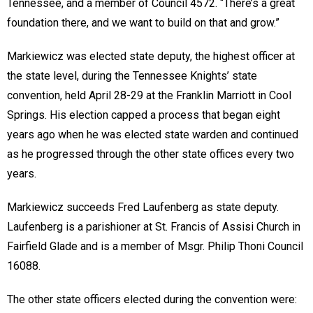
Tennessee, and a member of Council 4572. “There’s a great
foundation there, and we want to build on that and grow.”
Markiewicz was elected state deputy, the highest officer at
the state level, during the Tennessee Knights’ state
convention, held April 28-29 at the Franklin Marriott in Cool
Springs. His election capped a process that began eight
years ago when he was elected state warden and continued
as he progressed through the other state offices every two
years.
Markiewicz succeeds Fred Laufenberg as state deputy.
Laufenberg is a parishioner at St. Francis of Assisi Church in
Fairfield Glade and is a member of Msgr. Philip Thoni Council
16088.
The other state officers elected during the convention were: