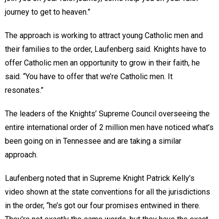
journey to get to heaven.”
The approach is working to attract young Catholic men and
their families to the order, Laufenberg said. Knights have to
offer Catholic men an opportunity to grow in their faith, he
said. “You have to offer that we’re Catholic men. It
resonates.”
The leaders of the Knights’ Supreme Council overseeing the
entire international order of 2 million men have noticed what’s
been going on in Tennessee and are taking a similar
approach.
Laufenberg noted that in Supreme Knight Patrick Kelly’s
video shown at the state conventions for all the jurisdictions
in the order, “he’s got our four promises entwined in there.