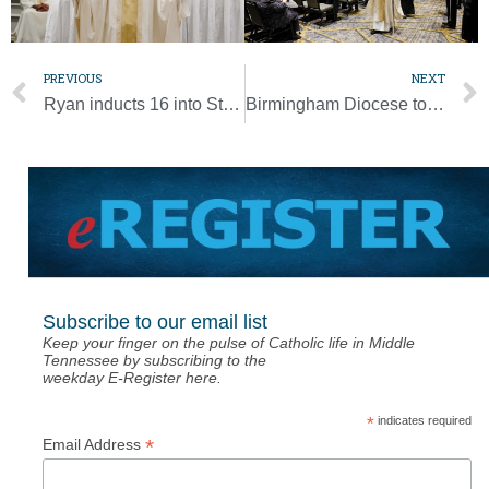
PREVIOUS
NEXT
Ryan inducts 16 into St. Vincent de Paul Service Society
Birmingham Diocese to host Charismatic Renewal Conference
Subscribe to our email list
Keep your finger on the pulse of Catholic life in Middle
Tennessee by subscribing to the
weekday E-Register here.
*
indicates required
*
Email Address