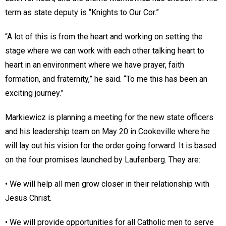
term as state deputy is “Knights to Our Cor.”
“A lot of this is from the heart and working on setting the
stage where we can work with each other talking heart to
heart in an environment where we have prayer, faith
formation, and fraternity,” he said. “To me this has been an
exciting journey.”
Markiewicz is planning a meeting for the new state officers
and his leadership team on May 20 in Cookeville where he
will lay out his vision for the order going forward. It is based
on the four promises launched by Laufenberg. They are:
• We will help all men grow closer in their relationship with
Jesus Christ.
• We will provide opportunities for all Catholic men to serve