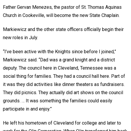
Father Gervan Menezes, the pastor of St. Thomas Aquinas
Church in Cookeville, will become the new State Chaplain.
Markiewicz and the other state officers officially begin their
new roles in July.
“I’ve been active with the Knights since before I joined,”
Markiewicz said. “Dad was a grand knight and a district
deputy. The council here in Cleveland, Tennessee was a
social thing for families. They had a council hall here. Part of
it was they did activities like dinner theaters as fundraisers.
They did picnics. They actually did art shows on the council
grounds. … It was something the families could easily
participate in and enjoy.”
He left his hometown of Cleveland for college and later to