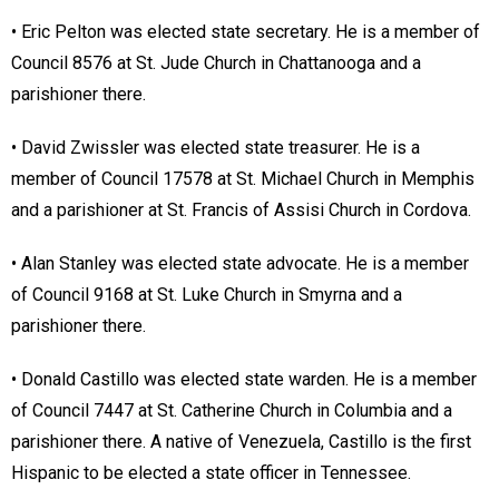
• Eric Pelton was elected state secretary. He is a member of
Council 8576 at St. Jude Church in Chattanooga and a
parishioner there.
• David Zwissler was elected state treasurer. He is a
member of Council 17578 at St. Michael Church in Memphis
and a parishioner at St. Francis of Assisi Church in Cordova.
• Alan Stanley was elected state advocate. He is a member
of Council 9168 at St. Luke Church in Smyrna and a
parishioner there.
• Donald Castillo was elected state warden. He is a member
of Council 7447 at St. Catherine Church in Columbia and a
parishioner there. A native of Venezuela, Castillo is the first
Hispanic to be elected a state officer in Tennessee.