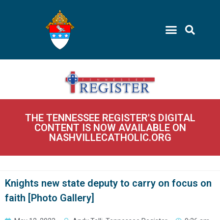
THE TENNESSEE REGISTER'S DIGITAL
CONTENT IS NOW AVAILABLE ON
NASHVILLECATHOLIC.ORG
Knights new state deputy to carry on focus on
faith [Photo Gallery]