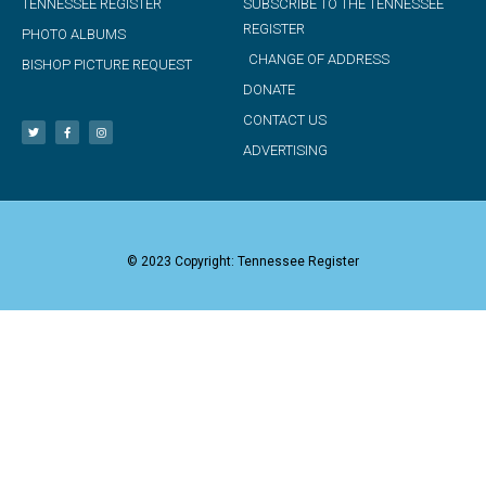
TENNESSEE REGISTER
SUBSCRIBE TO THE TENNESSEE
REGISTER
PHOTO ALBUMS
CHANGE OF ADDRESS
BISHOP PICTURE REQUEST
DONATE
CONTACT US
ADVERTISING
© 2023 Copyright: Tennessee Register