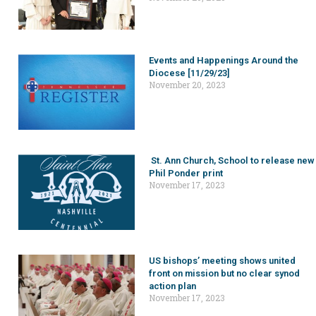
Events and Happenings Around the
Diocese [11/29/23]
November 20, 2023
St. Ann Church, School to release new
Phil Ponder print
November 17, 2023
US bishops’ meeting shows united
front on mission but no clear synod
action plan
November 17, 2023