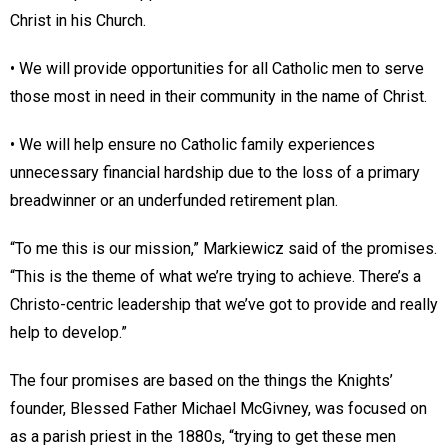
Christ in his Church.
• We will provide opportunities for all Catholic men to serve
those most in need in their community in the name of Christ.
• We will help ensure no Catholic family experiences
unnecessary financial hardship due to the loss of a primary
breadwinner or an underfunded retirement plan.
“To me this is our mission,” Markiewicz said of the promises.
“This is the theme of what we’re trying to achieve. There’s a
Christo-centric leadership that we’ve got to provide and really
help to develop.”
The four promises are based on the things the Knights’
founder, Blessed Father Michael McGivney, was focused on
as a parish priest in the 1880s, “trying to get these men