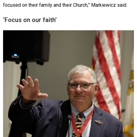
focused on their family and their Church,” Markiewicz said.
‘Focus on our faith’