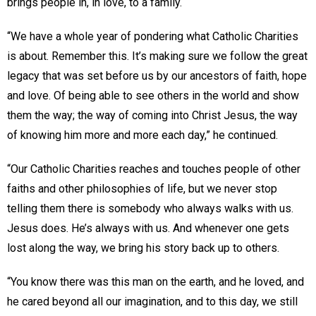
brings people in, in love, to a family.
“We have a whole year of pondering what Catholic Charities
is about. Remember this. It’s making sure we follow the great
legacy that was set before us by our ancestors of faith, hope
and love. Of being able to see others in the world and show
them the way; the way of coming into Christ Jesus, the way
of knowing him more and more each day,” he continued.
“Our Catholic Charities reaches and touches people of other
faiths and other philosophies of life, but we never stop
telling them there is somebody who always walks with us.
Jesus does. He’s always with us. And whenever one gets
lost along the way, we bring his story back up to others.
“You know there was this man on the earth, and he loved, and
he cared beyond all our imagination, and to this day, we still