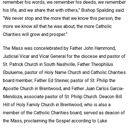
remember his words, we remember his deeds, we remember
his life, and we share that with others,” Bishop Spalding said.
“We never stop and the more that we know this person, the
more we know all that he was about, the more Catholic
Charities will grow and prosper.”
The Mass was concelebrated by Father John Hammond,
Judicial Vicar and Vicar General for the diocese and pastor of
St. Patrick Church in South Nashville; Father Theophilus
Ebulueme, pastor of Holy Name Church and Catholic Charities
board member; Father Ed Steiner, pastor of St. Philip the
Apostle Church in Brentwood, and Father Juan Carlos Garcia-
Mendoza, associate pastor of St. Philip Church. Deacon Bill
Hill of Holy Family Church in Brentwood, who is also a
member of the Catholic Charities board, served as deacon of
the Mass, proclaiming the Gospel according to Luke.