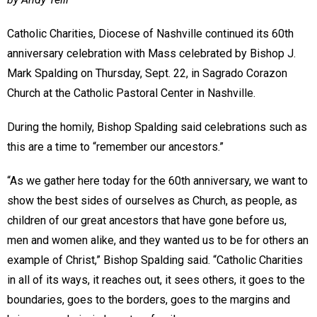
Catholic Charities, Diocese of Nashville continued its 60th
anniversary celebration with Mass celebrated by Bishop J.
Mark Spalding on Thursday, Sept. 22, in Sagrado Corazon
Church at the Catholic Pastoral Center in Nashville.
During the homily, Bishop Spalding said celebrations such as
this are a time to “remember our ancestors.”
“As we gather here today for the 60th anniversary, we want to
show the best sides of ourselves as Church, as people, as
children of our great ancestors that have gone before us,
men and women alike, and they wanted us to be for others an
example of Christ,” Bishop Spalding said. “Catholic Charities
in all of its ways, it reaches out, it sees others, it goes to the
boundaries, goes to the borders, goes to the margins and