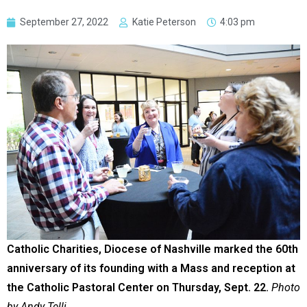
September 27, 2022
Katie Peterson
4:03 pm
Catholic Charities, Diocese of Nashville marked the 60th
anniversary of its founding with a Mass and reception at
the Catholic Pastoral Center on Thursday, Sept. 22.
Photo
by Andy Telli