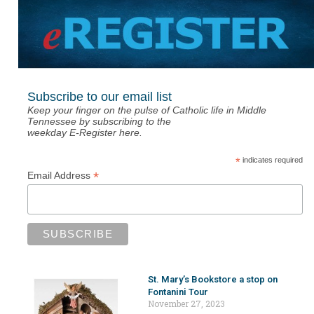
Subscribe to our email list
Keep your finger on the pulse of Catholic life in Middle
Tennessee by subscribing to the
weekday E-Register here.
*
indicates required
*
Email Address
St. Mary’s Bookstore a stop on
Fontanini Tour
November 27, 2023