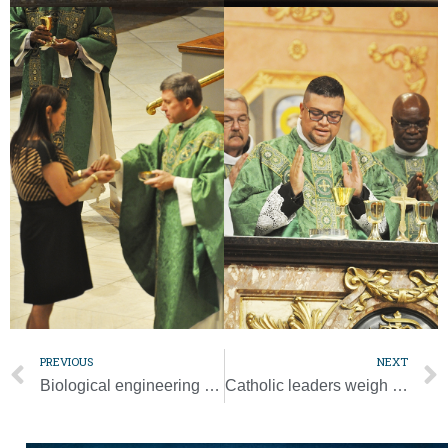
PREVIOUS
NEXT
Biological engineering advancing faster than public’s understanding
Catholic leaders weigh in on upcoming, busy Supreme Court term