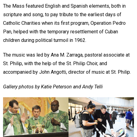
The Mass featured English and Spanish elements, both in
scripture and song, to pay tribute to the earliest days of
Catholic Charities when its first program, Operation Pedro
Pan, helped with the temporary resettlement of Cuban
children during political turmoil in 1962.
The music was led by Ana M. Zarraga, pastoral associate at
St. Philip, with the help of the St. Philip Choir, and
accompanied by John Angotti, director of music at St. Philip.
Gallery photos by Katie Peterson and Andy Telli