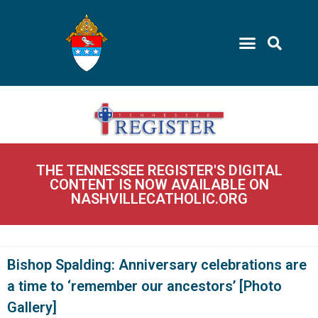
THE TENNESSEE REGISTER'S DIGITAL
CONTENT IS NOW AVAILABLE ON
NASHVILLECATHOLIC.ORG
Bishop Spalding: Anniversary celebrations are
a time to ‘remember our ancestors’ [Photo
Gallery]