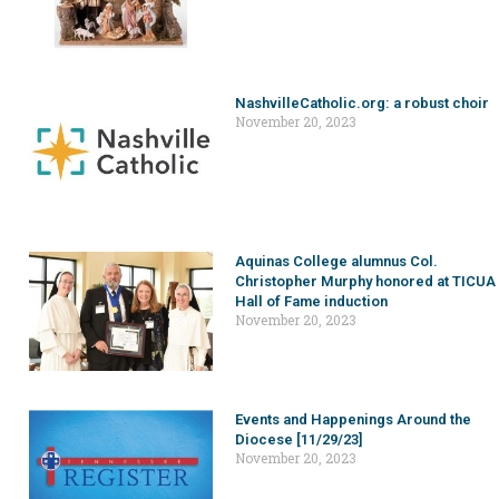
NashvilleCatholic.org: a robust choir
November 20, 2023
Aquinas College alumnus Col.
Christopher Murphy honored at TICUA
Hall of Fame induction
November 20, 2023
Events and Happenings Around the
Diocese [11/29/23]
November 20, 2023