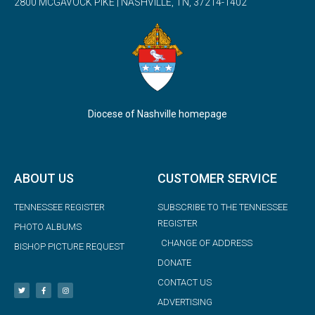
2800 MCGAVOCK PIKE | NASHVILLE, TN, 37214-1402
Diocese of Nashville homepage
ABOUT US
CUSTOMER SERVICE
TENNESSEE REGISTER
SUBSCRIBE TO THE TENNESSEE
REGISTER
PHOTO ALBUMS
CHANGE OF ADDRESS
BISHOP PICTURE REQUEST
DONATE
CONTACT US
ADVERTISING