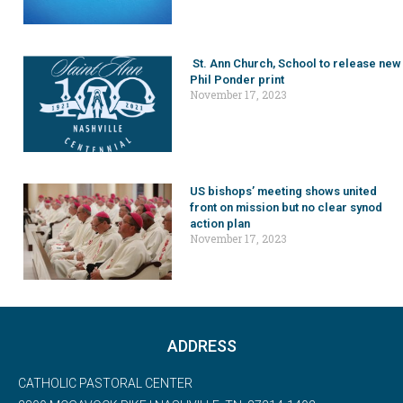
St. Ann Church, School to release new
Phil Ponder print
November 17, 2023
US bishops’ meeting shows united
front on mission but no clear synod
action plan
November 17, 2023
ADDRESS
CATHOLIC PASTORAL CENTER