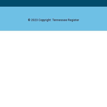
© 2023 Copyright: Tennessee Register