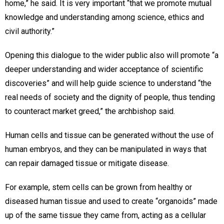
home,” he said. It is very important “that we promote mutual
knowledge and understanding among science, ethics and
civil authority.”
Opening this dialogue to the wider public also will promote “a
deeper understanding and wider acceptance of scientific
discoveries” and will help guide science to understand “the
real needs of society and the dignity of people, thus tending
to counteract market greed,” the archbishop said.
Human cells and tissue can be generated without the use of
human embryos, and they can be manipulated in ways that
can repair damaged tissue or mitigate disease.
For example, stem cells can be grown from healthy or
diseased human tissue and used to create “organoids” made
up of the same tissue they came from, acting as a cellular