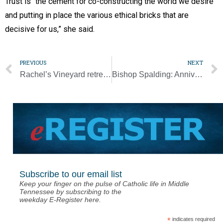
Trust is “the cement for co-constructing the world we desire
and putting in place the various ethical bricks that are
decisive for us,” she said.
PREVIOUS
NEXT
Rachel’s Vineyard retreat offers abortion healing
Bishop Spalding: Anniversary celebrations are a time to ‘remember our ancestors’ [Photo Gallery]
Subscribe to our email list
Keep your finger on the pulse of Catholic life in Middle
Tennessee by subscribing to the
weekday E-Register here.
*
indicates required