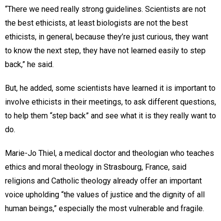
“There we need really strong guidelines. Scientists are not
the best ethicists, at least biologists are not the best
ethicists, in general, because they’re just curious, they want
to know the next step, they have not learned easily to step
back,” he said.
But, he added, some scientists have learned it is important to
involve ethicists in their meetings, to ask different questions,
to help them “step back” and see what it is they really want to
do.
Marie-Jo Thiel, a medical doctor and theologian who teaches
ethics and moral theology in Strasbourg, France, said
religions and Catholic theology already offer an important
voice upholding “the values of justice and the dignity of all
human beings,” especially the most vulnerable and fragile.