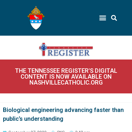
THE TENNESSEE REGISTER'S DIGITAL
CONTENT IS NOW AVAILABLE ON
NASHVILLECATHOLIC.ORG
Biological engineering advancing faster than
public’s understanding