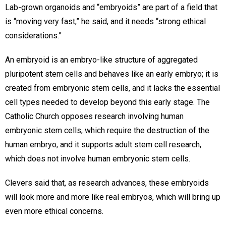
Lab-grown organoids and “embryoids” are part of a field that
is “moving very fast,” he said, and it needs “strong ethical
considerations.”
An embryoid is an embryo-like structure of aggregated
pluripotent stem cells and behaves like an early embryo; it is
created from embryonic stem cells, and it lacks the essential
cell types needed to develop beyond this early stage. The
Catholic Church opposes research involving human
embryonic stem cells, which require the destruction of the
human embryo, and it supports adult stem cell research,
which does not involve human embryonic stem cells.
Clevers said that, as research advances, these embryoids
will look more and more like real embryos, which will bring up
even more ethical concerns.