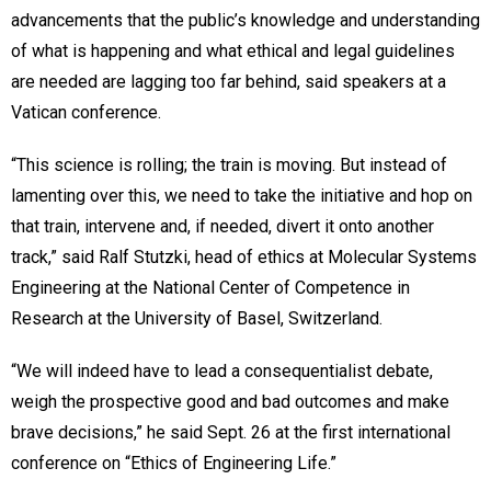
advancements that the public’s knowledge and understanding
of what is happening and what ethical and legal guidelines
are needed are lagging too far behind, said speakers at a
Vatican conference.
“This science is rolling; the train is moving. But instead of
lamenting over this, we need to take the initiative and hop on
that train, intervene and, if needed, divert it onto another
track,” said Ralf Stutzki, head of ethics at Molecular Systems
Engineering at the National Center of Competence in
Research at the University of Basel, Switzerland.
“We will indeed have to lead a consequentialist debate,
weigh the prospective good and bad outcomes and make
brave decisions,” he said Sept. 26 at the first international
conference on “Ethics of Engineering Life.”