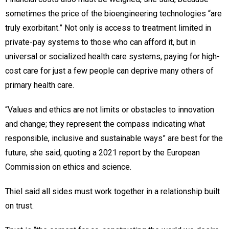
sometimes the price of the bioengineering technologies “are
truly exorbitant.” Not only is access to treatment limited in
private-pay systems to those who can afford it, but in
universal or socialized health care systems, paying for high-
cost care for just a few people can deprive many others of
primary health care.
“Values and ethics are not limits or obstacles to innovation
and change; they represent the compass indicating what
responsible, inclusive and sustainable ways” are best for the
future, she said, quoting a 2021 report by the European
Commission on ethics and science.
Thiel said all sides must work together in a relationship built
on trust.