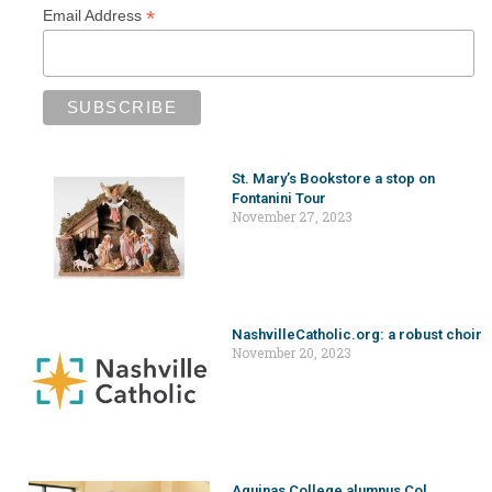
*
Email Address
St. Mary’s Bookstore a stop on
Fontanini Tour
November 27, 2023
NashvilleCatholic.org: a robust choir
November 20, 2023
Aquinas College alumnus Col.