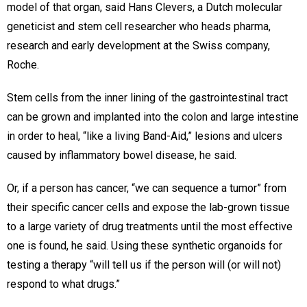
model of that organ, said Hans Clevers, a Dutch molecular
geneticist and stem cell researcher who heads pharma,
research and early development at the Swiss company,
Roche.
Stem cells from the inner lining of the gastrointestinal tract
can be grown and implanted into the colon and large intestine
in order to heal, “like a living Band-Aid,” lesions and ulcers
caused by inflammatory bowel disease, he said.
Or, if a person has cancer, “we can sequence a tumor” from
their specific cancer cells and expose the lab-grown tissue
to a large variety of drug treatments until the most effective
one is found, he said. Using these synthetic organoids for
testing a therapy “will tell us if the person will (or will not)
respond to what drugs.”