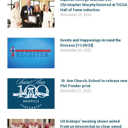
Christopher Murphy honored at TICUA
Hall of Fame induction
November 20, 2023
Events and Happenings Around the
Diocese [11/29/23]
November 20, 2023
St. Ann Church, School to release new
Phil Ponder print
November 17, 2023
US bishops’ meeting shows united
front on mission but no clear synod