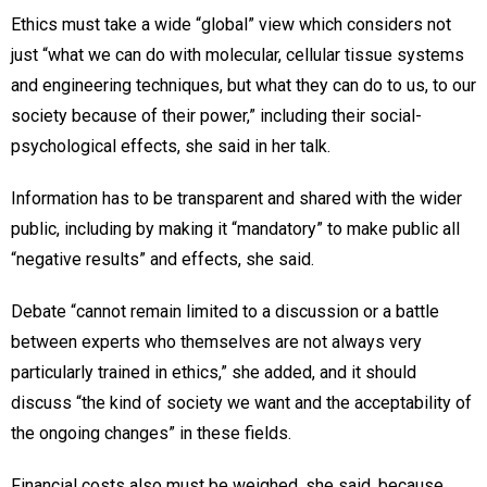
Ethics must take a wide “global” view which considers not
just “what we can do with molecular, cellular tissue systems
and engineering techniques, but what they can do to us, to our
society because of their power,” including their social-
psychological effects, she said in her talk.
Information has to be transparent and shared with the wider
public, including by making it “mandatory” to make public all
“negative results” and effects, she said.
Debate “cannot remain limited to a discussion or a battle
between experts who themselves are not always very
particularly trained in ethics,” she added, and it should
discuss “the kind of society we want and the acceptability of
the ongoing changes” in these fields.
Financial costs also must be weighed, she said, because