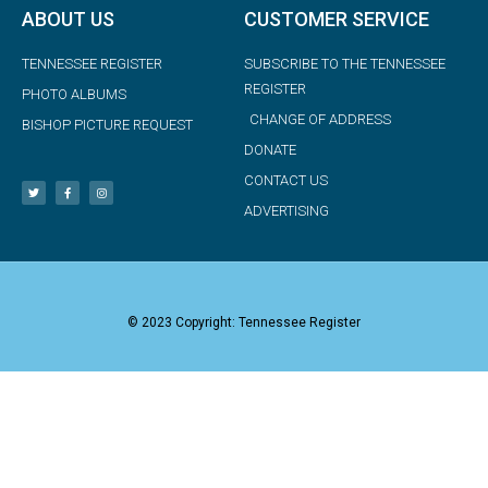
ABOUT US
CUSTOMER SERVICE
TENNESSEE REGISTER
SUBSCRIBE TO THE TENNESSEE
REGISTER
PHOTO ALBUMS
CHANGE OF ADDRESS
BISHOP PICTURE REQUEST
DONATE
CONTACT US
ADVERTISING
© 2023 Copyright: Tennessee Register