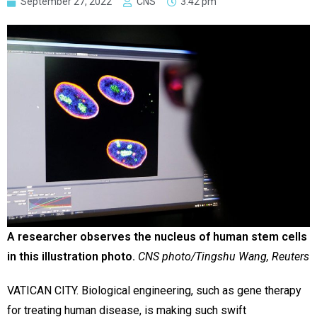
September 27, 2022
CNS
3:42 pm
A researcher observes the nucleus of human stem cells
in this illustration photo.
CNS photo/Tingshu Wang, Reuters
VATICAN CITY. Biological engineering, such as gene therapy
for treating human disease, is making such swift