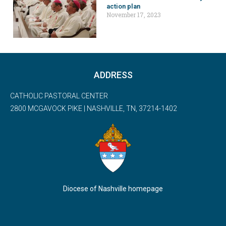
action plan
November 17, 2023
ADDRESS
CATHOLIC PASTORAL CENTER
2800 MCGAVOCK PIKE | NASHVILLE, TN, 37214-1402
Diocese of Nashville homepage