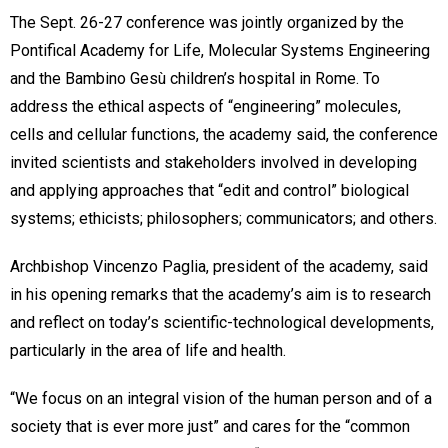
The Sept. 26-27 conference was jointly organized by the
Pontifical Academy for Life, Molecular Systems Engineering
and the Bambino Gesù children’s hospital in Rome. To
address the ethical aspects of “engineering” molecules,
cells and cellular functions, the academy said, the conference
invited scientists and stakeholders involved in developing
and applying approaches that “edit and control” biological
systems; ethicists; philosophers; communicators; and others.
Archbishop Vincenzo Paglia, president of the academy, said
in his opening remarks that the academy’s aim is to research
and reflect on today’s scientific-technological developments,
particularly in the area of life and health.
“We focus on an integral vision of the human person and of a
society that is ever more just” and cares for the “common