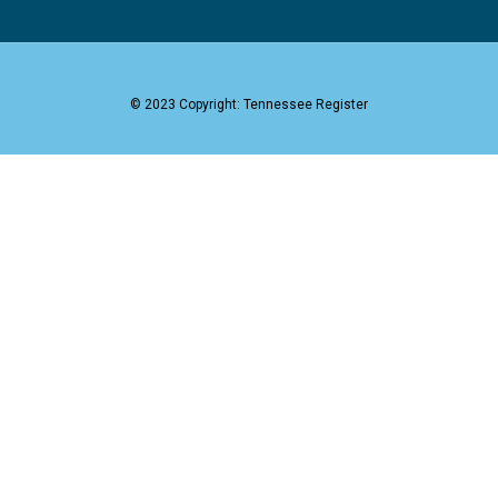
© 2023 Copyright: Tennessee Register