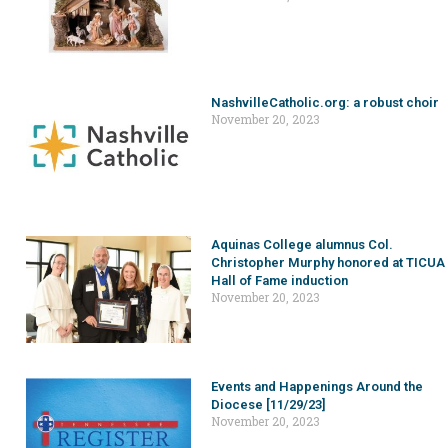
NashvilleCatholic.org: a robust choir
November 20, 2023
Aquinas College alumnus Col.
Christopher Murphy honored at TICUA
Hall of Fame induction
November 20, 2023
Events and Happenings Around the
Diocese [11/29/23]
November 20, 2023