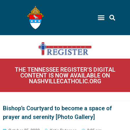
THE TENNESSEE REGISTER'S DIGITAL
CONTENT IS NOW AVAILABLE ON
NASHVILLECATHOLIC.ORG
Bishop’s Courtyard to become a space of
prayer and serenity [Photo Gallery]