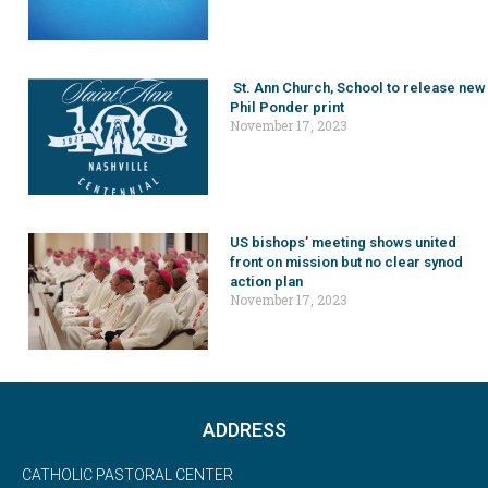
St. Ann Church, School to release new
Phil Ponder print
November 17, 2023
US bishops’ meeting shows united
front on mission but no clear synod
action plan
November 17, 2023
ADDRESS
CATHOLIC PASTORAL CENTER