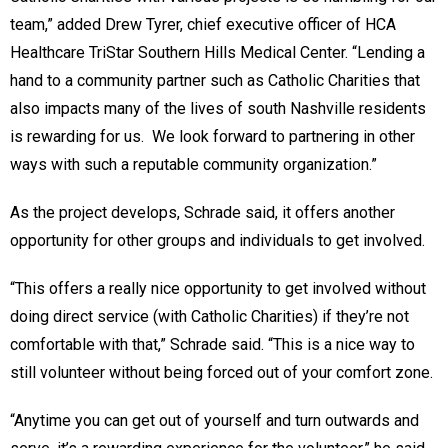
team,” added Drew Tyrer, chief executive officer of HCA
Healthcare TriStar Southern Hills Medical Center. “Lending a
hand to a community partner such as Catholic Charities that
also impacts many of the lives of south Nashville residents
is rewarding for us. We look forward to partnering in other
ways with such a reputable community organization.”
As the project develops, Schrade said, it offers another
opportunity for other groups and individuals to get involved.
“This offers a really nice opportunity to get involved without
doing direct service (with Catholic Charities) if they’re not
comfortable with that,” Schrade said. “This is a nice way to
still volunteer without being forced out of your comfort zone.
“Anytime you can get out of yourself and turn outwards and