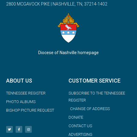
2800 MCGAVOCK PIKE | NASHVILLE, TN, 37214-1402
Diocese of Nashville homepage
ABOUT US
CUSTOMER SERVICE
TENNESSEE REGISTER
SUBSCRIBE TO THE TENNESSEE
REGISTER
PHOTO ALBUMS
CHANGE OF ADDRESS
BISHOP PICTURE REQUEST
DONATE
CONTACT US
ADVERTISING