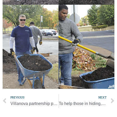
PREVIOUS
NEXT
Villanova partnership provides skills for success as diocese grows, expands
To help those in hiding, catechists from Myanmar deliver food, supplies