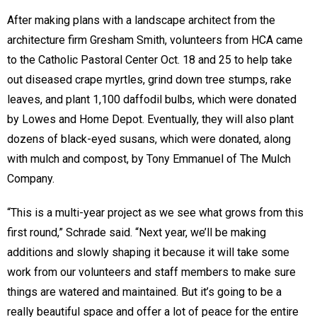
After making plans with a landscape architect from the
architecture firm Gresham Smith, volunteers from HCA came
to the Catholic Pastoral Center Oct. 18 and 25 to help take
out diseased crape myrtles, grind down tree stumps, rake
leaves, and plant 1,100 daffodil bulbs, which were donated
by Lowes and Home Depot. Eventually, they will also plant
dozens of black-eyed susans, which were donated, along
with mulch and compost, by Tony Emmanuel of The Mulch
Company.
“This is a multi-year project as we see what grows from this
first round,” Schrade said. “Next year, we’ll be making
additions and slowly shaping it because it will take some
work from our volunteers and staff members to make sure
things are watered and maintained. But it’s going to be a
really beautiful space and offer a lot of peace for the entire