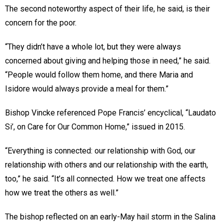
The second noteworthy aspect of their life, he said, is their
concern for the poor.
“They didn’t have a whole lot, but they were always
concerned about giving and helping those in need,” he said.
“People would follow them home, and there Maria and
Isidore would always provide a meal for them.”
Bishop Vincke referenced Pope Francis’ encyclical, “Laudato
Si’, on Care for Our Common Home,” issued in 2015.
“Everything is connected: our relationship with God, our
relationship with others and our relationship with the earth,
too,” he said. “It’s all connected. How we treat one affects
how we treat the others as well.”
The bishop reflected on an early-May hail storm in the Salina