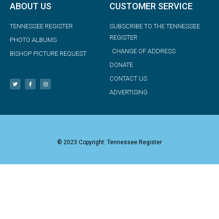
ABOUT US
CUSTOMER SERVICE
TENNESSEE REGISTER
SUBSCRIBE TO THE TENNESSEE
REGISTER
PHOTO ALBUMS
CHANGE OF ADDRESS
BISHOP PICTURE REQUEST
DONATE
CONTACT US
ADVERTISING
© 2023 Copyright: Tennessee Register