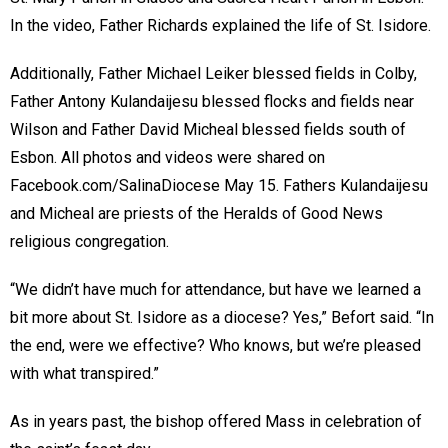
In the video, Father Richards explained the life of St. Isidore.
Additionally, Father Michael Leiker blessed fields in Colby,
Father Antony Kulandaijesu blessed flocks and fields near
Wilson and Father David Micheal blessed fields south of
Esbon. All photos and videos were shared on
Facebook.com/SalinaDiocese May 15. Fathers Kulandaijesu
and Micheal are priests of the Heralds of Good News
religious congregation.
“We didn’t have much for attendance, but have we learned a
bit more about St. Isidore as a diocese? Yes,” Befort said. “In
the end, were we effective? Who knows, but we’re pleased
with what transpired.”
As in years past, the bishop offered Mass in celebration of