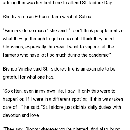
adding this was her first time to attend St. Isidore Day.
She lives on an 80-acre farm west of Salina.
“Farmers do so much,” she said. “I don’t think people realize
what they go through to get crops out. I think they need
blessings, especially this year. I want to support all the
farmers who have lost so much during the pandemic.”
Bishop Vincke said St. Isidore’s life is an example to be
grateful for what one has.
“So often, even in my own life, I say, ‘If only this were to
happen’ or, ‘If I were in a different spot’ or, ‘If this was taken
care of …'” he said. “St. Isidore just did his daily duties with
devotion and love.
“They say, ‘Bloom wherever you’re planted.’ And also, bring