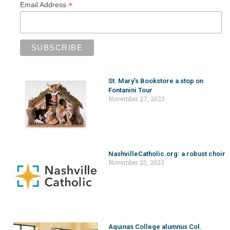
*
Email Address
St. Mary’s Bookstore a stop on
Fontanini Tour
November 27, 2023
NashvilleCatholic.org: a robust choir
November 20, 2023
Aquinas College alumnus Col.