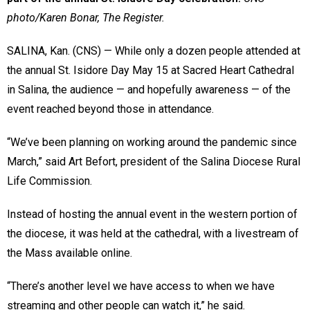
photo/Karen Bonar, The Register.
SALINA, Kan. (CNS) — While only a dozen people attended at
the annual St. Isidore Day May 15 at Sacred Heart Cathedral
in Salina, the audience — and hopefully awareness — of the
event reached beyond those in attendance.
“We’ve been planning on working around the pandemic since
March,” said Art Befort, president of the Salina Diocese Rural
Life Commission.
Instead of hosting the annual event in the western portion of
the diocese, it was held at the cathedral, with a livestream of
the Mass available online.
“There’s another level we have access to when we have
streaming and other people can watch it,” he said.