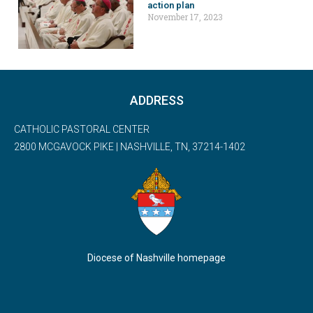
action plan
November 17, 2023
ADDRESS
CATHOLIC PASTORAL CENTER
2800 MCGAVOCK PIKE | NASHVILLE, TN, 37214-1402
Diocese of Nashville homepage