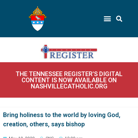
THE TENNESSEE REGISTER'S DIGITAL
CONTENT IS NOW AVAILABLE ON
NASHVILLECATHOLIC.ORG
Bring holiness to the world by loving God,
creation, others, says bishop