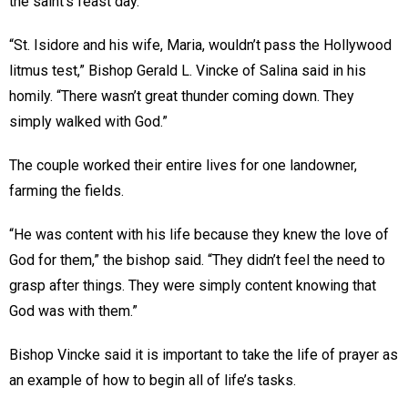
the saint’s feast day.
“St. Isidore and his wife, Maria, wouldn’t pass the Hollywood
litmus test,” Bishop Gerald L. Vincke of Salina said in his
homily. “There wasn’t great thunder coming down. They
simply walked with God.”
The couple worked their entire lives for one landowner,
farming the fields.
“He was content with his life because they knew the love of
God for them,” the bishop said. “They didn’t feel the need to
grasp after things. They were simply content knowing that
God was with them.”
Bishop Vincke said it is important to take the life of prayer as
an example of how to begin all of life’s tasks.