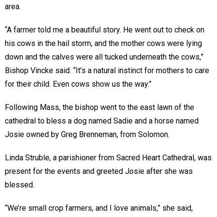
area.
“A farmer told me a beautiful story. He went out to check on
his cows in the hail storm, and the mother cows were lying
down and the calves were all tucked underneath the cows,”
Bishop Vincke said. “It’s a natural instinct for mothers to care
for their child. Even cows show us the way.”
Following Mass, the bishop went to the east lawn of the
cathedral to bless a dog named Sadie and a horse named
Josie owned by Greg Brenneman, from Solomon.
Linda Struble, a parishioner from Sacred Heart Cathedral, was
present for the events and greeted Josie after she was
blessed.
“We’re small crop farmers, and I love animals,” she said,