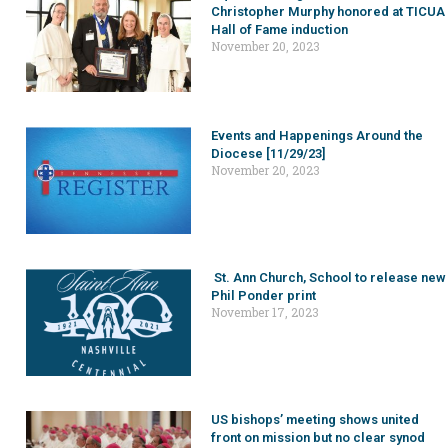
Christopher Murphy honored at TICUA
Hall of Fame induction
November 20, 2023
Events and Happenings Around the
Diocese [11/29/23]
November 20, 2023
St. Ann Church, School to release new
Phil Ponder print
November 17, 2023
US bishops’ meeting shows united
front on mission but no clear synod