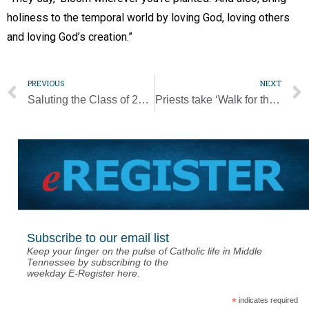
holiness to the temporal world by loving God, loving others
and loving God’s creation.”
PREVIOUS
NEXT
Saluting the Class of 2020
Priests take ‘Walk for the Poor’ to raise money, pray for all hit by virus
Subscribe to our email list
Keep your finger on the pulse of Catholic life in Middle
Tennessee by subscribing to the
weekday E-Register here.
*
indicates required