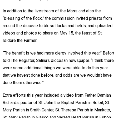
In addition to the livestream of the Mass and also the
“blessing of the flock,” the commission invited priests from
around the diocese to bless flocks and fields, and uploaded
videos and photos to share on May 15, the feast of St.
Isidore the Farmer.
“The benefit is we had more clergy involved this year,” Befort
told The Register, Salina’s diocesan newspaper. “I think there
were some additional things we were able to do this year
that we haven’t done before, and odds are we wouldn’t have
done them otherwise.”
Extra efforts this year included a video from Father Damian
Richards, pastor of St. John the Baptist Parish in Beloit, St.
Mary Parish in Smith Center, St. Theresa Parish in Mankato,
St. Mary Parish in Glasco and Sacred Heart Parish in Esbon.