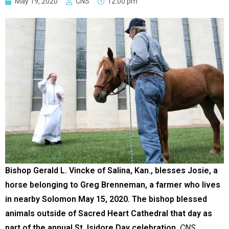
May 19, 2020
CNS
12:00 pm
Bishop Gerald L. Vincke of Salina, Kan., blesses Josie, a
horse belonging to Greg Brenneman, a farmer who lives
in nearby Solomon May 15, 2020. The bishop blessed
animals outside of Sacred Heart Cathedral that day as
part of the annual St. Isidore Day celebration.
CNS