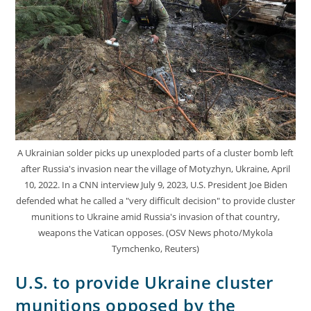
A Ukrainian solder picks up unexploded parts of a cluster bomb left
after Russia's invasion near the village of Motyzhyn, Ukraine, April
10, 2022. In a CNN interview July 9, 2023, U.S. President Joe Biden
defended what he called a "very difficult decision" to provide cluster
munitions to Ukraine amid Russia's invasion of that country,
weapons the Vatican opposes. (OSV News photo/Mykola
Tymchenko, Reuters)
U.S. to provide Ukraine cluster
munitions opposed by the