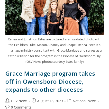
Renea and Jonathon Estes are pictured in an undated photo with
their children Luke, Mason, Chaney and Chapel. Renea Estes is a
marriage ministry consultant with Grace Marriage and serves as a
Catholic liaison for the program in the Diocese of Owensboro, Ky.
(OSV News photo/courtesy Estes family)
Grace Marriage program takes
off in Owensboro Diocese,
expands to other dioceses
OSV News
August 18, 2023
National News
0 Comments