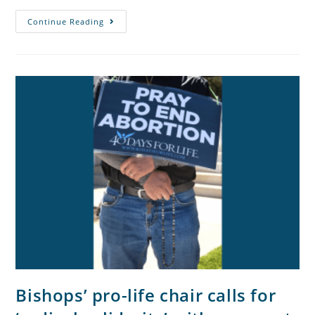
Continue Reading
Bishops’ pro-life chair calls for