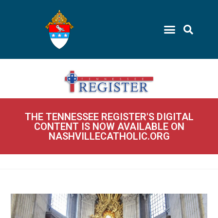
THE TENNESSEE REGISTER'S DIGITAL
CONTENT IS NOW AVAILABLE ON
NASHVILLECATHOLIC.ORG