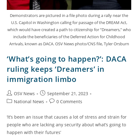
Demonstrators are pictured in a file photo during a rally near the
U.S. Capitol in Washington calling for passage of the DREAM Act,
which would have created a path to citizenship for “Dreamers,” who
include the beneficiaries of the Deferred Action for Childhood
Arrivals, known as DACA. OSV News photo/CNS file, Tyler Orsburn
‘What’s going to happen?’: DACA
ruling keeps ‘Dreamers’ in
immigration limbo
OSV News
September 21, 2023
National News
0 Comments
‘It’s been an issue that causes a lot of stress and strain for
people who are lacking any security about what’s going to
happen with their futures’