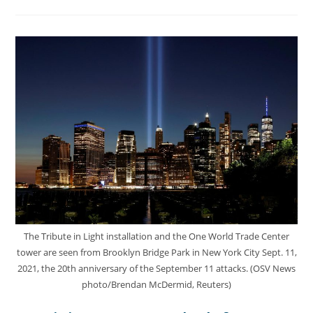
The Tribute in Light installation and the One World Trade Center
tower are seen from Brooklyn Bridge Park in New York City Sept. 11,
2021, the 20th anniversary of the September 11 attacks. (OSV News
photo/Brendan McDermid, Reuters)