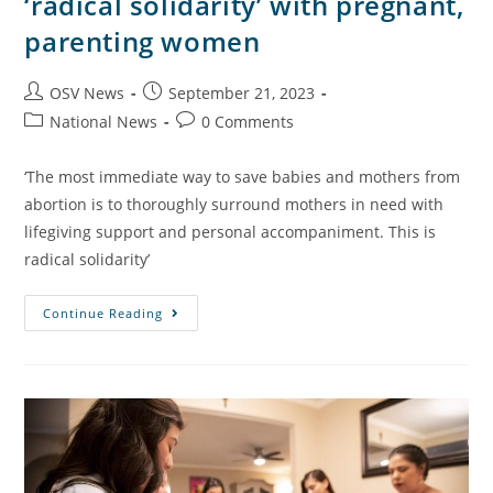
‘radical solidarity’ with pregnant,
parenting women
OSV News
September 21, 2023
National News
0 Comments
‘The most immediate way to save babies and mothers from
abortion is to thoroughly surround mothers in need with
lifegiving support and personal accompaniment. This is
radical solidarity’
Continue Reading