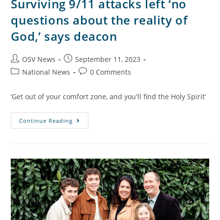
Surviving 9/11 attacks left ‘no
questions about the reality of
God,’ says deacon
OSV News
September 11, 2023
National News
0 Comments
‘Get out of your comfort zone, and you'll find the Holy Spirit’
Continue Reading