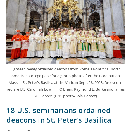
Eighteen newly ordained deacons from Rome's Pontifical North
American College pose for a group photo after their ordination
Mass in St. Peter's Basilica at the Vatican Sept. 28, 2023. Dressed in
red are U.S. Cardinals Edwin F. O'Brien, Raymond L. Burke and James
M. Harvey. (CNS photo/Lola Gomez)
18 U.S. seminarians ordained
deacons in St. Peter’s Basilica