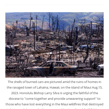
The shells of burned cars are pictured amid the ruins of homes in
the ravaged town of Lahaina, Hawaii, on the island of Maui Aug.15,
2023. Honolulu Bishop Larry Silva is urging the faithful of the
diocese to "come together and provide unwavering support" to
those who have lost everything in the Maui wildfires that destroyed