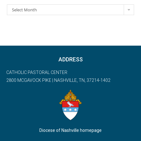
Select Month
ADDRESS
CATHOLIC PASTORAL CENTER
2800 MCGAVOCK PIKE | NASHVILLE, TN, 37214-1402
Diocese of Nashville homepage