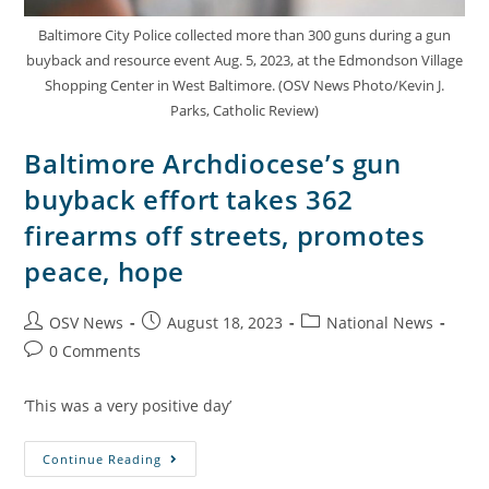
Baltimore City Police collected more than 300 guns during a gun
buyback and resource event Aug. 5, 2023, at the Edmondson Village
Shopping Center in West Baltimore. (OSV News Photo/Kevin J.
Parks, Catholic Review)
Baltimore Archdiocese’s gun
buyback effort takes 362
firearms off streets, promotes
peace, hope
OSV News
August 18, 2023
National News
0 Comments
‘This was a very positive day’
Continue Reading