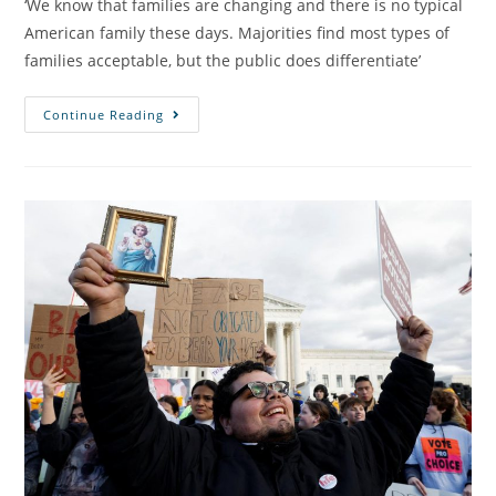
‘We know that families are changing and there is no typical
American family these days. Majorities find most types of
families acceptable, but the public does differentiate’
Continue Reading