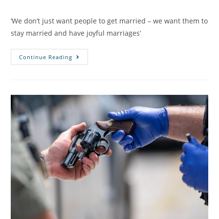
‘We don’t just want people to get married – we want them to
stay married and have joyful marriages’
Continue Reading