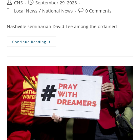
CNS
September 29, 2023
Local News
/
National News
0 Comments
Nashville seminarian David Lee among the ordained
Continue Reading