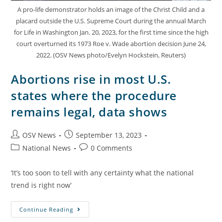
A pro-life demonstrator holds an image of the Christ Child and a
placard outside the U.S. Supreme Court during the annual March
for Life in Washington Jan. 20, 2023, for the first time since the high
court overturned its 1973 Roe v. Wade abortion decision June 24,
2022. (OSV News photo/Evelyn Hockstein, Reuters)
Abortions rise in most U.S.
states where the procedure
remains legal, data shows
OSV News
September 13, 2023
National News
0 Comments
‘It’s too soon to tell with any certainty what the national
trend is right now’
Continue Reading