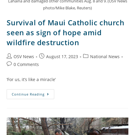
Lahaina and damaged other communities Aug. 8 and 9. (OSV News
photo/Mike Blake, Reuters)
Survival of Maui Catholic church
seen as sign of hope amid
wildfire destruction
OSV News
August 17, 2023
National News
0 Comments
‘For us, it’s like a miracle’
Continue Reading