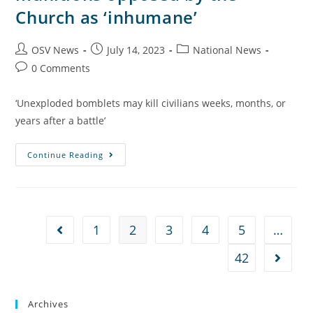
Church as ‘inhumane’
OSV News
July 14, 2023
National News
0 Comments
‘Unexploded bomblets may kill civilians weeks, months, or
years after a battle’
Continue Reading
1
2
3
4
5
…
42
Archives