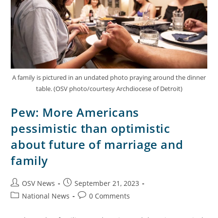
A family is pictured in an undated photo praying around the dinner
table. (OSV photo/courtesy Archdiocese of Detroit)
Pew: More Americans
pessimistic than optimistic
about future of marriage and
family
OSV News
September 21, 2023
National News
0 Comments