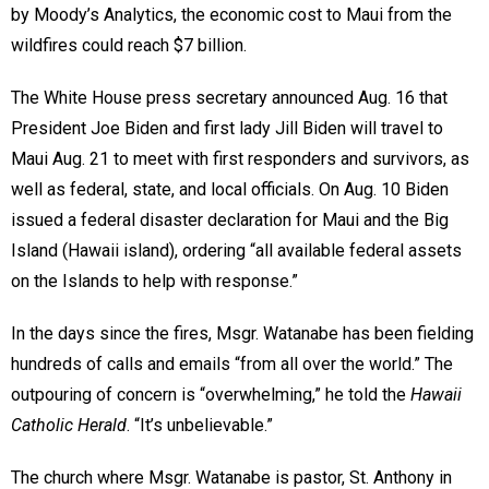
by Moody’s Analytics, the economic cost to Maui from the
wildfires could reach $7 billion.
The White House press secretary announced Aug. 16 that
President Joe Biden and first lady Jill Biden will travel to
Maui Aug. 21 to meet with first responders and survivors, as
well as federal, state, and local officials. On Aug. 10 Biden
issued a federal disaster declaration for Maui and the Big
Island (Hawaii island), ordering “all available federal assets
on the Islands to help with response.”
In the days since the fires, Msgr. Watanabe has been fielding
hundreds of calls and emails “from all over the world.” The
outpouring of concern is “overwhelming,” he told the
Hawaii
Catholic Herald
. “It’s unbelievable.”
The church where Msgr. Watanabe is pastor, St. Anthony in