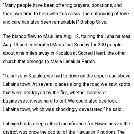
“Many people have been offering prayers, donations, and
their own time to help with this crisis. The outpouring of love
and care has also been remarkable!” Bishop Silva.
The bishop flew to Maui late Aug. 12, touring the Lahaina area
Aug. 13 and celebrated Mass that Sunday for 200 people
about nine miles away in Kapalua at Sacred Heart, the other
church that belongs to Maria Lanakila Parish.
“To arrive in Kapalua, we had to drive on the upper road above
Lahaina town. At several places along the road we saw spots
that were destroyed by the fire, whether homes or
businesses, it was hard to tell. We could also overlook
Lahaina town, which was shockingly devastated,” he said.
Lahaina holds deep cultural significance for Hawaiians as the
district was once the capital of the Hawaiian Kingdom. The