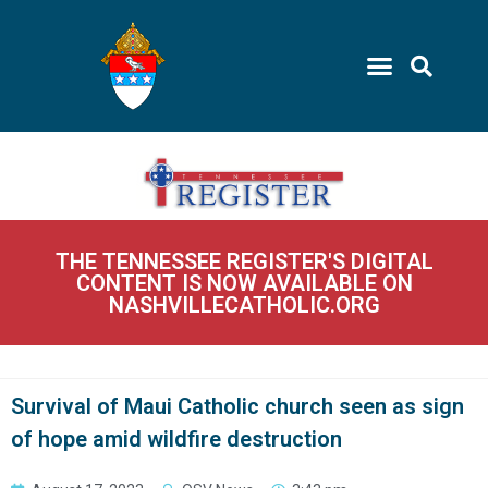
THE TENNESSEE REGISTER'S DIGITAL
CONTENT IS NOW AVAILABLE ON
NASHVILLECATHOLIC.ORG
Survival of Maui Catholic church seen as sign
of hope amid wildfire destruction