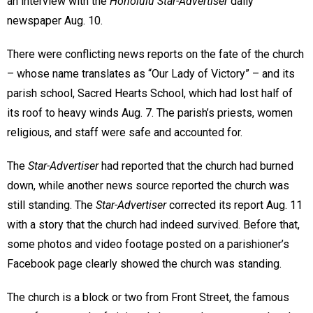
an interview with the
Honolulu Star-Advertiser
daily
newspaper Aug. 10.
There were conflicting news reports on the fate of the church
– whose name translates as “Our Lady of Victory” – and its
parish school, Sacred Hearts School, which had lost half of
its roof to heavy winds Aug. 7. The parish’s priests, women
religious, and staff were safe and accounted for.
The
Star-Advertiser
had reported that the church had burned
down, while another news source reported the church was
still standing. The
Star-Advertiser
corrected its report Aug. 11
with a story that the church had indeed survived. Before that,
some photos and video footage posted on a parishioner’s
Facebook page clearly showed the church was standing.
The church is a block or two from Front Street, the famous