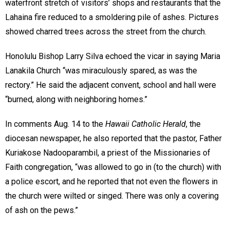
waterfront stretch of visitors’ shops and restaurants that the
Lahaina fire reduced to a smoldering pile of ashes. Pictures
showed charred trees across the street from the church.
Honolulu Bishop Larry Silva echoed the vicar in saying Maria
Lanakila Church “was miraculously spared, as was the
rectory.” He said the adjacent convent, school and hall were
“burned, along with neighboring homes.”
In comments Aug. 14 to the
Hawaii Catholic Herald
, the
diocesan newspaper, he also reported that the pastor, Father
Kuriakose Nadooparambil, a priest of the Missionaries of
Faith congregation, “was allowed to go in (to the church) with
a police escort, and he reported that not even the flowers in
the church were wilted or singed. There was only a covering
of ash on the pews.”