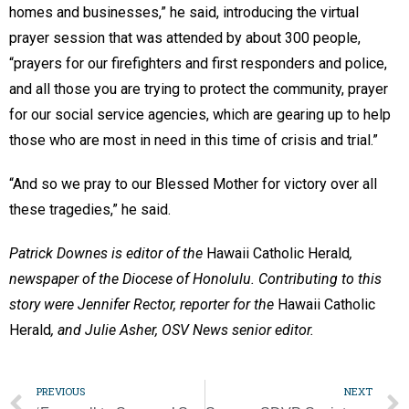
homes and businesses,” he said, introducing the virtual
prayer session that was attended by about 300 people,
“prayers for our firefighters and first responders and police,
and all those you are trying to protect the community, prayer
for our social service agencies, which are gearing up to help
those who are most in need in this time of crisis and trial.”
“And so we pray to our Blessed Mother for victory over all
these tragedies,” he said.
Patrick Downes is editor of the
Hawaii Catholic Herald
,
newspaper of the Diocese of Honolulu. Contributing to this
story were Jennifer Rector, reporter for the
Hawaii Catholic
Herald
, and Julie Asher, OSV News senior editor.
PREVIOUS
NEXT