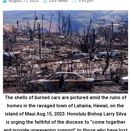
August 17, 2023
OSV News
3:43 pm
The shells of burned cars are pictured amid the ruins of
homes in the ravaged town of Lahaina, Hawaii, on the
island of Maui Aug.15, 2023. Honolulu Bishop Larry Silva
is urging the faithful of the diocese to “come together
and provide unwavering support” to those who have lost