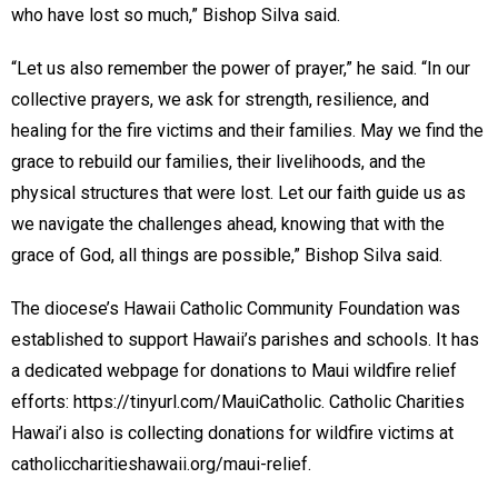
who have lost so much,” Bishop Silva said.
“Let us also remember the power of prayer,” he said. “In our
collective prayers, we ask for strength, resilience, and
healing for the fire victims and their families. May we find the
grace to rebuild our families, their livelihoods, and the
physical structures that were lost. Let our faith guide us as
we navigate the challenges ahead, knowing that with the
grace of God, all things are possible,” Bishop Silva said.
The diocese’s Hawaii Catholic Community Foundation was
established to support Hawaii’s parishes and schools. It has
a dedicated webpage for donations to Maui wildfire relief
efforts: https://tinyurl.com/MauiCatholic. Catholic Charities
Hawai’i also is collecting donations for wildfire victims at
catholiccharitieshawaii.org/maui-relief.