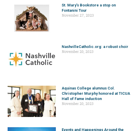
St. Mary’s Bookstore a stop on
Fontanini Tour
November 27, 2023
NashvilleCatholic.org: a robust choir
November 20, 2023
Aquinas College alumnus Col.
Christopher Murphy honored at TICUA
Hall of Fame induction
November 20, 2023
Events and Happenings Around the