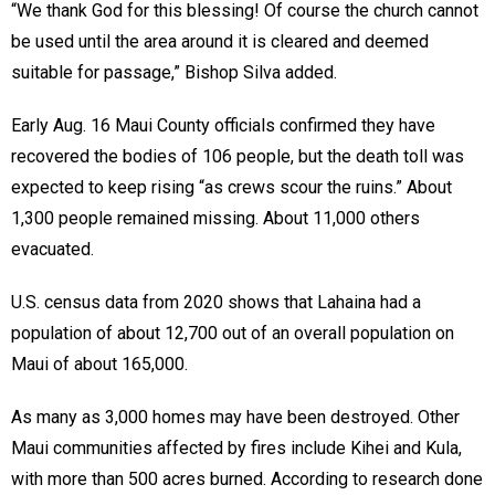
“We thank God for this blessing! Of course the church cannot
be used until the area around it is cleared and deemed
suitable for passage,” Bishop Silva added.
Early Aug. 16 Maui County officials confirmed they have
recovered the bodies of 106 people, but the death toll was
expected to keep rising “as crews scour the ruins.” About
1,300 people remained missing. About 11,000 others
evacuated.
U.S. census data from 2020 shows that Lahaina had a
population of about 12,700 out of an overall population on
Maui of about 165,000.
As many as 3,000 homes may have been destroyed. Other
Maui communities affected by fires include Kihei and Kula,
with more than 500 acres burned. According to research done