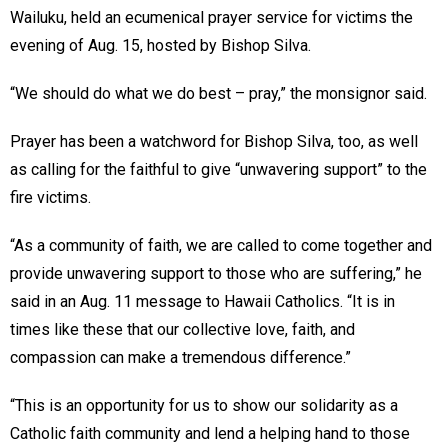
Wailuku, held an ecumenical prayer service for victims the
evening of Aug. 15, hosted by Bishop Silva.
“We should do what we do best – pray,” the monsignor said.
Prayer has been a watchword for Bishop Silva, too, as well
as calling for the faithful to give “unwavering support” to the
fire victims.
“As a community of faith, we are called to come together and
provide unwavering support to those who are suffering,” he
said in an Aug. 11 message to Hawaii Catholics. “It is in
times like these that our collective love, faith, and
compassion can make a tremendous difference.”
“This is an opportunity for us to show our solidarity as a
Catholic faith community and lend a helping hand to those