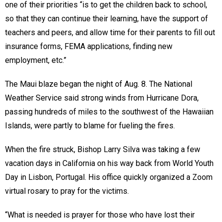
one of their priorities “is to get the children back to school,
so that they can continue their learning, have the support of
teachers and peers, and allow time for their parents to fill out
insurance forms, FEMA applications, finding new
employment, etc.”
The Maui blaze began the night of Aug. 8. The National
Weather Service said strong winds from Hurricane Dora,
passing hundreds of miles to the southwest of the Hawaiian
Islands, were partly to blame for fueling the fires.
When the fire struck, Bishop Larry Silva was taking a few
vacation days in California on his way back from World Youth
Day in Lisbon, Portugal. His office quickly organized a Zoom
virtual rosary to pray for the victims.
“What is needed is prayer for those who have lost their