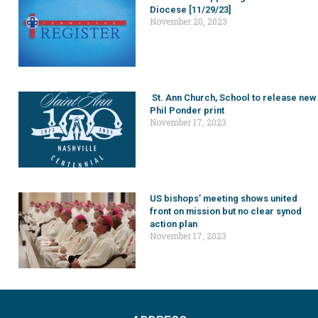
Diocese [11/29/23]
November 20, 2023
St. Ann Church, School to release new
Phil Ponder print
November 17, 2023
US bishops’ meeting shows united
front on mission but no clear synod
action plan
November 17, 2023