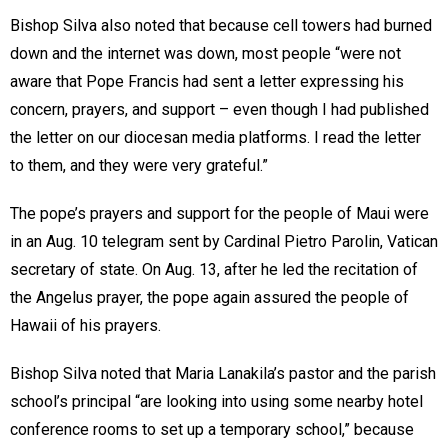
Bishop Silva also noted that because cell towers had burned
down and the internet was down, most people “were not
aware that Pope Francis had sent a letter expressing his
concern, prayers, and support – even though I had published
the letter on our diocesan media platforms. I read the letter
to them, and they were very grateful.”
The pope’s prayers and support for the people of Maui were
in an Aug. 10 telegram sent by Cardinal Pietro Parolin, Vatican
secretary of state. On Aug. 13, after he led the recitation of
the Angelus prayer, the pope again assured the people of
Hawaii of his prayers.
Bishop Silva noted that Maria Lanakila’s pastor and the parish
school’s principal “are looking into using some nearby hotel
conference rooms to set up a temporary school,” because