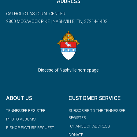
ADDRESS
CATHOLIC PASTORAL CENTER
2800 MCGAVOCK PIKE | NASHVILLE, TN, 37214-1402
Diocese of Nashville homepage
ABOUT US
CUSTOMER SERVICE
TENNESSEE REGISTER
SUBSCRIBE TO THE TENNESSEE
REGISTER
PHOTO ALBUMS
CHANGE OF ADDRESS
BISHOP PICTURE REQUEST
DONATE