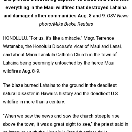
everything in the Maui wildfires that destroyed Lahaina
and damaged other communities Aug. 8 and 9.
OSV News
photo/Mike Blake, Reuters
HONOLULU. “For us, it’s like a miracle,” Msgr. Terrence
Watanabe, the Honolulu Diocese’s vicar of Maui and Lanai,
said about Maria Lanakila Catholic Church in the town of
Lahaina being seemingly untouched by the fierce Maui
wildfires Aug. 8-9.
The blaze burned Lahaina to the ground in the deadliest
natural disaster in Hawaii’s history and the deadliest U.S.
wildfire in more than a century.
“When we saw the news and saw the church steeple rise
above the town, it was a great sight to see,” the priest said in