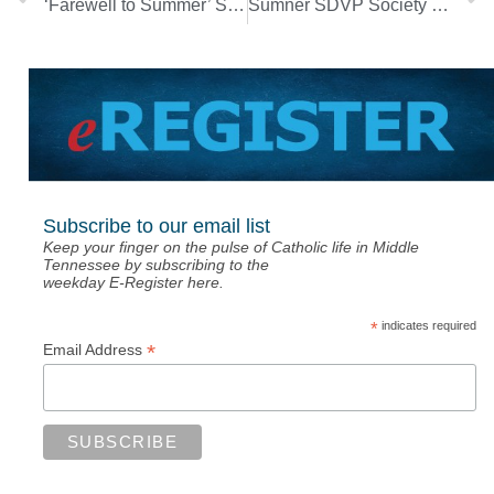
‘Farewell to Summer’ Songwriters Night set for Aug. 26
Sumner SDVP Society to host event for Those in Need
Subscribe to our email list
Keep your finger on the pulse of Catholic life in Middle
Tennessee by subscribing to the
weekday E-Register here.
*
indicates required
*
Email Address