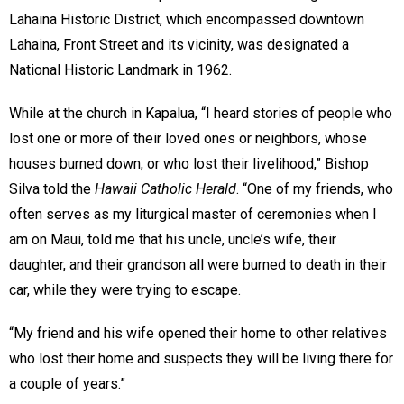
Lahaina Historic District, which encompassed downtown
Lahaina, Front Street and its vicinity, was designated a
National Historic Landmark in 1962.
While at the church in Kapalua, “I heard stories of people who
lost one or more of their loved ones or neighbors, whose
houses burned down, or who lost their livelihood,” Bishop
Silva told the
Hawaii Catholic Herald
. “One of my friends, who
often serves as my liturgical master of ceremonies when I
am on Maui, told me that his uncle, uncle’s wife, their
daughter, and their grandson all were burned to death in their
car, while they were trying to escape.
“My friend and his wife opened their home to other relatives
who lost their home and suspects they will be living there for
a couple of years.”