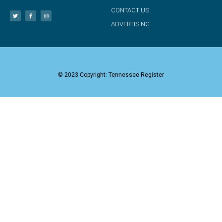
CONTACT US
ADVERTISING
© 2023 Copyright: Tennessee Register