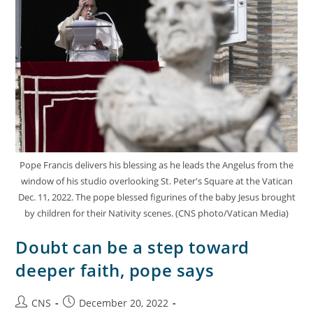
Pope Francis delivers his blessing as he leads the Angelus from the
window of his studio overlooking St. Peter's Square at the Vatican
Dec. 11, 2022. The pope blessed figurines of the baby Jesus brought
by children for their Nativity scenes. (CNS photo/Vatican Media)
Doubt can be a step toward
deeper faith, pope says
CNS
December 20, 2022