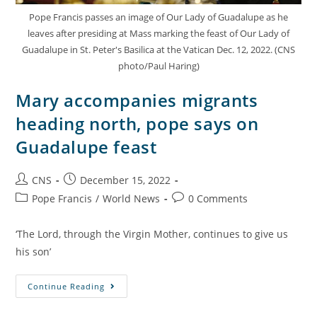
Pope Francis passes an image of Our Lady of Guadalupe as he
leaves after presiding at Mass marking the feast of Our Lady of
Guadalupe in St. Peter's Basilica at the Vatican Dec. 12, 2022. (CNS
photo/Paul Haring)
Mary accompanies migrants
heading north, pope says on
Guadalupe feast
CNS
December 15, 2022
Pope Francis
/
World News
0 Comments
‘The Lord, through the Virgin Mother, continues to give us
his son’
Continue Reading