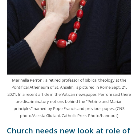
Marinella Perroni, a retired professor of biblical theology at the
Pontifical Atheneum of St. Anselm, is pictured in Rome Sept. 21,
2021. In a recent article in the Vatican newspaper, Perroni said there
are discriminatory notions behind the "Petrine and Marian
principles" named by Pope Francis and previous popes. (CNS
photo/Alessia Giuliani, Catholic Press Photo/handout)
Church needs new look at role of