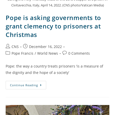
Civitavecchia, Italy, April 14, 2022. (CNS photo/Vatican Media)
Pope is asking governments to
grant clemency to prisoners at
Christmas
CNS
December 16, 2022
Pope Francis
/
World News
0 Comments
Pope: the way a country treats prisoners ‘is a measure of
the dignity and the hope of a society’
Continue Reading