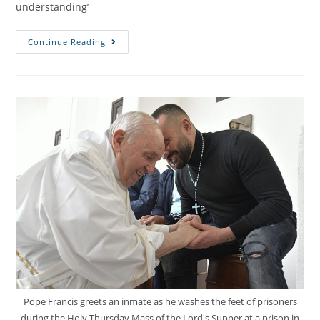
understanding’
Continue Reading
Pope Francis greets an inmate as he washes the feet of prisoners
during the Holy Thursday Mass of the Lord's Supper at a prison in