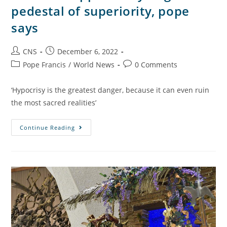
pedestal of superiority, pope
says
CNS
December 6, 2022
Pope Francis
/
World News
0 Comments
‘Hypocrisy is the greatest danger, because it can even ruin
the most sacred realities’
Continue Reading