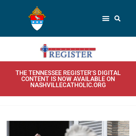
THE TENNESSEE REGISTER'S DIGITAL
CONTENT IS NOW AVAILABLE ON
NASHVILLECATHOLIC.ORG