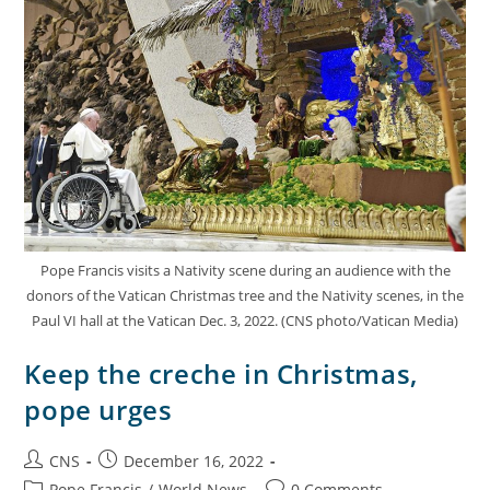
Pope Francis visits a Nativity scene during an audience with the
donors of the Vatican Christmas tree and the Nativity scenes, in the
Paul VI hall at the Vatican Dec. 3, 2022. (CNS photo/Vatican Media)
Keep the creche in Christmas,
pope urges
CNS
December 16, 2022
Pope Francis
/
World News
0 Comments