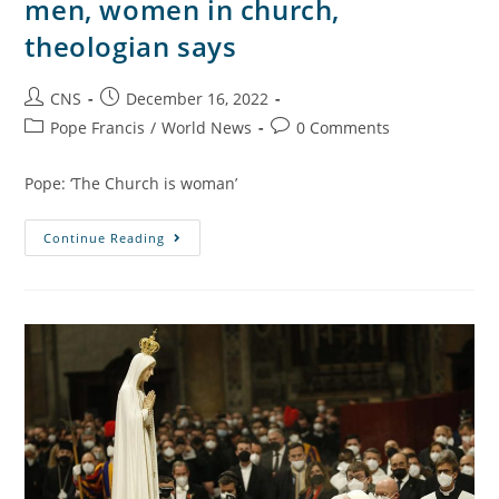
men, women in church,
theologian says
CNS
December 16, 2022
Pope Francis
/
World News
0 Comments
Pope: ‘The Church is woman’
Continue Reading