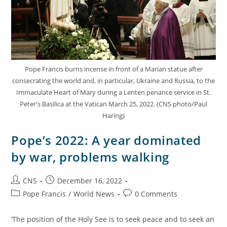
Pope Francis burns incense in front of a Marian statue after
consecrating the world and, in particular, Ukraine and Russia, to the
Immaculate Heart of Mary during a Lenten penance service in St.
Peter's Basilica at the Vatican March 25, 2022. (CNS photo/Paul
Haring)
Pope’s 2022: A year dominated
by war, problems walking
CNS
December 16, 2022
Pope Francis
/
World News
0 Comments
‘The position of the Holy See is to seek peace and to seek an