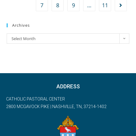
7
8
9
…
11
Archives
Select Month
ADDRESS
CATHOLIC PASTORAL CENTER
2800 MCGAVOCK PIKE | NASHVILLE, TN, 37214-1402