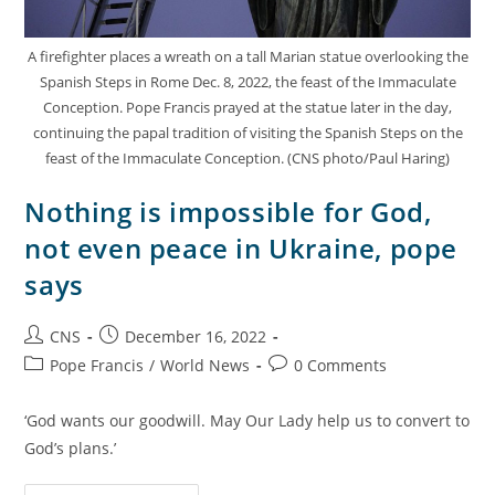
A firefighter places a wreath on a tall Marian statue overlooking the
Spanish Steps in Rome Dec. 8, 2022, the feast of the Immaculate
Conception. Pope Francis prayed at the statue later in the day,
continuing the papal tradition of visiting the Spanish Steps on the
feast of the Immaculate Conception. (CNS photo/Paul Haring)
Nothing is impossible for God,
not even peace in Ukraine, pope
says
CNS
December 16, 2022
Pope Francis
/
World News
0 Comments
‘God wants our goodwill. May Our Lady help us to convert to
God’s plans.’