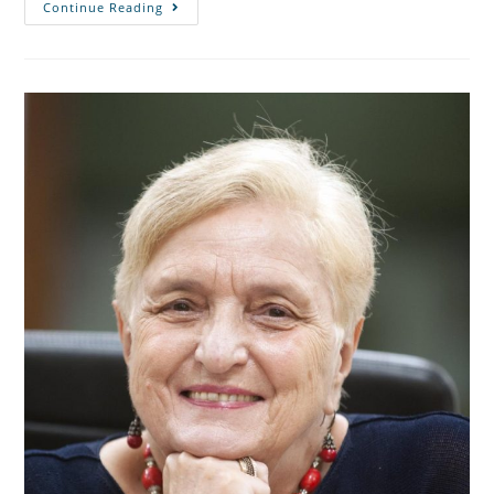
Continue Reading