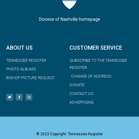
Diocese of Nashville homepage
ABOUT US
CUSTOMER SERVICE
TENNESSEE REGISTER
SUBSCRIBE TO THE TENNESSEE
REGISTER
PHOTO ALBUMS
CHANGE OF ADDRESS
BISHOP PICTURE REQUEST
DONATE
CONTACT US
ADVERTISING
© 2023 Copyright: Tennessee Register