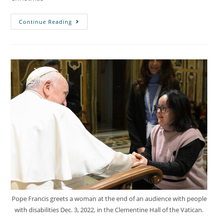
Continue Reading
Pope Francis greets a woman at the end of an audience with people
with disabilities Dec. 3, 2022, in the Clementine Hall of the Vatican.