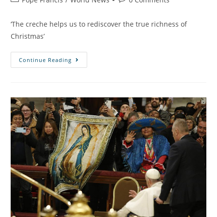
‘The creche helps us to rediscover the true richness of
Christmas’
Continue Reading