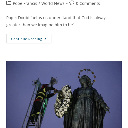
Pope Francis
/
World News
0 Comments
Pope: Doubt ‘helps us understand that God is always
greater than we imagine him to be’
Continue Reading