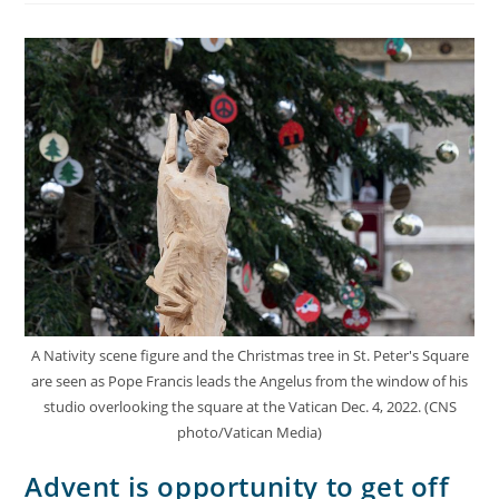
A Nativity scene figure and the Christmas tree in St. Peter's Square
are seen as Pope Francis leads the Angelus from the window of his
studio overlooking the square at the Vatican Dec. 4, 2022. (CNS
photo/Vatican Media)
Advent is opportunity to get off