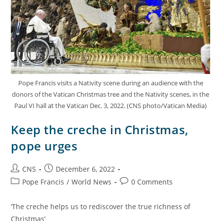
Pope Francis visits a Nativity scene during an audience with the
donors of the Vatican Christmas tree and the Nativity scenes, in the
Paul VI hall at the Vatican Dec. 3, 2022. (CNS photo/Vatican Media)
Keep the creche in Christmas,
pope urges
CNS
December 6, 2022
Pope Francis
/
World News
0 Comments
‘The creche helps us to rediscover the true richness of
Christmas’