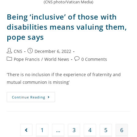
(CNS photo/Vatican Media)
Being ‘inclusive’ of those with
disabilities means valuing them,
pope says
CNS
December 6, 2022
Pope Francis
/
World News
0 Comments
‘There is no inclusion if the experience of fraternity and
mutual communion is missing’
Continue Reading
1
…
3
4
5
6