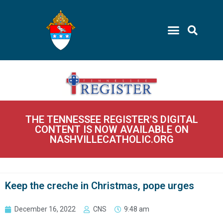
THE TENNESSEE REGISTER'S DIGITAL
CONTENT IS NOW AVAILABLE ON
NASHVILLECATHOLIC.ORG
Keep the creche in Christmas, pope urges
December 16, 2022
CNS
9:48 am