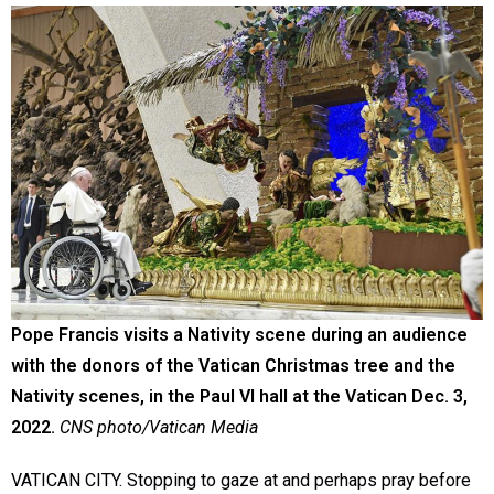
Pope Francis visits a Nativity scene during an audience
with the donors of the Vatican Christmas tree and the
Nativity scenes, in the Paul VI hall at the Vatican Dec. 3,
2022.
CNS photo/Vatican Media
VATICAN CITY. Stopping to gaze at and perhaps pray before