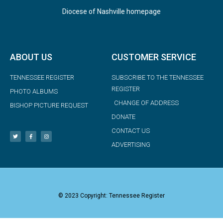
Diocese of Nashville homepage
ABOUT US
CUSTOMER SERVICE
TENNESSEE REGISTER
SUBSCRIBE TO THE TENNESSEE
REGISTER
PHOTO ALBUMS
CHANGE OF ADDRESS
BISHOP PICTURE REQUEST
DONATE
CONTACT US
ADVERTISING
© 2023 Copyright: Tennessee Register