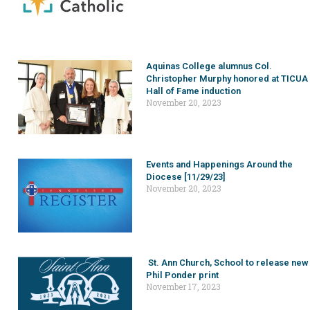
Aquinas College alumnus Col.
Christopher Murphy honored at TICUA
Hall of Fame induction
November 20, 2023
Events and Happenings Around the
Diocese [11/29/23]
November 20, 2023
St. Ann Church, School to release new
Phil Ponder print
November 17, 2023