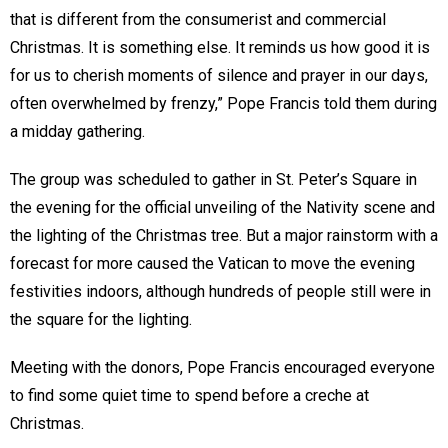
that is different from the consumerist and commercial
Christmas. It is something else. It reminds us how good it is
for us to cherish moments of silence and prayer in our days,
often overwhelmed by frenzy,” Pope Francis told them during
a midday gathering.
The group was scheduled to gather in St. Peter’s Square in
the evening for the official unveiling of the Nativity scene and
the lighting of the Christmas tree. But a major rainstorm with a
forecast for more caused the Vatican to move the evening
festivities indoors, although hundreds of people still were in
the square for the lighting.
Meeting with the donors, Pope Francis encouraged everyone
to find some quiet time to spend before a creche at
Christmas.