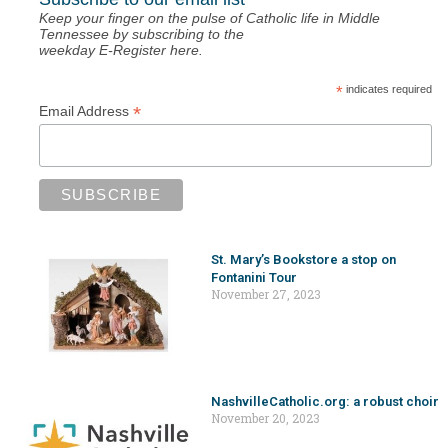
Keep your finger on the pulse of Catholic life in Middle
Tennessee by subscribing to the
weekday E-Register here.
*
indicates required
*
Email Address
St. Mary’s Bookstore a stop on
Fontanini Tour
November 27, 2023
NashvilleCatholic.org: a robust choir
November 20, 2023