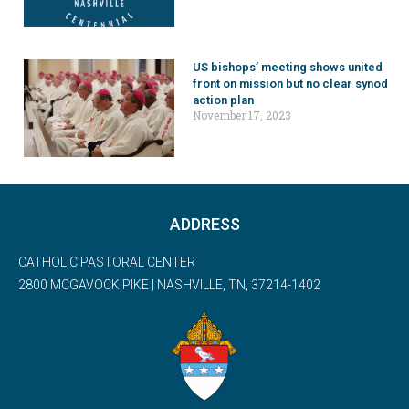
US bishops’ meeting shows united
front on mission but no clear synod
action plan
November 17, 2023
ADDRESS
CATHOLIC PASTORAL CENTER
2800 MCGAVOCK PIKE | NASHVILLE, TN, 37214-1402