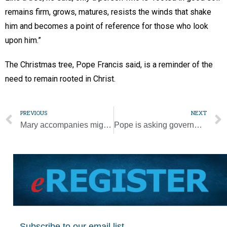
remains firm, grows, matures, resists the winds that shake
him and becomes a point of reference for those who look
upon him.”
The Christmas tree, Pope Francis said, is a reminder of the
need to remain rooted in Christ.
PREVIOUS
NEXT
Mary accompanies migrants heading north, pope says on Guadalupe feast
Pope is asking governments to grant clemency to prisoners at Christmas
Subscribe to our email list