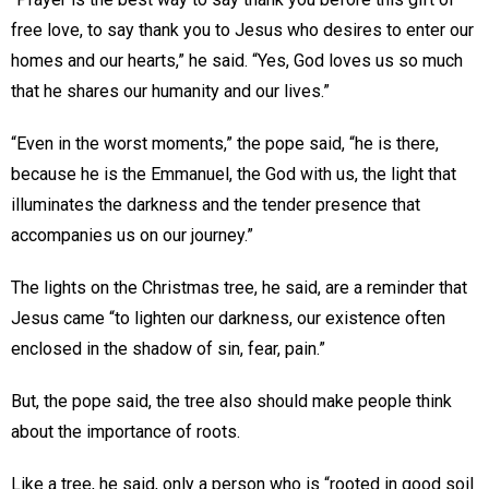
free love, to say thank you to Jesus who desires to enter our
homes and our hearts,” he said. “Yes, God loves us so much
that he shares our humanity and our lives.”
“Even in the worst moments,” the pope said, “he is there,
because he is the Emmanuel, the God with us, the light that
illuminates the darkness and the tender presence that
accompanies us on our journey.”
The lights on the Christmas tree, he said, are a reminder that
Jesus came “to lighten our darkness, our existence often
enclosed in the shadow of sin, fear, pain.”
But, the pope said, the tree also should make people think
about the importance of roots.
Like a tree, he said, only a person who is “rooted in good soil