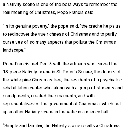
a Nativity scene is one of the best ways to remember the
real meaning of Christmas, Pope Francis said.
“In its genuine poverty,” the pope said, “the creche helps us
to rediscover the true richness of Christmas and to purify
ourselves of so many aspects that pollute the Christmas
landscape.”
Pope Francis met Dec. 3 with the artisans who carved the
18-piece Nativity scene in St. Peter’s Square; the donors of
the white pine Christmas tree; the residents of a psychiatric
rehabilitation center who, along with a group of students and
grandparents, created the ornaments; and with
representatives of the government of Guatemala, which set
up another Nativity scene in the Vatican audience hall.
“Simple and familiar, the Nativity scene recalls a Christmas