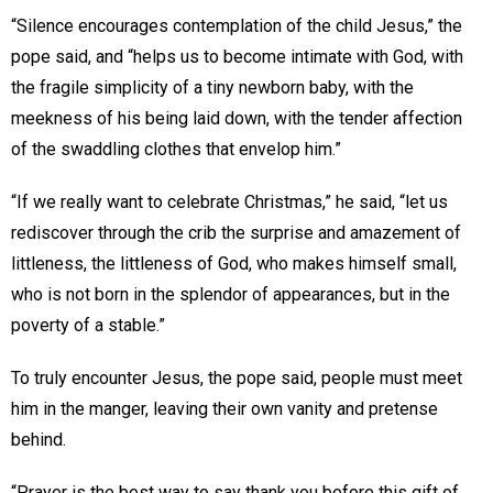
“Silence encourages contemplation of the child Jesus,” the
pope said, and “helps us to become intimate with God, with
the fragile simplicity of a tiny newborn baby, with the
meekness of his being laid down, with the tender affection
of the swaddling clothes that envelop him.”
“If we really want to celebrate Christmas,” he said, “let us
rediscover through the crib the surprise and amazement of
littleness, the littleness of God, who makes himself small,
who is not born in the splendor of appearances, but in the
poverty of a stable.”
To truly encounter Jesus, the pope said, people must meet
him in the manger, leaving their own vanity and pretense
behind.
“Prayer is the best way to say thank you before this gift of