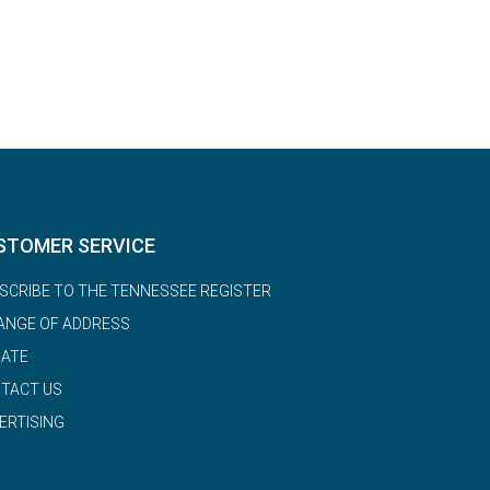
STOMER SERVICE
SCRIBE TO THE TENNESSEE REGISTER
ANGE OF ADDRESS
ATE
TACT US
ERTISING