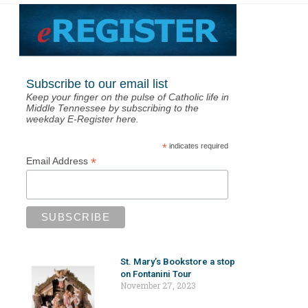
Subscribe to our email list
Keep your finger on the pulse of Catholic life in
Middle Tennessee by subscribing to the
weekday E-Register here.
*
indicates required
*
Email Address
St. Mary’s Bookstore a stop
on Fontanini Tour
November 27, 2023