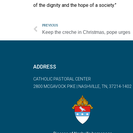
of the dignity and the hope of a society.”
PREVIOUS
Keep the creche in Christmas, pope urges
ADDRESS
CATHOLIC PASTORAL CENTER
2800 MCGAVOCK PIKE | NASHVILLE, TN, 37214-1402