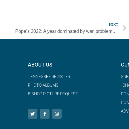
NEXT
Pope’s 2022: A year dominated by war, problems walking
ABOUT US
CU
TENNESSEE REGISTER
SUB
PHOTO ALBUMS
CH
BISHOP PICTURE REQUEST
DON
CON
ADV