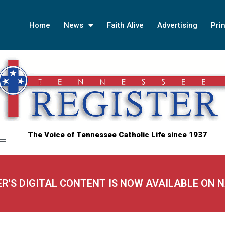
Home
News
Faith Alive
Advertising
Prin
The Voice of Tennessee Catholic Life since 1937
ER'S DIGITAL CONTENT IS NOW AVAILABLE ON 