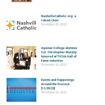
NashvilleCatholic.org: a
robust choir
November 20, 2023
Aquinas College alumnus
Col. Christopher Murphy
honored at TICUA Hall of
Fame induction
November 20, 2023
Events and Happenings
Around the Diocese
[11/29/23]
November 20, 2023