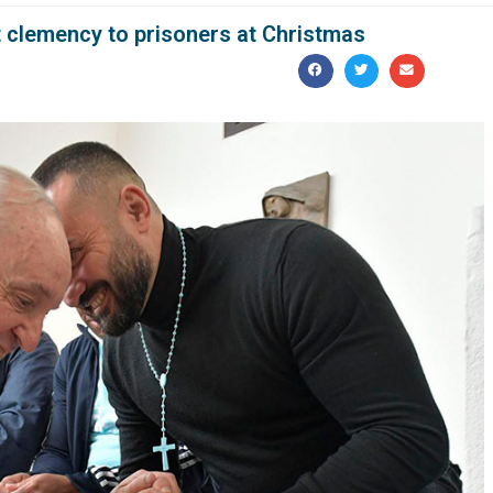
 clemency to prisoners at Christmas