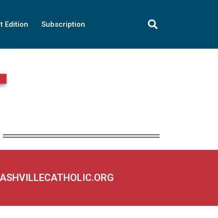
t Edition
Subscription
NASHVILLECATHOLIC.ORG