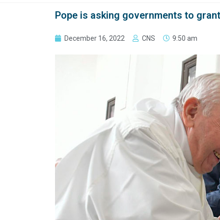
Pope is asking governments to grant
December 16, 2022
CNS
9:50 am