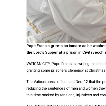
Pope Francis greets an inmate as he washes 
the Lord’s Supper at a prison in Civitavecchia,
VATICAN CITY. Pope Francis is writing to all the
granting some prisoners clemency at Christmas
The Vatican press office said Dec. 12 that the 
reducing the sentences of men and women they b
this time marked by tensions, injustices and co