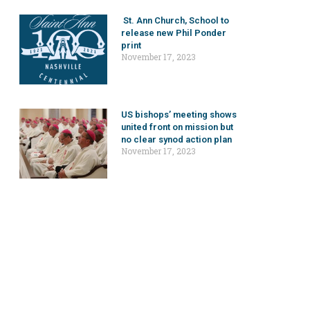
St. Ann Church, School to
release new Phil Ponder
print
November 17, 2023
US bishops’ meeting shows
united front on mission but
no clear synod action plan
November 17, 2023