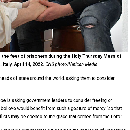
the feet of prisoners during the Holy Thursday Mass of
 Italy, April 14, 2022.
CNS photo/Vatican Media
 heads of state around the world, asking them to consider
.
pope is asking government leaders to consider freeing or
elieve would benefit from such a gesture of mercy “so that
nflicts may be opened to the grace that comes from the Lord.”