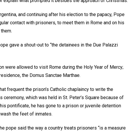
 or explain what prompted it besides the approach of Christmas.
entina, and continuing after his election to the papacy, Pope
gular contact with prisoners, to meet them in Rome and on his
 them.
pope gave a shout-out to “the detainees in the Due Palazzi
on were allowed to visit Rome during the Holy Year of Mercy;
s residence, the Domus Sanctae Marthae.
at frequent the prison’s Catholic chaplaincy to write the
ss ceremony, which was held in St. Peter’s Square because of
s pontificate, he has gone to a prison or juvenile detention
 wash the feet of inmates.
 the pope said the way a country treats prisoners “is a measure