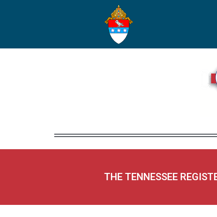
THE TENNESSEE REGIST