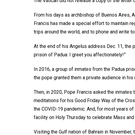
The Vatican did not release a copy of the letter
From his days as archbishop of Buenos Aires, Arg
Francis has made a special effort to maintain re
trips around the world, and to phone and write to
At the end of his Angelus address Dec. 11, the 
prison of Padua: I greet you affectionately!”
In 2016, a group of inmates from the Padua pris
the pope granted them a private audience in hi
Then, in 2020, Pope Francis asked the inmates th
meditations for his Good Friday Way of the Cro
the COVID-19 pandemic. And, for most years of hi
facility on Holy Thursday to celebrate Mass and
Visiting the Gulf nation of Bahrain in November,