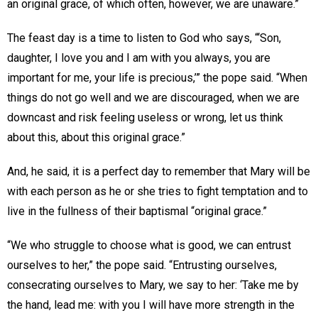
an original grace, of which often, however, we are unaware.”
The feast day is a time to listen to God who says, “‘Son,
daughter, I love you and I am with you always, you are
important for me, your life is precious,’” the pope said. “When
things do not go well and we are discouraged, when we are
downcast and risk feeling useless or wrong, let us think
about this, about this original grace.”
And, he said, it is a perfect day to remember that Mary will be
with each person as he or she tries to fight temptation and to
live in the fullness of their baptismal “original grace.”
“We who struggle to choose what is good, we can entrust
ourselves to her,” the pope said. “Entrusting ourselves,
consecrating ourselves to Mary, we say to her: ‘Take me by
the hand, lead me: with you I will have more strength in the