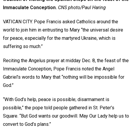
Immaculate Conception.
CNS photo/Paul Haring
VATICAN CITY. Pope Francis asked Catholics around the
world to join him in entrusting to Mary “the universal desire
for peace, especially for the martyred Ukraine, which is
suffering so much.”
Reciting the Angelus prayer at midday Dec. 8, the feast of the
Immaculate Conception, Pope Francis noted the Angel
Gabriel’s words to Mary that “nothing will be impossible for
God.”
“With God’s help, peace is possible; disarmament is
possible,” the pope told people gathered in St. Peter’s
Square. “But God wants our goodwill. May Our Lady help us to
convert to God’s plans.”