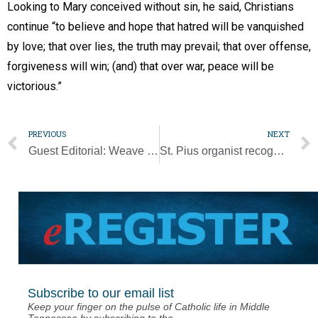
Looking to Mary conceived without sin, he said, Christians
continue “to believe and hope that hatred will be vanquished
by love; that over lies, the truth may prevail; that over offense,
forgiveness will win; (and) that over war, peace will be
victorious.”
PREVIOUS
NEXT
Guest Editorial: Weave Christ and faith into the life of the family
St. Pius organist recognized for decades of service to church, school
Subscribe to our email list
Keep your finger on the pulse of Catholic life in Middle
Tennessee by subscribing to the