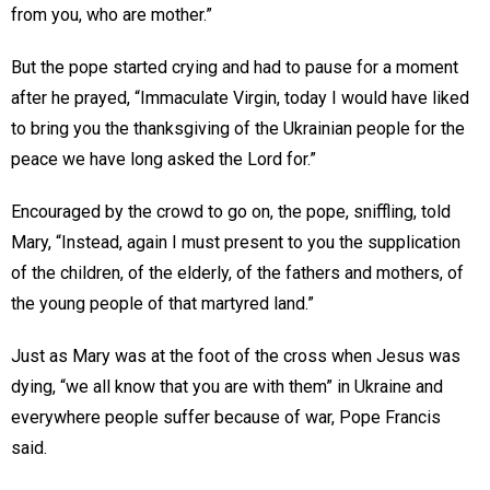
from you, who are mother.”
But the pope started crying and had to pause for a moment
after he prayed, “Immaculate Virgin, today I would have liked
to bring you the thanksgiving of the Ukrainian people for the
peace we have long asked the Lord for.”
Encouraged by the crowd to go on, the pope, sniffling, told
Mary, “Instead, again I must present to you the supplication
of the children, of the elderly, of the fathers and mothers, of
the young people of that martyred land.”
Just as Mary was at the foot of the cross when Jesus was
dying, “we all know that you are with them” in Ukraine and
everywhere people suffer because of war, Pope Francis
said.