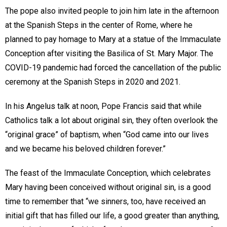
The pope also invited people to join him late in the afternoon
at the Spanish Steps in the center of Rome, where he
planned to pay homage to Mary at a statue of the Immaculate
Conception after visiting the Basilica of St. Mary Major. The
COVID-19 pandemic had forced the cancellation of the public
ceremony at the Spanish Steps in 2020 and 2021.
In his Angelus talk at noon, Pope Francis said that while
Catholics talk a lot about original sin, they often overlook the
“original grace” of baptism, when “God came into our lives
and we became his beloved children forever.”
The feast of the Immaculate Conception, which celebrates
Mary having been conceived without original sin, is a good
time to remember that “we sinners, too, have received an
initial gift that has filled our life, a good greater than anything,