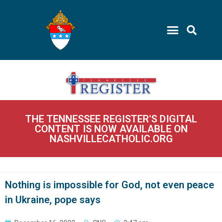
THE TENNESSEE REGISTER'S DIGITAL
CONTENT IS NOW AVAILABLE ON
NASHVILLECATHOLIC.ORG
Nothing is impossible for God, not even peace
in Ukraine, pope says