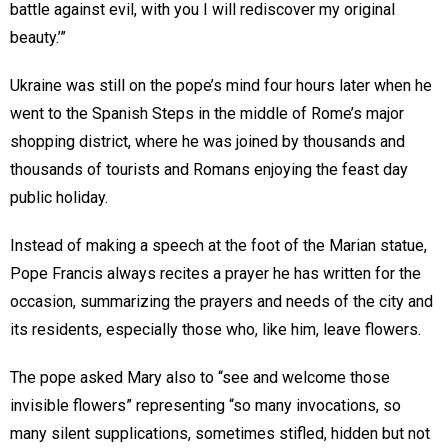
battle against evil, with you I will rediscover my original
beauty.’”
Ukraine was still on the pope’s mind four hours later when he
went to the Spanish Steps in the middle of Rome’s major
shopping district, where he was joined by thousands and
thousands of tourists and Romans enjoying the feast day
public holiday.
Instead of making a speech at the foot of the Marian statue,
Pope Francis always recites a prayer he has written for the
occasion, summarizing the prayers and needs of the city and
its residents, especially those who, like him, leave flowers.
The pope asked Mary also to “see and welcome those
invisible flowers” representing “so many invocations, so
many silent supplications, sometimes stifled, hidden but not