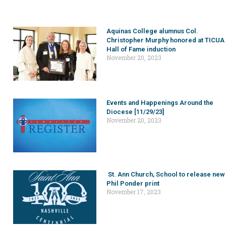
Aquinas College alumnus Col.
Christopher Murphy honored at TICUA
Hall of Fame induction
November 20, 2023
Events and Happenings Around the
Diocese [11/29/23]
November 20, 2023
St. Ann Church, School to release new
Phil Ponder print
November 17, 2023