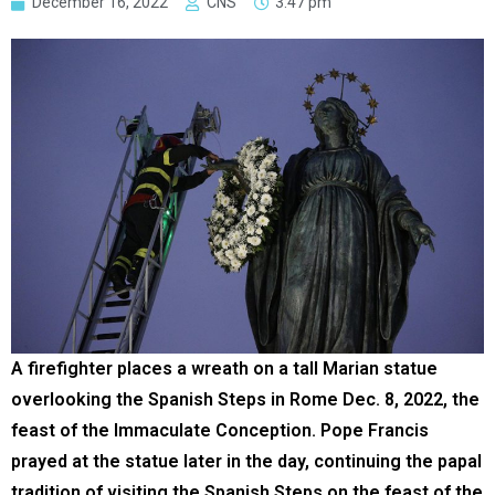
December 16, 2022
CNS
3:47 pm
A firefighter places a wreath on a tall Marian statue
overlooking the Spanish Steps in Rome Dec. 8, 2022, the
feast of the Immaculate Conception. Pope Francis
prayed at the statue later in the day, continuing the papal
tradition of visiting the Spanish Steps on the feast of the