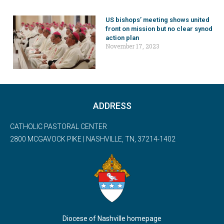
US bishops’ meeting shows united
front on mission but no clear synod
action plan
November 17, 2023
ADDRESS
CATHOLIC PASTORAL CENTER
2800 MCGAVOCK PIKE | NASHVILLE, TN, 37214-1402
Diocese of Nashville homepage