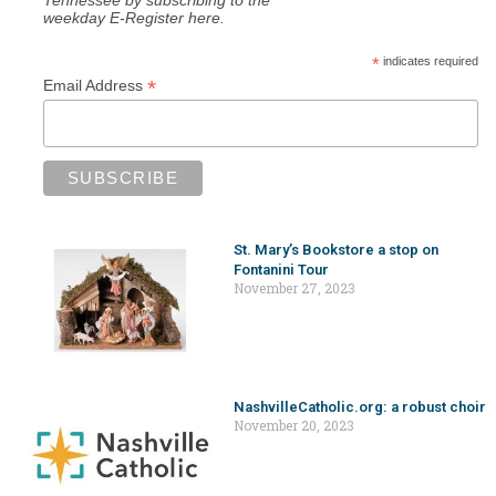
weekday E-Register here.
*
indicates required
*
Email Address
St. Mary’s Bookstore a stop on
Fontanini Tour
November 27, 2023
NashvilleCatholic.org: a robust choir
November 20, 2023