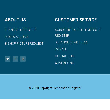
ABOUT US
CUSTOMER SERVICE
TENNESSEE REGISTER
SUBSCRIBE TO THE TENNESSEE
REGISTER
PHOTO ALBUMS
CHANGE OF ADDRESS
BISHOP PICTURE REQUEST
DONATE
CONTACT US
ADVERTISING
© 2023 Copyright: Tennessee Register