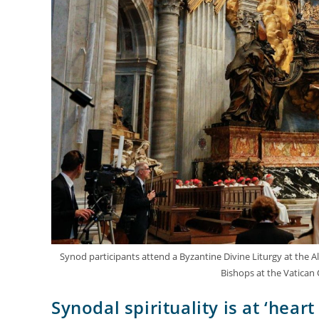
Synod participants attend a Byzantine Divine Liturgy at the Alt
Bishops at the Vatican
Synodal spirituality is at ‘hear