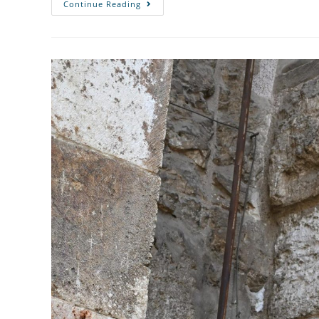
Continue Reading