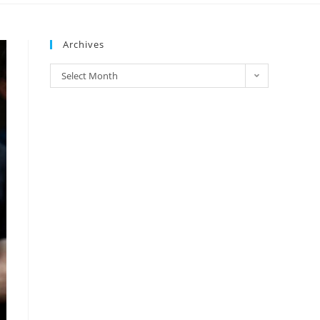
Archives
Select Month