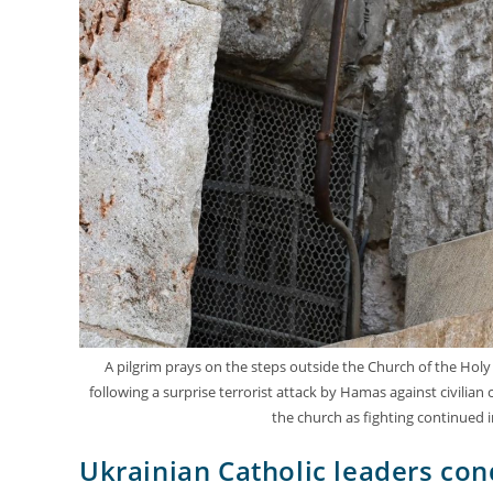
A pilgrim prays on the steps outside the Church of the Holy S
following a surprise terrorist attack by Hamas against civilian
the church as fighting continued 
Ukrainian Catholic leaders co