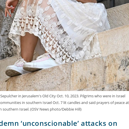
epulcher in Jerusalem's Old City Oct. 10, 2023. Pilgrims who were in Israel
 communities in southern Israel Oct. 7 lit candles and said prayers of peace at
in southern Israel. (OSV News photo/Debbie Hill)
ndemn ‘unconscionable’ attacks on