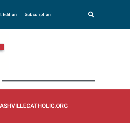
t Edition
Subscription
NASHVILLECATHOLIC.ORG