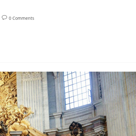
0 Comments