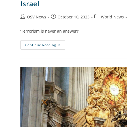
Israel
OSV News
October 10, 2023
World News
‘Terrorism is never an answer!‘
Continue Reading