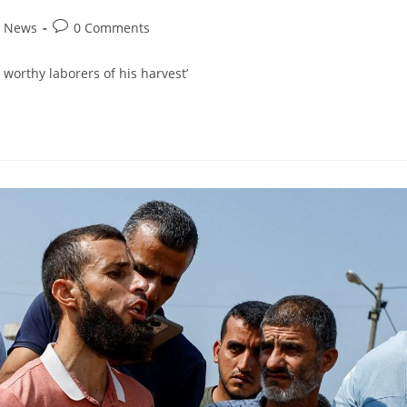
d News
0 Comments
 worthy laborers of his harvest’