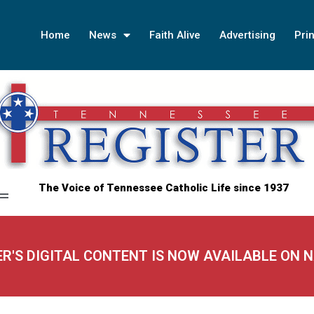
Home
News
Faith Alive
Advertising
Prin
The Voice of Tennessee Catholic Life since 1937
ER'S DIGITAL CONTENT IS NOW AVAILABLE ON 