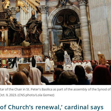
ar of the Chair in St. Peter's Basilica as part of the assembly of the Synod of
 Oct. 9, 2023. (CNS photo/Lola Gomez)
t of Church’s renewal,’ cardinal says