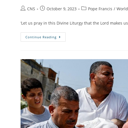
CNS
October 9, 2023
Pope Francis
/
Worl
‘Let us pray in this Divine Liturgy that the Lord makes us
Continue Reading