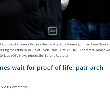
eli couple who were killed in a deadly attack by Hamas gunmen from Gaza as
uring their funeral in Kiryat Tivon, Israel, Oct. 12, 2023. The Israel-Hamas wa
00 lives. (OSV News photo/Shir Torem, Reuters)
nes wait for proof of life; patriarch
0 Comments