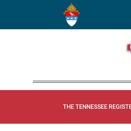
THE TENNESSEE REGIST