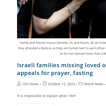
Family and friends mourn Danielle, 25, and Noam, 26, an Isra
they attended a festival, as they are buried next to each other d
so far has claimed more than 2,6
Israeli families missing loved o
appeals for prayer, fasting
OSV News
October 12, 2023
World News
‘It is impossible to explain what I feel’