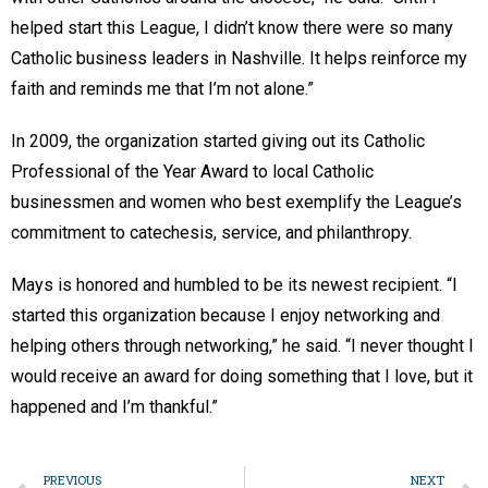
helped start this League, I didn’t know there were so many
Catholic business leaders in Nashville. It helps reinforce my
faith and reminds me that I’m not alone.”
In 2009, the organization started giving out its Catholic
Professional of the Year Award to local Catholic
businessmen and women who best exemplify the League’s
commitment to catechesis, service, and philanthropy.
Mays is honored and humbled to be its newest recipient. “I
started this organization because I enjoy networking and
helping others through networking,” he said. “I never thought I
would receive an award for doing something that I love, but it
happened and I’m thankful.”
PREVIOUS
NEXT