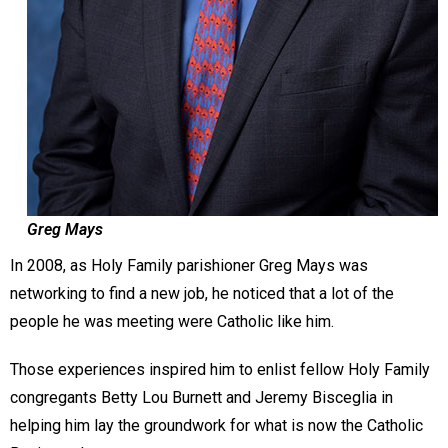
Greg Mays
In 2008, as Holy Family parishioner Greg Mays was
networking to find a new job, he noticed that a lot of the
people he was meeting were Catholic like him.
Those experiences inspired him to enlist fellow Holy Family
congregants Betty Lou Burnett and Jeremy Bisceglia in
helping him lay the groundwork for what is now the Catholic