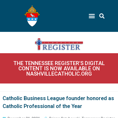
THE TENNESSEE REGISTER'S DIGITAL
CONTENT IS NOW AVAILABLE ON
NASHVILLECATHOLIC.ORG
Catholic Business League founder honored as
Catholic Professional of the Year