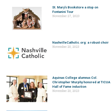
St. Mary’s Bookstore a stop on
Fontanini Tour
November 27, 2023
NashvilleCatholic.org: a robust choir
November 20, 2023
Aquinas College alumnus Col.
Christopher Murphy honored at TICUA
Hall of Fame induction
November 20, 2023