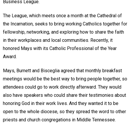
Business League.
The League, which meets once a month at the Cathedral of
the Incarnation, seeks to bring working Catholics together for
fellowship, networking, and exploring how to share the faith
in their workplaces and local communities. Recently, it
honored Mays with its Catholic Professional of the Year
Award.
Mays, Burnett and Bisceglia agreed that monthly breakfast
meetings would be the best way to bring people together, so
attendees could go to work directly afterward. They would
also have speakers who could share their testimonies about
honoring God in their work lives. And they wanted it to be
open to the whole diocese, so they spread the word to other
priests and church congregations in Middle Tennessee.