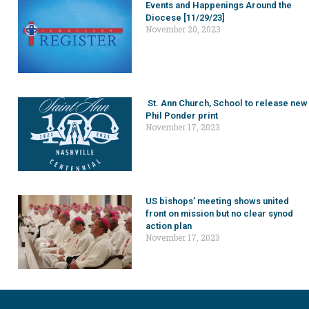
Events and Happenings Around the
Diocese [11/29/23]
November 20, 2023
St. Ann Church, School to release new
Phil Ponder print
November 17, 2023
US bishops’ meeting shows united
front on mission but no clear synod
action plan
November 17, 2023