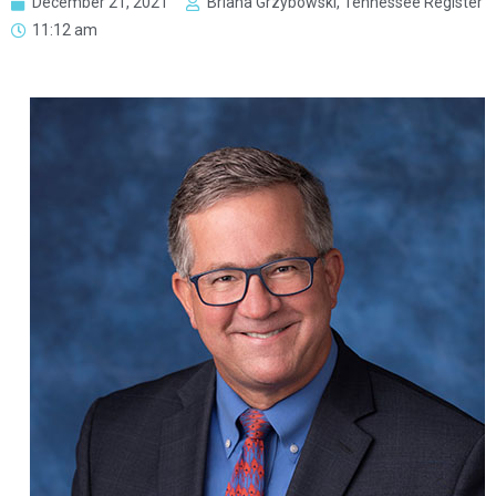
December 21, 2021
Briana Grzybowski, Tennessee Register
11:12 am