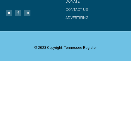
DONATE
CONTACT US
ADVERTISING
© 2023 Copyright: Tennessee Register