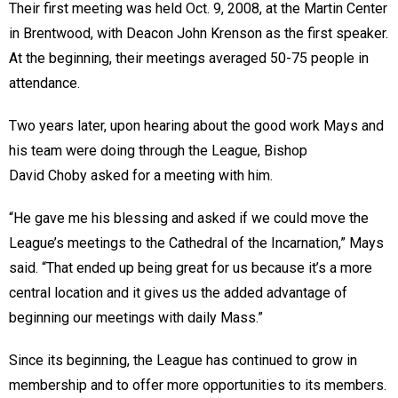
Their first meeting was held Oct. 9, 2008, at the Martin Center
in Brentwood, with Deacon John Krenson as the first speaker.
At the beginning, their meetings averaged 50-75 people in
attendance.
Two years later, upon hearing about the good work Mays and
his team were doing through the League, Bishop
David Choby asked for a meeting with him.
“He gave me his blessing and asked if we could move the
League’s meetings to the Cathedral of the Incarnation,” Mays
said. “That ended up being great for us because it’s a more
central location and it gives us the added advantage of
beginning our meetings with daily Mass.”
Since its beginning, the League has continued to grow in
membership and to offer more opportunities to its members.