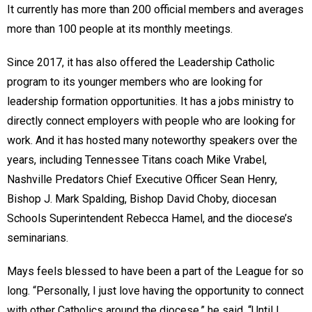
It currently has more than 200 official members and averages
more than 100 people at its monthly meetings.
Since 2017, it has also offered the Leadership Catholic
program to its younger members who are looking for
leadership formation opportunities. It has a jobs ministry to
directly connect employers with people who are looking for
work. And it has hosted many noteworthy speakers over the
years, including Tennessee Titans coach Mike Vrabel,
Nashville Predators Chief Executive Officer Sean Henry,
Bishop J. Mark Spalding, Bishop David Choby, diocesan
Schools Superintendent Rebecca Hamel, and the diocese’s
seminarians.
Mays feels blessed to have been a part of the League for so
long. “Personally, I just love having the opportunity to connect
with other Catholics around the diocese,” he said. “Until I