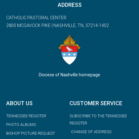
ADDRESS
CATHOLIC PASTORAL CENTER
2800 MCGAVOCK PIKE | NASHVILLE, TN, 37214-1402
Diocese of Nashville homepage
ABOUT US
CUSTOMER SERVICE
TENNESSEE REGISTER
SUBSCRIBE TO THE TENNESSEE
REGISTER
PHOTO ALBUMS
CHANGE OF ADDRESS
BISHOP PICTURE REQUEST