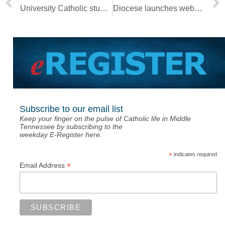
University Catholic students share love of God with homeless
Diocese launches website to provide synod resources
Subscribe to our email list
Keep your finger on the pulse of Catholic life in Middle
Tennessee by subscribing to the
weekday E-Register here.
*
indicates required
*
Email Address