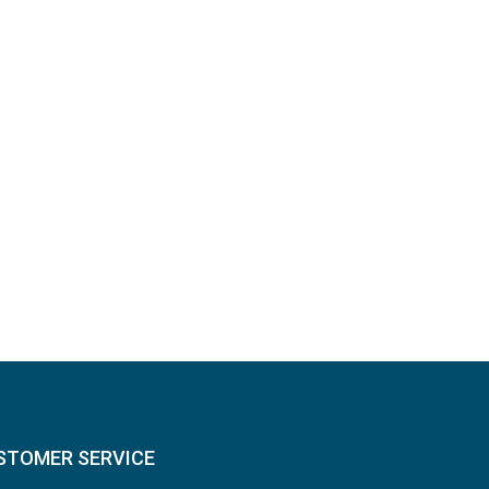
STOMER SERVICE