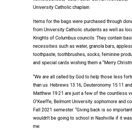
University Catholic chaplain.
Items for the bags were purchased through don
from University Catholic students as well as loc
Knights of Columbus councils. They contain bas
necessities such as water, granola bars, apples
toothpaste, toothbrushes, socks, feminine prod
and special cards wishing them a “Merry Chris
“We are all called by God to help those less for
than us. Hebrews 13:16, Deuteronomy 15:11 an
Matthew 19:21 are just a few of the countless ve
O’Keeffe, Belmont University sophomore and co-
Fall 2021 semester. “Giving back is so importan
wouldn’t be going to school in Nashville if it wa
me.