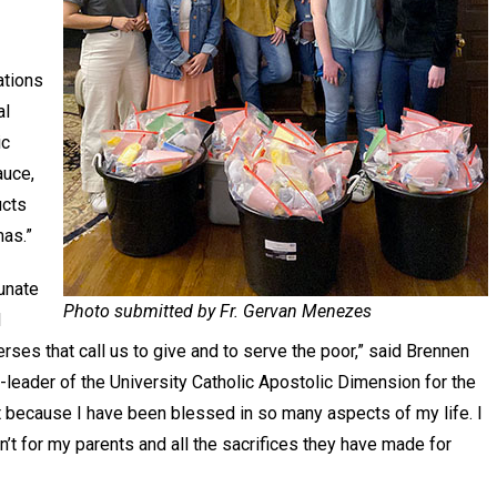
ations
al
ic
auce,
ucts
tmas.”
tunate
Photo submitted by Fr. Gervan Menezes
d
rses that call us to give and to serve the poor,” said Brennen
leader of the University Catholic Apostolic Dimension for the
t because I have been blessed in so many aspects of my life. I
sn’t for my parents and all the sacrifices they have made for