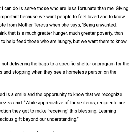
I can do is serve those who are less fortunate than me. Giving
 important because we want people to feel loved and to know
 quote from Mother Teresa when she says, ‘Being unwanted,
hink that is a much greater hunger, much greater poverty, than
t to help feed those who are hungry, but we want them to know
 not delivering the bags to a specific shelter or program for the
ars and stopping when they see a homeless person on the
eed is a smile and the opportunity to know that we recognize
zes said. “While appreciative of these items, recipients are
ction they get to make ‘receiving’ this blessing. Learning
cacious gift beyond our understanding.”