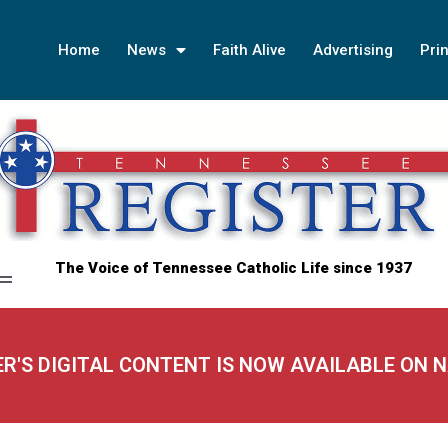
Home
News
Faith Alive
Advertising
Prin
The Voice of Tennessee Catholic Life since 1937
ER'S DIGITAL CONTENT IS NOW AVAILABLE ON 