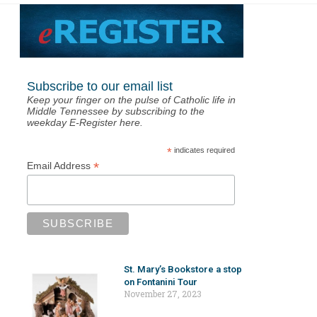
Subscribe to our email list
Keep your finger on the pulse of Catholic life in
Middle Tennessee by subscribing to the
weekday E-Register here.
*
indicates required
*
Email Address
St. Mary’s Bookstore a stop
on Fontanini Tour
November 27, 2023