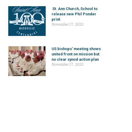
St. Ann Church, School to
release new Phil Ponder
print
November 17, 2023
US bishops’ meeting shows
united front on mission but
no clear synod action plan
November 17, 2023