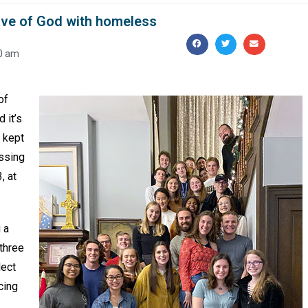
love of God with homeless
0 am
of
 it’s
s kept
essing
, at
 a
three
lect
cing