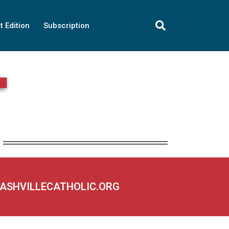
t Edition
Subscription
NASHVILLECATHOLIC.ORG