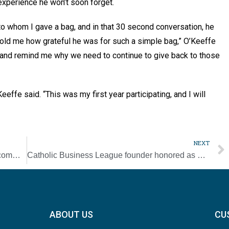
 experience he won’t soon forget.
to whom I gave a bag, and in that 30 second conversation, he
told me how grateful he was for such a simple bag,” O’Keeffe
oy and remind me why we need to continue to give back to those
eeffe said. “This was my first year participating, and I will
NEXT
Donelson Knights opening new hall to the community
Catholic Business League founder honored as Catholic Professional of the Year
ABOUT US
CU