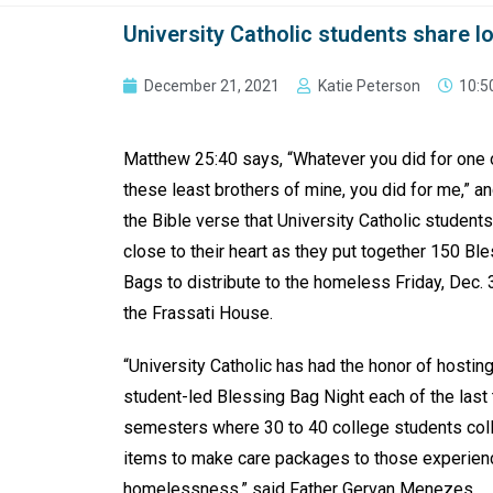
University Catholic students share 
December 21, 2021
Katie Peterson
10:5
Matthew 25:40 says, “Whatever you did for one 
these least brothers of mine, you did for me,” and
the Bible verse that University Catholic student
close to their heart as they put together 150 Bl
Bags to distribute to the homeless Friday, Dec. 3
the Frassati House.
“University Catholic has had the honor of hosting
student-led Blessing Bag Night each of the last 
semesters where 30 to 40 college students col
items to make care packages to those experien
homelessness,” said Father Gervan Menezes,