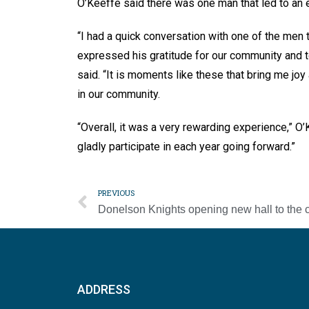
O’Keeffe said there was one man that led to an
“I had a quick conversation with one of the men 
expressed his gratitude for our community and 
said. “It is moments like these that bring me j
in our community.
“Overall, it was a very rewarding experience,” O’K
gladly participate in each year going forward.”
PREVIOUS
ADDRESS