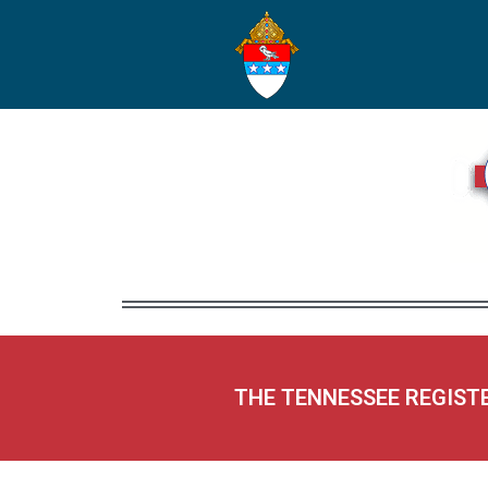
THE TENNESSEE REGIST