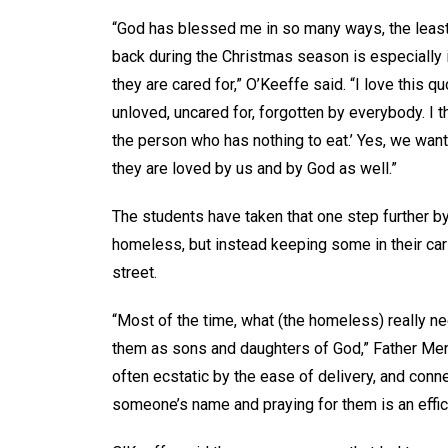
“God has blessed me in so many ways, the least 
back during the Christmas season is especially
they are cared for,” O’Keeffe said. “I love this
unloved, uncared for, forgotten by everybody. I t
the person who has nothing to eat.’ Yes, we wan
they are loved by us and by God as well.”
The students have taken that one step further by
homeless, but instead keeping some in their c
street.
“Most of the time, what (the homeless) really n
them as sons and daughters of God,” Father Mene
often ecstatic by the ease of delivery, and conne
someone’s name and praying for them is an effi