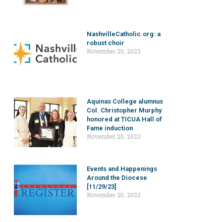
NashvilleCatholic.org: a
robust choir
November 20, 2023
Aquinas College alumnus
Col. Christopher Murphy
honored at TICUA Hall of
Fame induction
November 20, 2023
Events and Happenings
Around the Diocese
[11/29/23]
November 20, 2023