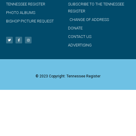
TENNESSEE REGISTER
SUBSCRIBE TO THE TENNESSEE
REGISTER
PHOTO ALBUMS
CHANGE OF ADDRESS
BISHOP PICTURE REQUEST
DONATE
CONTACT US
ADVERTISING
© 2023 Copyright: Tennessee Register