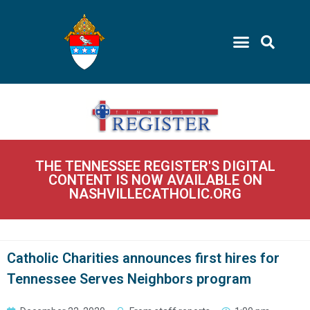
THE TENNESSEE REGISTER'S DIGITAL
CONTENT IS NOW AVAILABLE ON
NASHVILLECATHOLIC.ORG
Catholic Charities announces first hires for
Tennessee Serves Neighbors program