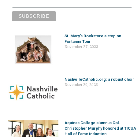
St. Mary’s Bookstore a stop on
Fontanini Tour
November 27, 2023
NashvilleCatholic.org: a robust choir
November 20, 2023
Aquinas College alumnus Col.
Christopher Murphy honored at TICUA
Hall of Fame induction