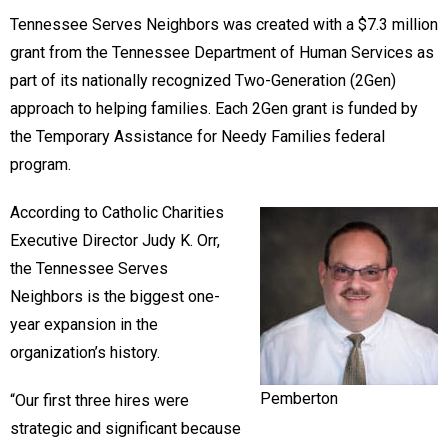
Tennessee Serves Neighbors was created with a $7.3 million
grant from the Tennessee Department of Human Services as
part of its nationally recognized Two-Generation (2Gen)
approach to helping families. Each 2Gen grant is funded by
the Temporary Assistance for Needy Families federal
program.
According to Catholic Charities
Executive Director Judy K. Orr,
the Tennessee Serves
Neighbors is the biggest one-
year expansion in the
organization’s history.
Pemberton
“Our first three hires were
strategic and significant because