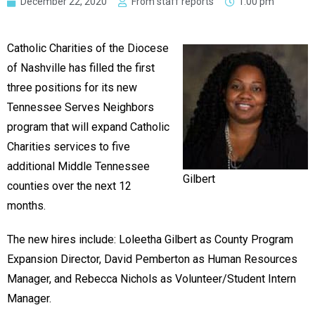
December 22, 2020
From staff reports
1:00 pm
Catholic Charities of the Diocese
of Nashville has filled the first
three positions for its new
Tennessee Serves Neighbors
program that will expand Catholic
Charities services to five
additional Middle Tennessee
Gilbert
counties over the next 12
months.
The new hires include: Loleetha Gilbert as County Program
Expansion Director, David Pemberton as Human Resources
Manager, and Rebecca Nichols as Volunteer/Student Intern
Manager.