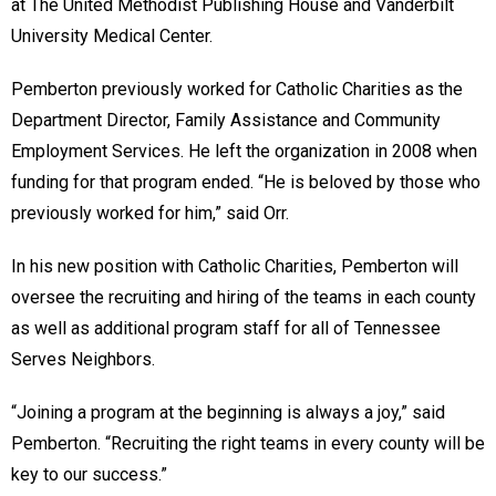
at The United Methodist Publishing House and Vanderbilt
University Medical Center.
Pemberton previously worked for Catholic Charities as the
Department Director, Family Assistance and Community
Employment Services. He left the organization in 2008 when
funding for that program ended. “He is beloved by those who
previously worked for him,” said Orr.
In his new position with Catholic Charities, Pemberton will
oversee the recruiting and hiring of the teams in each county
as well as additional program staff for all of Tennessee
Serves Neighbors.
“Joining a program at the beginning is always a joy,” said
Pemberton. “Recruiting the right teams in every county will be
key to our success.”