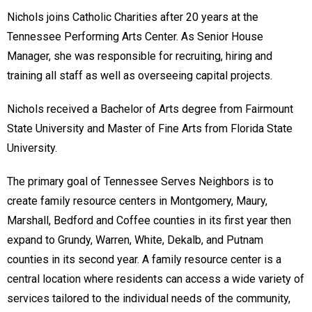
Nichols joins Catholic Charities after 20 years at the
Tennessee Performing Arts Center. As Senior House
Manager, she was responsible for recruiting, hiring and
training all staff as well as overseeing capital projects.
Nichols received a Bachelor of Arts degree from Fairmount
State University and Master of Fine Arts from Florida State
University.
The primary goal of Tennessee Serves Neighbors is to
create family resource centers in Montgomery, Maury,
Marshall, Bedford and Coffee counties in its first year then
expand to Grundy, Warren, White, Dekalb, and Putnam
counties in its second year. A family resource center is a
central location where residents can access a wide variety of
services tailored to the individual needs of the community,