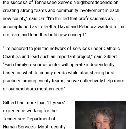
the success of Tennessee Serves Neighborsdepends on
creating strong teams and community involvement in each
new county,” said Orr. “I’m thrilled that professionals as
accomplished as Loleetha, David and Rebecca wanted to join
our team and lead this bold new concept.”
“I’m honored to join the network of services under Catholic
Charities and lead such an important project,” said Gilbert.
“Each family resource center will operate independently
based on what its county needs while also sharing best
practices among county teams, so we collectively help more
of our neighbors most in need.”
Gilbert has more than 11 years’
experience working for the
Tennessee Department of
Human Services. Most recently