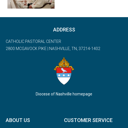
ADDRESS
CATHOLIC PASTORAL CENTER
2800 MCGAVOCK PIKE | NASHVILLE, TN, 37214-1402
Diocese of Nashville homepage
ABOUT US
CUSTOMER SERVICE