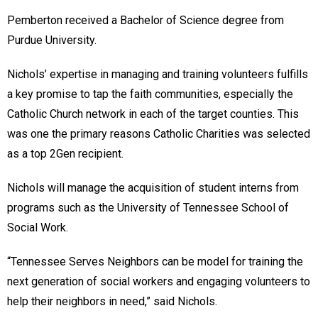
Pemberton received a Bachelor of Science degree from
Purdue University.
Nichols’ expertise in managing and training volunteers fulfills
a key promise to tap the faith communities, especially the
Catholic Church network in each of the target counties. This
was one the primary reasons Catholic Charities was selected
as a top 2Gen recipient.
Nichols will manage the acquisition of student interns from
programs such as the University of Tennessee School of
Social Work.
“Tennessee Serves Neighbors can be model for training the
next generation of social workers and engaging volunteers to
help their neighbors in need,” said Nichols.