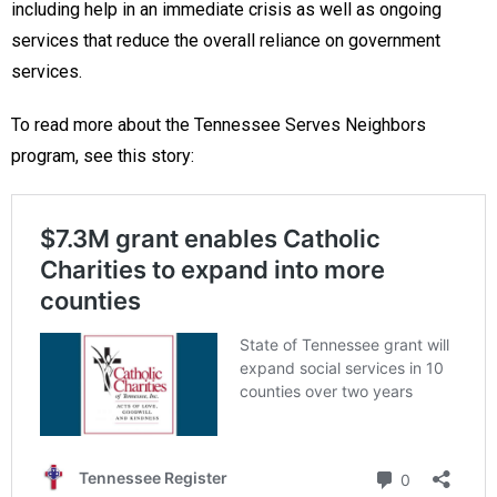
including help in an immediate crisis as well as ongoing
services that reduce the overall reliance on government
services.
To read more about the Tennessee Serves Neighbors
program, see this story: