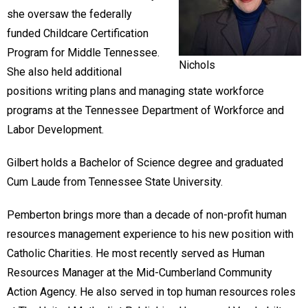
she oversaw the federally
funded Childcare Certification
Program for Middle Tennessee.
Nichols
She also held additional
positions writing plans and managing state workforce
programs at the Tennessee Department of Workforce and
Labor Development.
Gilbert holds a Bachelor of Science degree and graduated
Cum Laude from Tennessee State University.
Pemberton brings more than a decade of non-profit human
resources management experience to his new position with
Catholic Charities. He most recently served as Human
Resources Manager at the Mid-Cumberland Community
Action Agency. He also served in top human resources roles