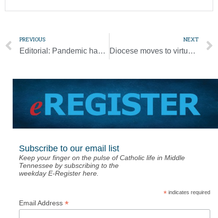
PREVIOUS
NEXT
Editorial: Pandemic has brought the necessity to find new ways to live our faith
Diocese moves to virtual work to show support for governor’s order
Subscribe to our email list
Keep your finger on the pulse of Catholic life in Middle
Tennessee by subscribing to the
weekday E-Register here.
*
indicates required
*
Email Address