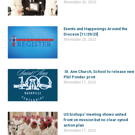
November 20, 2023
Events and Happenings Around the
Diocese [11/29/23]
November 20, 2023
St. Ann Church, School to release new
Phil Ponder print
November 17, 2023
US bishops’ meeting shows united
front on mission but no clear synod
action plan
November 17, 2023