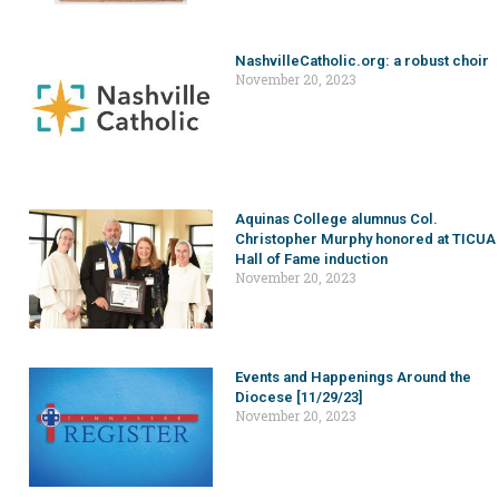
NashvilleCatholic.org: a robust choir
November 20, 2023
Aquinas College alumnus Col.
Christopher Murphy honored at TICUA
Hall of Fame induction
November 20, 2023
Events and Happenings Around the
Diocese [11/29/23]
November 20, 2023