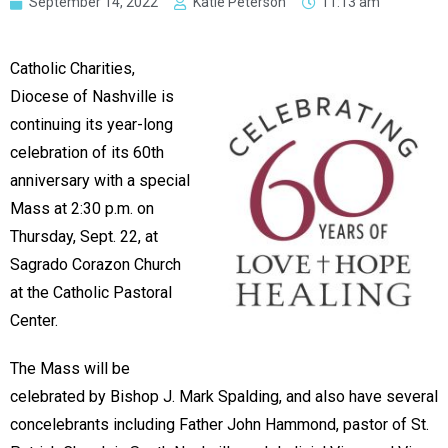
September 14, 2022
Katie Peterson
11:13 am
Catholic Charities,
Diocese of Nashville is
continuing its year-long
celebration of its 60th
anniversary with a special
Mass at 2:30 p.m. on
Thursday, Sept. 22, at
Sagrado Corazon Church
at the Catholic Pastoral
Center.
The Mass will be
celebrated by Bishop J. Mark Spalding, and also have several
concelebrants including Father John Hammond, pastor of St.