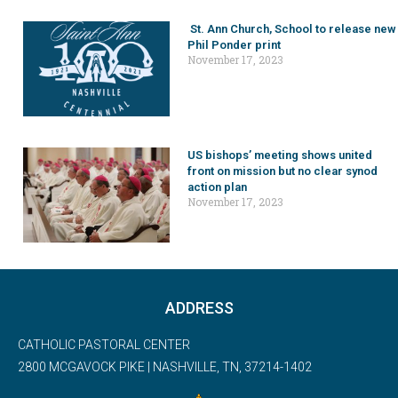
St. Ann Church, School to release new
Phil Ponder print
November 17, 2023
US bishops’ meeting shows united
front on mission but no clear synod
action plan
November 17, 2023
ADDRESS
CATHOLIC PASTORAL CENTER
2800 MCGAVOCK PIKE | NASHVILLE, TN, 37214-1402