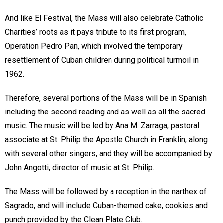
And like El Festival, the Mass will also celebrate Catholic
Charities’ roots as it pays tribute to its first program,
Operation Pedro Pan, which involved the temporary
resettlement of Cuban children during political turmoil in
1962.
Therefore, several portions of the Mass will be in Spanish
including the second reading and as well as all the sacred
music. The music will be led by Ana M. Zarraga, pastoral
associate at St. Philip the Apostle Church in Franklin, along
with several other singers, and they will be accompanied by
John Angotti, director of music at St. Philip.
The Mass will be followed by a reception in the narthex of
Sagrado, and will include Cuban-themed cake, cookies and
punch provided by the Clean Plate Club.