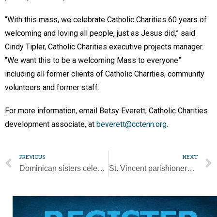
“With this mass, we celebrate Catholic Charities 60 years of
welcoming and loving all people, just as Jesus did,” said
Cindy Tipler, Catholic Charities executive projects manager.
“We want this to be a welcoming Mass to everyone”
including all former clients of Catholic Charities, community
volunteers and former staff.
For more information, email Betsy Everett, Catholic Charities
development associate, at
beverett@cctenn.org
.
PREVIOUS
NEXT
Dominican sisters celebrate 50 years of religious life, friendship
St. Vincent parishioners carry on 90-year legacy of service