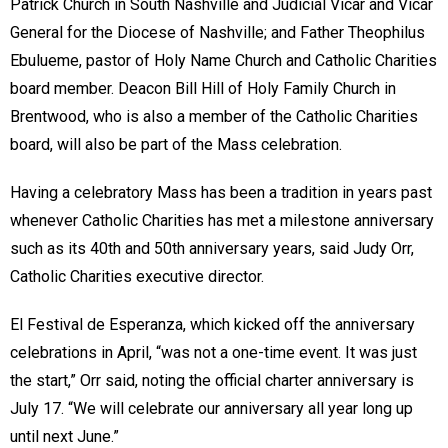
Patrick Church in South Nashville and Judicial Vicar and Vicar
General for the Diocese of Nashville; and Father Theophilus
Ebulueme, pastor of Holy Name Church and Catholic Charities
board member. Deacon Bill Hill of Holy Family Church in
Brentwood, who is also a member of the Catholic Charities
board, will also be part of the Mass celebration.
Having a celebratory Mass has been a tradition in years past
whenever Catholic Charities has met a milestone anniversary
such as its 40th and 50th anniversary years, said Judy Orr,
Catholic Charities executive director.
El Festival de Esperanza, which kicked off the anniversary
celebrations in April, “was not a one-time event. It was just
the start,” Orr said, noting the official charter anniversary is
July 17. “We will celebrate our anniversary all year long up
until next June.”