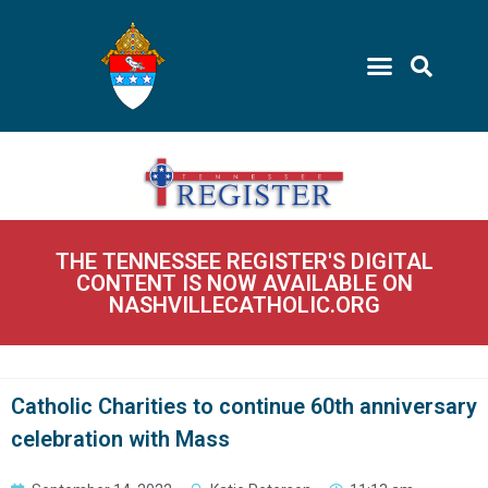
THE TENNESSEE REGISTER'S DIGITAL
CONTENT IS NOW AVAILABLE ON
NASHVILLECATHOLIC.ORG
Catholic Charities to continue 60th anniversary
celebration with Mass