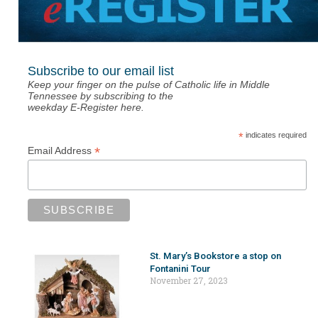
Subscribe to our email list
Keep your finger on the pulse of Catholic life in Middle
Tennessee by subscribing to the
weekday E-Register here.
*
indicates required
*
Email Address
St. Mary’s Bookstore a stop on
Fontanini Tour
November 27, 2023