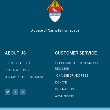
Diocese of Nashville homepage
ABOUT US
CUSTOMER SERVICE
TENNESSEE REGISTER
SUBSCRIBE TO THE TENNESSEE
REGISTER
PHOTO ALBUMS
CHANGE OF ADDRESS
BISHOP PICTURE REQUEST
DONATE
CONTACT US
ADVERTISING