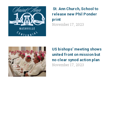
St. Ann Church, School to
release new Phil Ponder
print
November 17, 2023
US bishops’ meeting shows
united front on mission but
no clear synod action plan
November 17, 2023