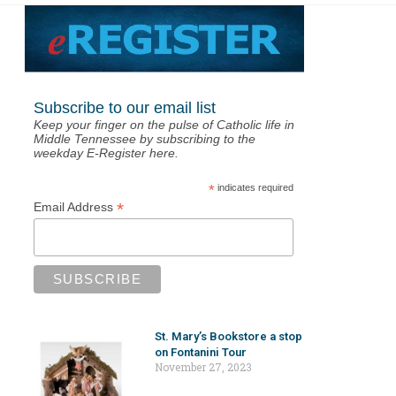
Subscribe to our email list
Keep your finger on the pulse of Catholic life in
Middle Tennessee by subscribing to the
weekday E-Register here.
*
indicates required
*
Email Address
St. Mary’s Bookstore a stop
on Fontanini Tour
November 27, 2023