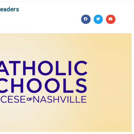
leaders