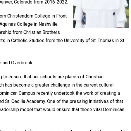
n Denver, Colorado from 2016-2022.
from Christendom College in Front
Aquinas College in Nashville;
rship from Christian Brothers
s in Catholic Studies from the University of St. Thomas in St.
ia and Overbrook.
g to ensure that our schools are places of Christian
h has become a greater challenge in the current cultural
 Dominican Campus recently undertook the work of creating a
 St. Cecilia Academy. One of the pressing initiatives of that
leadership model that would ensure that these vital Dominican