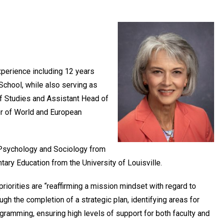
xperience including 12 years
School, while also serving as
 Studies and Assistant Head of
er of World and European
y/Psychology and Sociology from
tary Education from the University of Louisville.
priorities are “reaffirming a mission mindset with regard to
ugh the completion of a strategic plan, identifying areas for
ramming, ensuring high levels of support for both faculty and