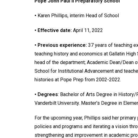
Pope John Paul II Preparatory School
•
Karen Phillips, interim Head of School
• Effective date:
April 11, 2022
• Previous experience:
37 years of teaching e
teaching history and economics at Gallatin High 
head of the department; Academic Dean/Dean of
School for Institutional Advancement and teach
histories at Pope Prep from 2002-2022.
• Degrees
: Bachelor of Arts Degree in Histor
Vanderbilt University. Master’s Degree in Elemen
For the upcoming year, Phillips said her primary 
policies and programs and iterating a vision thro
strengthening and improvement in academic prog