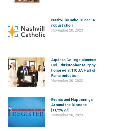
NashvilleCatholic.org: a
robust choir
November 20, 2023
Aquinas College alumnus
Col. Christopher Murphy
honored at TICUA Hall of
Fame induction
November 20, 2023
Events and Happenings
Around the Diocese
[11/29/23]
November 20, 2023