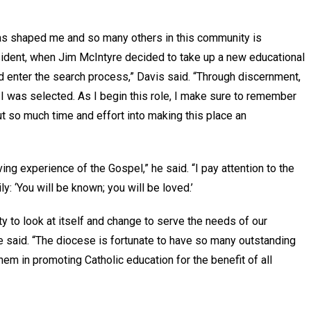
has shaped me and so many others in this community is
sident, when Jim McIntyre decided to take up a new educational
uld enter the search process,” Davis said. “Through discernment,
 I was selected. As I begin this role, I make sure to remember
so much time and effort into making this place an
iving experience of the Gospel,” he said. “I pay attention to the
 ‘You will be known; you will be loved.’
y to look at itself and change to serve the needs of our
he said. “The diocese is fortunate to have so many outstanding
hem in promoting Catholic education for the benefit of all