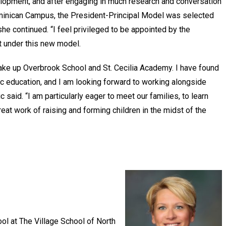
elopment, and after engaging in much research and conversation
ominican Campus, the President-Principal Model was selected
he continued. “I feel privileged to be appointed by the
t under this new model.
ke up Overbrook School and St. Cecilia Academy. I have found
ic education, and I am looking forward to working alongside
 said. “I am particularly eager to meet our families, to learn
 great work of raising and forming children in the midst of the
ol at The Village School of North