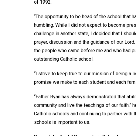
of 1992.
“The opportunity to be head of the school that 
humbling. While I did not expect to become pre
challenge in another state, I decided that I sho
prayer, discussion and the guidance of our Lord,
the people who came before me and who had put 
outstanding Catholic school.
“I strive to keep true to our mission of being a l
promise we make to each student and each family:
“Father Ryan has always demonstrated that abilit
community and live the teachings of our faith,” 
Catholic schools and continuing to partner with t
schools is important to us.