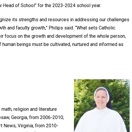
ew Head of School” for the 2023-2024 school year.
ognize its strengths and resources in addressing our challenges
th and faculty growth,” Philips said. “What sets Catholic
heir focus on the growth and development of the whole person,
 of human beings must be cultivated, nurtured and informed as
math, religion and literature
nesaw, Georgia, from 2006-2010;
t News, Virginia, from 2010-