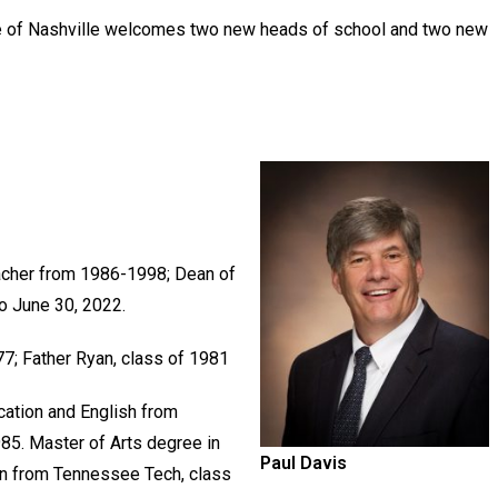
e of Nashville welcomes two new heads of school and two new
acher from 1986-1998; Dean of
o June 30, 2022.
977; Father Ryan, class of 1981
cation and English from
85. Master of Arts degree in
Paul Davis
n from Tennessee Tech, class