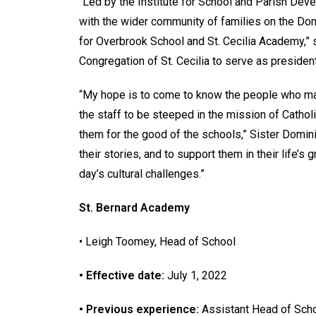
“Led by the Institute for School and Parish Dev
with the wider community of families on the D
for Overbrook School and St. Cecilia Academy,” s
Congregation of St. Cecilia to serve as presiden
“My hope is to come to know the people who ma
the staff to be steeped in the mission of Cathol
them for the good of the schools,” Sister Dominic
their stories, and to support them in their life’s
day’s cultural challenges.”
St. Bernard Academy
• Leigh Toomey, Head of School
• Effective date:
July 1, 2022
• Previous experience:
Assistant Head of Scho