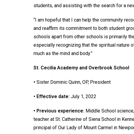
students, and assisting with the search for a n
“I am hopeful that I can help the community rec
and reaffirm its commitment to both student grow
schools apart from other schools is primarily t
especially recognizing that the spiritual nature
much as the mind and body.”
St. Cecilia Academy and Overbrook School
•
Sister Dominic Quinn, OP, President
• Effective date:
July 1, 2022
• Previous experience:
Middle School science, 
teacher at St. Catherine of Siena School in Ken
principal of Our Lady of Mount Carmel in Newpor