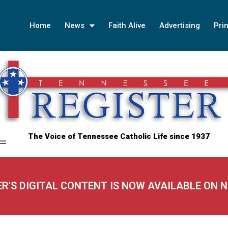
Home
News
Faith Alive
Advertising
Prin
The Voice of Tennessee Catholic Life since 1937
ER'S DIGITAL CONTENT IS NOW AVAILABLE ON 