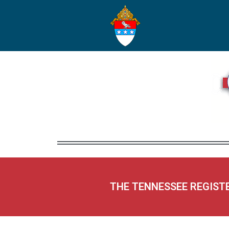
THE TENNESSEE REGIST