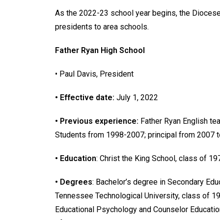
As the 2022-23 school year begins, the Dioces
presidents to area schools.
Father Ryan High School
• Paul Davis, President
• Effective date:
July 1, 2022
• Previous experience:
Father Ryan English te
Students from 1998-2007; principal from 2007 t
• Education
: Christ the King School, class of 1
• Degrees
: Bachelor’s degree in Secondary Edu
Tennessee Technological University, class of 19
Educational Psychology and Counselor Educatio