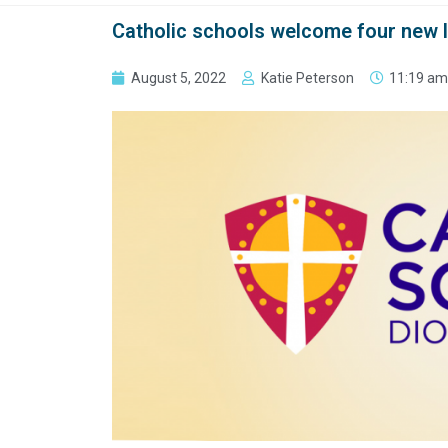
Catholic schools welcome four new 
August 5, 2022
Katie Peterson
11:19 am