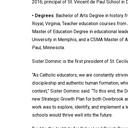
2016; principal of St. Vincent de Paul School i
• Degrees
: Bachelor of Arts Degree in history 
Royal, Virginia; Teacher education courses from 
Master of Education Degree in educational leade
University in Memphis, and a CSMA Master of Art
Paul, Minnesota.
Sister Dominic is the first president of St. Cecil
“As Catholic educators, we are constantly strivin
discipleship and authentic human formation, whic
context,” Sister Dominic said. “To this end, the
new Strategic Growth Plan for both Overbrook and
work was to explore, identify, and implement a 
schools would thrive well into the future.