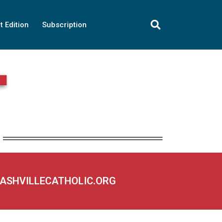
t Edition
Subscription
NASHVILLECATHOLIC.ORG