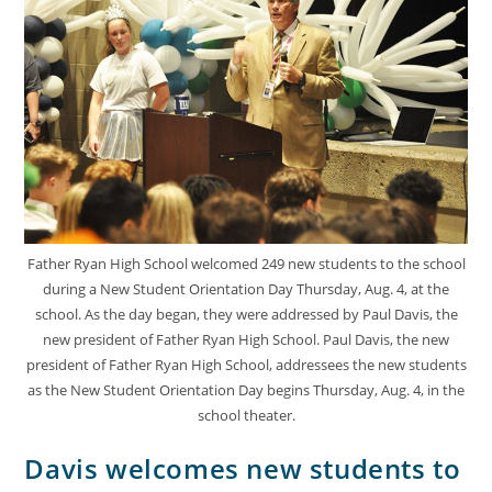
Father Ryan High School welcomed 249 new students to the school
during a New Student Orientation Day Thursday, Aug. 4, at the
school. As the day began, they were addressed by Paul Davis, the
new president of Father Ryan High School. Paul Davis, the new
president of Father Ryan High School, addressees the new students
as the New Student Orientation Day begins Thursday, Aug. 4, in the
school theater.
Davis welcomes new students to