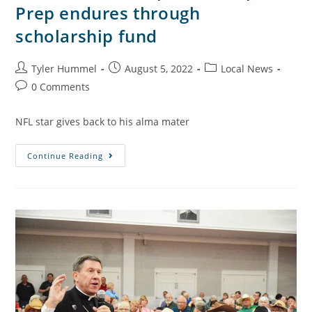
Prep endures through
scholarship fund
Tyler Hummel
August 5, 2022
Local News
0 Comments
NFL star gives back to his alma mater
Continue Reading