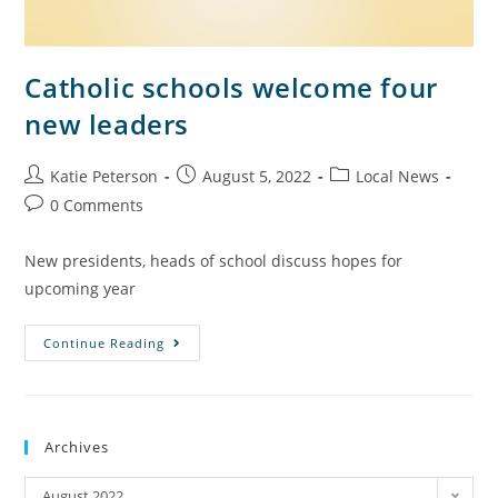
Catholic schools welcome four
new leaders
Katie Peterson
August 5, 2022
Local News
0 Comments
New presidents, heads of school discuss hopes for
upcoming year
Continue Reading
Archives
August 2022