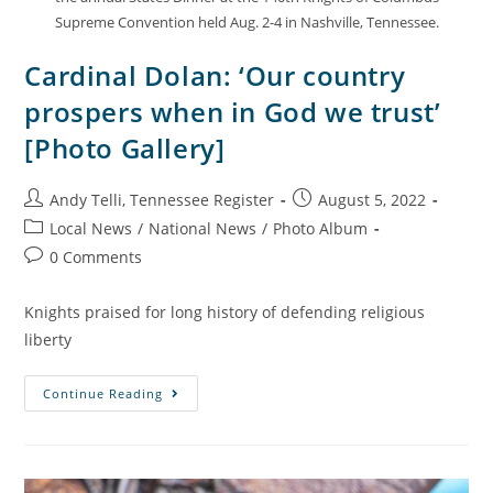
Supreme Convention held Aug. 2-4 in Nashville, Tennessee.
Cardinal Dolan: ‘Our country
prospers when in God we trust’
[Photo Gallery]
Andy Telli, Tennessee Register
August 5, 2022
Local News
/
National News
/
Photo Album
0 Comments
Knights praised for long history of defending religious
liberty
Continue Reading