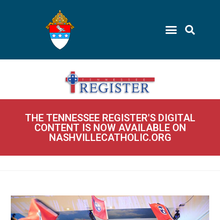
THE TENNESSEE REGISTER'S DIGITAL
CONTENT IS NOW AVAILABLE ON
NASHVILLECATHOLIC.ORG