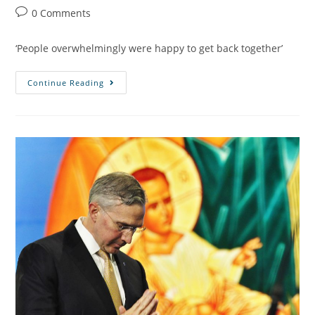
0 Comments
‘People overwhelmingly were happy to get back together’
Continue Reading