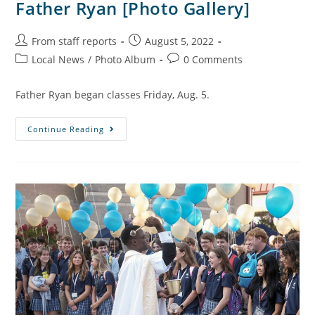
Father Ryan [Photo Gallery]
From staff reports
August 5, 2022
Local News
/
Photo Album
0 Comments
Father Ryan began classes Friday, Aug. 5.
Continue Reading