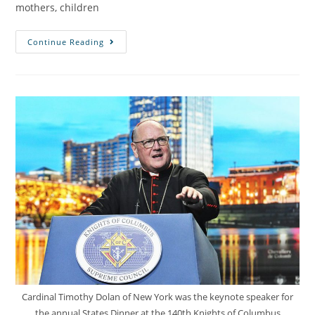
mothers, children
Continue Reading
Cardinal Timothy Dolan of New York was the keynote speaker for
the annual States Dinner at the 140th Knights of Columbus