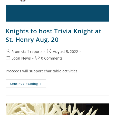
Knights to host Trivia Knight at
St. Henry Aug. 20
From staff reports
August 5, 2022
Local News
0 Comments
Proceeds will support charitable activities
Continue Reading