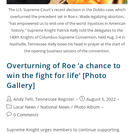
The U.S. Supreme Court's recent decision in the Dobbs case, which
overturned the precedent set in Roe v. Wade legalizing abortion,
"has empowered us to end one of the worst injustices in American
history," Supreme Knight Patrick Kelly told the delegates to the
140th Knights of Columbus Supreme Convention, held Aug. 2-4 in
Nashville, Tennessee. Kelly bows his head in prayer at the start of
the opening business session of the convention.
Overturning of Roe ‘a chance to
win the fight for life’ [Photo
Gallery]
Andy Telli, Tennessee Register
August 5, 2022
Local News
/
National News
/
Photo Album
0 Comments
Supreme Knight urges members to continue supporting