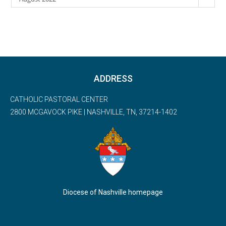
ADDRESS
CATHOLIC PASTORAL CENTER
2800 MCGAVOCK PIKE | NASHVILLE, TN, 37214-1402
Diocese of Nashville homepage