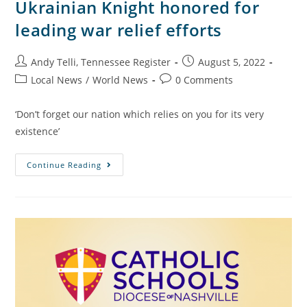
Ukrainian Knight honored for
leading war relief efforts
Andy Telli, Tennessee Register
August 5, 2022
Local News
/
World News
0 Comments
‘Don’t forget our nation which relies on you for its very
existence’
Continue Reading