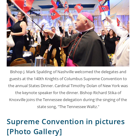
Bishop J. Mark Spalding of Nashville welcomed the delegates and
guests at the 140th Knights of Columbus Supreme Convention to
the annual States Dinner. Cardinal Timothy Dolan of New York was
the keynote speaker for the dinner. Bishop Richard Stika of
Knoxville joins the Tennessee delegation during the singing of the
state song, "The Tennessee Waltz."
Supreme Convention in pictures
[Photo Gallery]