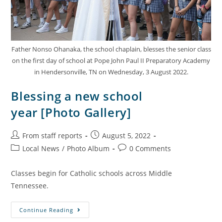
Father Nonso Ohanaka, the school chaplain, blesses the senior class
on the first day of school at Pope John Paul II Preparatory Academy
in Hendersonville, TN on Wednesday, 3 August 2022.
Blessing a new school
year [Photo Gallery]
From staff reports
August 5, 2022
Local News
/
Photo Album
0 Comments
Classes begin for Catholic schools across Middle
Tennessee.
Continue Reading