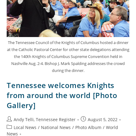
The Tennessee Council of the Knights of Columbus hosted a dinner
at the Catholic Pastoral Center for other state delegations attending
the 140th Knights of Columbus Supreme Convention held in
Nashville Aug. 2-4. Bishop J. Mark Spalding addresses the crowd
during the dinner.
Tennessee welcomes Knights
from around the world [Photo
Gallery]
Andy Telli, Tennessee Register
August 5, 2022
Local News
/
National News
/
Photo Album
/
World
News