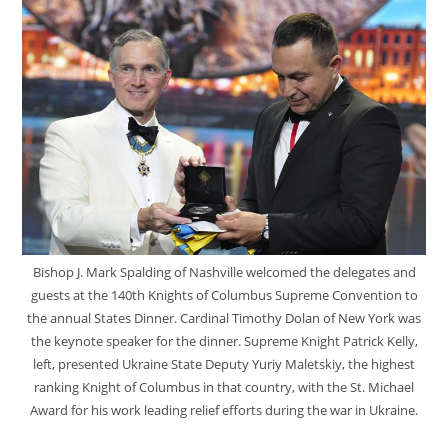
Bishop J. Mark Spalding of Nashville welcomed the delegates and
guests at the 140th Knights of Columbus Supreme Convention to
the annual States Dinner. Cardinal Timothy Dolan of New York was
the keynote speaker for the dinner. Supreme Knight Patrick Kelly,
left, presented Ukraine State Deputy Yuriy Maletskiy, the highest
ranking Knight of Columbus in that country, with the St. Michael
Award for his work leading relief efforts during the war in Ukraine.