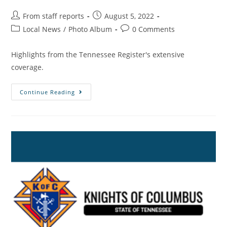
From staff reports
August 5, 2022
Local News
/
Photo Album
0 Comments
Highlights from the Tennessee Register's extensive
coverage.
Continue Reading