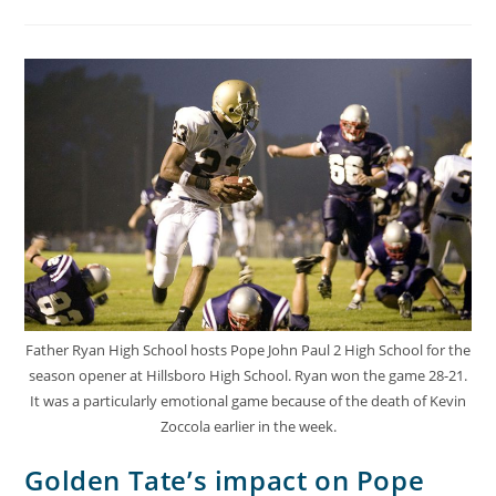
Father Ryan High School hosts Pope John Paul 2 High School for the
season opener at Hillsboro High School. Ryan won the game 28-21.
It was a particularly emotional game because of the death of Kevin
Zoccola earlier in the week.
Golden Tate’s impact on Pope