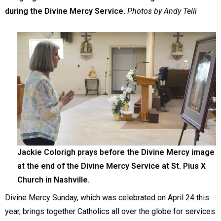
during the Divine Mercy Service.
Photos by Andy Telli
Jackie Colorigh prays before the Divine Mercy image
at the end of the Divine Mercy Service at St. Pius X
Church in Nashville.
Divine Mercy Sunday, which was celebrated on April 24 this
year, brings together Catholics all over the globe for services