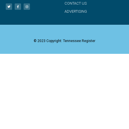
CONTACT US
ADVERTISING
© 2023 Copyright: Tennessee Register