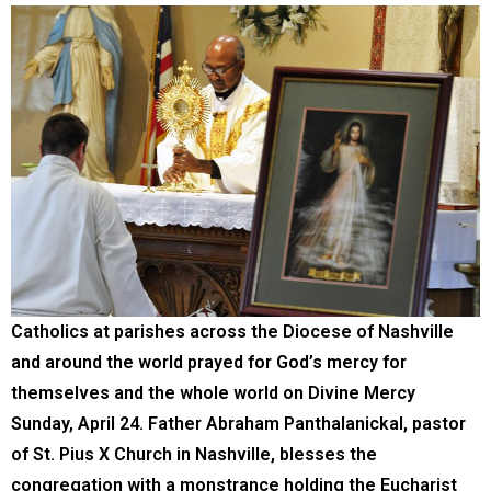
Catholics at parishes across the Diocese of Nashville
and around the world prayed for God’s mercy for
themselves and the whole world on Divine Mercy
Sunday, April 24. Father Abraham Panthalanickal, pastor
of St. Pius X Church in Nashville, blesses the
congregation with a monstrance holding the Eucharist