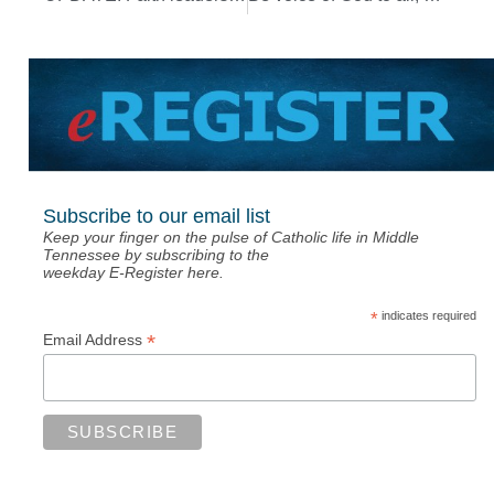
Subscribe to our email list
Keep your finger on the pulse of Catholic life in Middle
Tennessee by subscribing to the
weekday E-Register here.
*
indicates required
*
Email Address