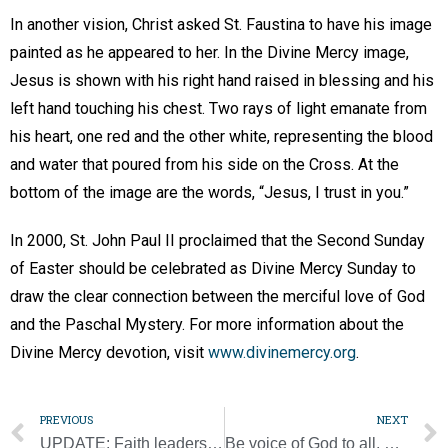
In another vision, Christ asked St. Faustina to have his image
painted as he appeared to her. In the Divine Mercy image,
Jesus is shown with his right hand raised in blessing and his
left hand touching his chest. Two rays of light emanate from
his heart, one red and the other white, representing the blood
and water that poured from his side on the Cross. At the
bottom of the image are the words, “Jesus, I trust in you.”
In 2000, St. John Paul II proclaimed that the Second Sunday
of Easter should be celebrated as Divine Mercy Sunday to
draw the clear connection between the merciful love of God
and the Paschal Mystery. For more information about the
Divine Mercy devotion, visit
www.divinemercy.org
.
PREVIOUS
NEXT
UPDATE: Faith leaders oppose bill that would make camping on public land a felony
Be voice of God to all, pope tells missionaries of mercy