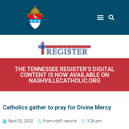
THE TENNESSEE REGISTER'S DIGITAL
CONTENT IS NOW AVAILABLE ON
NASHVILLECATHOLIC.ORG
Catholics gather to pray for Divine Mercy
April 25, 2022
From staff reports
3:26 pm