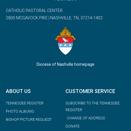
CATHOLIC PASTORAL CENTER
2800 MCGAVOCK PIKE | NASHVILLE, TN, 37214-1402
Diocese of Nashville homepage
ABOUT US
CUSTOMER SERVICE
TENNESSEE REGISTER
SUBSCRIBE TO THE TENNESSEE
REGISTER
PHOTO ALBUMS
CHANGE OF ADDRESS
BISHOP PICTURE REQUEST
DONATE