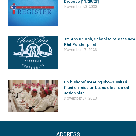
Diocese [11/29/23]
November 20, 2023
St. Ann Church, School to release new
Phil Ponder print
November 17, 2023
US bishops’ meeting shows united
front on mission but no clear synod
action plan
November 17, 2023
ADDRESS