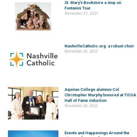
St. Mary’s Bookstore a stop on
Fontanini Tour
November 27, 2023
NashvilleCatholic.org: a robust choir
November 20, 2023
Aquinas College alumnus Col.
Christopher Murphy honored at TICUA
Hall of Fame induction
November 20, 2023
Events and Happenings Around the