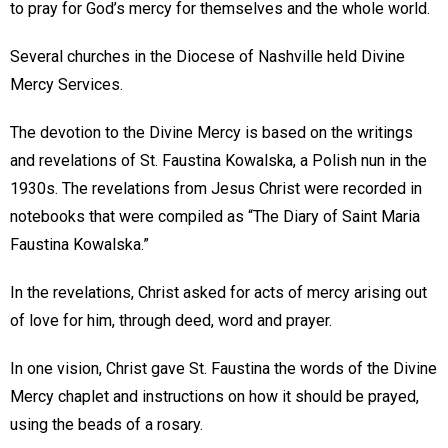
to pray for God’s mercy for themselves and the whole world.
Several churches in the Diocese of Nashville held Divine
Mercy Services.
The devotion to the Divine Mercy is based on the writings
and revelations of St. Faustina Kowalska, a Polish nun in the
1930s. The revelations from Jesus Christ were recorded in
notebooks that were compiled as “The Diary of Saint Maria
Faustina Kowalska.”
In the revelations, Christ asked for acts of mercy arising out
of love for him, through deed, word and prayer.
In one vision, Christ gave St. Faustina the words of the Divine
Mercy chaplet and instructions on how it should be prayed,
using the beads of a rosary.