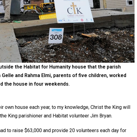
tside the Habitat for Humanity house that the parish
Gelle and Rahma Elmi, parents of five children, worked
ild the house in four weekends.
r own house each year, to my knowledge, Christ the King will
t the King parishioner and Habitat volunteer Jim Bryan.
 had to raise $63,000 and provide 20 volunteers each day for