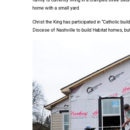
home with a small yard.
Christ the King has participated in “Catholic buil
Diocese of Nashville to build Habitat homes, but 