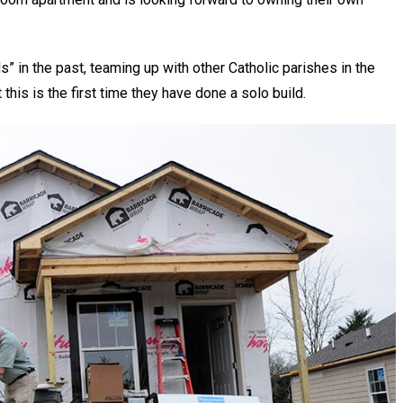
ds” in the past, teaming up with other Catholic parishes in the
this is the first time they have done a solo build.