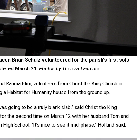
con Brian Schulz volunteered for the parish’s first solo
mpleted March 21.
Photos by Theresa Laurence
 Rahma Elmi, volunteers from Christ the King Church in
g a Habitat for Humanity house from the ground up.
as going to be a truly blank slab,” said Christ the King
 for the second time on March 12 with her husband Tom and
High School. “It’s nice to see it mid-phase,” Holland said.