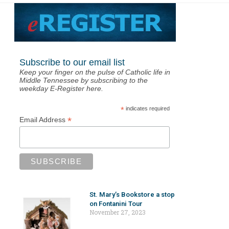
Subscribe to our email list
Keep your finger on the pulse of Catholic life in
Middle Tennessee by subscribing to the
weekday E-Register here.
*
indicates required
*
Email Address
St. Mary’s Bookstore a stop
on Fontanini Tour
November 27, 2023