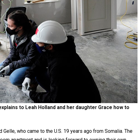
explains to Leah Holland and her daughter Grace how to
id Gelle, who came to the U.S. 19 years ago from Somalia. The
droom apartment and is looking forward to owning their own