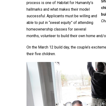
Sh
process is one of Habitat for Humanity’s
ch
hallmarks and what makes their model
bu
successful. Applicants must be willing and
Chr
able to put in “sweat equity” of attending
homeownership classes for several
months, volunteer to build their own home and/o
On the March 12 build day, the couple’s excitem
their five children.