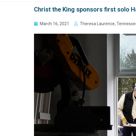
Christ the King sponsors first solo H
March 16, 2021
Theresa Laurence, Tennesse