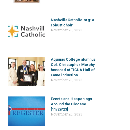
NashvilleCatholic.org: a
robust choir
November 20, 2023
Aquinas College alumnus
Col. Christopher Murphy
honored at TICUA Hall of
Fame induction
November 20, 2023
Events and Happenings
Around the Diocese
[11/29/23]
November 20, 2023