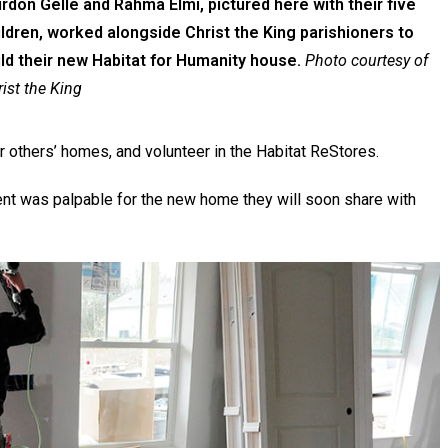
irdon Gelle and Rahma Elmi, pictured here with their five
ildren, worked alongside Christ the King parishioners to
ild their new Habitat for Humanity house.
Photo courtesy of
ist the King
r others’ homes, and volunteer in the Habitat ReStores.
ent was palpable for the new home they will soon share with