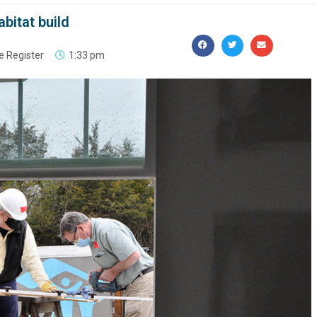
abitat build
e Register
1:33 pm