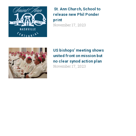
St. Ann Church, School to
release new Phil Ponder
print
November 17, 2023
US bishops’ meeting shows
united front on mission but
no clear synod action plan
November 17, 2023