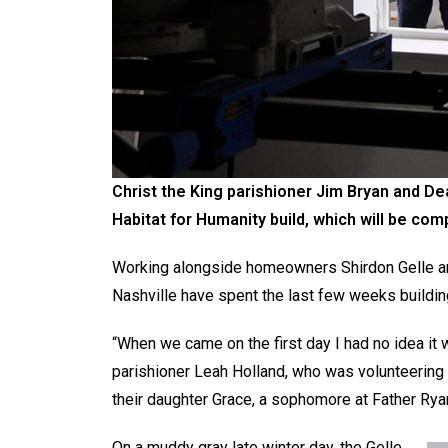
Christ the King parishioner Jim Bryan and Dea
Habitat for Humanity build, which will be co
Working alongside homeowners Shirdon Gelle and
Nashville have spent the last few weeks buildin
“When we came on the first day I had no idea it w
parishioner Leah Holland, who was volunteering
their daughter Grace, a sophomore at Father Ryan 
On a muddy gray late winter day, the Gelle