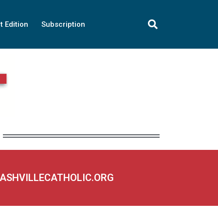
t Edition
Subscription
NASHVILLECATHOLIC.ORG