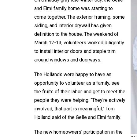
and Elmi family home was starting to
come together. The exterior framing, some
siding, and interior drywall has given
definition to the house. The weekend of
March 12-13, volunteers worked diligently
to install interior doors and staple trim
around windows and doorways.
The Hollands were happy to have an
opportunity to volunteer as a family, see
the fruits of their labor, and get to meet the
people they were helping. “They’re actively
involved, that part is meaningful,” Tom
Holland said of the Gelle and Elmi family.
The new homeowners’ participation in the