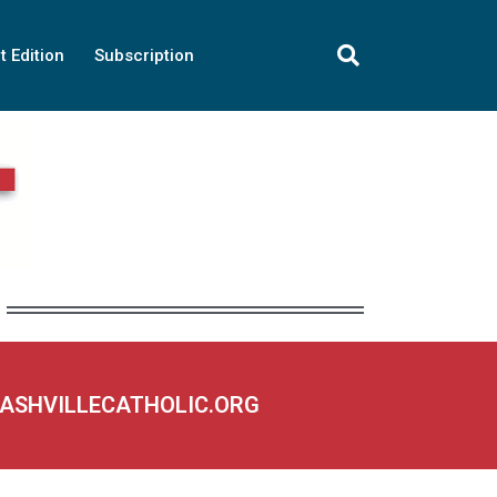
t Edition
Subscription
NASHVILLECATHOLIC.ORG