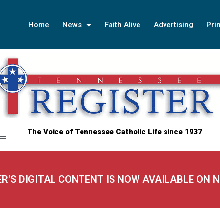
Home
News
Faith Alive
Advertising
Prin
The Voice of Tennessee Catholic Life since 1937
ER'S DIGITAL CONTENT IS NOW AVAILABLE ON 