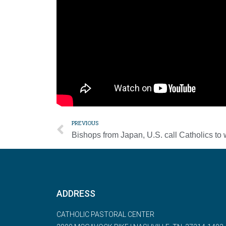
“Perhaps it would do us good today to ask ours
hunger, about the pandemic?” he asked. “Do I f
capable of suffering with them, or do I look the 
The pope asked that people understand God’s sen
Father and means courageous sharing.”
PREVIOUS
ADDRESS
CATHOLIC PASTORAL CENTER