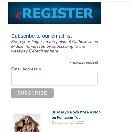
Subscribe to our email list
Keep your finger on the pulse of Catholic life in
Middle Tennessee by subscribing to the
weekday E-Register here.
*
indicates required
*
Email Address
St. Mary’s Bookstore a stop
on Fontanini Tour
November 27, 2023