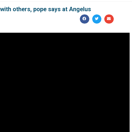
with others, pope says at Angelus
“courageous sharing,” not telling people to go fend for
sponsibility for others, the logic of not washing one’s hands,
before praying the Angelus with visitors in St. Peter’s Square
ot enter into the Christian vocabulary,” he said.
n the day’s Gospel reading about the miracle of the