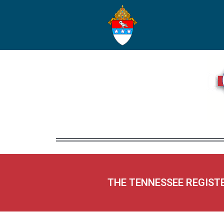
THE TENNESSEE REGIST