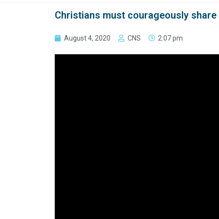
Christians must courageously share 
August 4, 2020
CNS
2:07 pm
VATICAN CITY (CNS) — True compassion requires 
themselves, Pope Francis said.
God operates according to “the logic of taking re
the logic of not looking the other way,” he said 
Aug. 2.
Telling people to “‘fend for themselves,’ should n
The pope’s remarks were part of his reflection o
multiplication of the loaves and fishes.