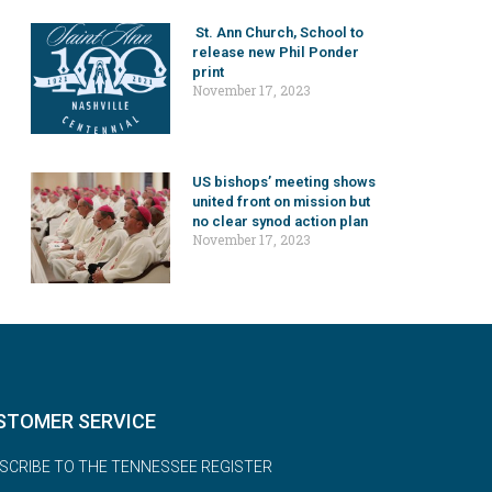
St. Ann Church, School to
release new Phil Ponder
print
November 17, 2023
US bishops’ meeting shows
united front on mission but
no clear synod action plan
November 17, 2023
STOMER SERVICE
SCRIBE TO THE TENNESSEE REGISTER