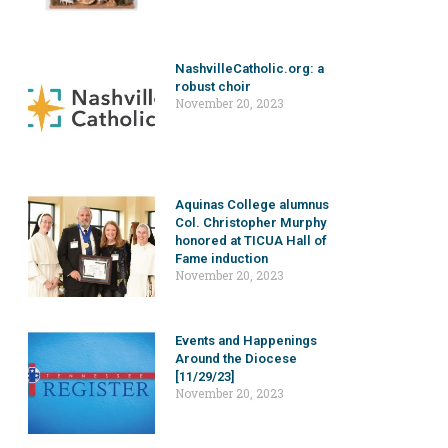
NashvilleCatholic.org: a
robust choir
November 20, 2023
Aquinas College alumnus
Col. Christopher Murphy
honored at TICUA Hall of
Fame induction
November 20, 2023
Events and Happenings
Around the Diocese
[11/29/23]
November 20, 2023