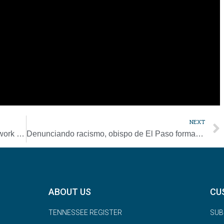
elves: Do I feel compassion when I read news about war, about
eel compassion toward the people who are close to me? Am I
other way, or ‘they can fend for themselves?'”
se of compassion, “which is trust in the provident love of the
NEXT
Bishops from Japan, U.S. call Catholics to work for nuclear disarmament
Denunciando racismo, obispo de El Paso forma comisión un año tras masacre
ABOUT US
CU
TENNESSEE REGISTER
SUB