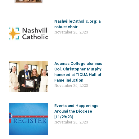
NashvilleCatholic.org: a
robust choir
November 20, 2023
Aquinas College alumnus
Col. Christopher Murphy
honored at TICUA Hall of
Fame induction
November 20, 2023
Events and Happenings
Around the Diocese
[11/29/23]
November 20, 2023