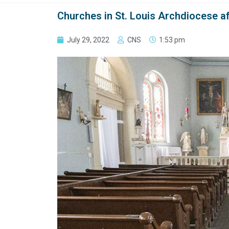
Churches in St. Louis Archdiocese aff
July 29, 2022
CNS
1:53 pm