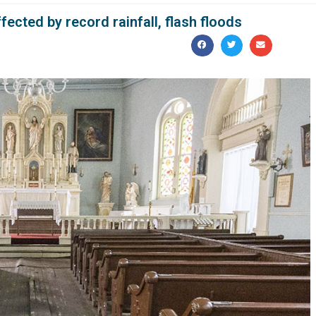
ected by record rainfall, flash floods