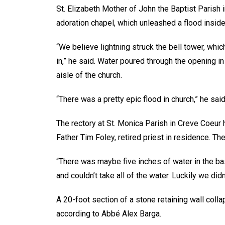
St. Elizabeth Mother of John the Baptist Parish 
adoration chapel, which unleashed a flood inside
“We believe lightning struck the bell tower, whic
in,” he said. Water poured through the opening i
aisle of the church.
“There was a pretty epic flood in church,” he s
The rectory at St. Monica Parish in Creve Coeur
Father Tim Foley, retired priest in residence. T
“There was maybe five inches of water in the ba
and couldn’t take all of the water. Luckily we didn
A 20-foot section of a stone retaining wall colla
according to Abbé Alex Barga.