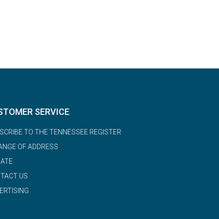
STOMER SERVICE
SCRIBE TO THE TENNESSEE REGISTER
ANGE OF ADDRESS
ATE
TACT US
ERTISING