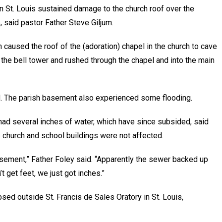
in St. Louis sustained damage to the church roof over the
, said pastor Father Steve Giljum.
h caused the roof of the (adoration) chapel in the church to cave
n the bell tower and rushed through the chapel and into the main
aid. The parish basement also experienced some flooding.
 had several inches of water, which have since subsided, said
he church and school buildings were not affected.
sement,” Father Foley said. “Apparently the sewer backed up
’t get feet, we just got inches.”
psed outside St. Francis de Sales Oratory in St. Louis,