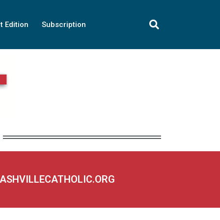
t Edition
Subscription
NASHVILLECATHOLIC.ORG