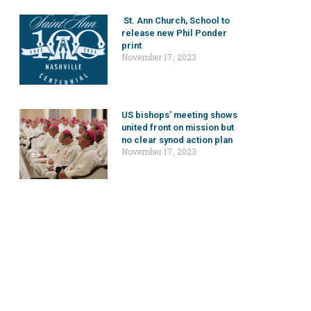
St. Ann Church, School to
release new Phil Ponder
print
November 17, 2023
US bishops’ meeting shows
united front on mission but
no clear synod action plan
November 17, 2023