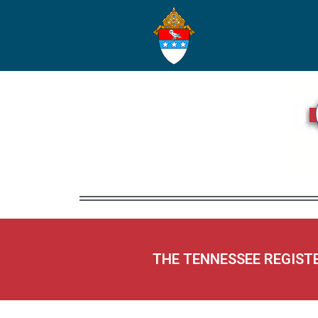
THE TENNESSEE REGIST