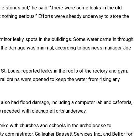
the stones out,” he said. “There were some leaks in the old
t nothing serious.” Efforts were already underway to store the
l minor leaky spots in the buildings. Some water came in through
ll the damage was minimal, according to business manager Joe
n St. Louis, reported leaks in the roofs of the rectory and gym,
ral drains were opened to keep the water from rising any
 also had flood damage, including a computer lab and cafeteria,
ce receded, with cleanup efforts underway.
rks with churches and schools in the archdiocese to
ty administrator, Gallagher Bassett Services Inc., and Belfor for