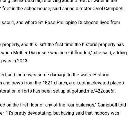
ong the hardest hit, receiving about 3 feet of water in the
2 feet in the schoolhouse, said shrine director Carol Campbell.
Missouri, and where St. Rose Philippine Duchesne lived from
property, and this isn’t the first time the historic property has
 when Mother Duchesne was here, it flooded,” she said, adding
ng was in 2013.
kled, and there was some damage to the walls. Historic
in and pews from the 1821 church, are kept in elevated places
toration efforts has been set up at gofund.me/422dae6f.
d on the first floor of any of the four buildings,” Campbell told
. “It’s pretty devastating, but having said that, nobody was