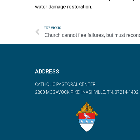
water damage restoration.
PREVIOUS
ADDRESS
CATHOLIC PASTORAL CENTER
2800 MCGAVOCK PIKE | NASHVILLE, TN, 37214-1402