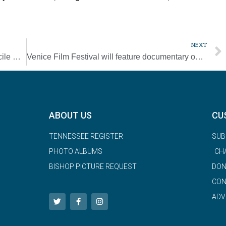
NEXT
Church cannot flee failures, but must reconcile with Indigenous, pope says
Venice Film Festival will feature documentary on Pope Francis’ travels
ABOUT US
CU
TENNESSEE REGISTER
SUB
PHOTO ALBUMS
CH
BISHOP PICTURE REQUEST
DON
CON
ADV