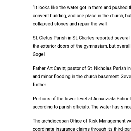
“It looks like the water got in there and pushed 
convent building, and one place in the church, bu
collapsed stones and repair the wall.
St. Cletus Parish in St. Charles reported severa
the exterior doors of the gymnasium, but overa
Gogel.
Father Art Cavitt, pastor of St. Nicholas Parish i
and minor flooding in the church basement. Seve
further.
Portions of the lower level at Annunziata School
according to parish officials. The water has sin
The archdiocesan Office of Risk Management wo
coordinate insurance claims through its third-par