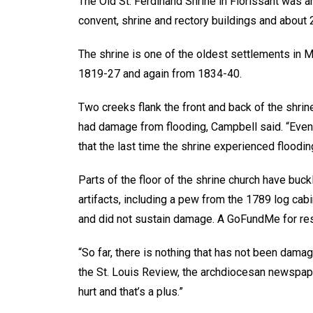
The Old St. Ferdinand Shrine in Florissant was am
convent, shrine and rectory buildings and about 
The shrine is one of the oldest settlements in 
1819-27 and again from 1834-40.
Two creeks flank the front and back of the shrine 
had damage from flooding, Campbell said. “Even
that the last time the shrine experienced floodi
Parts of the floor of the shrine church have buc
artifacts, including a pew from the 1789 log cab
and did not sustain damage. A GoFundMe for res
“So far, there is nothing that has not been damage
the St. Louis Review, the archdiocesan newspaper
hurt and that’s a plus.”