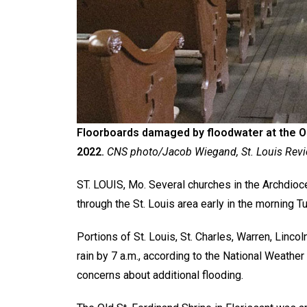
Floorboards damaged by floodwater at the Old 
2022.
CNS photo/Jacob Wiegand, St. Louis Rev
ST. LOUIS, Mo. Several churches in the Archdioce
through the St. Louis area early in the morning T
Portions of St. Louis, St. Charles, Warren, Linc
rain by 7 a.m., according to the National Weather
concerns about additional flooding.