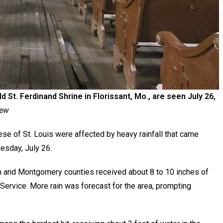
St. Ferdinand Shrine in Florissant, Mo., are seen July 26,
iew
se of St. Louis were affected by heavy rainfall that came
uesday, July 26.
oln and Montgomery counties received about 8 to 10 inches of
 Service. More rain was forecast for the area, prompting