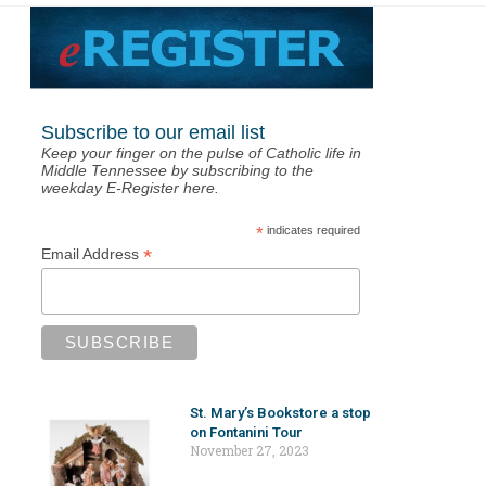
Subscribe to our email list
Keep your finger on the pulse of Catholic life in
Middle Tennessee by subscribing to the
weekday E-Register here.
*
indicates required
*
Email Address
St. Mary’s Bookstore a stop
on Fontanini Tour
November 27, 2023