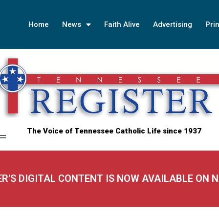
Home
News
Faith Alive
Advertising
Prin
The Voice of Tennessee Catholic Life since 1937
ER'S DIGITAL CONTENT IS NOW AVAILABLE ON 