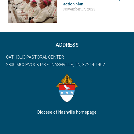
action plan
November 17, 2023
ADDRESS
CATHOLIC PASTORAL CENTER
2800 MCGAVOCK PIKE | NASHVILLE, TN, 37214-1402
Diocese of Nashville homepage