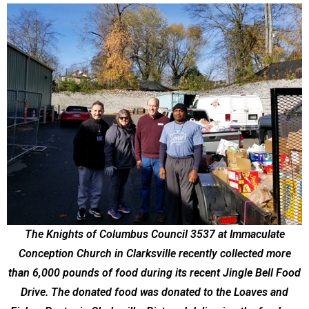
The Knights of Columbus Council 3537 at Immaculate
Conception Church in Clarksville recently collected more
than 6,000 pounds of food during its recent Jingle Bell Food
Drive. The donated food was donated to the Loaves and