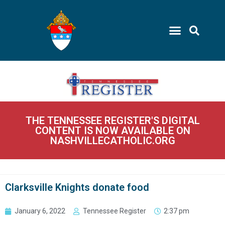
THE TENNESSEE REGISTER'S DIGITAL
CONTENT IS NOW AVAILABLE ON
NASHVILLECATHOLIC.ORG
Clarksville Knights donate food
January 6, 2022
Tennessee Register
2:37 pm