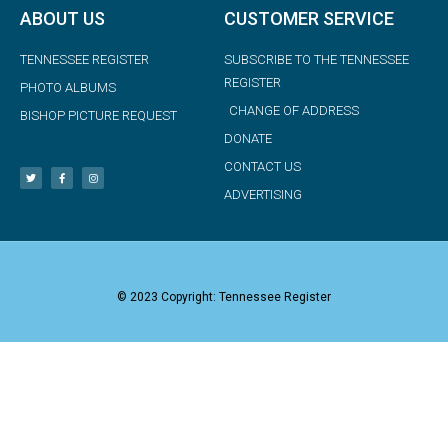
ABOUT US
CUSTOMER SERVICE
TENNESSEE REGISTER
SUBSCRIBE TO THE TENNESSEE
REGISTER
PHOTO ALBUMS
CHANGE OF ADDRESS
BISHOP PICTURE REQUEST
DONATE
CONTACT US
ADVERTISING
© 2023 Copyright: Tennessee Register