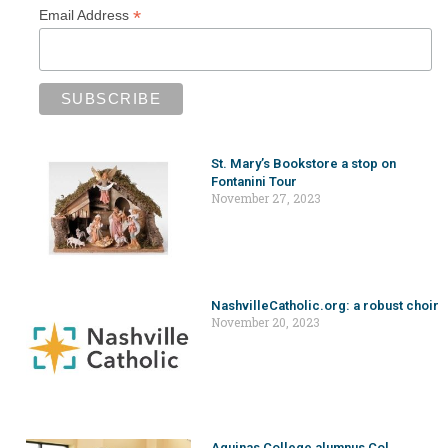
*
Email Address
St. Mary’s Bookstore a stop on
Fontanini Tour
November 27, 2023
NashvilleCatholic.org: a robust choir
November 20, 2023
Aquinas College alumnus Col.