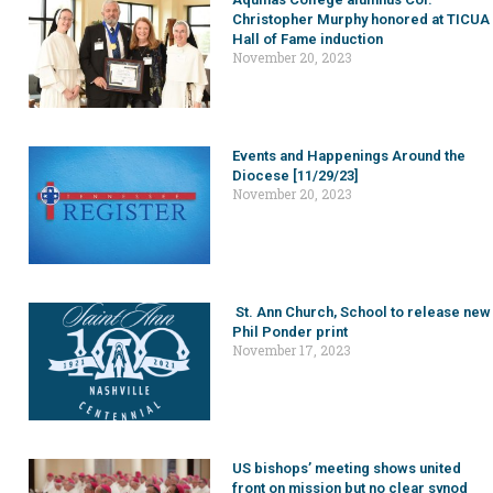
Christopher Murphy honored at TICUA
Hall of Fame induction
November 20, 2023
Events and Happenings Around the
Diocese [11/29/23]
November 20, 2023
St. Ann Church, School to release new
Phil Ponder print
November 17, 2023
US bishops’ meeting shows united
front on mission but no clear synod