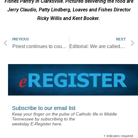
Fishes Pantry in Clarksville. Pictured delivering the food are
Jerry Claudio, Patty Lindberg, Loaves and Fishes Director
Ricky Willis and Kent Booker.
PREVIOUS
NEXT
Priest continues to counsel police one year after Capitol insurrection
Editorial: We are called to proclaim the Gospel of Life on many fronts
Subscribe to our email list
Keep your finger on the pulse of Catholic life in Middle
Tennessee by subscribing to the
weekday E-Register here.
*
indicates required