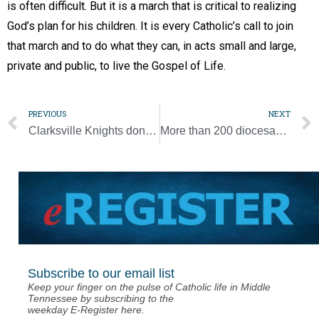
is often difficult. But it is a march that is critical to realizing
God’s plan for his children. It is every Catholic’s call to join
that march and to do what they can, in acts small and large,
private and public, to live the Gospel of Life.
PREVIOUS
NEXT
Clarksville Knights donate food
More than 200 diocesan students will March for Life
Subscribe to our email list
Keep your finger on the pulse of Catholic life in Middle
Tennessee by subscribing to the
weekday E-Register here.