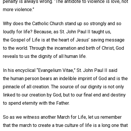
penalty is always wrong. “The antidote to violence is love, not
more violence.”
Why does the Catholic Church stand up so strongly and so
loudly for life? Because, as St. John Paul II taught us,
the Gospel of Life is at the heart of Jesus’ saving message
to the world. Through the incarnation and birth of Christ, God
reveals to us the dignity of all human life.
In his encyclical “Evangelium Vitae,” St. John Paul II said
the human person bears an indelible imprint of God and is the
pinnacle of all creation. The source of our dignity is not only
linked to our creation by God, but to our final end and destiny
to spend eternity with the Father.
So as we witness another March for Life, let us remember
that the march to create a true culture of life is a long one that