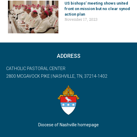
US bishops’ meeting shows united
front on mission but no clear synod
action plan
November 17, 2023
ADDRESS
CATHOLIC PASTORAL CENTER
2800 MCGAVOCK PIKE | NASHVILLE, TN, 37214-1402
Diocese of Nashville homepage