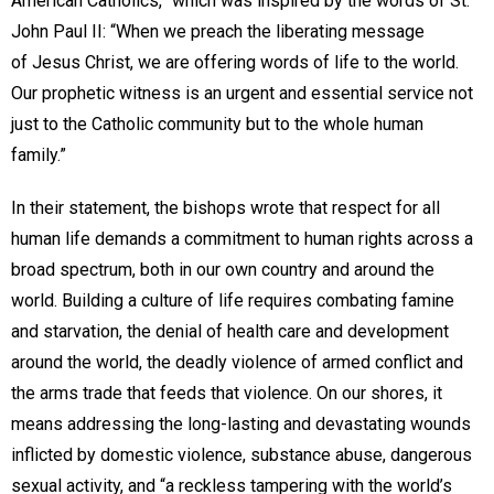
American Catholics,” which was inspired by the words of St.
John Paul II: “When we preach the liberating message
of Jesus Christ, we are offering words of life to the world.
Our prophetic witness is an urgent and essential service not
just to the Catholic community but to the whole human
family.”
In their statement, the bishops wrote that respect for all
human life demands a commitment to human rights across a
broad spectrum, both in our own country and around the
world. Building a culture of life requires combating famine
and starvation, the denial of health care and development
around the world, the deadly violence of armed conflict and
the arms trade that feeds that violence. On our shores, it
means addressing the long-lasting and devastating wounds
inflicted by domestic violence, substance abuse, dangerous
sexual activity, and “a reckless tampering with the world’s