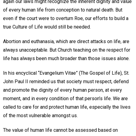
again our laws might recognize the inherent dignity and value
of every human life from conception to natural death. But
even if the court were to overturn Roe, our efforts to build a
true Culture of Life would still be needed.
Abortion and euthanasia, which are direct attacks on life, are
always unacceptable. But Church teaching on the respect for
life has always been much broader than those issues alone.
In his encyclical “Evangelium Vitae” (The Gospel of Life), St.
John Paul II reminded us that society must respect, defend
and promote the dignity of every human person, at every
moment, and in every condition of that person’s life. We are
called to care for and protect human life, especially the lives
of the most vulnerable amongst us.
The value of human life cannot be assessed based on