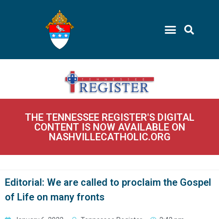
THE TENNESSEE REGISTER'S DIGITAL
CONTENT IS NOW AVAILABLE ON
NASHVILLECATHOLIC.ORG
Editorial: We are called to proclaim the Gospel
of Life on many fronts