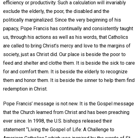
efficiency or productivity. Such a calculation will invariably
exclude the elderly, the poor, the disabled and the
politically marginalized. Since the very beginning of his
papacy, Pope Francis has continually and consistently taught
us, through his actions as well as his words, that Catholics
are called to bring Christ’s mercy and love to the margins of
society, just as Christ did. Our place is beside the poor to
feed and shelter and clothe them. It is beside the sick to care
for and comfort them. It is beside the elderly to recognize
them and honor them. It is beside the sinner to help them find
redemption in Christ.
Pope Francis’ message is not new. It is the Gospel message
that the Church learned from Christ and has been preaching
ever since. In 1998, the U.S. bishops released their
statement “Living the Gospel of Life: A Challenge to