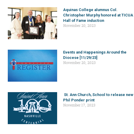
Aquinas College alumnus Col.
Christopher Murphy honored at TICUA
Hall of Fame induction
November 20, 2023
Events and Happenings Around the
Diocese [11/29/23]
November 20, 2023
St. Ann Church, School to release new
Phil Ponder print
November 17, 2023