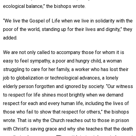
ecological balance,” the bishops wrote.
“We live the Gospel of Life when we live in solidarity with the
poor of the world, standing up for their lives and dignity,” they
added.
We are not only called to accompany those for whom it is
easy to feel sympathy, a poor and hungry child, a woman
struggling to care for her family, a worker who has lost their
job to globalization or technological advances, a lonely
elderly person forgotten and ignored by society. “Our witness
to respect for life shines most brightly when we demand
respect for each and every human life, including the lives of
those who fail to show that respect for others,” the bishops
wrote. That is why the Church reaches out to those in prison
with Christ’s saving grace and why she teaches that the death