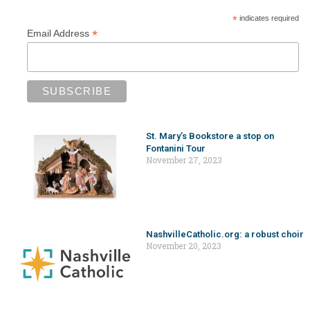
*
indicates required
*
Email Address
St. Mary’s Bookstore a stop on
Fontanini Tour
November 27, 2023
NashvilleCatholic.org: a robust choir
November 20, 2023