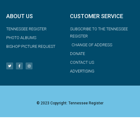
ABOUT US
CUSTOMER SERVICE
TENNESSEE REGISTER
SUBSCRIBE TO THE TENNESSEE
REGISTER
PHOTO ALBUMS
CHANGE OF ADDRESS
BISHOP PICTURE REQUEST
DONATE
CONTACT US
ADVERTISING
© 2023 Copyright: Tennessee Register