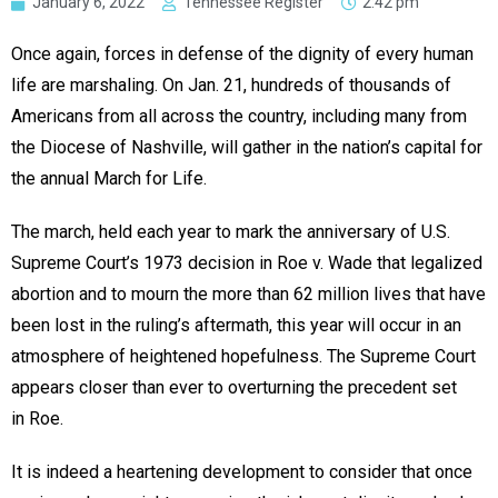
January 6, 2022
Tennessee Register
2:42 pm
Once again, forces in defense of the dignity of every human
life are marshaling. On Jan. 21, hundreds of thousands of
Americans from all across the country, including many from
the Diocese of Nashville, will gather in the nation’s capital for
the annual March for Life.
The march, held each year to mark the anniversary of U.S.
Supreme Court’s 1973 decision in Roe v. Wade that legalized
abortion and to mourn the more than 62 million lives that have
been lost in the ruling’s aftermath, this year will occur in an
atmosphere of heightened hopefulness. The Supreme Court
appears closer than ever to overturning the precedent set
in Roe.
It is indeed a heartening development to consider that once