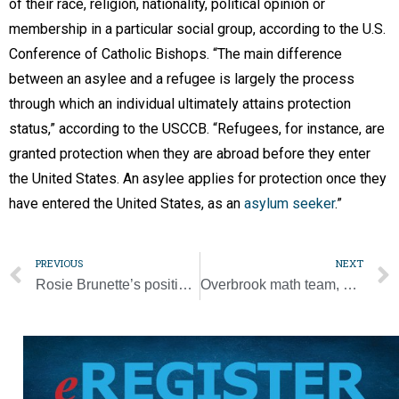
of their race, religion, nationality, political opinion or
membership in a particular social group, according to the U.S.
Conference of Catholic Bishops. “The main difference
between an asylee and a refugee is largely the process
through which an individual ultimately attains protection
status,” according to the USCCB. “Refugees, for instance, are
granted protection when they are abroad before they enter
the United States. An asylee applies for protection once they
have entered the United States, as an
asylum seeker
.”
PREVIOUS
NEXT
Rosie Brunette’s positive attitude helps her reach 100
Overbrook math team, student win national competition