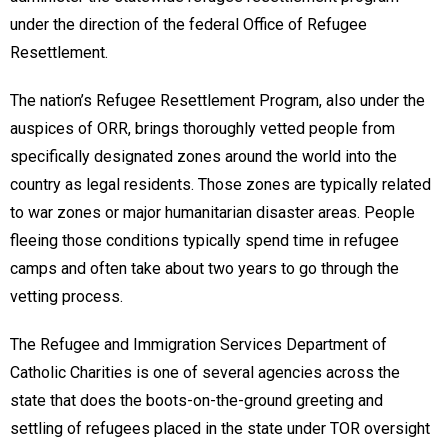
under the direction of the federal Office of Refugee
Resettlement.
The nation’s Refugee Resettlement Program, also under the
auspices of ORR, brings thoroughly vetted people from
specifically designated zones around the world into the
country as legal residents. Those zones are typically related
to war zones or major humanitarian disaster areas. People
fleeing those conditions typically spend time in refugee
camps and often take about two years to go through the
vetting process.
The Refugee and Immigration Services Department of
Catholic Charities is one of several agencies across the
state that does the boots-on-the-ground greeting and
settling of refugees placed in the state under TOR oversight