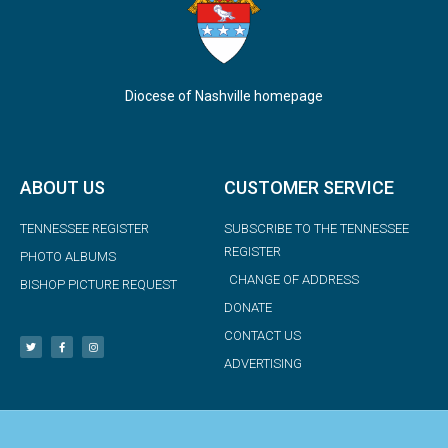
Diocese of Nashville homepage
ABOUT US
CUSTOMER SERVICE
TENNESSEE REGISTER
SUBSCRIBE TO THE TENNESSEE
REGISTER
PHOTO ALBUMS
CHANGE OF ADDRESS
BISHOP PICTURE REQUEST
DONATE
CONTACT US
ADVERTISING