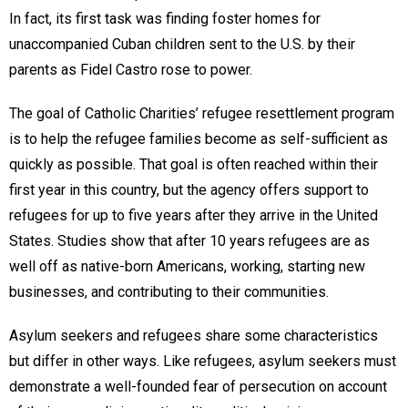
In fact, its first task was finding foster homes for
unaccompanied Cuban children sent to the U.S. by their
parents as Fidel Castro rose to power.
The goal of Catholic Charities’ refugee resettlement program
is to help the refugee families become as self-sufficient as
quickly as possible. That goal is often reached within their
first year in this country, but the agency offers support to
refugees for up to five years after they arrive in the United
States. Studies show that after 10 years refugees are as
well off as native-born Americans, working, starting new
businesses, and contributing to their communities.
Asylum seekers and refugees share some characteristics
but differ in other ways. Like refugees, asylum seekers must
demonstrate a well-founded fear of persecution on account