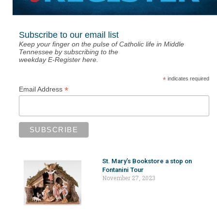
Subscribe to our email list
Keep your finger on the pulse of Catholic life in Middle
Tennessee by subscribing to the
weekday E-Register here.
*
indicates required
*
Email Address
St. Mary’s Bookstore a stop on
Fontanini Tour
November 27, 2023