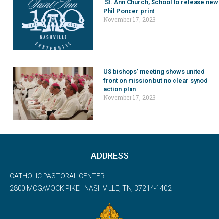
St. Ann Church, School to release new
Phil Ponder print
November 17, 2023
US bishops’ meeting shows united
front on mission but no clear synod
action plan
November 17, 2023
ADDRESS
CATHOLIC PASTORAL CENTER
2800 MCGAVOCK PIKE | NASHVILLE, TN, 37214-1402