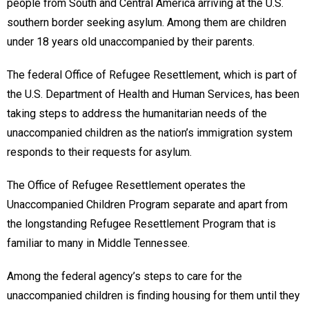
people from South and Central America arriving at the U.S.
southern border seeking asylum. Among them are children
under 18 years old unaccompanied by their parents.
The federal Office of Refugee Resettlement, which is part of
the U.S. Department of Health and Human Services, has been
taking steps to address the humanitarian needs of the
unaccompanied children as the nation’s immigration system
responds to their requests for asylum.
The Office of Refugee Resettlement operates the
Unaccompanied Children Program separate and apart from
the longstanding Refugee Resettlement Program that is
familiar to many in Middle Tennessee.
Among the federal agency’s steps to care for the
unaccompanied children is finding housing for them until they