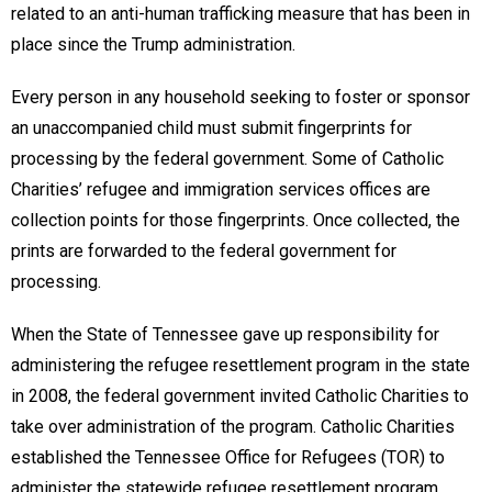
related to an anti-human trafficking measure that has been in
place since the Trump administration.
Every person in any household seeking to foster or sponsor
an unaccompanied child must submit fingerprints for
processing by the federal government. Some of Catholic
Charities’ refugee and immigration services offices are
collection points for those fingerprints. Once collected, the
prints are forwarded to the federal government for
processing.
When the State of Tennessee gave up responsibility for
administering the refugee resettlement program in the state
in 2008, the federal government invited Catholic Charities to
take over administration of the program. Catholic Charities
established the Tennessee Office for Refugees (TOR) to
administer the statewide refugee resettlement program