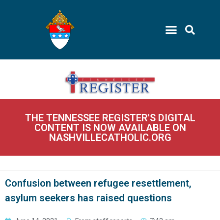
THE TENNESSEE REGISTER'S DIGITAL
CONTENT IS NOW AVAILABLE ON
NASHVILLECATHOLIC.ORG
Confusion between refugee resettlement,
asylum seekers has raised questions