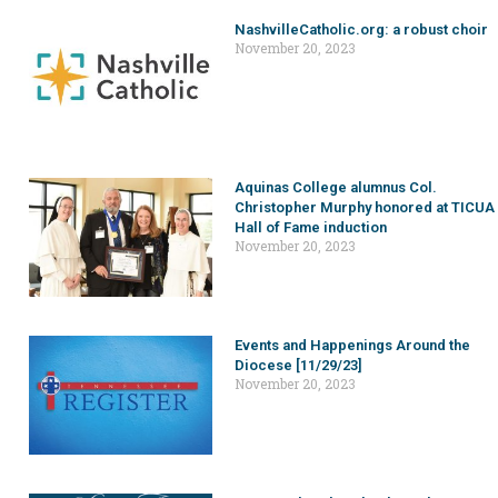
NashvilleCatholic.org: a robust choir
November 20, 2023
Aquinas College alumnus Col.
Christopher Murphy honored at TICUA
Hall of Fame induction
November 20, 2023
Events and Happenings Around the
Diocese [11/29/23]
November 20, 2023