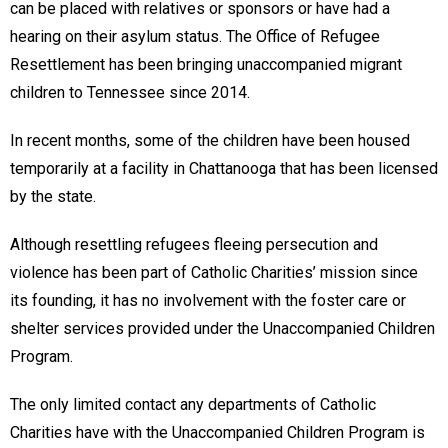
can be placed with relatives or sponsors or have had a
hearing on their asylum status. The Office of Refugee
Resettlement has been bringing unaccompanied migrant
children to Tennessee since 2014.
In recent months, some of the children have been housed
temporarily at a facility in Chattanooga that has been licensed
by the state.
Although resettling refugees fleeing persecution and
violence has been part of Catholic Charities’ mission since
its founding, it has no involvement with the foster care or
shelter services provided under the Unaccompanied Children
Program.
The only limited contact any departments of Catholic
Charities have with the Unaccompanied Children Program is