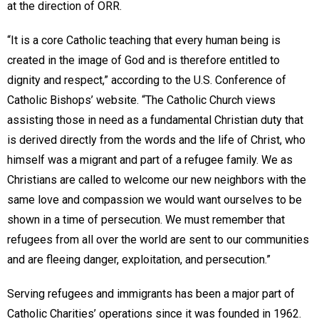
at the direction of ORR.
“It is a core Catholic teaching that every human being is
created in the image of God and is therefore entitled to
dignity and respect,” according to the U.S. Conference of
Catholic Bishops’ website. “The Catholic Church views
assisting those in need as a fundamental Christian duty that
is derived directly from the words and the life of Christ, who
himself was a migrant and part of a refugee family. We as
Christians are called to welcome our new neighbors with the
same love and compassion we would want ourselves to be
shown in a time of persecution. We must remember that
refugees from all over the world are sent to our communities
and are fleeing danger, exploitation, and persecution.”
Serving refugees and immigrants has been a major part of
Catholic Charities’ operations since it was founded in 1962.