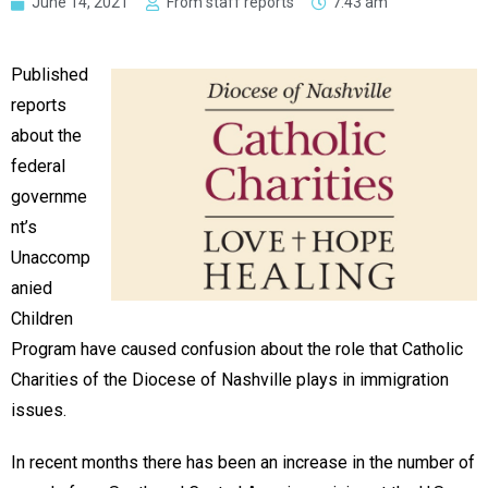
June 14, 2021
From staff reports
7:43 am
Published
reports
about the
federal
governme
nt’s
Unaccomp
anied
Children
Program have caused confusion about the role that Catholic
Charities of the Diocese of Nashville plays in immigration
issues.
In recent months there has been an increase in the number of