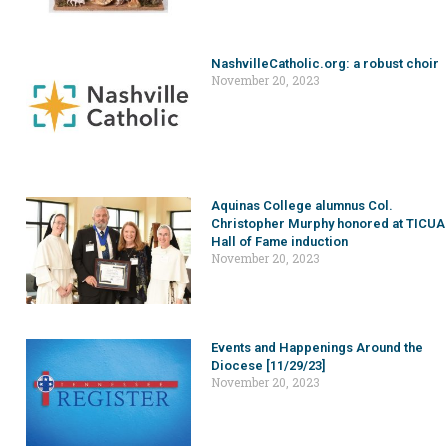
NashvilleCatholic.org: a robust choir
November 20, 2023
Aquinas College alumnus Col.
Christopher Murphy honored at TICUA
Hall of Fame induction
November 20, 2023
Events and Happenings Around the
Diocese [11/29/23]
November 20, 2023