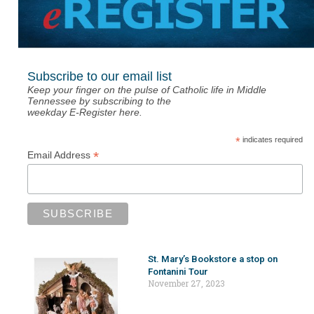
Subscribe to our email list
Keep your finger on the pulse of Catholic life in Middle
Tennessee by subscribing to the
weekday E-Register here.
*
indicates required
*
Email Address
St. Mary’s Bookstore a stop on
Fontanini Tour
November 27, 2023