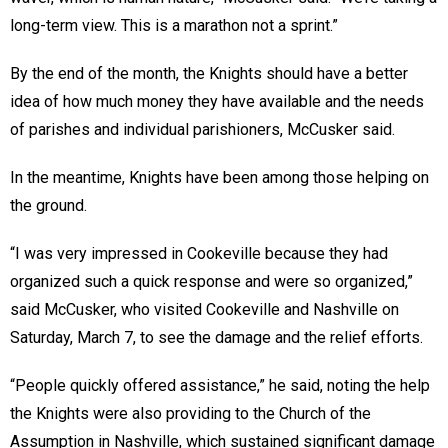
long-term view. This is a marathon not a sprint.”
By the end of the month, the Knights should have a better
idea of how much money they have available and the needs
of parishes and individual parishioners, McCusker said.
In the meantime, Knights have been among those helping on
the ground.
“I was very impressed in Cookeville because they had
organized such a quick response and were so organized,”
said McCusker, who visited Cookeville and Nashville on
Saturday, March 7, to see the damage and the relief efforts.
“People quickly offered assistance,” he said, noting the help
the Knights were also providing to the Church of the
Assumption in Nashville, which sustained significant damage