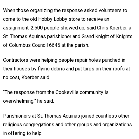
When those organizing the response asked volunteers to
come to the old Hobby Lobby store to receive an
assignment, 2,500 people showed up, said Chris Koerber, a
St. Thomas Aquinas parishioner and Grand Knight of Knights
of Columbus Council 6645 at the parish.
Contractors were helping people repair holes punched in
their houses by flying debris and put tarps on their roofs at
no cost, Koerber said.
“The response from the Cookeville community is
overwhelming,” he said.
Parishioners at St. Thomas Aquinas joined countless other
religious congregations and other groups and organizations
in offering to help.