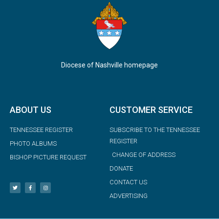
Diocese of Nashville homepage
ABOUT US
CUSTOMER SERVICE
TENNESSEE REGISTER
SUBSCRIBE TO THE TENNESSEE
REGISTER
PHOTO ALBUMS
CHANGE OF ADDRESS
BISHOP PICTURE REQUEST
DONATE
CONTACT US
ADVERTISING