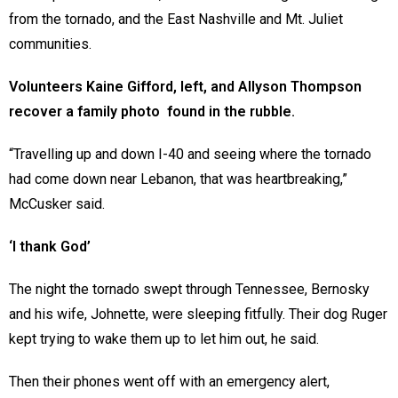
from the tornado, and the East Nashville and Mt. Juliet
communities.
Volunteers Kaine Gifford, left, and Allyson Thompson
recover a family photo found in the rubble.
“Travelling up and down I-40 and seeing where the tornado
had come down near Lebanon, that was heartbreaking,”
McCusker said.
‘I thank God’
The night the tornado swept through Tennessee, Bernosky
and his wife, Johnette, were sleeping fitfully. Their dog Ruger
kept trying to wake them up to let him out, he said.
Then their phones went off with an emergency alert,