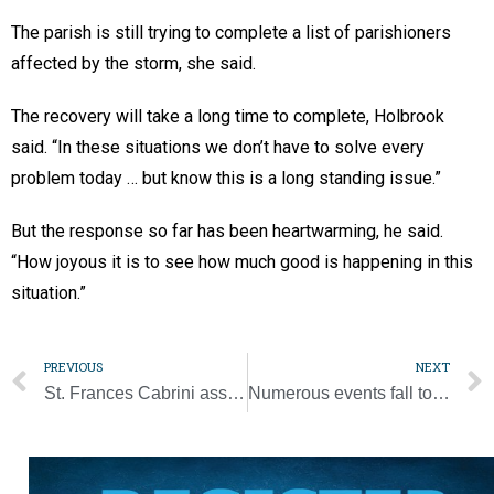
The parish is still trying to complete a list of parishioners
affected by the storm, she said.
The recovery will take a long time to complete, Holbrook
said. “In these situations we don’t have to solve every
problem today … but know this is a long standing issue.”
But the response so far has been heartwarming, he said.
“How joyous it is to see how much good is happening in this
situation.”
PREVIOUS
NEXT
St. Frances Cabrini assists parishioners affected by tornado
Numerous events fall to COVID-19 precautions