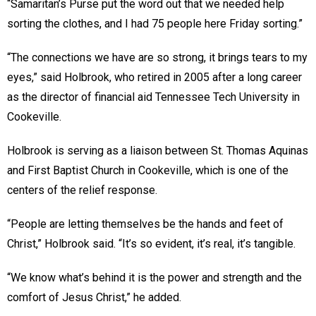
“Samaritan’s Purse put the word out that we needed help
sorting the clothes, and I had 75 people here Friday sorting.”
“The connections we have are so strong, it brings tears to my
eyes,” said Holbrook, who retired in 2005 after a long career
as the director of financial aid Tennessee Tech University in
Cookeville.
Holbrook is serving as a liaison between St. Thomas Aquinas
and First Baptist Church in Cookeville, which is one of the
centers of the relief response.
“People are letting themselves be the hands and feet of
Christ,” Holbrook said. “It’s so evident, it’s real, it’s tangible.
“We know what’s behind it is the power and strength and the
comfort of Jesus Christ,” he added.