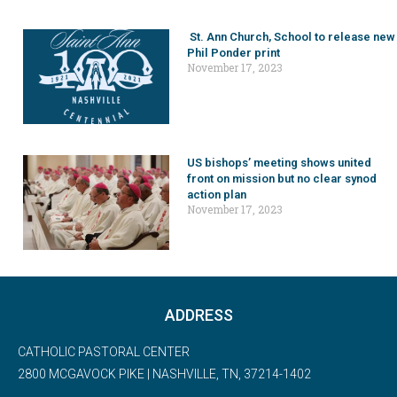
St. Ann Church, School to release new
Phil Ponder print
November 17, 2023
US bishops’ meeting shows united
front on mission but no clear synod
action plan
November 17, 2023
ADDRESS
CATHOLIC PASTORAL CENTER
2800 MCGAVOCK PIKE | NASHVILLE, TN, 37214-1402