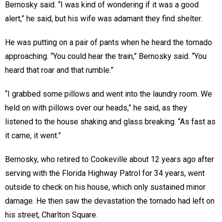
Bernosky said. “I was kind of wondering if it was a good
alert,” he said, but his wife was adamant they find shelter.
He was putting on a pair of pants when he heard the tornado
approaching. “You could hear the train,” Bernosky said. “You
heard that roar and that rumble.”
“I grabbed some pillows and went into the laundry room. We
held on with pillows over our heads,” he said, as they
listened to the house shaking and glass breaking. “As fast as
it came, it went.”
Bernosky, who retired to Cookeville about 12 years ago after
serving with the Florida Highway Patrol for 34 years, went
outside to check on his house, which only sustained minor
damage. He then saw the devastation the tornado had left on
his street, Charlton Square.