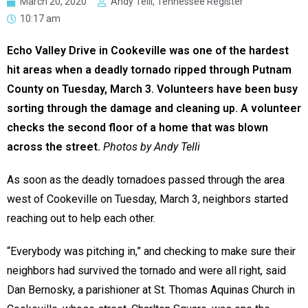
March 20, 2020
Andy Telli, Tennessee Register
10:17 am
Echo Valley Drive in Cookeville was one of the hardest
hit areas when a deadly tornado ripped through Putnam
County on Tuesday, March 3. Volunteers have been busy
sorting through the damage and cleaning up. A volunteer
checks the second floor of a home that was blown
across the street.
Photos by Andy Telli
As soon as the deadly tornadoes passed through the area
west of Cookeville on Tuesday, March 3, neighbors started
reaching out to help each other.
“Everybody was pitching in,” and checking to make sure their
neighbors had survived the tornado and were all right, said
Dan Bernosky, a parishioner at St. Thomas Aquinas Church in