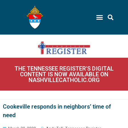
THE TENNESSEE REGISTER'S DIGITAL
CONTENT IS NOW AVAILABLE ON
NASHVILLECATHOLIC.ORG
Cookeville responds in neighbors’ time of
need