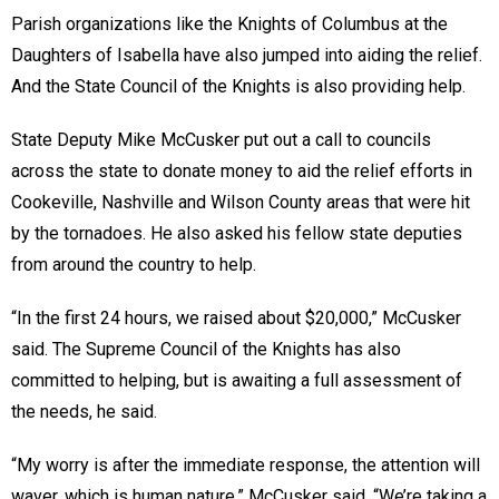
Parish organizations like the Knights of Columbus at the
Daughters of Isabella have also jumped into aiding the relief.
And the State Council of the Knights is also providing help.
State Deputy Mike McCusker put out a call to councils
across the state to donate money to aid the relief efforts in
Cookeville, Nashville and Wilson County areas that were hit
by the tornadoes. He also asked his fellow state deputies
from around the country to help.
“In the first 24 hours, we raised about $20,000,” McCusker
said. The Supreme Council of the Knights has also
committed to helping, but is awaiting a full assessment of
the needs, he said.
“My worry is after the immediate response, the attention will
waver, which is human nature,” McCusker said. “We’re taking a