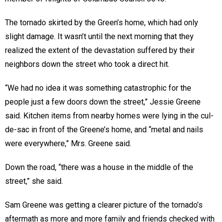
The tornado skirted by the Green’s home, which had only
slight damage. It wasn’t until the next morning that they
realized the extent of the devastation suffered by their
neighbors down the street who took a direct hit.
“We had no idea it was something catastrophic for the
people just a few doors down the street,” Jessie Greene
said. Kitchen items from nearby homes were lying in the cul-
de-sac in front of the Greene’s home, and “metal and nails
were everywhere,” Mrs. Greene said.
Down the road, “there was a house in the middle of the
street,” she said.
Sam Greene was getting a clearer picture of the tornado’s
aftermath as more and more family and friends checked with