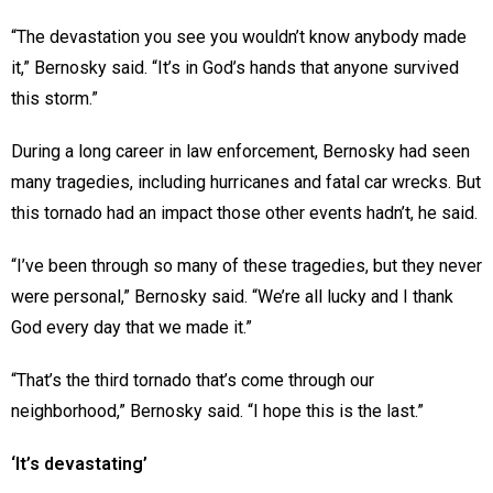
“The devastation you see you wouldn’t know anybody made
it,” Bernosky said. “It’s in God’s hands that anyone survived
this storm.”
During a long career in law enforcement, Bernosky had seen
many tragedies, including hurricanes and fatal car wrecks. But
this tornado had an impact those other events hadn’t, he said.
“I’ve been through so many of these tragedies, but they never
were personal,” Bernosky said. “We’re all lucky and I thank
God every day that we made it.”
“That’s the third tornado that’s come through our
neighborhood,” Bernosky said. “I hope this is the last.”
‘It’s devastating’