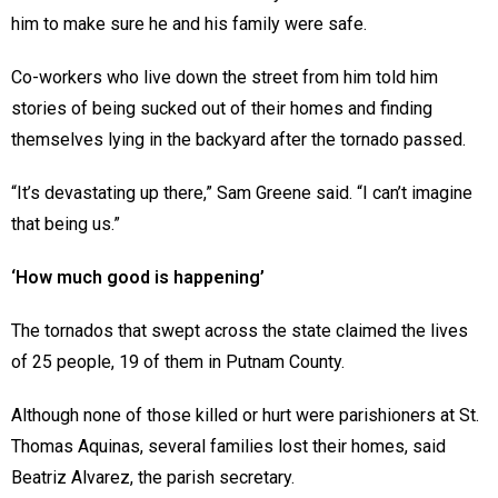
him to make sure he and his family were safe.
Co-workers who live down the street from him told him
stories of being sucked out of their homes and finding
themselves lying in the backyard after the tornado passed.
“It’s devastating up there,” Sam Greene said. “I can’t imagine
that being us.”
‘How much good is happening’
The tornados that swept across the state claimed the lives
of 25 people, 19 of them in Putnam County.
Although none of those killed or hurt were parishioners at St.
Thomas Aquinas, several families lost their homes, said
Beatriz Alvarez, the parish secretary.