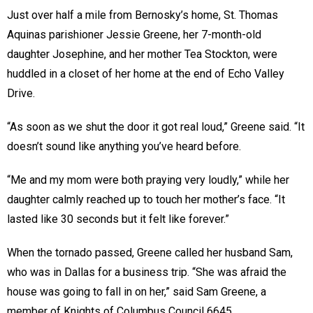
Just over half a mile from Bernosky’s home, St. Thomas
Aquinas parishioner Jessie Greene, her 7-month-old
daughter Josephine, and her mother Tea Stockton, were
huddled in a closet of her home at the end of Echo Valley
Drive.
“As soon as we shut the door it got real loud,” Greene said. “It
doesn’t sound like anything you’ve heard before.
“Me and my mom were both praying very loudly,” while her
daughter calmly reached up to touch her mother’s face. “It
lasted like 30 seconds but it felt like forever.”
When the tornado passed, Greene called her husband Sam,
who was in Dallas for a business trip. “She was afraid the
house was going to fall in on her,” said Sam Greene, a
member of Knights of Columbus Council 6645.