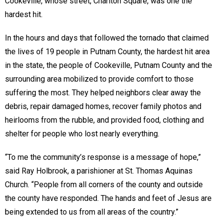
Cookeville, whose street, Charlton Square, was one the
hardest hit.
In the hours and days that followed the tornado that claimed
the lives of 19 people in Putnam County, the hardest hit area
in the state, the people of Cookeville, Putnam County and the
surrounding area mobilized to provide comfort to those
suffering the most. They helped neighbors clear away the
debris, repair damaged homes, recover family photos and
heirlooms from the rubble, and provided food, clothing and
shelter for people who lost nearly everything.
“To me the community’s response is a message of hope,”
said Ray Holbrook, a parishioner at St. Thomas Aquinas
Church. “People from all corners of the county and outside
the county have responded. The hands and feet of Jesus are
being extended to us from all areas of the country.”