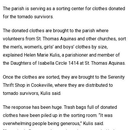
The parish is serving as a sorting center for clothes donated
for the tornado survivors.
The donated clothes are brought to the parish where
volunteers from St. Thomas Aquinas and other churches, sort
the men’s, women’s, girls’ and boys’ clothes by size,
explained Helen Marie Kulis, a parishioner and member of
the Daughters of Isabella Circle 1414 at St. Thomas Aquinas.
Once the clothes are sorted, they are brought to the Serenity
Thrift Shop in Cookeville, where they are distributed to
tornado survivors, Kulis said.
The response has been huge. Trash bags full of donated
clothes have been piled up in the sorting room. “It was
overwhelming people being generous,” Kulis said.