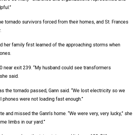
pful.”
he tornado survivors forced from their homes, and St. Frances
.
 her family first learned of the approaching storms when
hones.
40 near exit 239. “My husband could see transformers
 she said.
as the tornado passed, Gann said. “We lost electricity so we
ell phones were not loading fast enough.”
ate and missed the Gann’s home. “We were very, very lucky,” she
me limbs in our yard.”