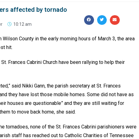
ners affected by tornado
er
10:12 am
 Wilson County in the early morning hours of March 3, the area
t hit.
 St. Frances Cabrini Church have been rallying to help their
ed,” said Nikki Gann, the parish secretary at St. Frances
s and they have lost those mobile homes. Some did not have as
ir houses are questionable” and they are still waiting for
or them to move back home, she said.
he tornadoes, none of the St. Frances Cabrini parishioners were
e parish staff has reached out to Catholic Charities of Tennessee