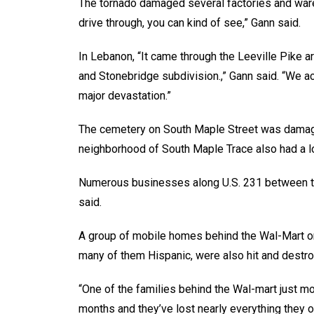
The tornado damaged several factories and war
drive through, you can kind of see,” Gann said.
In Lebanon, “It came through the Leeville Pike a
and Stonebridge subdivision.,” Gann said. “We ac
major devastation.”
The cemetery on South Maple Street was damaged
neighborhood of South Maple Trace also had a l
Numerous businesses along U.S. 231 between th
said.
A group of mobile homes behind the Wal-Mart on 
many of them Hispanic, were also hit and destro
“One of the families behind the Wal-mart just m
months and they’ve lost nearly everything they o