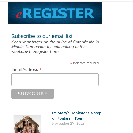
Subscribe to our email list
Keep your finger on the pulse of Catholic life in
Middle Tennessee by subscribing to the
weekday E-Register here.
*
indicates required
*
Email Address
St. Mary’s Bookstore a stop
on Fontanini Tour
November 27, 2023