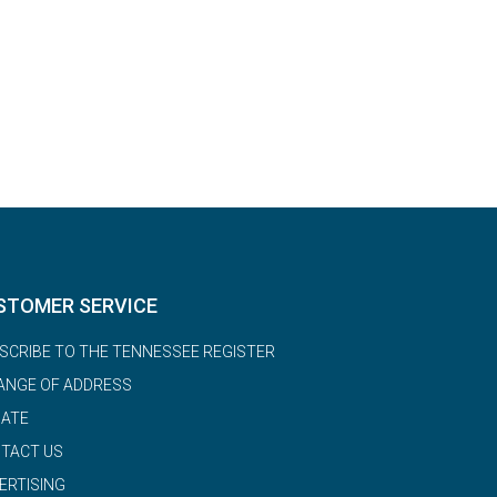
STOMER SERVICE
SCRIBE TO THE TENNESSEE REGISTER
ANGE OF ADDRESS
ATE
TACT US
ERTISING