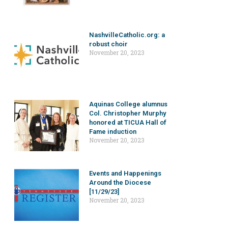
NashvilleCatholic.org: a
robust choir
November 20, 2023
Aquinas College alumnus
Col. Christopher Murphy
honored at TICUA Hall of
Fame induction
November 20, 2023
Events and Happenings
Around the Diocese
[11/29/23]
November 20, 2023