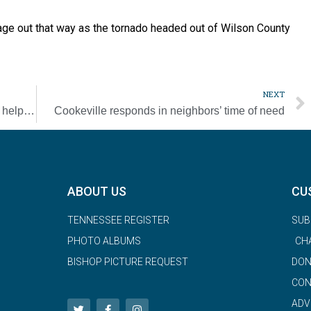
age out that way as the tornado headed out of Wilson County
NEXT
COVID-19 can’t stop Ladies of Charity from helping those in need
Cookeville responds in neighbors’ time of need
ABOUT US
CU
TENNESSEE REGISTER
SUB
PHOTO ALBUMS
CH
BISHOP PICTURE REQUEST
DON
CON
ADV