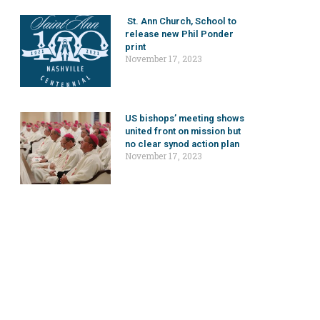
St. Ann Church, School to
release new Phil Ponder
print
November 17, 2023
US bishops’ meeting shows
united front on mission but
no clear synod action plan
November 17, 2023