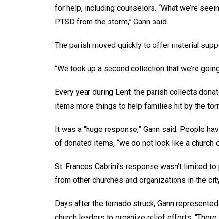
for help, including counselors. “What we’re seei
PTSD from the storm,” Gann said.
The parish moved quickly to offer material suppo
“We took up a second collection that we’re going 
Every year during Lent, the parish collects donat
items more things to help families hit by the tor
It was a “huge response,” Gann said. People hav
of donated items, “we do not look like a church of
St. Frances Cabrini’s response wasn’t limited to 
from other churches and organizations in the city
Days after the tornado struck, Gann represented
church leaders to organize relief efforts. “The