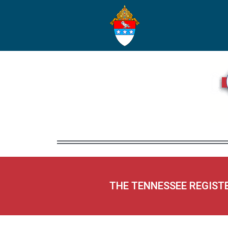
THE TENNESSEE REGIST