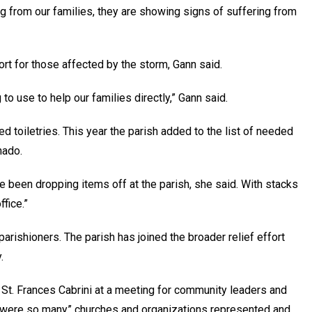
ng from our families, they are showing signs of suffering from
rt for those affected by the storm, Gann said.
to use to help our families directly,” Gann said.
ed toiletries. This year the parish added to the list of needed
nado.
e been dropping items off at the parish, she said. With stacks
fice.”
parishioners. The parish has joined the broader relief effort
.
 St. Frances Cabrini at a meeting for community leaders and
re were so many” churches and organizations represented and