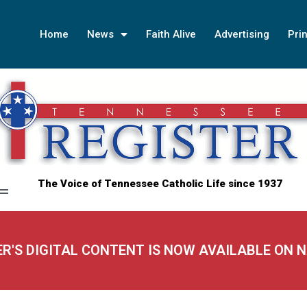
Home
News
Faith Alive
Advertising
Prin
The Voice of Tennessee Catholic Life since 1937
ER'S DIGITAL CONTENT IS NOW AVAILABLE ON 