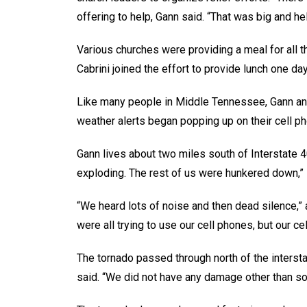
offering to help, Gann said. “That was big and hel
Various churches were providing a meal for all t
Cabrini joined the effort to provide lunch one day
Like many people in Middle Tennessee, Gann and
weather alerts began popping up on their cell p
Gann lives about two miles south of Interstate 
exploding. The rest of us were hunkered down,”
“We heard lots of noise and then dead silence,” 
were all trying to use our cell phones, but our c
The tornado passed through north of the interst
said. “We did not have any damage other than so