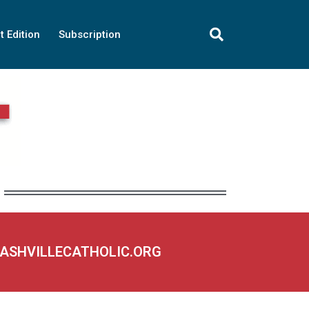
t Edition
Subscription
NASHVILLECATHOLIC.ORG