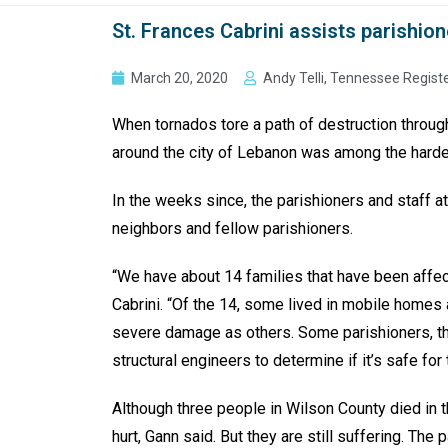
St. Frances Cabrini assists parishio
March 20, 2020
Andy Telli, Tennessee Regist
When tornados tore a path of destruction through
around the city of Lebanon was among the hardes
In the weeks since, the parishioners and staff at
neighbors and fellow parishioners.
“We have about 14 families that have been affect
Cabrini. “Of the 14, some lived in mobile home
severe damage as others. Some parishioners, the
structural engineers to determine if it’s safe f
Although three people in Wilson County died in t
hurt, Gann said. But they are still suffering. Th