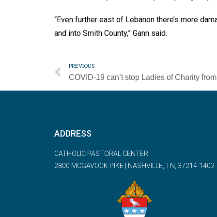
“Even further east of Lebanon there’s more dam
and into Smith County,” Gann said.
PREVIOUS
ADDRESS
CATHOLIC PASTORAL CENTER
2800 MCGAVOCK PIKE | NASHVILLE, TN, 37214-1402