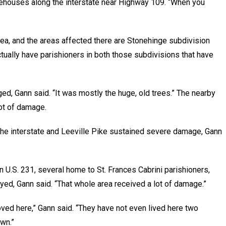
ehouses along the interstate near Highway 109. “When you
rea, and the areas affected there are Stonehinge subdivision
tually have parishioners in both those subdivisions that have
, Gann said. “It was mostly the huge, old trees.” The nearby
ot of damage.
e interstate and Leeville Pike sustained severe damage, Gann
U.S. 231, several home to St. Frances Cabrini parishioners,
yed, Gann said. “That whole area received a lot of damage.”
oved here,” Gann said. “They have not even lived here two
wn.”