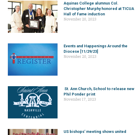
Aquinas College alumnus Col.
Christopher Murphy honored at TICUA
Hall of Fame induction
November 20, 2023
Events and Happenings Around the
Diocese [11/29/23]
November 20, 2023
St. Ann Church, School to release new
Phil Ponder print
November 17, 2023
US bishops’ meeting shows united