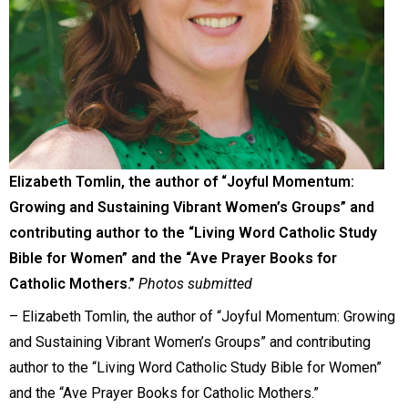
Elizabeth Tomlin, the author of “Joyful Momentum:
Growing and Sustaining Vibrant Women’s Groups” and
contributing author to the “Living Word Catholic Study
Bible for Women” and the “Ave Prayer Books for
Catholic Mothers.”
Photos submitted
– Elizabeth Tomlin, the author of “Joyful Momentum: Growing
and Sustaining Vibrant Women’s Groups” and contributing
author to the “Living Word Catholic Study Bible for Women”
and the “Ave Prayer Books for Catholic Mothers.”