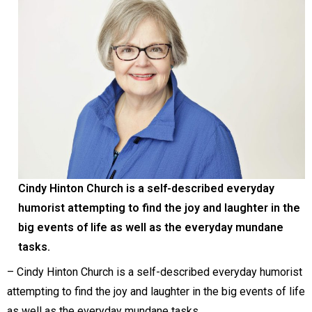
Cindy Hinton Church is a self-described everyday
humorist attempting to find the joy and laughter in the
big events of life as well as the everyday mundane
tasks.
– Cindy Hinton Church is a self-described everyday humorist
attempting to find the joy and laughter in the big events of life
as well as the everyday mundane tasks.