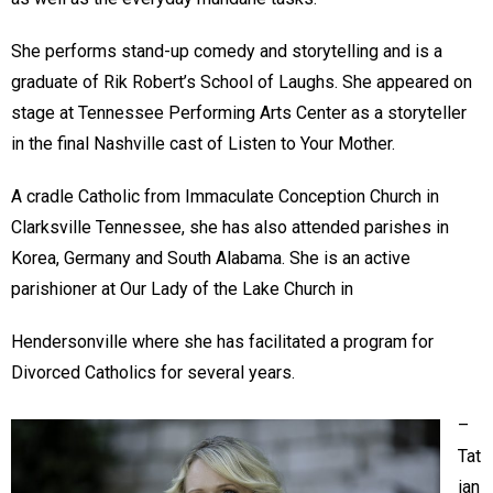
She performs stand-up comedy and storytelling and is a
graduate of Rik Robert’s School of Laughs. She appeared on
stage at Tennessee Performing Arts Center as a storyteller
in the final Nashville cast of Listen to Your Mother.
A cradle Catholic from Immaculate Conception Church in
Clarksville Tennessee, she has also attended parishes in
Korea, Germany and South Alabama. She is an active
parishioner at Our Lady of the Lake Church in
Hendersonville where she has facilitated a program for
Divorced Catholics for several years.
–
Tat
ian