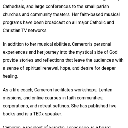
Cathedrals, and large conferences to the small parish
churches and community theaters. Her faith-based musical
programs have been broadcast on all major Catholic and
Christian TV networks.
In addition to her musical abilities, Cameron’s personal
experiences and her journey into the mystical side of God
provide stories and reflections that leave the audiences with
a sense of spiritual renewal, hope, and desire for deeper
healing.
As a life coach, Cameron facilitates workshops, Lenten
missions, and online courses in faith communities,
corporations, and retreat settings. She has published five
books and is a TEDx speaker.
Cameron, a resident of Franklin, Tennessee, is a board