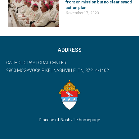
front on mission but no clear synod
action plan
November 17, 2023
ADDRESS
CATHOLIC PASTORAL CENTER
2800 MCGAVOCK PIKE | NASHVILLE, TN, 37214-1402
Diocese of Nashville homepage