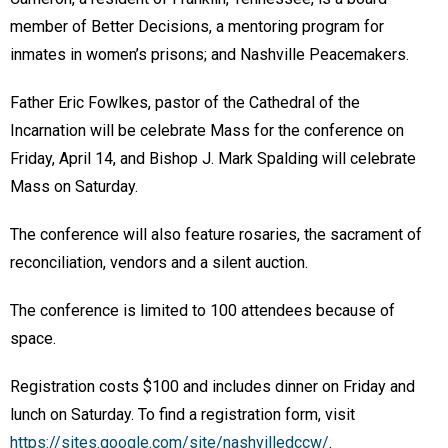
member of Better Decisions, a mentoring program for
inmates in women’s prisons; and Nashville Peacemakers.
Father Eric Fowlkes, pastor of the Cathedral of the
Incarnation will be celebrate Mass for the conference on
Friday, April 14, and Bishop J. Mark Spalding will celebrate
Mass on Saturday.
The conference will also feature rosaries, the sacrament of
reconciliation, vendors and a silent auction.
The conference is limited to 100 attendees because of
space.
Registration costs $100 and includes dinner on Friday and
lunch on Saturday. To find a registration form, visit
https://sites.google.com/site/nashvilledccw/
.