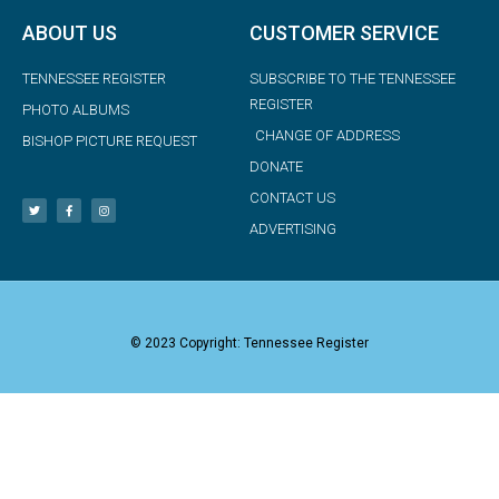
ABOUT US
CUSTOMER SERVICE
TENNESSEE REGISTER
SUBSCRIBE TO THE TENNESSEE
REGISTER
PHOTO ALBUMS
CHANGE OF ADDRESS
BISHOP PICTURE REQUEST
DONATE
CONTACT US
ADVERTISING
© 2023 Copyright: Tennessee Register