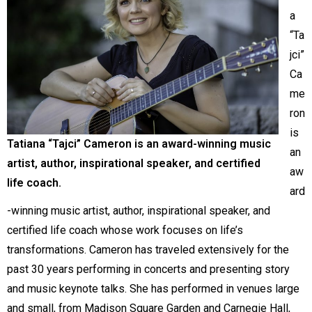
a
“Ta
jci”
Ca
me
ron
is
Tatiana “Tajci”
Cameron is an award-winning music
an
artist, author, inspirational speaker, and certified
aw
life coach.
ard
-winning music artist, author, inspirational speaker, and
certified life coach whose work focuses on life’s
transformations. Cameron has traveled extensively for the
past 30 years performing in concerts and presenting story
and music keynote talks. She has performed in venues large
and small, from Madison Square Garden and Carnegie Hall,