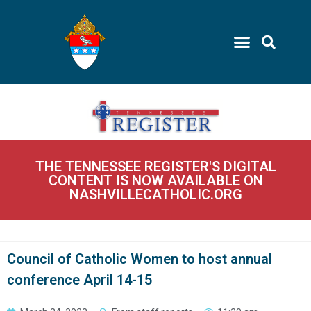
THE TENNESSEE REGISTER'S DIGITAL
CONTENT IS NOW AVAILABLE ON
NASHVILLECATHOLIC.ORG
Council of Catholic Women to host annual
conference April 14-15