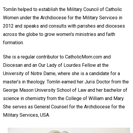
Tomlin helped to establish the Military Council of Catholic
Women under the Archdiocese for the Military Services in
2012 and speaks and consults with parishes and dioceses
across the globe to grow women’s ministries and faith
formation.
She is a regular contributor to CatholicMom.com and
Diocesan and an Our Lady of Lourdes Fellow at the
University of Notre Dame, where she is a candidate for a
master’s in theology. Tomlin earned her Juris Doctor from the
George Mason University School of Law and her bachelor of
science in chemistry from the College of William and Mary.
She serves as General Counsel for the Archdiocese for the
Military Services, USA.