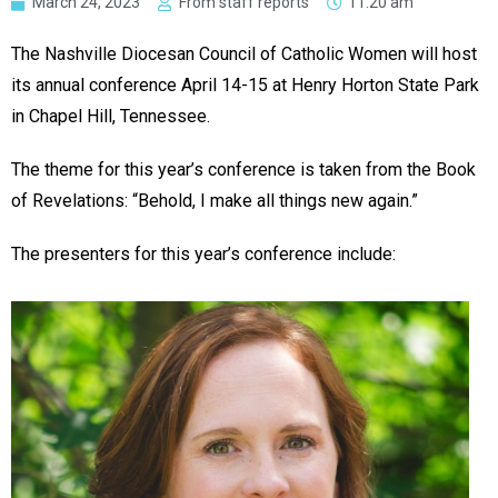
March 24, 2023
From staff reports
11:20 am
The Nashville Diocesan Council of Catholic Women will host
its annual conference April 14-15 at Henry Horton State Park
in Chapel Hill, Tennessee.
The theme for this year’s conference is taken from the Book
of Revelations: “Behold, I make all things new again.”
The presenters for this year’s conference include: