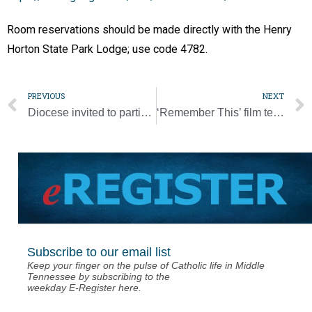
Room reservations should be made directly with the Henry
Horton State Park Lodge; use code 4782.
PREVIOUS
NEXT
Diocese invited to participate in Lenten Diaper Drive for Nashville Diaper Connection
‘Remember This’ film tells story of man who tried to stop the Holocaust
Subscribe to our email list
Keep your finger on the pulse of Catholic life in Middle
Tennessee by subscribing to the
weekday E-Register here.