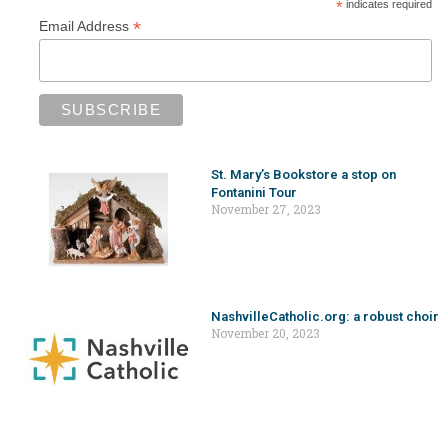
*
indicates required
*
Email Address
St. Mary’s Bookstore a stop on
Fontanini Tour
November 27, 2023
NashvilleCatholic.org: a robust choir
November 20, 2023