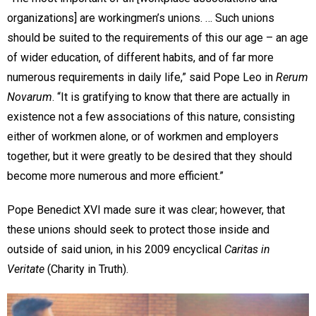
organizations] are workingmen’s unions. … Such unions
should be suited to the requirements of this our age – an age
of wider education, of different habits, and of far more
numerous requirements in daily life,” said Pope Leo in
Rerum
Novarum
. “It is gratifying to know that there are actually in
existence not a few associations of this nature, consisting
either of workmen alone, or of workmen and employers
together, but it were greatly to be desired that they should
become more numerous and more efficient.”
Pope Benedict XVI made sure it was clear; however, that
these unions should seek to protect those inside and
outside of said union, in his 2009 encyclical
Caritas in
Veritate
(Charity in Truth).