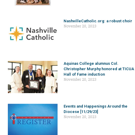
NashvilleCatholic.org: a robust choir
November 20, 2023
Aquinas College alumnus Col.
Christopher Murphy honored at TICUA
Hall of Fame induction
November 20, 2023
Events and Happenings Around the
Diocese [11/29/23]
November 20, 2023