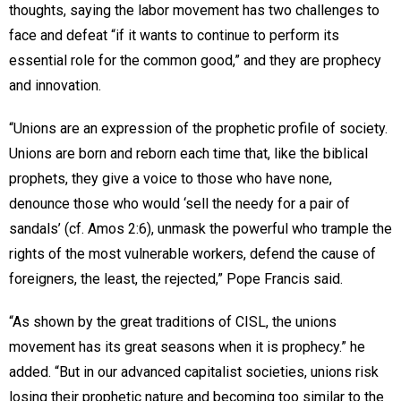
thoughts, saying the labor movement has two challenges to
face and defeat “if it wants to continue to perform its
essential role for the common good,” and they are prophecy
and innovation.
“Unions are an expression of the prophetic profile of society.
Unions are born and reborn each time that, like the biblical
prophets, they give a voice to those who have none,
denounce those who would ‘sell the needy for a pair of
sandals’ (cf. Amos 2:6), unmask the powerful who trample the
rights of the most vulnerable workers, defend the cause of
foreigners, the least, the rejected,” Pope Francis said.
“As shown by the great traditions of CISL, the unions
movement has its great seasons when it is prophecy.” he
added. “But in our advanced capitalist societies, unions risk
losing their prophetic nature and becoming too similar to the