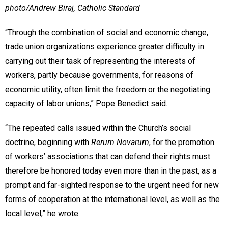
photo/Andrew Biraj, Catholic Standard
“Through the combination of social and economic change,
trade union organizations experience greater difficulty in
carrying out their task of representing the interests of
workers, partly because governments, for reasons of
economic utility, often limit the freedom or the negotiating
capacity of labor unions,” Pope Benedict said.
“The repeated calls issued within the Church’s social
doctrine, beginning with
Rerum Novarum
, for the promotion
of workers’ associations that can defend their rights must
therefore be honored today even more than in the past, as a
prompt and far-sighted response to the urgent need for new
forms of cooperation at the international level, as well as the
local level,” he wrote.