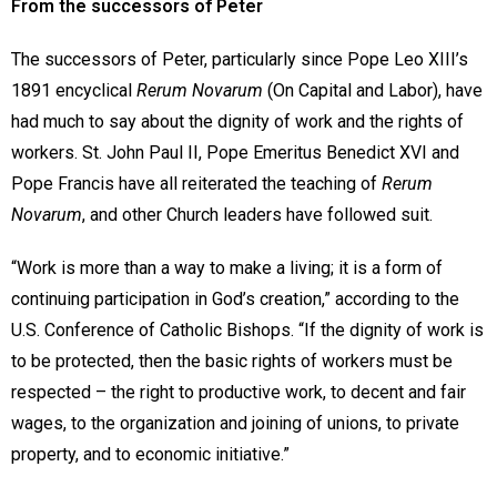
From the successors of Peter
The successors of Peter, particularly since Pope Leo XIII’s
1891 encyclical
Rerum Novarum
(On Capital and Labor), have
had much to say about the dignity of work and the rights of
workers. St. John Paul II, Pope Emeritus Benedict XVI and
Pope Francis have all reiterated the teaching of
Rerum
Novarum
, and other Church leaders have followed suit.
“Work is more than a way to make a living; it is a form of
continuing participation in God’s creation,” according to the
U.S. Conference of Catholic Bishops. “If the dignity of work is
to be protected, then the basic rights of workers must be
respected – the right to productive work, to decent and fair
wages, to the organization and joining of unions, to private
property, and to economic initiative.”