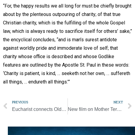
“For, the happy results we all long for must be chiefly brought
about by the plenteous outpouring of charity; of that true
Christian charity, which is the fulfilling of the whole Gospel
law, which is always ready to sacrifice itself for others’ sake,”
the encyclical concludes, “and is man’s surest antidote
against worldly pride and immoderate love of self; that
charity whose office is described and whose Godlike
features are outlined by the Apostle St. Paul in these words:
‘Charity is patient, is kind, … seeketh not her own, … suffereth
all things, … endureth all things.’”
PREVIOUS
NEXT
Eucharist connects Old Testament prophecy, eternal salvation, says Dr. Scott Hahn [Photo Gallery]
New film on Mother Teresa seeks to put 20th-century saint back in spotlight