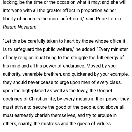
lacking, be the time or the occasion what it may; and she will
intervene with all the greater effect in proportion as her
liberty of action is the more unfettered,” said Pope Leo in
Rerum Novarum
.
“Let this be carefully taken to heart by those whose office it
is to safeguard the public welfare,” he added. “Every minister
of holy religion must bring to the struggle the full energy of
his mind and all his power of endurance. Moved by your
authority, venerable brethren, and quickened by your example,
they should never cease to urge upon men of every class,
upon the high-placed as well as the lowly, the Gospel
doctrines of Christian life; by every means in their power they
must strive to secure the good of the people; and above all
must earnestly cherish themselves, and try to arouse in
others, charity, the mistress and the queen of virtues.