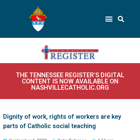
THE TENNESSEE REGISTER'S DIGITAL
CONTENT IS NOW AVAILABLE ON
NASHVILLECATHOLIC.ORG
Dignity of work, rights of workers are key
parts of Catholic social teaching