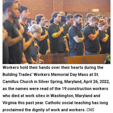
Workers hold their hands over their hearts during the
Building Trades’ Workers Memorial Day Mass at St.
Camillus Church in Silver Spring, Maryland, April 26, 2022,
as the names were read of the 19 construction workers
who died at work sites in Washington, Maryland and
Virginia this past year. Catholic social teaching has long
proclaimed the dignity of work and workers.
CNS