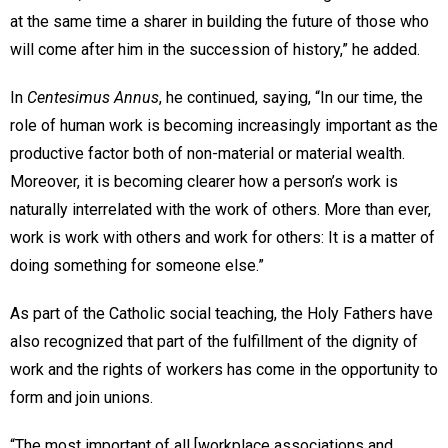
at the same time a sharer in building the future of those who
will come after him in the succession of history,” he added.
In
Centesimus Annus
, he continued, saying, “In our time, the
role of human work is becoming increasingly important as the
productive factor both of non-material or material wealth.
Moreover, it is becoming clearer how a person’s work is
naturally interrelated with the work of others. More than ever,
work is work with others and work for others: It is a matter of
doing something for someone else.”
As part of the Catholic social teaching, the Holy Fathers have
also recognized that part of the fulfillment of the dignity of
work and the rights of workers has come in the opportunity to
form and join unions.
“The most important of all [workplace associations and