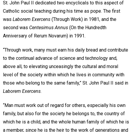
St. John Paul II dedicated two encyclicals to this aspect of
Catholic social teaching during his time as pope. The first
was
Laborem Exercens
(Through Work) in 1981, and the
second was
Centesimus Annus
(On the Hundredth
Anniversary of Rerum Novarum) in 1991.
“Through work, many must earn his daily bread and contribute
to the continual advance of science and technology and,
above all, to elevating unceasingly the cultural and moral
level of the society within which he lives in community with
those who belong to the same family,” St. John Paul II said in
Laborem Exercens
.
“Man must work out of regard for others, especially his own
family, but also for the society he belongs to, the country of
which he is a child, and the whole human family of which he is
a member, since he is the heir to the work of generations and