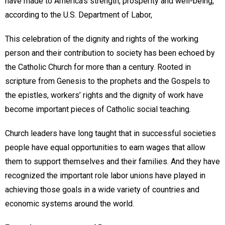
have made to America’s strength, prosperity and well-being,”
according to the U.S. Department of Labor,
This celebration of the dignity and rights of the working
person and their contribution to society has been echoed by
the Catholic Church for more than a century. Rooted in
scripture from Genesis to the prophets and the Gospels to
the epistles, workers’ rights and the dignity of work have
become important pieces of Catholic social teaching.
Church leaders have long taught that in successful societies
people have equal opportunities to earn wages that allow
them to support themselves and their families. And they have
recognized the important role labor unions have played in
achieving those goals in a wide variety of countries and
economic systems around the world.