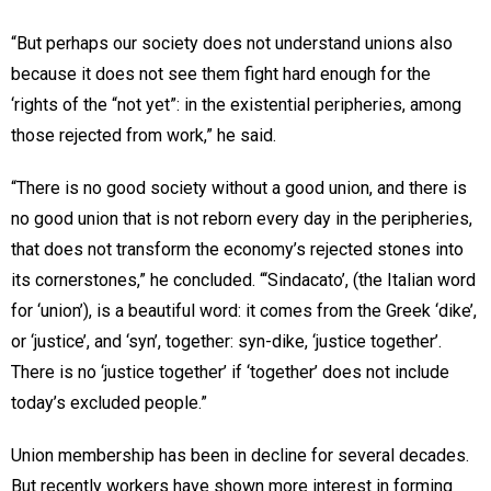
“But perhaps our society does not understand unions also
because it does not see them fight hard enough for the
‘rights of the “not yet”: in the existential peripheries, among
those rejected from work,” he said.
“There is no good society without a good union, and there is
no good union that is not reborn every day in the peripheries,
that does not transform the economy’s rejected stones into
its cornerstones,” he concluded. “‘Sindacato’, (the Italian word
for ‘union’), is a beautiful word: it comes from the Greek ‘dike’,
or ‘justice’, and ‘syn’, together: syn-dike, ‘justice together’.
There is no ‘justice together’ if ‘together’ does not include
today’s excluded people.”
Union membership has been in decline for several decades.
But recently workers have shown more interest in forming