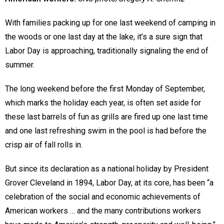
With families packing up for one last weekend of camping in
the woods or one last day at the lake, it’s a sure sign that
Labor Day is approaching, traditionally signaling the end of
summer.
The long weekend before the first Monday of September,
which marks the holiday each year, is often set aside for
these last barrels of fun as grills are fired up one last time
and one last refreshing swim in the pool is had before the
crisp air of fall rolls in.
But since its declaration as a national holiday by President
Grover Cleveland in 1894, Labor Day, at its core, has been “a
celebration of the social and economic achievements of
American workers … and the many contributions workers