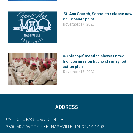
St. Ann Church, School to release new
Phil Ponder print
November 17, 2023
US bishops’ meeting shows united
front on mission but no clear synod
action plan
November 17, 2023
ADDRESS
CATHOLIC PASTORAL CENTER
2800 MCGAVOCK PIKE | NASHVILLE, TN, 37214-1402