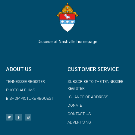
Diocese of Nashville homepage
ABOUT US
CUSTOMER SERVICE
TENNESSEE REGISTER
SUBSCRIBE TO THE TENNESSEE
REGISTER
PHOTO ALBUMS
CHANGE OF ADDRESS
BISHOP PICTURE REQUEST
DONATE
CONTACT US
ADVERTISING