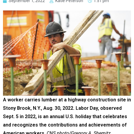
September 1, 2022
Katie Peterson
1:51 pm
A worker carries lumber at a highway construction site in
Stony Brook, N.Y., Aug. 30, 2022. Labor Day, observed
Sept. 5 in 2022, is an annual U.S. holiday that celebrates
and recognizes the contributions and achievements of
American workers.
CNS photo/Gregory A. Shemitz