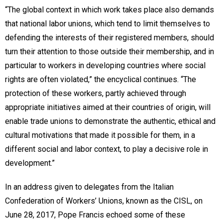
“The global context in which work takes place also demands
that national labor unions, which tend to limit themselves to
defending the interests of their registered members, should
turn their attention to those outside their membership, and in
particular to workers in developing countries where social
rights are often violated,” the encyclical continues. “The
protection of these workers, partly achieved through
appropriate initiatives aimed at their countries of origin, will
enable trade unions to demonstrate the authentic, ethical and
cultural motivations that made it possible for them, in a
different social and labor context, to play a decisive role in
development.”
In an address given to delegates from the Italian
Confederation of Workers’ Unions, known as the CISL, on
June 28, 2017, Pope Francis echoed some of these