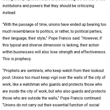
institutions and powers that they should be criticizing
instead.
“With the passage of time, unions have ended up bearing too
much resemblance to politics, or rather, to political parties,
their language, their style,” Pope Francis said. “However, if
this typical and diverse dimension is lacking, their action
within businesses will also lose strength and effectiveness.
This is prophecy.
“Prophets are sentinels, who keep watch from their lookout
post. Unions too must keep vigil over the walls of the city of
work, like a watchman who guards and protects those who
are inside the city of work, but who also guards and protects
those who are outside the walls,” Pope Francis continued.
“Unions do not carry out their essential function of social