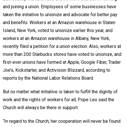
and joining a union. Employees of some businesses have
taken the initiative to unionize and advocate for better pay
and benefits. Workers at an Amazon warehouse in Staten
Island, New York, voted to unionize earlier this year, and
workers at an Amazon warehouse in Albany, New York,
recently filed a petition for a union election. Also, workers at
more than 200 Starbucks stores have voted to unionize, and
first-ever unions have formed at Apple, Google Fiber, Trader
Joe’s, Kickstarter, and Activision Blizzard, according to
reports by the National Labor Relations Board.
But no matter what initiative is taken to fulfill the dignity of
work and the rights of workers for all, Pope Leo said the
Church will always be there in support.
“In regard to the Church, her cooperation will never be found