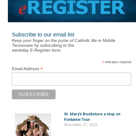
Subscribe to our email list
Keep your finger on the pulse of Catholic life in Middle
Tennessee by subscribing to the
weekday E-Register here.
*
indicates required
*
Email Address
St. Mary’s Bookstore a stop on
Fontanini Tour
November 27, 2023