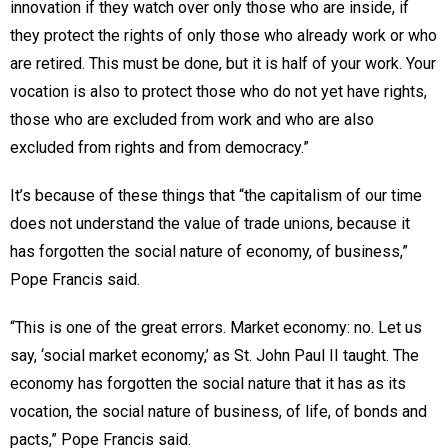
innovation if they watch over only those who are inside, if
they protect the rights of only those who already work or who
are retired. This must be done, but it is half of your work. Your
vocation is also to protect those who do not yet have rights,
those who are excluded from work and who are also
excluded from rights and from democracy.”
It’s because of these things that “the capitalism of our time
does not understand the value of trade unions, because it
has forgotten the social nature of economy, of business,”
Pope Francis said.
“This is one of the great errors. Market economy: no. Let us
say, ‘social market economy,’ as St. John Paul II taught. The
economy has forgotten the social nature that it has as its
vocation, the social nature of business, of life, of bonds and
pacts,” Pope Francis said.