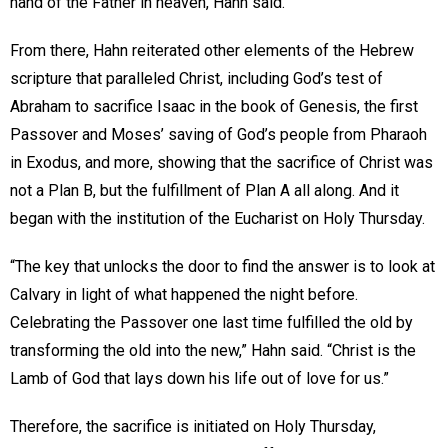
hand of the Father in heaven, Hahn said.
From there, Hahn reiterated other elements of the Hebrew
scripture that paralleled Christ, including God’s test of
Abraham to sacrifice Isaac in the book of Genesis, the first
Passover and Moses’ saving of God’s people from Pharaoh
in Exodus, and more, showing that the sacrifice of Christ was
not a Plan B, but the fulfillment of Plan A all along. And it
began with the institution of the Eucharist on Holy Thursday.
“The key that unlocks the door to find the answer is to look at
Calvary in light of what happened the night before.
Celebrating the Passover one last time fulfilled the old by
transforming the old into the new,” Hahn said. “Christ is the
Lamb of God that lays down his life out of love for us.”
Therefore, the sacrifice is initiated on Holy Thursday,