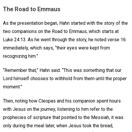
The Road to Emmaus
As the presentation began, Hahn started with the story of the
two companions on the Road to Emmaus, which starts at
Luke 24:13. As he went through the story, he noted verse 16
immediately, which says, “their eyes were kept from
recognizing him.”
“Remember that,” Hahn said. “This was something that our
Lord himself chooses to withhold from them until the proper
moment.”
Then, noting how Cleopas and his companion spent hours
with Jesus on the journey, listening to him refer to the
prophecies of scripture that pointed to the Messiah, it was
only during the meal later, when Jesus took the bread,