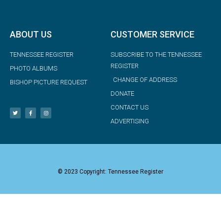
ABOUT US
CUSTOMER SERVICE
TENNESSEE REGISTER
SUBSCRIBE TO THE TENNESSEE
REGISTER
PHOTO ALBUMS
CHANGE OF ADDRESS
BISHOP PICTURE REQUEST
DONATE
CONTACT US
ADVERTISING
© 2023 Copyright: Tennessee Register