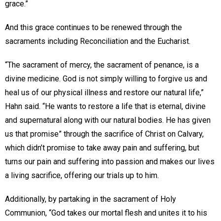
grace.”
And this grace continues to be renewed through the
sacraments including Reconciliation and the Eucharist.
“The sacrament of mercy, the sacrament of penance, is a
divine medicine. God is not simply willing to forgive us and
heal us of our physical illness and restore our natural life,”
Hahn said. “He wants to restore a life that is eternal, divine
and supernatural along with our natural bodies. He has given
us that promise” through the sacrifice of Christ on Calvary,
which didn’t promise to take away pain and suffering, but
turns our pain and suffering into passion and makes our lives
a living sacrifice, offering our trials up to him.
Additionally, by partaking in the sacrament of Holy
Communion, “God takes our mortal flesh and unites it to his