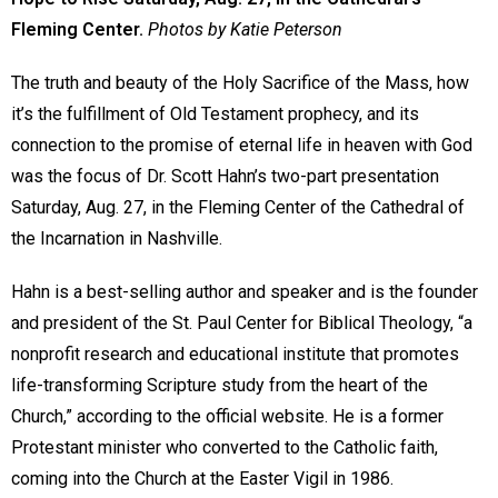
Fleming Center.
Photos by Katie Peterson
The truth and beauty of the Holy Sacrifice of the Mass, how
it’s the fulfillment of Old Testament prophecy, and its
connection to the promise of eternal life in heaven with God
was the focus of Dr. Scott Hahn’s two-part presentation
Saturday, Aug. 27, in the Fleming Center of the Cathedral of
the Incarnation in Nashville.
Hahn is a best-selling author and speaker and is the founder
and president of the St. Paul Center for Biblical Theology, “a
nonprofit research and educational institute that promotes
life-transforming Scripture study from the heart of the
Church,” according to the official website. He is a former
Protestant minister who converted to the Catholic faith,
coming into the Church at the Easter Vigil in 1986.