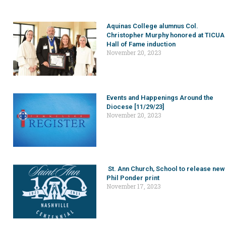
Aquinas College alumnus Col.
Christopher Murphy honored at TICUA
Hall of Fame induction
November 20, 2023
Events and Happenings Around the
Diocese [11/29/23]
November 20, 2023
St. Ann Church, School to release new
Phil Ponder print
November 17, 2023