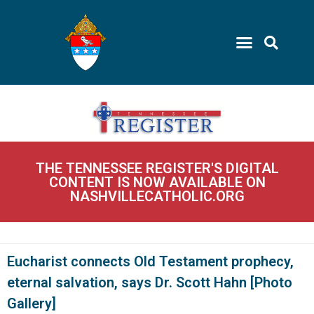
THE TENNESSEE REGISTER'S DIGITAL
CONTENT IS NOW AVAILABLE ON
NASHVILLECATHOLIC.ORG
Eucharist connects Old Testament prophecy,
eternal salvation, says Dr. Scott Hahn [Photo
Gallery]