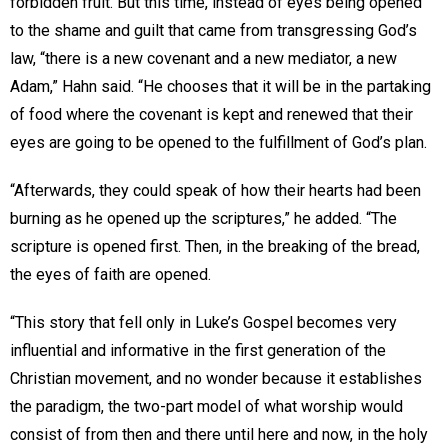
forbidden fruit. But this time, instead of eyes being opened
to the shame and guilt that came from transgressing God’s
law, “there is a new covenant and a new mediator, a new
Adam,” Hahn said. “He chooses that it will be in the partaking
of food where the covenant is kept and renewed that their
eyes are going to be opened to the fulfillment of God’s plan.
“Afterwards, they could speak of how their hearts had been
burning as he opened up the scriptures,” he added. “The
scripture is opened first. Then, in the breaking of the bread,
the eyes of faith are opened.
“This story that fell only in Luke’s Gospel becomes very
influential and informative in the first generation of the
Christian movement, and no wonder because it establishes
the paradigm, the two-part model of what worship would
consist of from then and there until here and now, in the holy