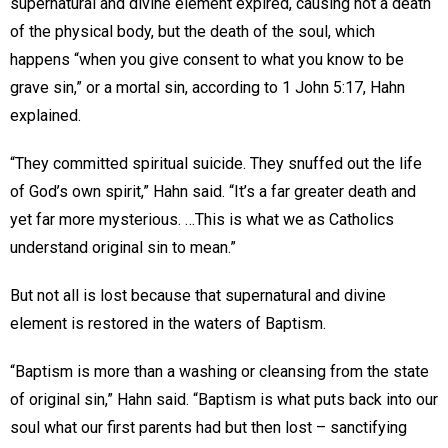
supernatural and divine element expired, causing not a death
of the physical body, but the death of the soul, which
happens “when you give consent to what you know to be
grave sin,” or a mortal sin, according to 1 John 5:17, Hahn
explained.
“They committed spiritual suicide. They snuffed out the life
of God’s own spirit,” Hahn said. “It’s a far greater death and
yet far more mysterious. …This is what we as Catholics
understand original sin to mean.”
But not all is lost because that supernatural and divine
element is restored in the waters of Baptism.
“Baptism is more than a washing or cleansing from the state
of original sin,” Hahn said. “Baptism is what puts back into our
soul what our first parents had but then lost – sanctifying