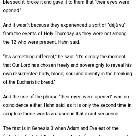
blessed it, broke it and gave it to them that “their eyes were
opened.”
And it wasn’t because they experienced a sort of “déjà vu”
from the events of Holy Thursday, as they were not among
the 12 who were present, Hahn said.
“It’s something different,” he said. “It’s simply the moment
that Our Lord has chosen freely and sovereignly to reveal his
own resurrected body, blood, soul and divinity in the breaking
of the Eucharistic bread.”
And the use of the phrase “their eyes were opened” was no
coincidence either, Hahn said, as it is only the second time in
scripture those words are used in that exact sequence.
The first is in Genesis 3 when Adam and Eve eat of the