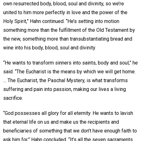
own resurrected body, blood, soul and divinity, so we’re
united to him more perfectly in love and the power of the
Holy Spirit,” Hahn continued. “He’s setting into motion
something more than the fulfillment of the Old Testament by
the new, something more than transubstantiating bread and
wine into his body, blood, soul and divinity.
“He wants to transform sinners into saints, body and soul,” he
said. “The Eucharist is the means by which we will get home.
… The Eucharist, the Paschal Mystery, is what transforms
suffering and pain into passion, making our lives a living
sacrifice.
“God possesses all glory for all eternity. He wants to lavish
that eternal life on us and make us the recipients and
beneficiaries of something that we don’t have enough faith to
ask him for,” Hahn concluded. “It’s all the seven sacraments