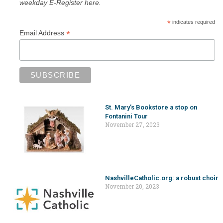
weekday E-Register here.
*
indicates required
*
Email Address
St. Mary’s Bookstore a stop on
Fontanini Tour
November 27, 2023
NashvilleCatholic.org: a robust choir
November 20, 2023