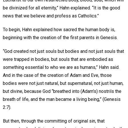
be divinized for all eternity,” Hahn explained. “It is the good
news that we believe and profess as Catholics.”
To begin, Hahn explained how sacred the human body is,
beginning with the creation of the first parents in Genesis.
“God created not just souls but bodies and not just souls that
were trapped in bodies, but souls that are embodied as
something essential to who we are as humans,” Hahn said.
And in the case of the creation of Adam and Eve, those
bodies were not just natural, but supernatural, not just human,
but divine, because God “breathed into (Adam’s) nostrils the
breath of life, and the man became a living being,” (Genesis
2:7).
But then, through the committing of original sin, that