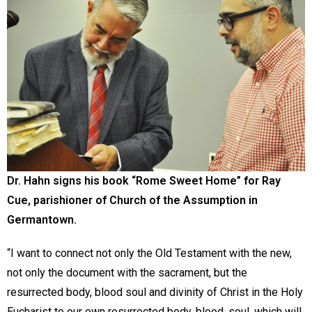
Dr. Hahn signs his book “Rome Sweet Home” for Ray
Cue, parishioner of Church of the Assumption in
Germantown.
“I want to connect not only the Old Testament with the new,
not only the document with the sacrament, but the
resurrected body, blood soul and divinity of Christ in the Holy
Eucharist to our own resurrected body, blood, soul, which will