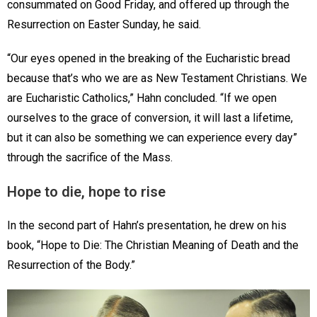
consummated on Good Friday, and offered up through the
Resurrection on Easter Sunday, he said.
“Our eyes opened in the breaking of the Eucharistic bread
because that’s who we are as New Testament Christians. We
are Eucharistic Catholics,” Hahn concluded. “If we open
ourselves to the grace of conversion, it will last a lifetime,
but it can also be something we can experience every day”
through the sacrifice of the Mass.
Hope to die, hope to rise
In the second part of Hahn’s presentation, he drew on his
book, “Hope to Die: The Christian Meaning of Death and the
Resurrection of the Body.”