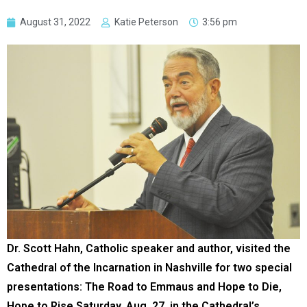
August 31, 2022
Katie Peterson
3:56 pm
Dr. Scott Hahn, Catholic speaker and author, visited the
Cathedral of the Incarnation in Nashville for two special
presentations: The Road to Emmaus and Hope to Die,
Hope to Rise Saturday, Aug. 27, in the Cathedral’s