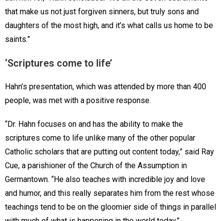
that make us not just forgiven sinners, but truly sons and
daughters of the most high, and it’s what calls us home to be
saints.”
‘Scriptures come to life’
Hahn’s presentation, which was attended by more than 400
people, was met with a positive response.
“Dr. Hahn focuses on and has the ability to make the
scriptures come to life unlike many of the other popular
Catholic scholars that are putting out content today,” said Ray
Cue, a parishioner of the Church of the Assumption in
Germantown. “He also teaches with incredible joy and love
and humor, and this really separates him from the rest whose
teachings tend to be on the gloomier side of things in parallel
with much of what is happening in the world today.”