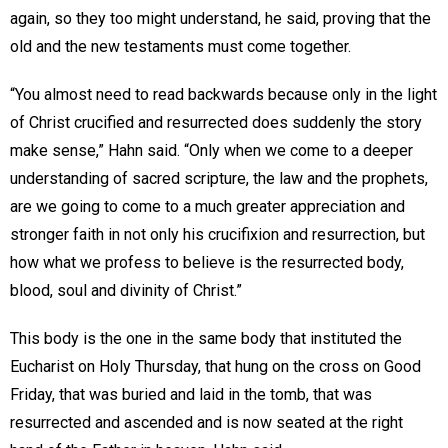
again, so they too might understand, he said, proving that the
old and the new testaments must come together.
“You almost need to read backwards because only in the light
of Christ crucified and resurrected does suddenly the story
make sense,” Hahn said. “Only when we come to a deeper
understanding of sacred scripture, the law and the prophets,
are we going to come to a much greater appreciation and
stronger faith in not only his crucifixion and resurrection, but
how what we profess to believe is the resurrected body,
blood, soul and divinity of Christ.”
This body is the one in the same body that instituted the
Eucharist on Holy Thursday, that hung on the cross on Good
Friday, that was buried and laid in the tomb, that was
resurrected and ascended and is now seated at the right