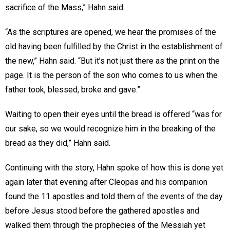
sacrifice of the Mass,” Hahn said.
“As the scriptures are opened, we hear the promises of the
old having been fulfilled by the Christ in the establishment of
the new,” Hahn said. “But it’s not just there as the print on the
page. It is the person of the son who comes to us when the
father took, blessed, broke and gave.”
Waiting to open their eyes until the bread is offered “was for
our sake, so we would recognize him in the breaking of the
bread as they did,” Hahn said.
Continuing with the story, Hahn spoke of how this is done yet
again later that evening after Cleopas and his companion
found the 11 apostles and told them of the events of the day
before Jesus stood before the gathered apostles and
walked them through the prophecies of the Messiah yet