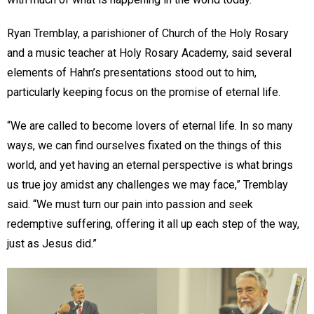
Ryan Tremblay, a parishioner of Church of the Holy Rosary
and a music teacher at Holy Rosary Academy, said several
elements of Hahn’s presentations stood out to him,
particularly keeping focus on the promise of eternal life.
“We are called to become lovers of eternal life. In so many
ways, we can find ourselves fixated on the things of this
world, and yet having an eternal perspective is what brings
us true joy amidst any challenges we may face,” Tremblay
said. “We must turn our pain into passion and seek
redemptive suffering, offering it all up each step of the way,
just as Jesus did.”