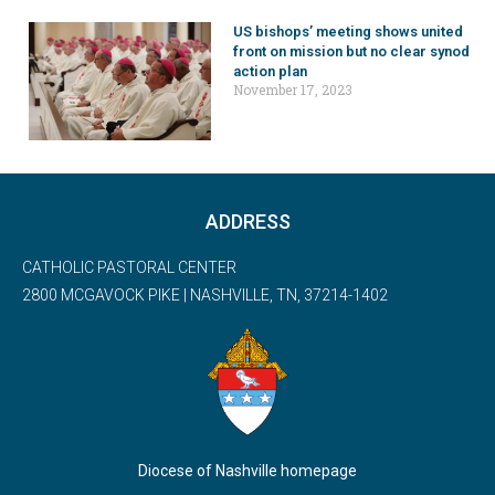
US bishops’ meeting shows united
front on mission but no clear synod
action plan
November 17, 2023
ADDRESS
CATHOLIC PASTORAL CENTER
2800 MCGAVOCK PIKE | NASHVILLE, TN, 37214-1402
Diocese of Nashville homepage