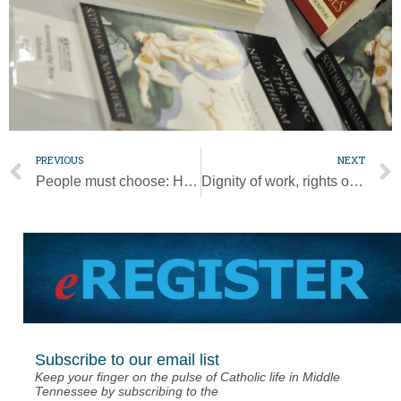
PREVIOUS
NEXT
People must choose: Help grow garden of life or desert of death, pope says
Dignity of work, rights of workers are key parts of Catholic social teaching
Subscribe to our email list
Keep your finger on the pulse of Catholic life in Middle
Tennessee by subscribing to the