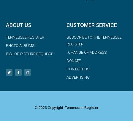
ABOUT US
CUSTOMER SERVICE
TENNESSEE REGISTER
SUBSCRIBE TO THE TENNESSEE
REGISTER
PHOTO ALBUMS
CHANGE OF ADDRESS
BISHOP PICTURE REQUEST
DONATE
CONTACT US
ADVERTISING
© 2023 Copyright: Tennessee Register