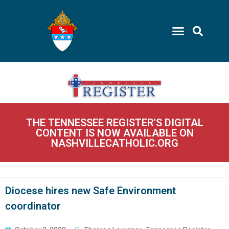
THE TENNESSEE REGISTER'S DIGITAL
CONTENT IS NOW AVAILABLE ON
NASHVILLECATHOLIC.ORG
Diocese hires new Safe Environment
coordinator