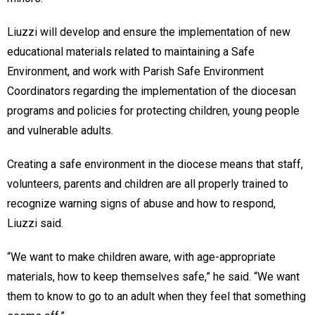
Liuzzi will develop and ensure the implementation of new
educational materials related to maintaining a Safe
Environment, and work with Parish Safe Environment
Coordinators regarding the implementation of the diocesan
programs and policies for protecting children, young people
and vulnerable adults.
Creating a safe environment in the diocese means that staff,
volunteers, parents and children are all properly trained to
recognize warning signs of abuse and how to respond,
Liuzzi said.
“We want to make children aware, with age-appropriate
materials, how to keep themselves safe,” he said. “We want
them to know to go to an adult when they feel that something