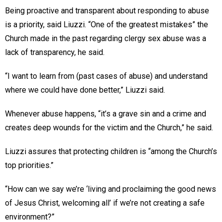
Being proactive and transparent about responding to abuse
is a priority, said Liuzzi. “One of the greatest mistakes” the
Church made in the past regarding clergy sex abuse was a
lack of transparency, he said.
“I want to learn from (past cases of abuse) and understand
where we could have done better,” Liuzzi said.
Whenever abuse happens, “it’s a grave sin and a crime and
creates deep wounds for the victim and the Church,” he said.
Liuzzi assures that protecting children is “among the Church’s
top priorities.”
“How can we say we’re ‘living and proclaiming the good news
of Jesus Christ, welcoming all’ if we’re not creating a safe
environment?”