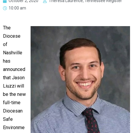
October 2, 2020
Theresa Laurence, Tennessee Register
10:00 am
The
Diocese
of
Nashville
has
announced
that Jason
Liuzzi will
be the new
full-time
Diocesan
Safe
Environme