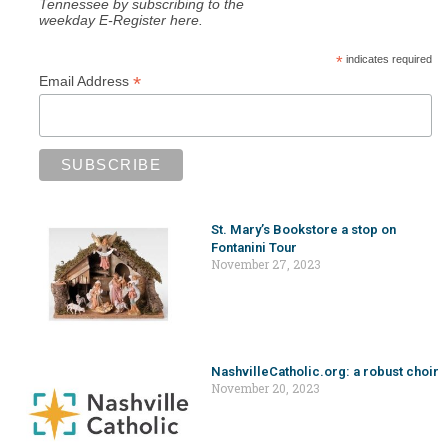
Tennessee by subscribing to the
weekday E-Register here.
*
indicates required
*
Email Address
St. Mary’s Bookstore a stop on
Fontanini Tour
November 27, 2023
NashvilleCatholic.org: a robust choir
November 20, 2023