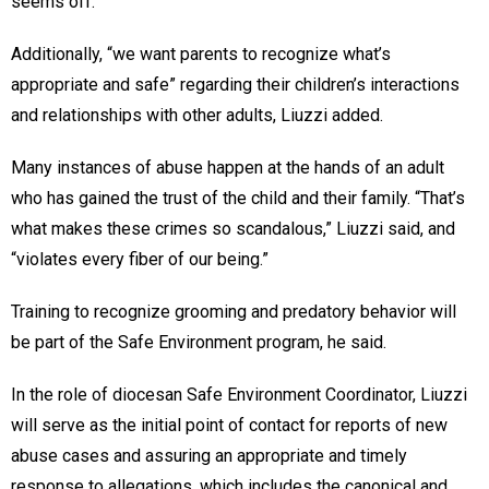
seems off.”
Additionally, “we want parents to recognize what’s
appropriate and safe” regarding their children’s interactions
and relationships with other adults, Liuzzi added.
Many instances of abuse happen at the hands of an adult
who has gained the trust of the child and their family. “That’s
what makes these crimes so scandalous,” Liuzzi said, and
“violates every fiber of our being.”
Training to recognize grooming and predatory behavior will
be part of the Safe Environment program, he said.
In the role of diocesan Safe Environment Coordinator, Liuzzi
will serve as the initial point of contact for reports of new
abuse cases and assuring an appropriate and timely
response to allegations, which includes the canonical and