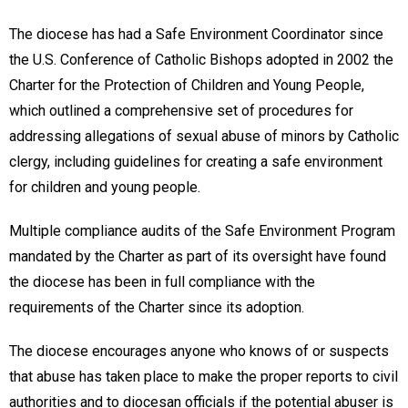
The diocese has had a Safe Environment Coordinator since
the U.S. Conference of Catholic Bishops adopted in 2002 the
Charter for the Protection of Children and Young People,
which outlined a comprehensive set of procedures for
addressing allegations of sexual abuse of minors by Catholic
clergy, including guidelines for creating a safe environment
for children and young people.
Multiple compliance audits of the Safe Environment Program
mandated by the Charter as part of its oversight have found
the diocese has been in full compliance with the
requirements of the Charter since its adoption.
The diocese encourages anyone who knows of or suspects
that abuse has taken place to make the proper reports to civil
authorities and to diocesan officials if the potential abuser is