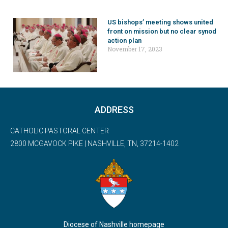
US bishops’ meeting shows united
front on mission but no clear synod
action plan
November 17, 2023
ADDRESS
CATHOLIC PASTORAL CENTER
2800 MCGAVOCK PIKE | NASHVILLE, TN, 37214-1402
Diocese of Nashville homepage