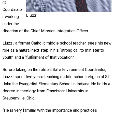
nt
Coordinato
Liuzzi
r working
under the
direction of the Chief Mission Integration Officer.
Liuzzi, a former Catholic middle school teacher, sees his new
role as a natural next step in his “strong call to minister to
youth” and a “fulfillment of that vocation.”
Before taking on the role as Safe Environment Coordinator,
Liuzzi spent five years teaching middle school religion at St.
John the Evangelist Elementary School in Indiana. He holds a
degree in theology from Franciscan University in
Steubenville, Ohio.
“He is very familiar with the importance and practices