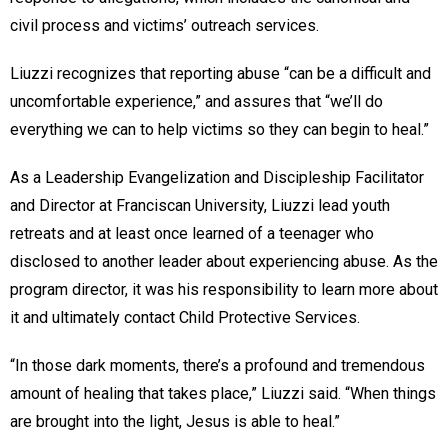
civil process and victims’ outreach services.
Liuzzi recognizes that reporting abuse “can be a difficult and
uncomfortable experience,” and assures that “we’ll do
everything we can to help victims so they can begin to heal.”
As a Leadership Evangelization and Discipleship Facilitator
and Director at Franciscan University, Liuzzi lead youth
retreats and at least once learned of a teenager who
disclosed to another leader about experiencing abuse. As the
program director, it was his responsibility to learn more about
it and ultimately contact Child Protective Services.
“In those dark moments, there’s a profound and tremendous
amount of healing that takes place,” Liuzzi said. “When things
are brought into the light, Jesus is able to heal.”