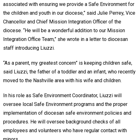
associated with ensuring we provide a Safe Environment for
the children and youth in our diocese,” said Julie Perrey, Vice
Chancellor and Chief Mission Integration Officer of the
diocese. “He will be a wonderful addition to our Mission
Integration Office Team,” she wrote in a letter to diocesan
staff introducing Liuzzi.
“As a parent, my greatest concern” is keeping children safe,
said Liuzzi, the father of a toddler and an infant, who recently
moved to the Nashville area with his wife and children.
In his role as Safe Environment Coordinator, Liuzzi will
oversee local Safe Environment programs and the proper
implementation of diocesan safe environment policies and
procedures. He will oversee background checks of all
employees and volunteers who have regular contact with
minors.