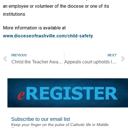
an employee or volunteer of the diocese or one of its
institutions.
More information is available at
www.dioceseofnashville.com/child-safety
.
PREVIOUS
NEXT
Christ the Teacher Award winner took roundabout journey to teaching
Appeals court upholds lower court ruling striking down ESA program
Subscribe to our email list
Keep your finger on the pulse of Catholic life in Middle