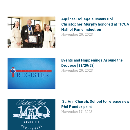
Aquinas College alumnus Col.
Christopher Murphy honored at TICUA
Hall of Fame induction
November 20, 2023
Events and Happenings Around the
Diocese [11/29/23]
November 20, 2023
St. Ann Church, School to release new
Phil Ponder print
November 17, 2023