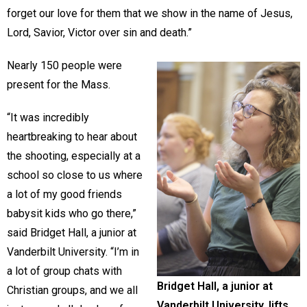
forget our love for them that we show in the name of Jesus,
Lord, Savior, Victor over sin and death.”
Nearly 150 people were
present for the Mass.
“It was incredibly
heartbreaking to hear about
the shooting, especially at a
school so close to us where
a lot of my good friends
babysit kids who go there,”
said Bridget Hall, a junior at
Vanderbilt University. “I’m in
a lot of group chats with
Bridget Hall, a junior at
Christian groups, and we all
Vanderbilt University, lifts