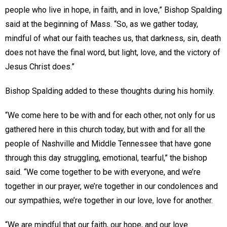
people who live in hope, in faith, and in love,” Bishop Spalding
said at the beginning of Mass. “So, as we gather today,
mindful of what our faith teaches us, that darkness, sin, death
does not have the final word, but light, love, and the victory of
Jesus Christ does.”
Bishop Spalding added to these thoughts during his homily.
“We come here to be with and for each other, not only for us
gathered here in this church today, but with and for all the
people of Nashville and Middle Tennessee that have gone
through this day struggling, emotional, tearful,” the bishop
said. “We come together to be with everyone, and we’re
together in our prayer, we’re together in our condolences and
our sympathies, we’re together in our love, love for another.
“We are mindful that our faith, our hope, and our love