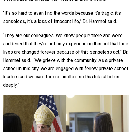
“It’s so hard to even find the words because it’s tragic, it’s
senseless, it’s a loss of innocent life,” Dr. Hammel said.
“They are our colleagues. We know people there and we’re
saddened that they’re not only experiencing this but that their
lives are changed forever because of this senseless act,” Dr.
Hammel said. “We grieve with the community. As a private
school in this city, we are engaged with fellow private school
leaders and we care for one another, so this hits all of us
deeply.”