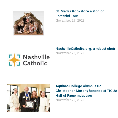
St. Mary’s Bookstore a stop on
Fontanini Tour
November 27, 2023
NashvilleCatholic.org: a robust choir
November 20, 2023
Aquinas College alumnus Col.
Christopher Murphy honored at TICUA
Hall of Fame induction
November 20, 2023