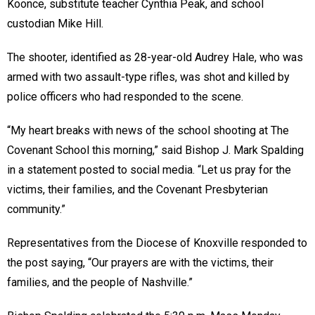
Koonce, substitute teacher Cynthia Peak, and school
custodian Mike Hill.
The shooter, identified as 28-year-old Audrey Hale, who was
armed with two assault-type rifles, was shot and killed by
police officers who had responded to the scene.
“My heart breaks with news of the school shooting at The
Covenant School this morning,” said Bishop J. Mark Spalding
in a statement posted to social media. “Let us pray for the
victims, their families, and the Covenant Presbyterian
community.”
Representatives from the Diocese of Knoxville responded to
the post saying, “Our prayers are with the victims, their
families, and the people of Nashville.”