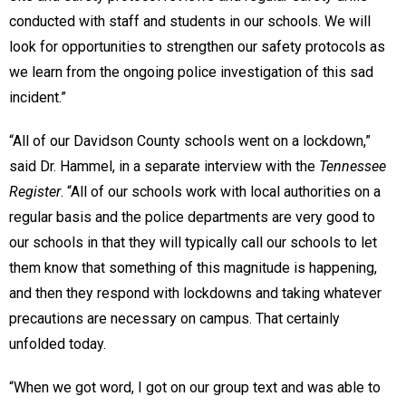
conducted with staff and students in our schools. We will
look for opportunities to strengthen our safety protocols as
we learn from the ongoing police investigation of this sad
incident.”
“All of our Davidson County schools went on a lockdown,”
said Dr. Hammel, in a separate interview with the
Tennessee
Register
. “All of our schools work with local authorities on a
regular basis and the police departments are very good to
our schools in that they will typically call our schools to let
them know that something of this magnitude is happening,
and then they respond with lockdowns and taking whatever
precautions are necessary on campus. That certainly
unfolded today.
“When we got word, I got on our group text and was able to