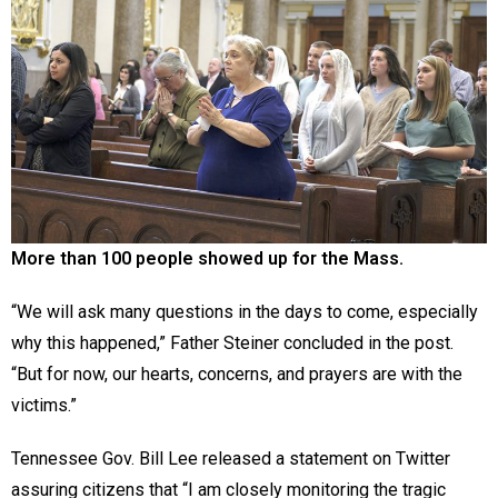
More than 100 people showed up for the Mass.
“We will ask many questions in the days to come, especially
why this happened,” Father Steiner concluded in the post.
“But for now, our hearts, concerns, and prayers are with the
victims.”
Tennessee Gov. Bill Lee released a statement on Twitter
assuring citizens that “I am closely monitoring the tragic