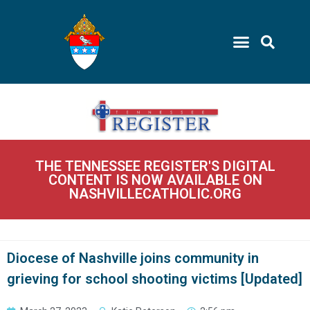
THE TENNESSEE REGISTER'S DIGITAL
CONTENT IS NOW AVAILABLE ON
NASHVILLECATHOLIC.ORG
Diocese of Nashville joins community in
grieving for school shooting victims [Updated]