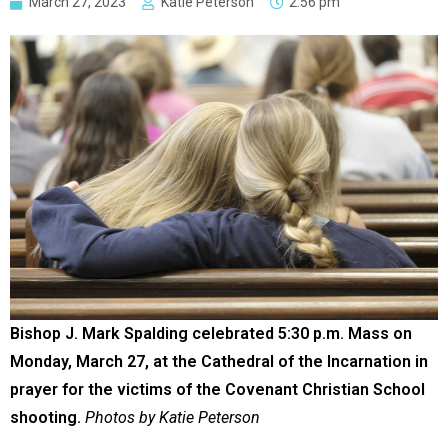
March 27, 2023
Katie Peterson
2:56 pm
Bishop J. Mark Spalding celebrated 5:30 p.m. Mass on
Monday, March 27, at the Cathedral of the Incarnation in
prayer for the victims of the Covenant Christian School
shooting.
Photos by Katie Peterson