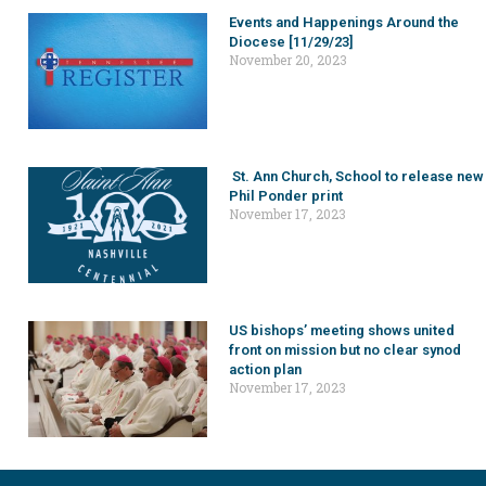
Events and Happenings Around the
Diocese [11/29/23]
November 20, 2023
St. Ann Church, School to release new
Phil Ponder print
November 17, 2023
US bishops’ meeting shows united
front on mission but no clear synod
action plan
November 17, 2023