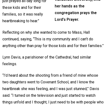
just prayed all day long for
her hands as the
these kids and for their
congregation prays the
families, so it was really
Lord’s Prayer.
heartbreaking to hear.”
Reflecting on why she wanted to come to Mass, Hall
continued, saying, “This is my community and I can’t do
anything other than pray for those kids and for their families.”
Lynn Davis, a parishioner of the Cathedral, had similar
feelings.
“I’d heard about the shooting from a friend of mine whose
two daughters went to Covenant School, and I know the
heartbreak she was feeling, and I was just stunned,” Davis
said. “I turned on the television and just started to watch
things unfold and I thought, I just need to be with people who