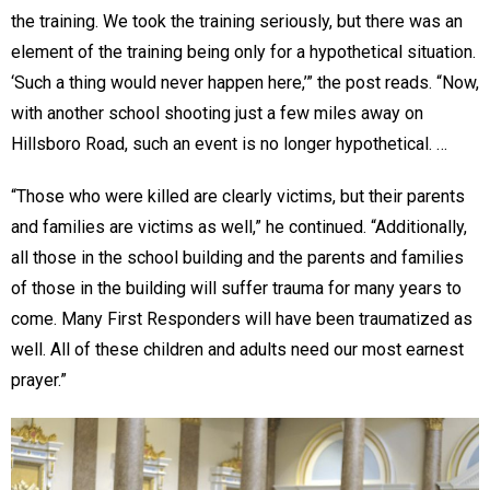
the training. We took the training seriously, but there was an
element of the training being only for a hypothetical situation.
‘Such a thing would never happen here,’” the post reads. “Now,
with another school shooting just a few miles away on
Hillsboro Road, such an event is no longer hypothetical. …
“Those who were killed are clearly victims, but their parents
and families are victims as well,” he continued. “Additionally,
all those in the school building and the parents and families
of those in the building will suffer trauma for many years to
come. Many First Responders will have been traumatized as
well. All of these children and adults need our most earnest
prayer.”