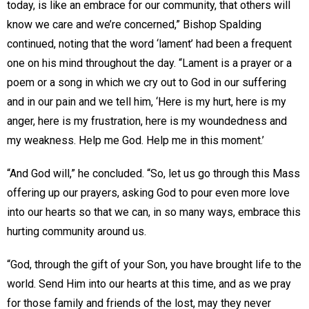
today, is like an embrace for our community, that others will
know we care and we’re concerned,” Bishop Spalding
continued, noting that the word ‘lament’ had been a frequent
one on his mind throughout the day. “Lament is a prayer or a
poem or a song in which we cry out to God in our suffering
and in our pain and we tell him, ‘Here is my hurt, here is my
anger, here is my frustration, here is my woundedness and
my weakness. Help me God. Help me in this moment.’
“And God will,” he concluded. “So, let us go through this Mass
offering up our prayers, asking God to pour even more love
into our hearts so that we can, in so many ways, embrace this
hurting community around us.
“God, through the gift of your Son, you have brought life to the
world. Send Him into our hearts at this time, and as we pray
for those family and friends of the lost, may they never