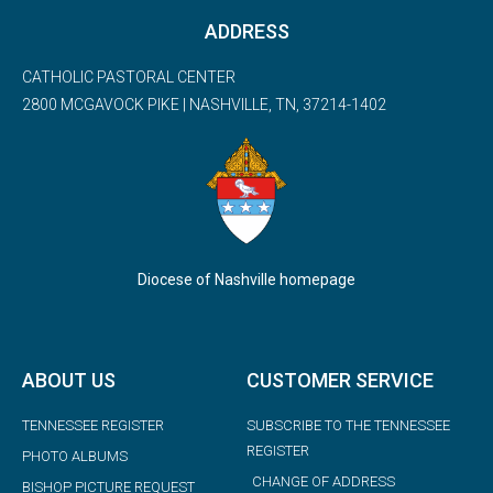
ADDRESS
CATHOLIC PASTORAL CENTER
2800 MCGAVOCK PIKE | NASHVILLE, TN, 37214-1402
Diocese of Nashville homepage
ABOUT US
CUSTOMER SERVICE
TENNESSEE REGISTER
SUBSCRIBE TO THE TENNESSEE
REGISTER
PHOTO ALBUMS
CHANGE OF ADDRESS
BISHOP PICTURE REQUEST