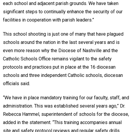
each school and adjacent parish grounds. We have taken
significant steps to continually enhance the security of our
facilities in cooperation with parish leaders.”
This school shooting is just one of many that have plagued
schools around the nation in the last several years and is
even more reason why the Diocese of Nashville and the
Catholic Schools Office remains vigilant to the safety
protocols and practices put in place at the 16 diocesan
schools and three independent Catholic schools, diocesan
officials said.
“We have in place mandatory training for our faculty, staff, and
administration. This was established several years ago,” Dr.
Rebecca Hammel, superintendent of schools for the diocese,
added in the statement. “This training accompanies annual
site and safety protocol reviews and regular safety drills