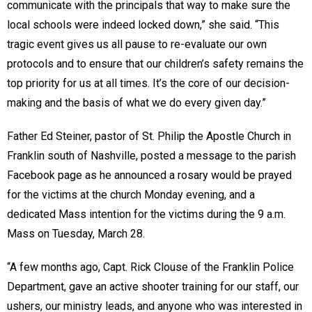
communicate with the principals that way to make sure the
local schools were indeed locked down,” she said. “This
tragic event gives us all pause to re-evaluate our own
protocols and to ensure that our children’s safety remains the
top priority for us at all times. It’s the core of our decision-
making and the basis of what we do every given day.”
Father Ed Steiner, pastor of St. Philip the Apostle Church in
Franklin south of Nashville, posted a message to the parish
Facebook page as he announced a rosary would be prayed
for the victims at the church Monday evening, and a
dedicated Mass intention for the victims during the 9 a.m.
Mass on Tuesday, March 28.
“A few months ago, Capt. Rick Clouse of the Franklin Police
Department, gave an active shooter training for our staff, our
ushers, our ministry leads, and anyone who was interested in