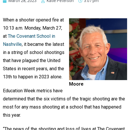
March 28, 2023
Katie Peterson
3:07 pm
When a shooter opened fire at
10:13 a.m. Monday, March 27,
at
The Covenant School in
Nashville
, it became the latest
in a string of school shootings
that have plagued the United
States in recent years, and the
13th to happen in 2023 alone.
Moore
Education Week metrics have
determined that the six victims of the tragic shooting are the
most for any mass shooting at a school that has happened
this year.
“The news of the shooting and loss of lives at The Covenant