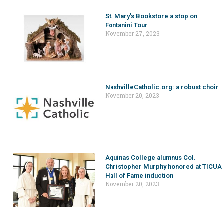
St. Mary’s Bookstore a stop on
Fontanini Tour
November 27, 2023
NashvilleCatholic.org: a robust choir
November 20, 2023
Aquinas College alumnus Col.
Christopher Murphy honored at TICUA
Hall of Fame induction
November 20, 2023