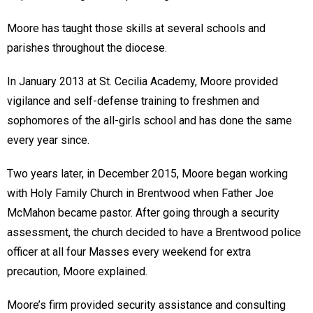
Moore has taught those skills at several schools and
parishes throughout the diocese.
In January 2013 at St. Cecilia Academy, Moore provided
vigilance and self-defense training to freshmen and
sophomores of the all-girls school and has done the same
every year since.
Two years later, in December 2015, Moore began working
with Holy Family Church in Brentwood when Father Joe
McMahon became pastor. After going through a security
assessment, the church decided to have a Brentwood police
officer at all four Masses every weekend for extra
precaution, Moore explained.
Moore’s firm provided security assistance and consulting