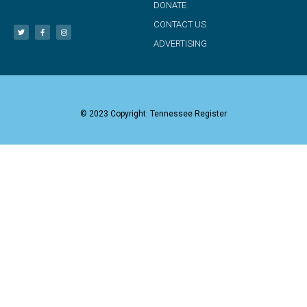
DONATE
CONTACT US
ADVERTISING
© 2023 Copyright: Tennessee Register