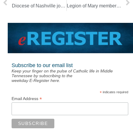
Diocese of Nashville joins community in grieving for school shooting victims [Updated]
Legion of Mary members renew commitment during annual ceremony [Photo Gallery]
Subscribe to our email list
Keep your finger on the pulse of Catholic life in Middle
Tennessee by subscribing to the
weekday E-Register here.
*
indicates required
*
Email Address