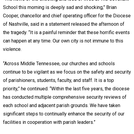
School this morning is deeply sad and shocking,” Brian
Cooper, chancellor and chief operating officer for the Diocese
of Nashville, said in a statement released the afternoon of
the tragedy. “It is a painful reminder that these horrific events
can happen at any time. Our own city is not immune to this
violence.
“Across Middle Tennessee, our churches and schools
continue to be vigilant as we focus on the safety and security
of parishioners, students, faculty, and staff. It is a top
priority,” he continued. “Within the last five years, the diocese
has conducted multiple comprehensive security reviews of
each school and adjacent parish grounds. We have taken
significant steps to continually enhance the security of our
facilities in cooperation with parish leaders.”