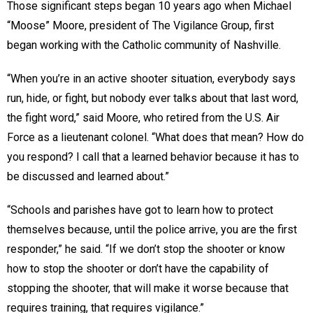
Those significant steps began 10 years ago when Michael
“Moose” Moore, president of The Vigilance Group, first
began working with the Catholic community of Nashville.
“When you’re in an active shooter situation, everybody says
run, hide, or fight, but nobody ever talks about that last word,
the fight word,” said Moore, who retired from the U.S. Air
Force as a lieutenant colonel. “What does that mean? How do
you respond? I call that a learned behavior because it has to
be discussed and learned about.”
“Schools and parishes have got to learn how to protect
themselves because, until the police arrive, you are the first
responder,” he said. “If we don’t stop the shooter or know
how to stop the shooter or don’t have the capability of
stopping the shooter, that will make it worse because that
requires training, that requires vigilance.”