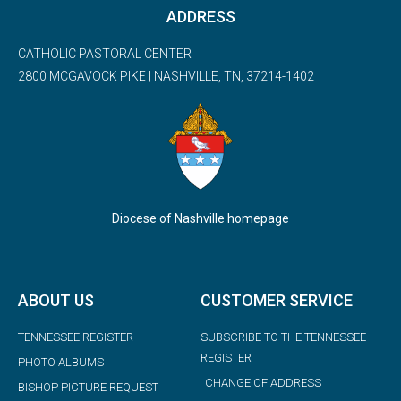
ADDRESS
CATHOLIC PASTORAL CENTER
2800 MCGAVOCK PIKE | NASHVILLE, TN, 37214-1402
Diocese of Nashville homepage
ABOUT US
CUSTOMER SERVICE
TENNESSEE REGISTER
SUBSCRIBE TO THE TENNESSEE
REGISTER
PHOTO ALBUMS
CHANGE OF ADDRESS
BISHOP PICTURE REQUEST