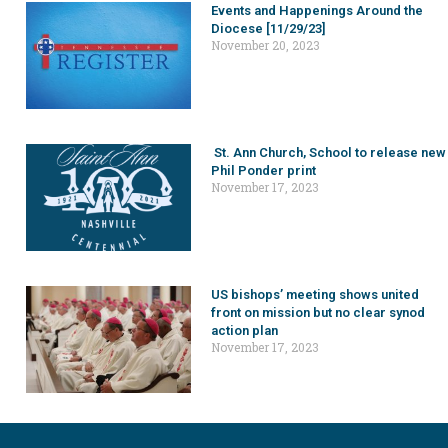
Events and Happenings Around the
Diocese [11/29/23]
November 20, 2023
St. Ann Church, School to release new
Phil Ponder print
November 17, 2023
US bishops’ meeting shows united
front on mission but no clear synod
action plan
November 17, 2023