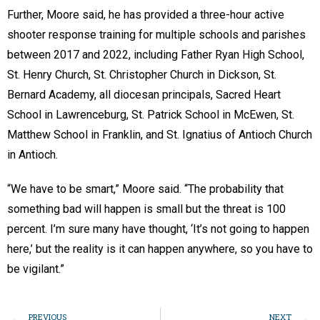
Further, Moore said, he has provided a three-hour active
shooter response training for multiple schools and parishes
between 2017 and 2022, including Father Ryan High School,
St. Henry Church, St. Christopher Church in Dickson, St.
Bernard Academy, all diocesan principals, Sacred Heart
School in Lawrenceburg, St. Patrick School in McEwen, St.
Matthew School in Franklin, and St. Ignatius of Antioch Church
in Antioch.
“We have to be smart,” Moore said. “The probability that
something bad will happen is small but the threat is 100
percent. I’m sure many have thought, ‘It’s not going to happen
here,’ but the reality is it can happen anywhere, so you have to
be vigilant.”
PREVIOUS
NEXT