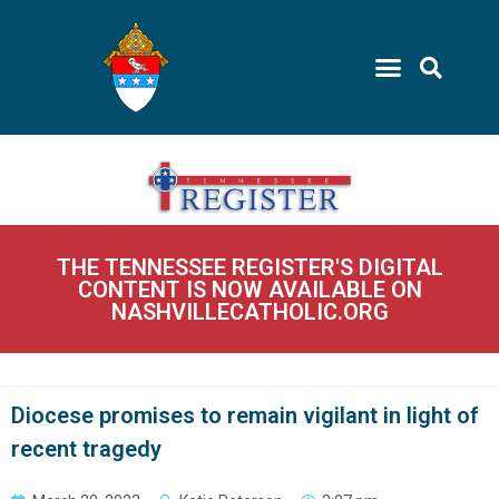
THE TENNESSEE REGISTER'S DIGITAL
CONTENT IS NOW AVAILABLE ON
NASHVILLECATHOLIC.ORG
Diocese promises to remain vigilant in light of
recent tragedy