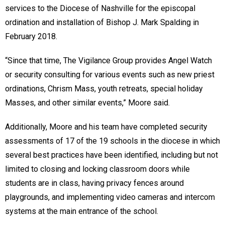
services to the Diocese of Nashville for the episcopal
ordination and installation of Bishop J. Mark Spalding in
February 2018.
“Since that time, The Vigilance Group provides Angel Watch
or security consulting for various events such as new priest
ordinations, Chrism Mass, youth retreats, special holiday
Masses, and other similar events,” Moore said.
Additionally, Moore and his team have completed security
assessments of 17 of the 19 schools in the diocese in which
several best practices have been identified, including but not
limited to closing and locking classroom doors while
students are in class, having privacy fences around
playgrounds, and implementing video cameras and intercom
systems at the main entrance of the school.