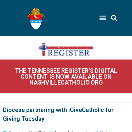
THE TENNESSEE REGISTER'S DIGITAL
CONTENT IS NOW AVAILABLE ON
NASHVILLECATHOLIC.ORG
Diocese partnering with iGiveCatholic for
Giving Tuesday