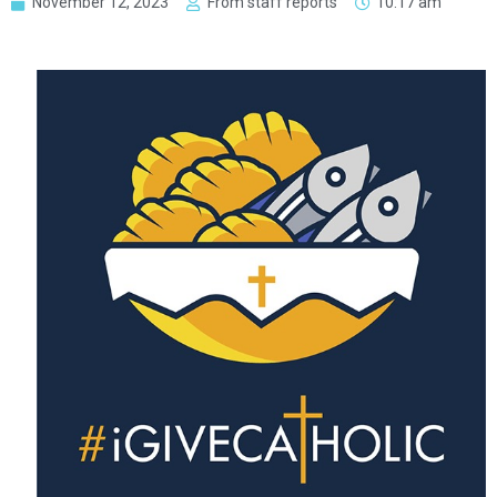
November 12, 2023
From staff reports
10:17 am