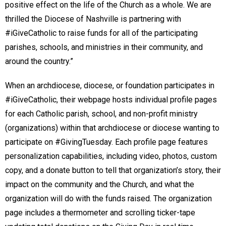
positive effect on the life of the Church as a whole. We are
thrilled the Diocese of Nashville is partnering with
#iGiveCatholic to raise funds for all of the participating
parishes, schools, and ministries in their community, and
around the country.”
When an archdiocese, diocese, or foundation participates in
#iGiveCatholic, their webpage hosts individual profile pages
for each Catholic parish, school, and non-profit ministry
(organizations) within that archdiocese or diocese wanting to
participate on #GivingTuesday. Each profile page features
personalization capabilities, including video, photos, custom
copy, and a donate button to tell that organization’s story, their
impact on the community and the Church, and what the
organization will do with the funds raised. The organization
page includes a thermometer and scrolling ticker-tape