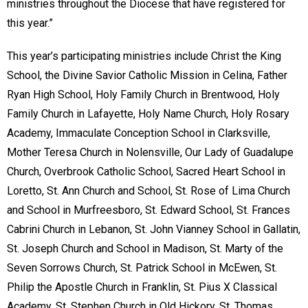
ministries throughout the Diocese that have registered for
this year.”
This year’s participating ministries include Christ the King
School, the Divine Savior Catholic Mission in Celina, Father
Ryan High School, Holy Family Church in Brentwood, Holy
Family Church in Lafayette, Holy Name Church, Holy Rosary
Academy, Immaculate Conception School in Clarksville,
Mother Teresa Church in Nolensville, Our Lady of Guadalupe
Church, Overbrook Catholic School, Sacred Heart School in
Loretto, St. Ann Church and School, St. Rose of Lima Church
and School in Murfreesboro, St. Edward School, St. Frances
Cabrini Church in Lebanon, St. John Vianney School in Gallatin,
St. Joseph Church and School in Madison, St. Marty of the
Seven Sorrows Church, St. Patrick School in McEwen, St.
Philip the Apostle Church in Franklin, St. Pius X Classical
Academy, St. Stephen Church in Old Hickory, St. Thomas