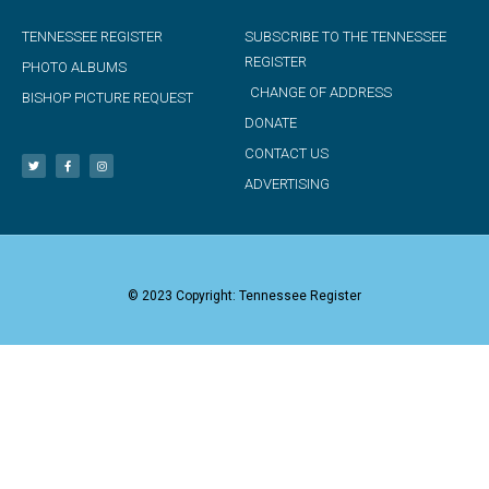
TENNESSEE REGISTER
SUBSCRIBE TO THE TENNESSEE
REGISTER
PHOTO ALBUMS
CHANGE OF ADDRESS
BISHOP PICTURE REQUEST
DONATE
CONTACT US
ADVERTISING
© 2023 Copyright: Tennessee Register