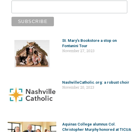
St. Mary’s Bookstore a stop on
Fontanini Tour
November 27, 2023
NashvilleCatholic.org: a robust choir
November 20, 2023
Aquinas College alumnus Col.
Christopher Murphy honored at TICUA