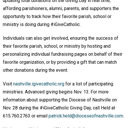
updating total donations on the Giving Day in real time,
affording parishioners, alumni, parents, and supporters the
opportunity to track how their favorite parish, school or
ministry is doing during #iGiveCatholic.
Individuals can also get involved, ensuring the success of
their favorite parish, school, or ministry by hosting and
personalizing individual fundraising pages on behalf of their
favorite organization, or by providing a gift that can match
other donations during the event.
Visit
nashville.igivecatholic.org
for a list of participating
ministries. Advanced giving begins Nov. 13. For more
information about supporting the Diocese of Nashville on
Nov. 28 during the #iGiveCatholic Giving Day, call Held at
615.760.2763 or email
patrick.held@dioceseofnashville.com
.