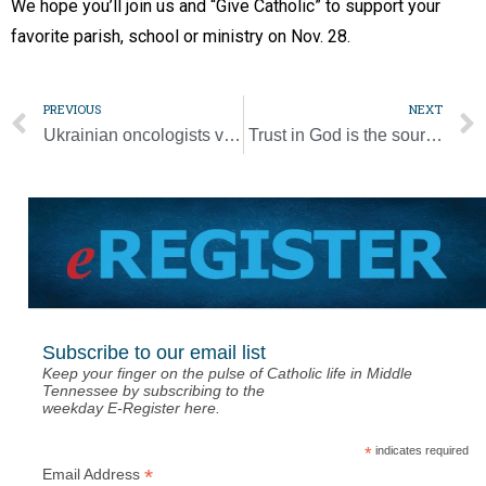
We hope you’ll join us and “Give Catholic” to support your
favorite parish, school or ministry on Nov. 28.
PREVIOUS
NEXT
Ukrainian oncologists visit Ascension Saint Thomas Midtown, West
Trust in God is the source of hope
Subscribe to our email list
Keep your finger on the pulse of Catholic life in Middle
Tennessee by subscribing to the
weekday E-Register here.
*
indicates required
*
Email Address