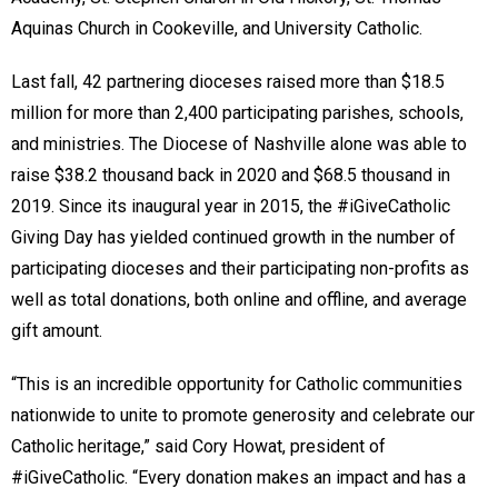
Aquinas Church in Cookeville, and University Catholic.
Last fall, 42 partnering dioceses raised more than $18.5
million for more than 2,400 participating parishes, schools,
and ministries. The Diocese of Nashville alone was able to
raise $38.2 thousand back in 2020 and $68.5 thousand in
2019. Since its inaugural year in 2015, the #iGiveCatholic
Giving Day has yielded continued growth in the number of
participating dioceses and their participating non-profits as
well as total donations, both online and offline, and average
gift amount.
“This is an incredible opportunity for Catholic communities
nationwide to unite to promote generosity and celebrate our
Catholic heritage,” said Cory Howat, president of
#iGiveCatholic. “Every donation makes an impact and has a