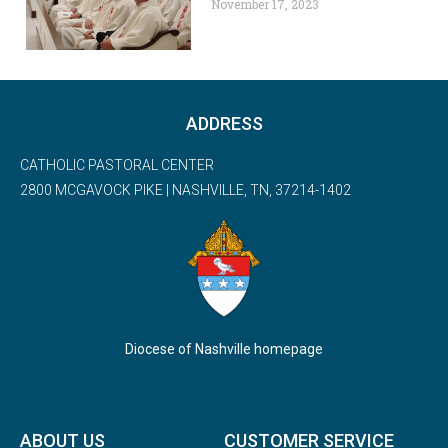
November 17, 2023
ADDRESS
CATHOLIC PASTORAL CENTER
2800 MCGAVOCK PIKE | NASHVILLE, TN, 37214-1402
Diocese of Nashville homepage
ABOUT US
CUSTOMER SERVICE