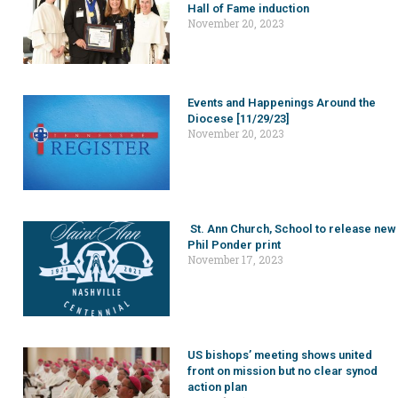
Hall of Fame induction
November 20, 2023
Events and Happenings Around the
Diocese [11/29/23]
November 20, 2023
St. Ann Church, School to release new
Phil Ponder print
November 17, 2023
US bishops’ meeting shows united
front on mission but no clear synod
action plan