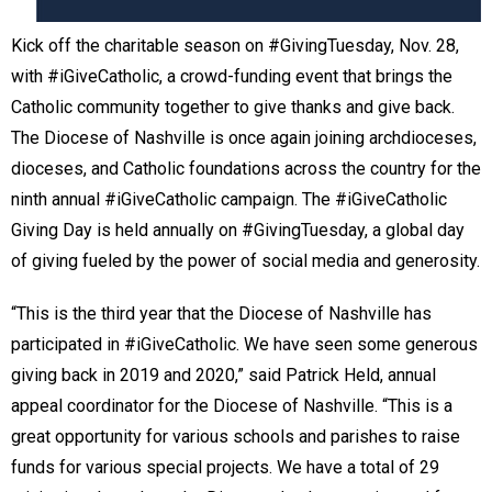
Kick off the charitable season on #GivingTuesday, Nov. 28,
with #iGiveCatholic, a crowd-funding event that brings the
Catholic community together to give thanks and give back.
The Diocese of Nashville is once again joining archdioceses,
dioceses, and Catholic foundations across the country for the
ninth annual #iGiveCatholic campaign. The #iGiveCatholic
Giving Day is held annually on #GivingTuesday, a global day
of giving fueled by the power of social media and generosity.
“This is the third year that the Diocese of Nashville has
participated in #iGiveCatholic. We have seen some generous
giving back in 2019 and 2020,” said Patrick Held, annual
appeal coordinator for the Diocese of Nashville. “This is a
great opportunity for various schools and parishes to raise
funds for various special projects. We have a total of 29