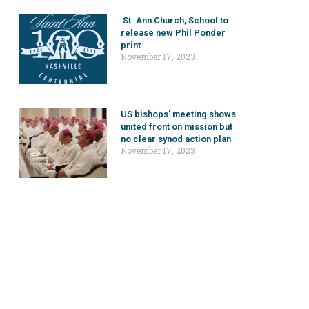
St. Ann Church, School to
release new Phil Ponder
print
November 17, 2023
US bishops’ meeting shows
united front on mission but
no clear synod action plan
November 17, 2023