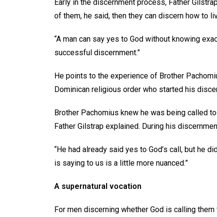
Early in the discernment process, Father Gilstra
of them, he said, then they can discern how to li
“A man can say yes to God without knowing exactly
successful discernment.”
He points to the experience of Brother Pachomius
Dominican religious order who started his disce
Brother Pachomius knew he was being called to s
Father Gilstrap explained. During his discernment,
“He had already said yes to God’s call, but he d
is saying to us is a little more nuanced.”
A supernatural vocation
For men discerning whether God is calling them to