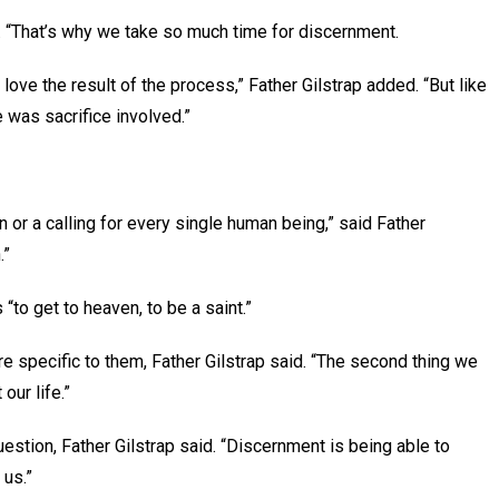
d. “That’s why we take so much time for discernment.
 I love the result of the process,” Father Gilstrap added. “But like
e was sacrifice involved.”
n or a calling for every single human being,” said Father
.”
 “to get to heaven, to be a saint.”
 specific to them, Father Gilstrap said. “The second thing we
 our life.”
stion, Father Gilstrap said. “Discernment is being able to
 us.”