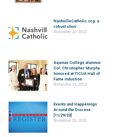
NashvilleCatholic.org: a
robust choir
November 20, 2023
Aquinas College alumnus
Col. Christopher Murphy
honored at TICUA Hall of
Fame induction
November 20, 2023
Events and Happenings
Around the Diocese
[11/29/23]
November 20, 2023