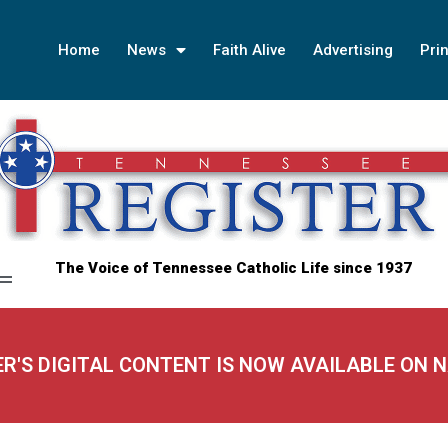
Home
News
Faith Alive
Advertising
Prin
The Voice of Tennessee Catholic Life since 1937
ER'S DIGITAL CONTENT IS NOW AVAILABLE ON 