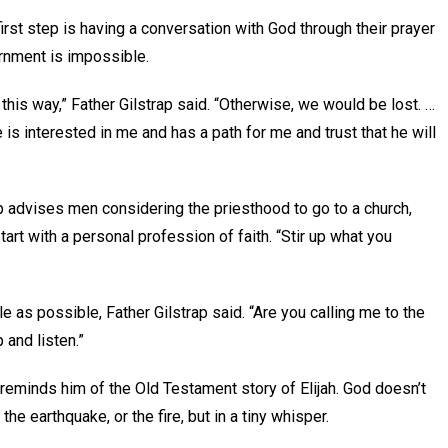
first step is having a conversation with God through their prayer
cernment is impossible.
 this way,” Father Gilstrap said. “Otherwise, we would be lost. …
is interested in me and has a path for me and trust that he will
p advises men considering the priesthood to go to a church,
art with a personal profession of faith. “Stir up what you
 as possible, Father Gilstrap said. “Are you calling me to the
p and listen.”
reminds him of the Old Testament story of Elijah. God doesn’t
the earthquake, or the fire, but in a tiny whisper.