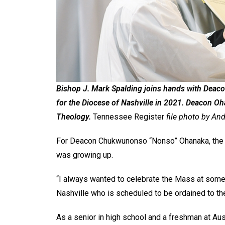
Bishop J. Mark Spalding joins hands with Deac
for the Diocese of Nashville in 2021. Deacon Oh
Theology.
Tennessee Register
file photo by Andy
For Deacon Chukwunonso “Nonso” Ohanaka, the 
was growing up.
“I always wanted to celebrate the Mass at some
Nashville who is scheduled to be ordained to th
As a senior in high school and a freshman at Aust