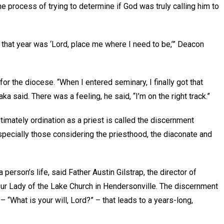
process of trying to determine if God was truly calling him to
r that year was ‘Lord, place me where I need to be,’” Deacon
or the diocese. “When I entered seminary, I finally got that
 said. There was a feeling, he said, “I’m on the right track.”
imately ordination as a priest is called the discernment
specially those considering the priesthood, the diaconate and
person’s life, said Father Austin Gilstrap, the director of
Our Lady of the Lake Church in Hendersonville. The discernment
 “What is your will, Lord?” – that leads to a years-long,