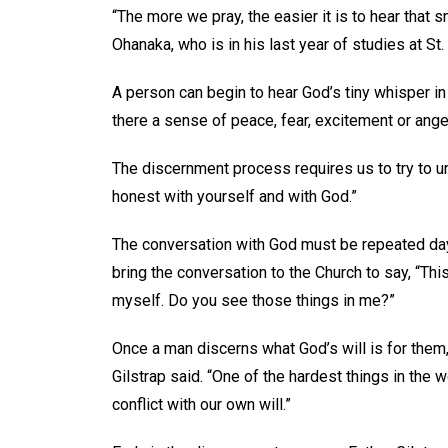
“The more we pray, the easier it is to hear that 
Ohanaka, who is in his last year of studies at 
A person can begin to hear God’s tiny whisper in 
there a sense of peace, fear, excitement or anger
The discernment process requires us to try to un
honest with yourself and with God.”
The conversation with God must be repeated day a
bring the conversation to the Church to say, “Thi
myself. Do you see those things in me?”
Once a man discerns what God’s will is for them
Gilstrap said. “One of the hardest things in the 
conflict with our own will.”