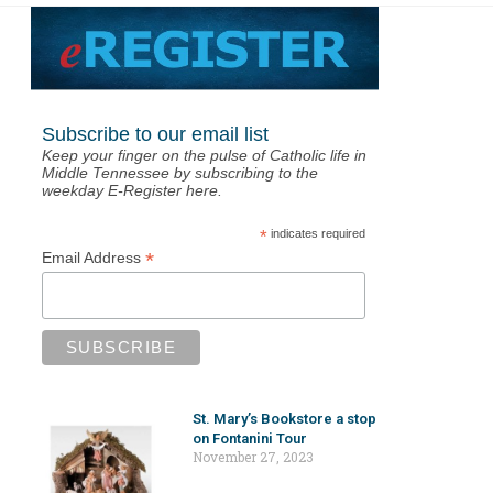
Subscribe to our email list
Keep your finger on the pulse of Catholic life in
Middle Tennessee by subscribing to the
weekday E-Register here.
*
indicates required
*
Email Address
St. Mary’s Bookstore a stop
on Fontanini Tour
November 27, 2023