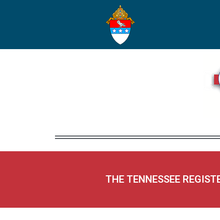
THE TENNESSEE REGIST