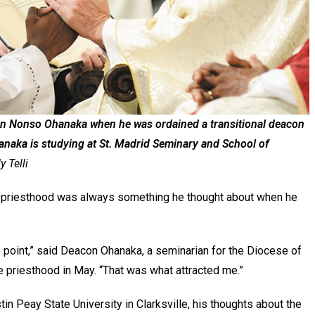
on Nonso Ohanaka when he was ordained a transitional deacon
anaka is studying at St. Madrid Seminary and School of
 Telli
priesthood was always something he thought about when he
 point,” said Deacon Ohanaka, a seminarian for the Diocese of
e priesthood in May. “That was what attracted me.”
in Peay State University in Clarksville, his thoughts about the