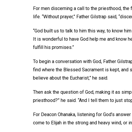
For men discerning a call to the priesthood, the 
life. “Without prayer,” Father Gilstrap said, “dis
“God built us to talk to him this way, to know him
It is wonderful to have God help me and know he 
fulfill his promises.”
To begin a conversation with God, Father Gilstra
find where the Blessed Sacrament is kept, and st
believe about the Eucharist,” he said.
Then ask the question of God, making it as simple
priesthood?” he said. “And I tell them to just sto
For Deacon Ohanaka, listening for God’s answer 
come to Elijah in the strong and heavy wind, or in 