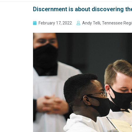
Discernment is about discovering th
February 17, 2022
Andy Telli, Tennessee Regi