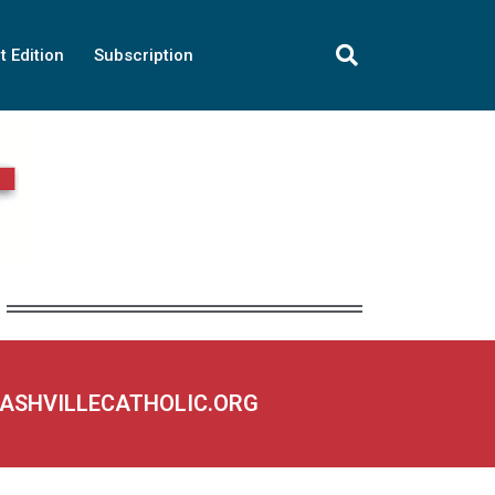
t Edition
Subscription
NASHVILLECATHOLIC.ORG