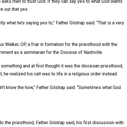
p asks men to trust God. If they can say yes to what God wants
ve out that yes.
 what he’s saying yes to,” Father Gilstrap said. “That is a very
 Walker, OP, a friar in formation for the priesthood with the
rnment as a seminarian for the Diocese of Nashville.
omething and at first thought it was the diocesan priesthood,
 he realized his call was to life in a religious order instead.
idn’t know the how,” Father Gilstrap said. “Sometimes what God
 the priesthood, Father Gilstrap said, his first discussion with