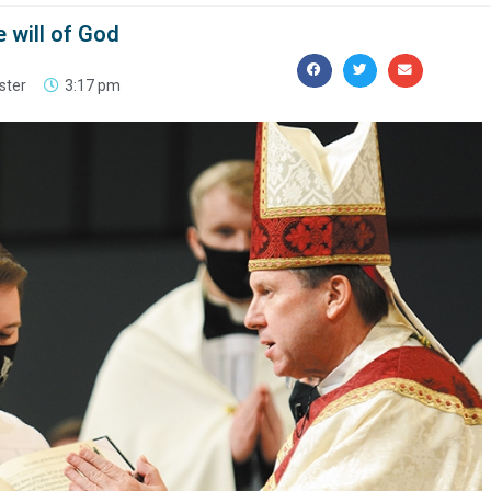
e will of God
ster
3:17 pm