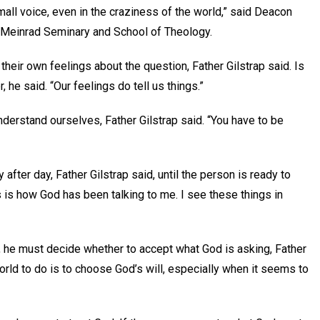
small voice, even in the craziness of the world,” said Deacon
St. Meinrad Seminary and School of Theology.
their own feelings about the question, Father Gilstrap said. Is
, he said. “Our feelings do tell us things.”
derstand ourselves, Father Gilstrap said. “You have to be
fter day, Father Gilstrap said, until the person is ready to
s is how God has been talking to me. I see these things in
, he must decide whether to accept what God is asking, Father
world to do is to choose God’s will, especially when it seems to