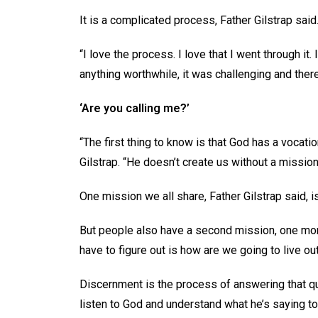
It is a complicated process, Father Gilstrap sai
“I love the process. I love that I went through it.
anything worthwhile, it was challenging and ther
‘Are you calling me?’
“The first thing to know is that God has a vocatio
Gilstrap. “He doesn’t create us without a mission
One mission we all share, Father Gilstrap said, is
But people also have a second mission, one more
have to figure out is how are we going to live out
Discernment is the process of answering that que
listen to God and understand what he’s saying to