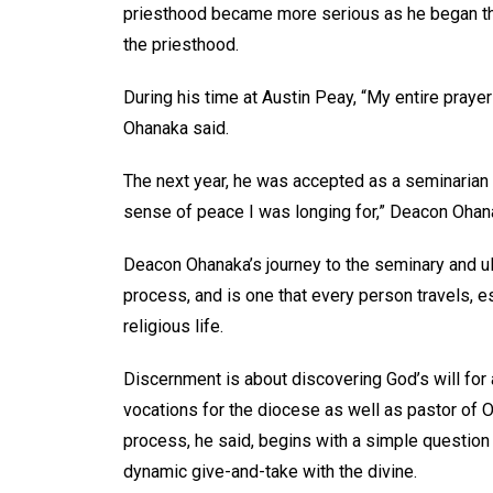
priesthood became more serious as he began the 
the priesthood.
During his time at Austin Peay, “My entire praye
Ohanaka said.
The next year, he was accepted as a seminarian f
sense of peace I was longing for,” Deacon Ohanaka
Deacon Ohanaka’s journey to the seminary and ult
process, and is one that every person travels, e
religious life.
Discernment is about discovering God’s will for a 
vocations for the diocese as well as pastor of 
process, he said, begins with a simple question –
dynamic give-and-take with the divine.