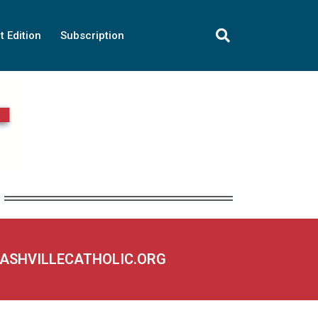
t Edition
Subscription
NASHVILLECATHOLIC.ORG