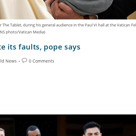
e Tablet, during his general audience in the Paul VI hall at the Vatican Fe
(CNS photo/Vatican Media)
e its faults, pope says
ld News
0 Comments