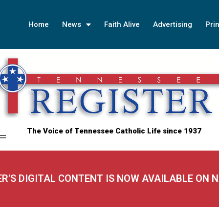
Home
News
Faith Alive
Advertising
Prin
The Voice of Tennessee Catholic Life since 1937
ER'S DIGITAL CONTENT IS NOW AVAILABLE ON 