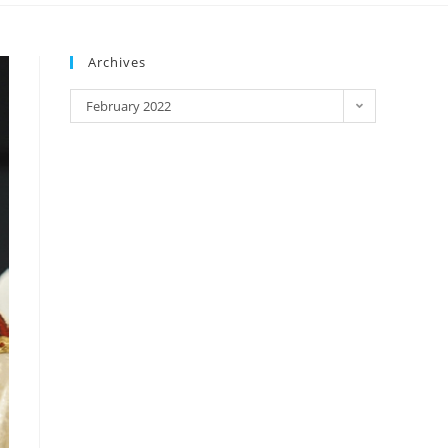
Archives
February 2022