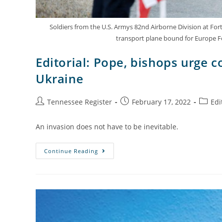
Soldiers from the U.S. Armys 82nd Airborne Division at Fort
transport plane bound for Europe F
Editorial: Pope, bishops urge c
Ukraine
Tennessee Register
February 17, 2022
Edi
An invasion does not have to be inevitable.
Continue Reading