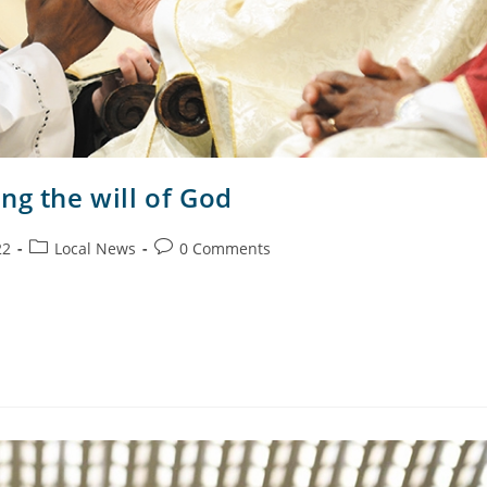
ng the will of God
22
Local News
0 Comments