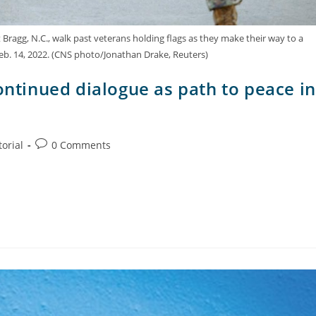
 Bragg, N.C., walk past veterans holding flags as they make their way to a
eb. 14, 2022. (CNS photo/Jonathan Drake, Reuters)
ontinued dialogue as path to peace in
torial
0 Comments