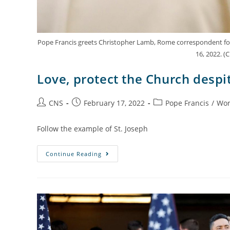
Pope Francis greets Christopher Lamb, Rome correspondent for Th
16, 2022. 
Love, protect the Church despit
CNS
February 17, 2022
Pope Francis
/
Wor
Follow the example of St. Joseph
Continue Reading