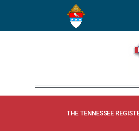
THE TENNESSEE REGIST