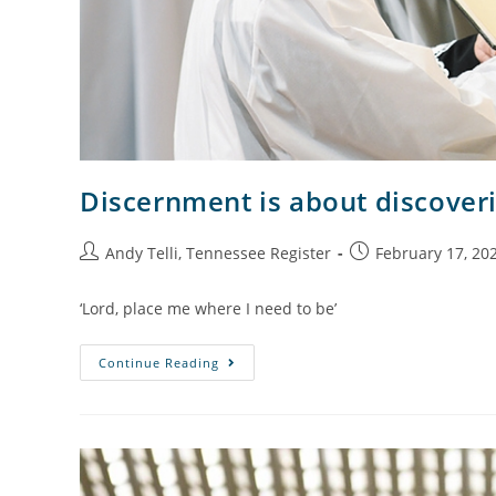
Discernment is about discoveri
Andy Telli, Tennessee Register
February 17, 20
‘Lord, place me where I need to be’
Continue Reading